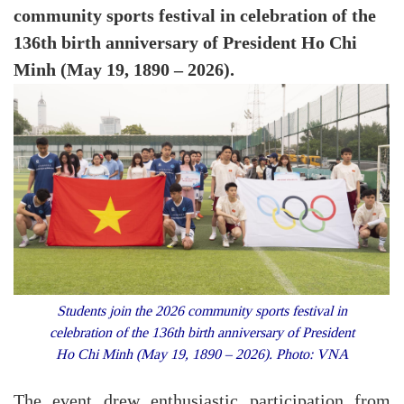
community sports festival in celebration of the
136th birth anniversary of President Ho Chi
Minh (May 19, 1890 – 2026).
Students join the 2026 community sports festival in
celebration of the 136th birth anniversary of President
Ho Chi Minh (May 19, 1890 – 2026). Photo: VNA
The event drew enthusiastic participation from