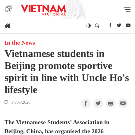
In the News
Vietnamese students in
Beijing promote sportive
spirit in line with Uncle Ho's
lifestyle
17/05/2026
The Vietnamese Students’ Association in
Beijing, China, has organised the 2026