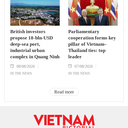
British investors
Parliamentary
propose 18-bln-USD
cooperation forms key
deep-sea port,
pillar of Vietnam–
industrial urban
Thailand ties: top
complex in Quang Ninh
leader
08/08/2026
07/08/2026
IN THE NEWS
IN THE NEWS
Read more