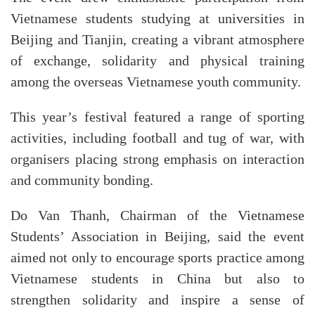
Vietnamese students studying at universities in
Beijing and Tianjin, creating a vibrant atmosphere
of exchange, solidarity and physical training
among the overseas Vietnamese youth community.
This year’s festival featured a range of sporting
activities, including football and tug of war, with
organisers placing strong emphasis on interaction
and community bonding.
Do Van Thanh, Chairman of the Vietnamese
Students’ Association in Beijing, said the event
aimed not only to encourage sports practice among
Vietnamese students in China but also to
strengthen solidarity and inspire a sense of