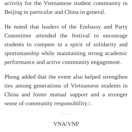
activity for the Vietnamese student community in
Beijing in particular and China in general.
He noted that leaders of the Embassy and Party
Committee attended the festival to encourage
students to compete in a spirit of solidarity and
sportsmanship while maintaining strong academic
performance and active community engagement.
Phong added that the event also helped strengthen
ties among generations of Vietnamese students in
China and foster mutual support and a stronger
sense of community responsibility./.
VNA/VNP