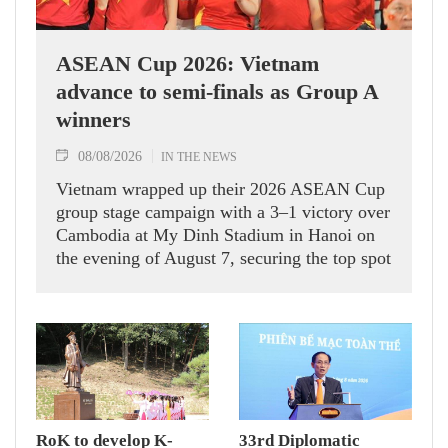
ASEAN Cup 2026: Vietnam
advance to semi-finals as Group A
winners
08/08/2026
IN THE NEWS
Vietnam wrapped up their 2026 ASEAN Cup
group stage campaign with a 3–1 victory over
Cambodia at My Dinh Stadium in Hanoi on
the evening of August 7, securing the top spot
in Group A and a place in the semi-finals.
RoK to develop K-
33rd Diplomatic