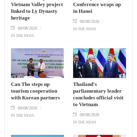
Vietnam Valley project
Conference wraps up
linked to Ly Dynasty
in Hanoi
heritage
08/08/2026
08/08/2026
IN THE NEWS
IN THE NEWS
Can Tho steps up
Thailand's
tourism cooperation
parliamentary leader
with Korean partners
concludes official visit
to Vietnam
08/08/2026
08/08/2026
IN THE NEWS
IN THE NEWS