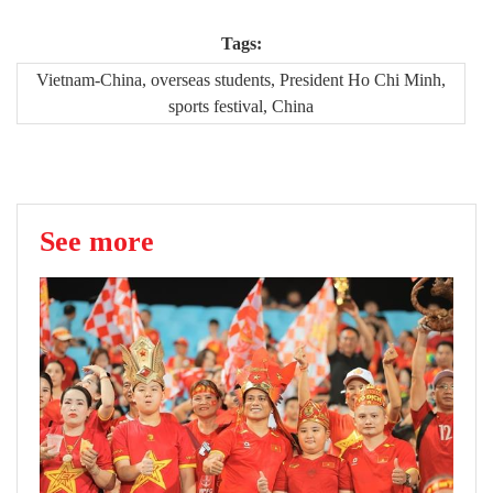
Tags:
Vietnam-China, overseas students, President Ho Chi Minh,
sports festival, China
See more