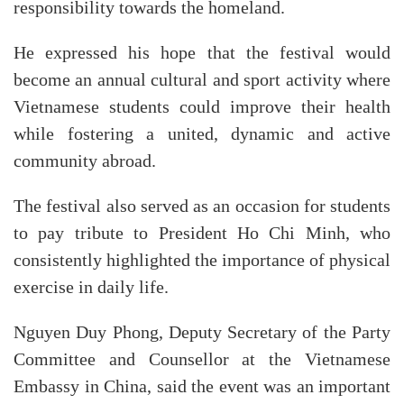
responsibility towards the homeland.
He expressed his hope that the festival would
become an annual cultural and sport activity where
Vietnamese students could improve their health
while fostering a united, dynamic and active
community abroad.
The festival also served as an occasion for students
to pay tribute to President Ho Chi Minh, who
consistently highlighted the importance of physical
exercise in daily life.
Nguyen Duy Phong, Deputy Secretary of the Party
Committee and Counsellor at the Vietnamese
Embassy in China, said the event was an important