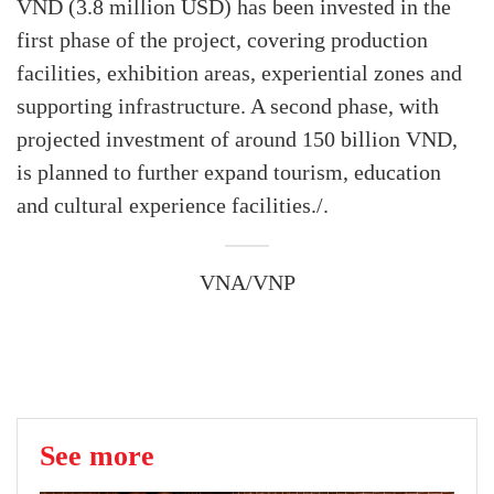
VND (3.8 million USD) has been invested in the
first phase of the project, covering production
facilities, exhibition areas, experiential zones and
supporting infrastructure. A second phase, with
projected investment of around 150 billion VND,
is planned to further expand tourism, education
and cultural experience facilities./.
VNA/VNP
See more