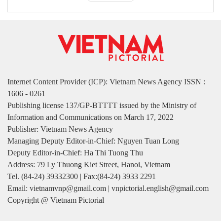
Internet Content Provider (ICP): Vietnam News Agency ISSN :
1606 - 0261
Publishing license 137/GP-BTTTT issued by the Ministry of
Information and Communications on March 17, 2022
Publisher: Vietnam News Agency
Managing Deputy Editor-in-Chief: Nguyen Tuan Long
Deputy Editor-in-Chief: Ha Thi Tuong Thu
Address: 79 Ly Thuong Kiet Street, Hanoi, Vietnam
Tel. (84-24) 39332300 | Fax:(84-24) 3933 2291
Email: vietnamvnp@gmail.com | vnpictorial.english@gmail.com
Copyright @ Vietnam Pictorial