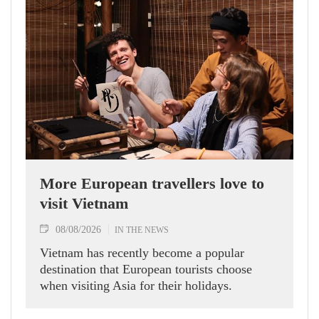
More European travellers love to
visit Vietnam
08/08/2026
IN THE NEWS
Vietnam has recently become a popular
destination that European tourists choose
when visiting Asia for their holidays.