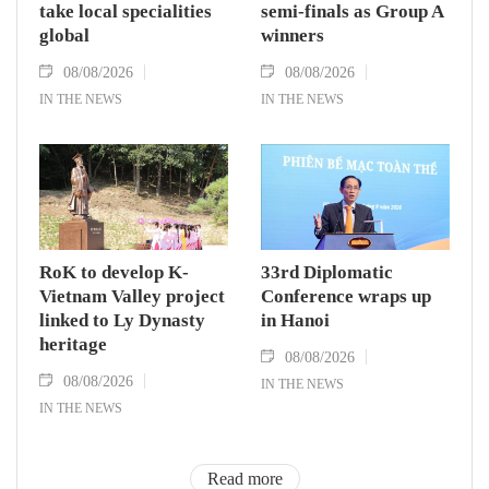
take local specialities
semi-finals as Group A
global
winners
08/08/2026
08/08/2026
IN THE NEWS
IN THE NEWS
RoK to develop K-
33rd Diplomatic
Vietnam Valley project
Conference wraps up
linked to Ly Dynasty
in Hanoi
heritage
08/08/2026
08/08/2026
IN THE NEWS
IN THE NEWS
Read more