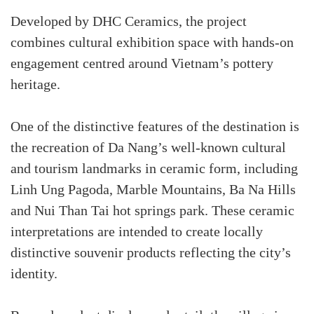
Developed by DHC Ceramics, the project
combines cultural exhibition space with hands-on
engagement centred around Vietnam’s pottery
heritage.
One of the distinctive features of the destination is
the recreation of Da Nang’s well-known cultural
and tourism landmarks in ceramic form, including
Linh Ung Pagoda, Marble Mountains, Ba Na Hills
and Nui Than Tai hot springs park. These ceramic
interpretations are intended to create locally
distinctive souvenir products reflecting the city’s
identity.