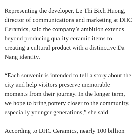
Representing the developer, Le Thi Bich Huong,
director of communications and marketing at DHC
Ceramics, said the company’s ambition extends
beyond producing quality ceramic items to
creating a cultural product with a distinctive Da
Nang identity.
“Each souvenir is intended to tell a story about the
city and help visitors preserve memorable
moments from their journey. In the longer term,
we hope to bring pottery closer to the community,
especially younger generations,” she said.
According to DHC Ceramics, nearly 100 billion