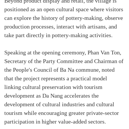
Beyond product display and retail, the village is
positioned as an open cultural space where visitors
can explore the history of pottery-making, observe
production processes, interact with artisans, and
take part directly in pottery-making activities.
Speaking at the opening ceremony, Phan Van Ton,
Secretary of the Party Committee and Chairman of
the People's Council of Ba Na commune, noted
that the project represents a practical model
linking cultural preservation with tourism
development as Da Nang accelerates the
development of cultural industries and cultural
tourism while encouraging greater private-sector
participation in higher value-added sectors.