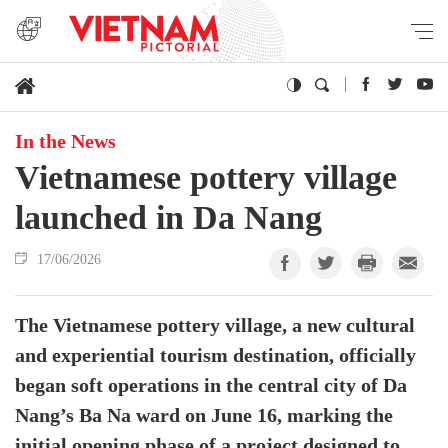
In the News
Vietnamese pottery village
launched in Da Nang
17/06/2026
The Vietnamese pottery village, a new cultural
and experiential tourism destination, officially
began soft operations in the central city of Da
Nang’s Ba Na ward on June 16, marking the
initial opening phase of a project designed to