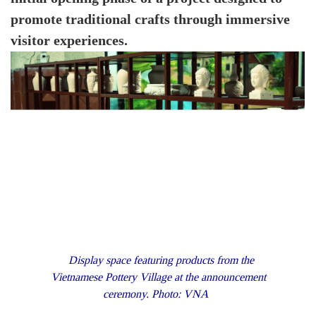
promote traditional crafts through immersive
visitor experiences.
Display space featuring products from the
Vietnamese Pottery Village at the announcement
ceremony. Photo: VNA