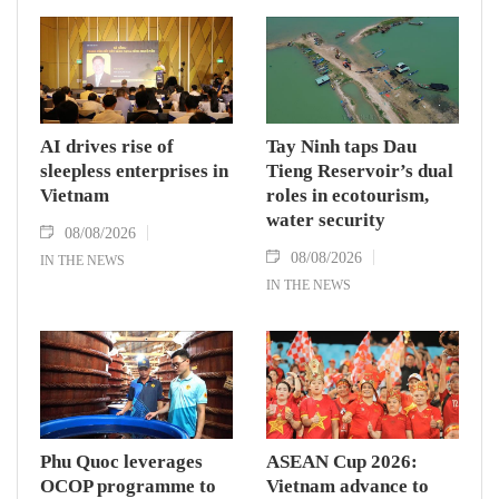
AI drives rise of
Tay Ninh taps Dau
sleepless enterprises in
Tieng Reservoir’s dual
Vietnam
roles in ecotourism,
water security
08/08/2026
08/08/2026
IN THE NEWS
IN THE NEWS
Phu Quoc leverages
ASEAN Cup 2026:
OCOP programme to
Vietnam advance to