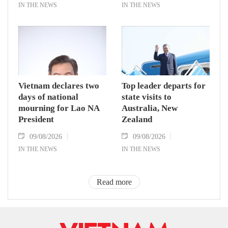
IN THE NEWS
IN THE NEWS
Vietnam declares two
Top leader departs for
days of national
state visits to
mourning for Lao NA
Australia, New
President
Zealand
09/08/2026
09/08/2026
IN THE NEWS
IN THE NEWS
Read more