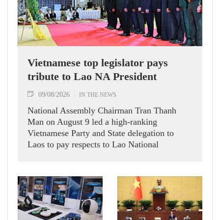
Vietnamese top legislator pays
tribute to Lao NA President
09/08/2026
IN THE NEWS
National Assembly Chairman Tran Thanh
Man on August 9 led a high-ranking
Vietnamese Party and State delegation to
Laos to pay respects to Lao National
Assembly President Xaysomphone
Phomvihane.