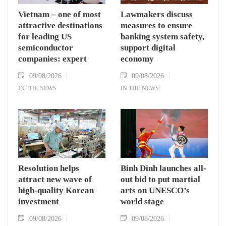
Vietnam – one of most
Lawmakers discuss
attractive destinations
measures to ensure
for leading US
banking system safety,
semiconductor
support digital
companies: expert
economy
09/08/2026
09/08/2026
IN THE NEWS
IN THE NEWS
Resolution helps
Binh Dinh launches all-
attract new wave of
out bid to put martial
high-quality Korean
arts on UNESCO’s
investment
world stage
09/08/2026
09/08/2026