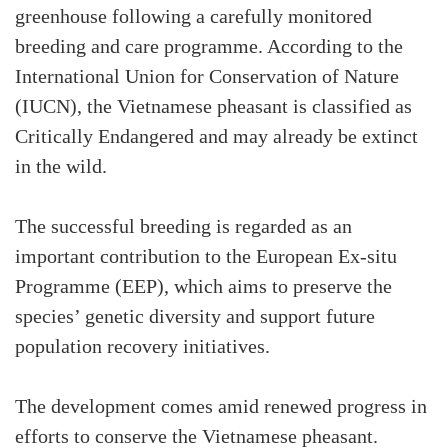
greenhouse following a carefully monitored
breeding and care programme. According to the
International Union for Conservation of Nature
(IUCN), the Vietnamese pheasant is classified as
Critically Endangered and may already be extinct
in the wild.
The successful breeding is regarded as an
important contribution to the European Ex-situ
Programme (EEP), which aims to preserve the
species’ genetic diversity and support future
population recovery initiatives.
The development comes amid renewed progress in
efforts to conserve the Vietnamese pheasant.