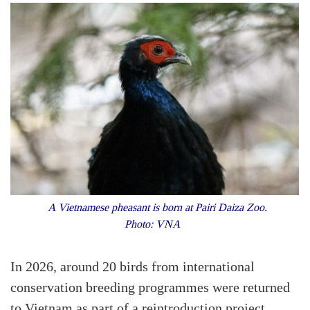
A Vietnamese pheasant is born at Pairi Daiza Zoo.
Photo: VNA
In 2026, around 20 birds from international
conservation breeding programmes were returned
to Vietnam as part of a reintroduction project