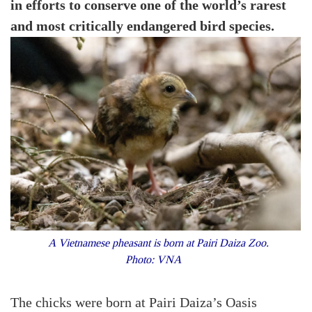
in efforts to conserve one of the world’s rarest
and most critically endangered bird species.
A Vietnamese pheasant is born at Pairi Daiza Zoo.
Photo: VNA
The chicks were born at Pairi Daiza’s Oasis