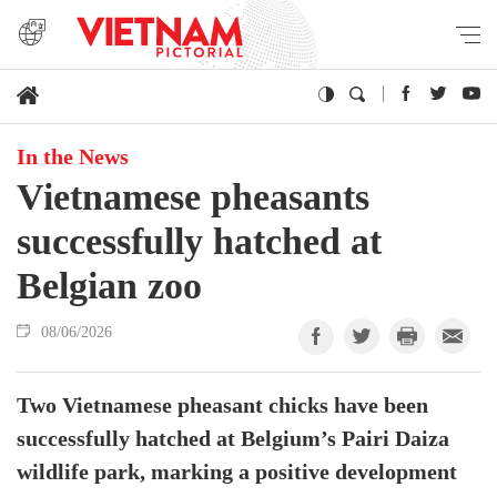
In the News
Vietnamese pheasants
successfully hatched at
Belgian zoo
08/06/2026
Two Vietnamese pheasant chicks have been
successfully hatched at Belgium’s Pairi Daiza
wildlife park, marking a positive development