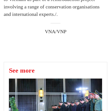
involving a range of conservation organisations
and international experts./.
VNA/VNP
See more