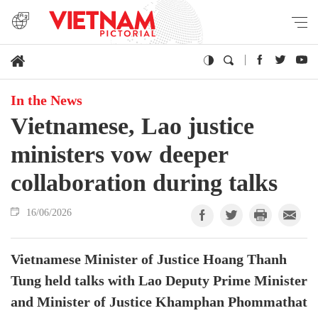
In the News
Vietnamese, Lao justice
ministers vow deeper
collaboration during talks
16/06/2026
Vietnamese Minister of Justice Hoang Thanh
Tung held talks with Lao Deputy Prime Minister
and Minister of Justice Khamphan Phommathat