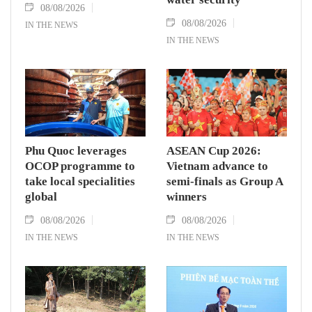
08/08/2026
08/08/2026
IN THE NEWS
IN THE NEWS
Phu Quoc leverages
ASEAN Cup 2026:
OCOP programme to
Vietnam advance to
take local specialities
semi-finals as Group A
global
winners
08/08/2026
08/08/2026
IN THE NEWS
IN THE NEWS