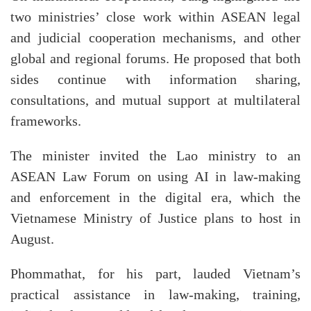
two ministries’ close work within ASEAN legal
and judicial cooperation mechanisms, and other
global and regional forums. He proposed that both
sides continue with information sharing,
consultations, and mutual support at multilateral
frameworks.
The minister invited the Lao ministry to an
ASEAN Law Forum on using AI in law-making
and enforcement in the digital era, which the
Vietnamese Ministry of Justice plans to host in
August.
Phommathat, for his part, lauded Vietnam’s
practical assistance in law-making, training,