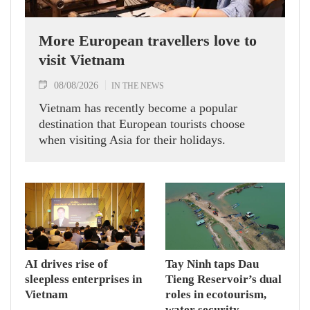
More European travellers love to
visit Vietnam
08/08/2026
IN THE NEWS
Vietnam has recently become a popular
destination that European tourists choose
when visiting Asia for their holidays.
AI drives rise of
Tay Ninh taps Dau
sleepless enterprises in
Tieng Reservoir’s dual
Vietnam
roles in ecotourism,
water security