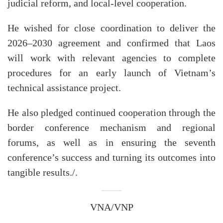
judicial reform, and local-level cooperation.
He wished for close coordination to deliver the
2026–2030 agreement and confirmed that Laos
will work with relevant agencies to complete
procedures for an early launch of Vietnam’s
technical assistance project.
He also pledged continued cooperation through the
border conference mechanism and regional
forums, as well as in ensuring the seventh
conference’s success and turning its outcomes into
tangible results./.
VNA/VNP