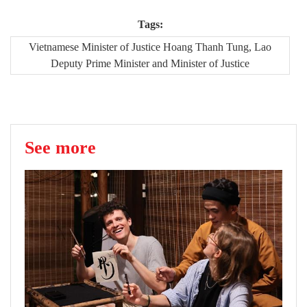
Tags:
Vietnamese Minister of Justice Hoang Thanh Tung, Lao
Deputy Prime Minister and Minister of Justice
See more