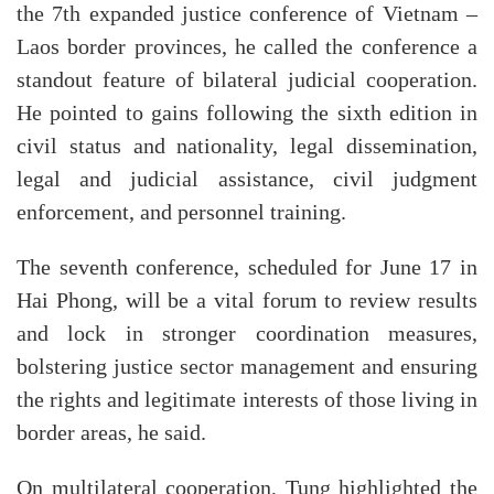
the 7th expanded justice conference of Vietnam –
Laos border provinces, he called the conference a
standout feature of bilateral judicial cooperation.
He pointed to gains following the sixth edition in
civil status and nationality, legal dissemination,
legal and judicial assistance, civil judgment
enforcement, and personnel training.
The seventh conference, scheduled for June 17 in
Hai Phong, will be a vital forum to review results
and lock in stronger coordination measures,
bolstering justice sector management and ensuring
the rights and legitimate interests of those living in
border areas, he said.
On multilateral cooperation, Tung highlighted the