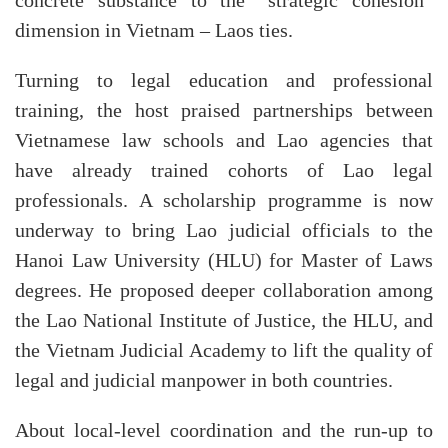
concrete substance to the “strategic cohesion”
dimension in Vietnam – Laos ties.
Turning to legal education and professional
training, the host praised partnerships between
Vietnamese law schools and Lao agencies that
have already trained cohorts of Lao legal
professionals. A scholarship programme is now
underway to bring Lao judicial officials to the
Hanoi Law University (HLU) for Master of Laws
degrees. He proposed deeper collaboration among
the Lao National Institute of Justice, the HLU, and
the Vietnam Judicial Academy to lift the quality of
legal and judicial manpower in both countries.
About local-level coordination and the run-up to