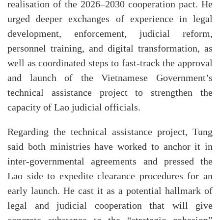
realisation of the 2026–2030 cooperation pact. He
urged deeper exchanges of experience in legal
development, enforcement, judicial reform,
personnel training, and digital transformation, as
well as coordinated steps to fast-track the approval
and launch of the Vietnamese Government’s
technical assistance project to strengthen the
capacity of Lao judicial officials.
Regarding the technical assistance project, Tung
said both ministries have worked to anchor it in
inter-governmental agreements and pressed the
Lao side to expedite clearance procedures for an
early launch. He cast it as a potential hallmark of
legal and judicial cooperation that will give