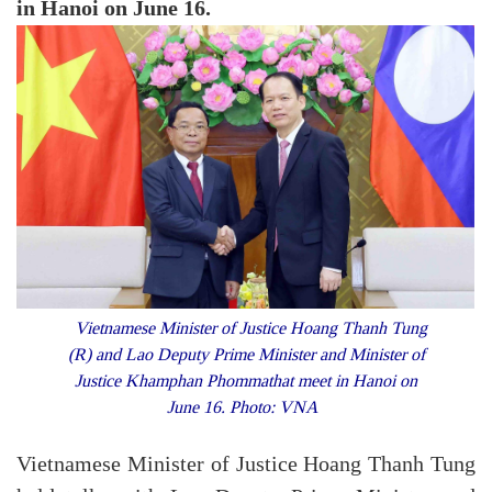
in Hanoi on June 16.
Vietnamese Minister of Justice Hoang Thanh Tung
(R) and Lao Deputy Prime Minister and Minister of
Justice Khamphan Phommathat meet in Hanoi on
June 16. Photo: VNA
Vietnamese Minister of Justice Hoang Thanh Tung