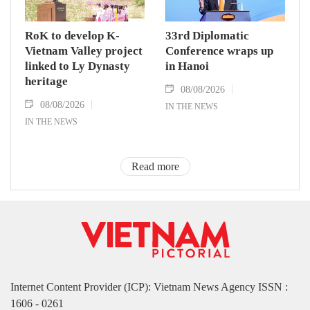
RoK to develop K-
33rd Diplomatic
Vietnam Valley project
Conference wraps up
linked to Ly Dynasty
in Hanoi
heritage
08/08/2026
08/08/2026
IN THE NEWS
IN THE NEWS
Read more
Internet Content Provider (ICP): Vietnam News Agency ISSN :
1606 - 0261