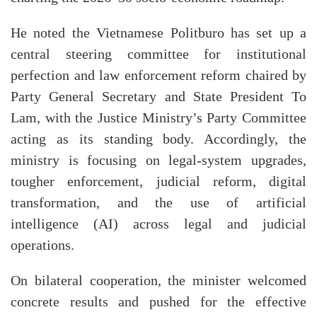
He noted the Vietnamese Politburo has set up a
central steering committee for institutional
perfection and law enforcement reform chaired by
Party General Secretary and State President To
Lam, with the Justice Ministry’s Party Committee
acting as its standing body. Accordingly, the
ministry is focusing on legal-system upgrades,
tougher enforcement, judicial reform, digital
transformation, and the use of artificial
intelligence (AI) across legal and judicial
operations.
On bilateral cooperation, the minister welcomed
concrete results and pushed for the effective