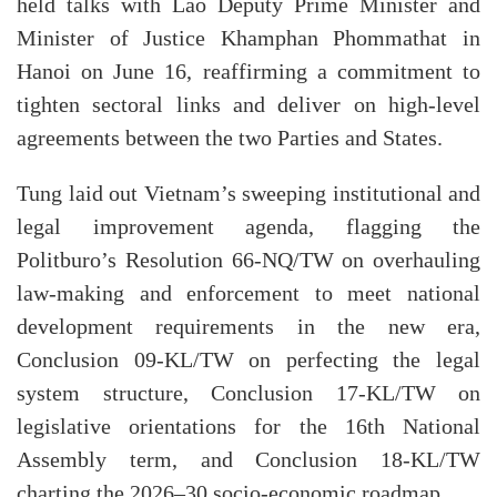
held talks with Lao Deputy Prime Minister and
Minister of Justice Khamphan Phommathat in
Hanoi on June 16, reaffirming a commitment to
tighten sectoral links and deliver on high-level
agreements between the two Parties and States.
Tung laid out Vietnam’s sweeping institutional and
legal improvement agenda, flagging the
Politburo’s Resolution 66-NQ/TW on overhauling
law-making and enforcement to meet national
development requirements in the new era,
Conclusion 09-KL/TW on perfecting the legal
system structure, Conclusion 17-KL/TW on
legislative orientations for the 16th National
Assembly term, and Conclusion 18-KL/TW
charting the 2026–30 socio-economic roadmap.