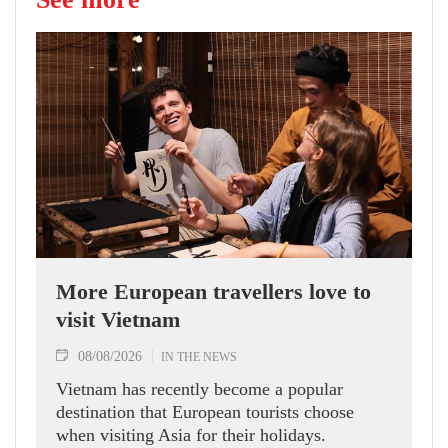
More European travellers love to
visit Vietnam
08/08/2026
IN THE NEWS
Vietnam has recently become a popular
destination that European tourists choose
when visiting Asia for their holidays.