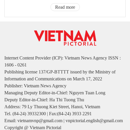
Read more
Internet Content Provider (ICP): Vietnam News Agency ISSN :
1606 - 0261
Publishing license 137/GP-BTTTT issued by the Ministry of
Information and Communications on March 17, 2022
Publisher: Vietnam News Agency
Managing Deputy Editor-in-Chief: Nguyen Tuan Long
Deputy Editor-in-Chief: Ha Thi Tuong Thu
Address: 79 Ly Thuong Kiet Street, Hanoi, Vietnam
Tel. (84-24) 39332300 | Fax:(84-24) 3933 2291
Email: vietnamvnp@gmail.com | vnpictorial.english@gmail.com
Copyright @ Vietnam Pictorial