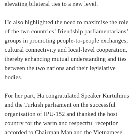
elevating bilateral ties to a new level.
He also highlighted the need to maximise the role
of the two countries’ friendship parliamentarians’
groups in promoting people-to-people exchanges,
cultural connectivity and local-level cooperation,
thereby enhancing mutual understanding and ties
between the two nations and their legislative
bodies.
For her part, Ha congratulated Speaker Kurtulmuş
and the Turkish parliament on the successful
organisation of IPU-152 and thanked the host
country for the warm and respectful reception
accorded to Chairman Man and the Vietnamese