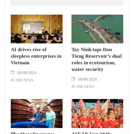
AI drives rise of
Tay Ninh taps Dau
sleepless enterprises in
Tieng Reservoir’s dual
Vietnam
roles in ecotourism,
water security
08/08/2026
08/08/2026
IN THE NEWS
IN THE NEWS