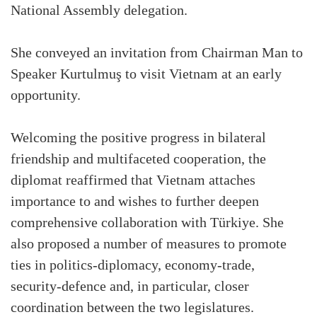
National Assembly delegation.
She conveyed an invitation from Chairman Man to
Speaker Kurtulmuş to visit Vietnam at an early
opportunity.
Welcoming the positive progress in bilateral
friendship and multifaceted cooperation, the
diplomat reaffirmed that Vietnam attaches
importance to and wishes to further deepen
comprehensive collaboration with Türkiye. She
also proposed a number of measures to promote
ties in politics-diplomacy, economy-trade,
security-defence and, in particular, closer
coordination between the two legislatures.