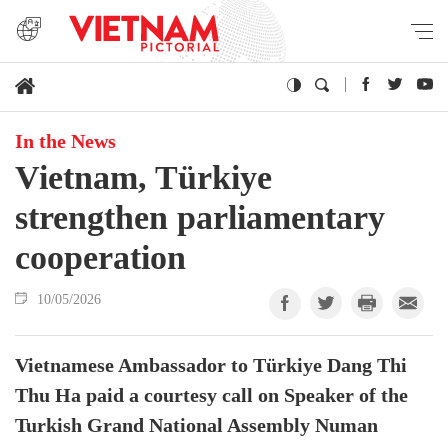
In the News
Vietnam, Türkiye
strengthen parliamentary
cooperation
10/05/2026
Vietnamese Ambassador to Türkiye Dang Thi
Thu Ha paid a courtesy call on Speaker of the
Turkish Grand National Assembly Numan