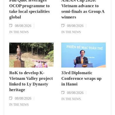
Phu Quoc leverages
ASEAN Cup 2026:
OCOP programme to
Vietnam advance to
take local specialities
semi-finals as Group A
global
winners
08/08/2026
08/08/2026
IN THE NEWS
IN THE NEWS
RoK to develop K-
33rd Diplomatic
Vietnam Valley project
Conference wraps up
linked to Ly Dynasty
in Hanoi
heritage
08/08/2026
08/08/2026
IN THE NEWS
IN THE NEWS