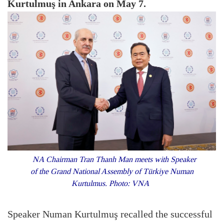
Kurtulmuş in Ankara on May 7.
NA Chairman Tran Thanh Man meets with Speaker
of the Grand National Assembly of Türkiye Numan
Kurtulmus. Photo: VNA
Speaker Numan Kurtulmuş recalled the successful