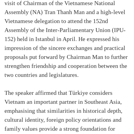
visit of Chairman of the Vietnamese National
Assembly (NA) Tran Thanh Man and a high-level
Vietnamese delegation to attend the 152nd
Assembly of the Inter-Parliamentary Union (IPU-
152) held in Istanbul in April. He expressed his
impression of the sincere exchanges and practical
proposals put forward by Chairman Man to further
strengthen friendship and cooperation between the
two countries and legislatures.
The speaker affirmed that Türkiye considers
Vietnam an important partner in Southeast Asia,
emphasising that similarities in historical depth,
cultural identity, foreign policy orientations and
family values provide a strong foundation for