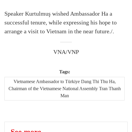
Speaker Kurtulmuş wished Ambassador Ha a
successful tenure, while expressing his hope to
arrange a visit to Vietnam in the near future./.
VNA/VNP
Tags:
Vietnamese Ambassador to Türkiye Dang Thi Thu Ha,
Chairman of the Vietnamese National Assembly Tran Thanh
Man
See more