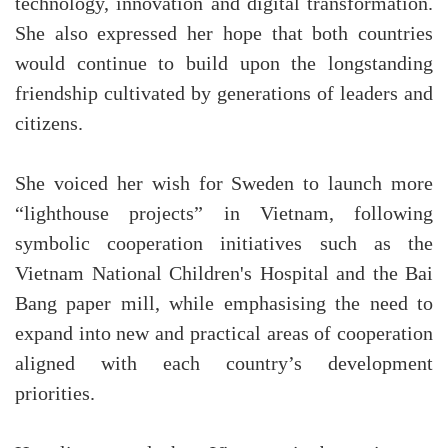
technology, innovation and digital transformation.
She also expressed her hope that both countries
would continue to build upon the longstanding
friendship cultivated by generations of leaders and
citizens.
She voiced her wish for Sweden to launch more
“lighthouse projects” in Vietnam, following
symbolic cooperation initiatives such as the
Vietnam National Children's Hospital and the Bai
Bang paper mill, while emphasising the need to
expand into new and practical areas of cooperation
aligned with each country’s development
priorities.