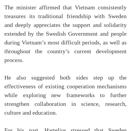
The minister affirmed that Vietnam consistently
treasures its traditional friendship with Sweden
and deeply appreciates the support and solidarity
extended by the Swedish Government and people
during Vietnam’s most difficult periods, as well as
throughout the country’s current development
process.
He also suggested both sides step up the
effectiveness of existing cooperation mechanisms
while exploring new frameworks to further
strengthen collaboration in science, research,
culture and education.
For his part, Hartelius stressed that Sweden