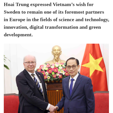
Hoai Trung expressed Vietnam’s wish for
Sweden to remain one of its foremost partners
in Europe in the fields of science and technology,
innovation, digital transformation and green
development.