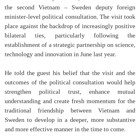
the second Vietnam – Sweden deputy foreign
minister-level political consultation. The visit took
place against the backdrop of increasingly positive
bilateral ties, particularly following the
establishment of a strategic partnership on science,
technology and innovation in June last year.
He told the guest his belief that the visit and the
outcomes of the political consultation would help
strengthen political trust, enhance mutual
understanding and create fresh momentum for the
traditional friendship between Vietnam and
Sweden to develop in a deeper, more substantive
and more effective manner in the time to come.