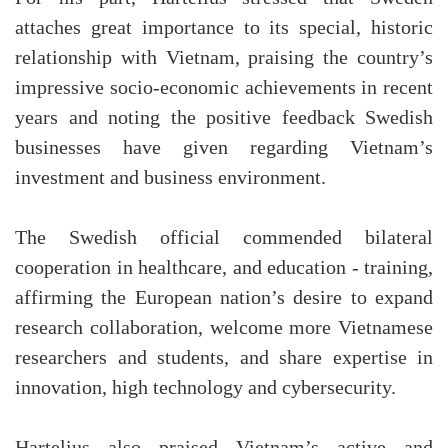
attaches great importance to its special, historic
relationship with Vietnam, praising the country’s
impressive socio-economic achievements in recent
years and noting the positive feedback Swedish
businesses have given regarding Vietnam’s
investment and business environment.
The Swedish official commended bilateral
cooperation in healthcare, and education - training,
affirming the European nation’s desire to expand
research collaboration, welcome more Vietnamese
researchers and students, and share expertise in
innovation, high technology and cybersecurity.
Hartelius also praised Vietnam’s active and