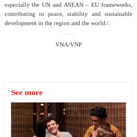
especially the UN and ASEAN – EU frameworks,
contributing to peace, stability and sustainable
development in the region and the world./.
VNA/VNP
See more