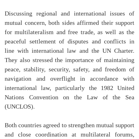
Discussing regional and international issues of
mutual concern, both sides affirmed their support
for multilateralism and free trade, as well as the
peaceful settlement of disputes and conflicts in
line with international law and the UN Charter.
They also stressed the importance of maintaining
peace, stability, security, safety, and freedom of
navigation and overflight in accordance with
international law, particularly the 1982 United
Nations Convention on the Law of the Sea
(UNCLOS).
Both countries agreed to strengthen mutual support
and close coordination at multilateral forums,