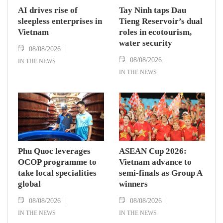
AI drives rise of
Tay Ninh taps Dau
sleepless enterprises in
Tieng Reservoir’s dual
Vietnam
roles in ecotourism,
water security
08/08/2026
08/08/2026
IN THE NEWS
IN THE NEWS
Phu Quoc leverages
ASEAN Cup 2026:
OCOP programme to
Vietnam advance to
take local specialities
semi-finals as Group A
global
winners
08/08/2026
08/08/2026
IN THE NEWS
IN THE NEWS