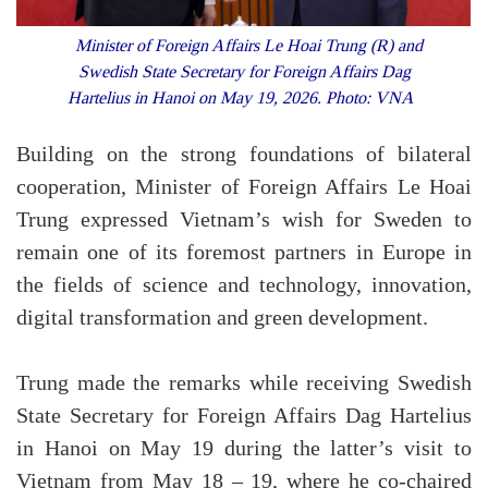
Minister of Foreign Affairs Le Hoai Trung (R) and
Swedish State Secretary for Foreign Affairs Dag
Hartelius in Hanoi on May 19, 2026. Photo: VNA
Building on the strong foundations of bilateral
cooperation, Minister of Foreign Affairs Le Hoai
Trung expressed Vietnam’s wish for Sweden to
remain one of its foremost partners in Europe in
the fields of science and technology, innovation,
digital transformation and green development.
Trung made the remarks while receiving Swedish
State Secretary for Foreign Affairs Dag Hartelius
in Hanoi on May 19 during the latter’s visit to
Vietnam from May 18 – 19, where he co-chaired