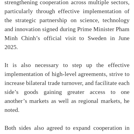
strengthening cooperation across multiple sectors,
particularly through effective implementation of
the strategic partnership on science, technology
and innovation signed during Prime Minister Pham
Minh Chinh’s official visit to Sweden in June
2025.
It is also necessary to step up the effective
implementation of high-level agreements, strive to
increase bilateral trade turnover, and facilitate each
side’s goods gaining greater access to one
another’s markets as well as regional markets, he
noted.
Both sides also agreed to expand cooperation in