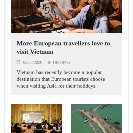
More European travellers love to
visit Vietnam
08/08/2026
IN THE NEWS
Vietnam has recently become a popular
destination that European tourists choose
when visiting Asia for their holidays.