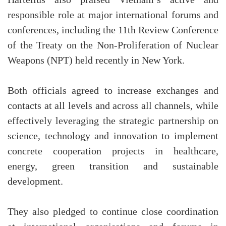
responsible role at major international forums and
conferences, including the 11th Review Conference
of the Treaty on the Non-Proliferation of Nuclear
Weapons (NPT) held recently in New York.
Both officials agreed to increase exchanges and
contacts at all levels and across all channels, while
effectively leveraging the strategic partnership on
science, technology and innovation to implement
concrete cooperation projects in healthcare,
energy, green transition and sustainable
development.
They also pledged to continue close coordination