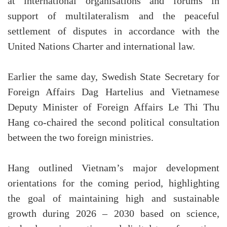
at international organisations and forums in
support of multilateralism and the peaceful
settlement of disputes in accordance with the
United Nations Charter and international law.
Earlier the same day, Swedish State Secretary for
Foreign Affairs Dag Hartelius and Vietnamese
Deputy Minister of Foreign Affairs Le Thi Thu
Hang co-chaired the second political consultation
between the two foreign ministries.
Hang outlined Vietnam’s major development
orientations for the coming period, highlighting
the goal of maintaining high and sustainable
growth during 2026 – 2030 based on science,