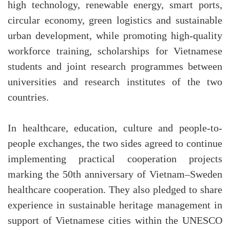
high technology, renewable energy, smart ports,
circular economy, green logistics and sustainable
urban development, while promoting high-quality
workforce training, scholarships for Vietnamese
students and joint research programmes between
universities and research institutes of the two
countries.
In healthcare, education, culture and people-to-
people exchanges, the two sides agreed to continue
implementing practical cooperation projects
marking the 50th anniversary of Vietnam–Sweden
healthcare cooperation. They also pledged to share
experience in sustainable heritage management in
support of Vietnamese cities within the UNESCO