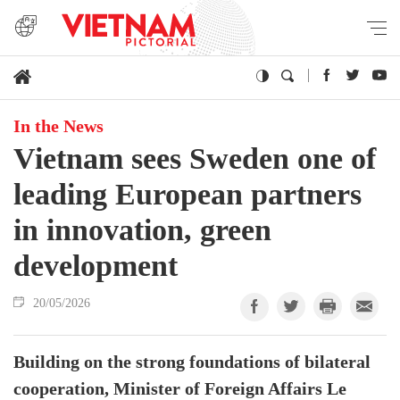
In the News
Vietnam sees Sweden one of
leading European partners
in innovation, green
development
20/05/2026
Building on the strong foundations of bilateral
cooperation, Minister of Foreign Affairs Le