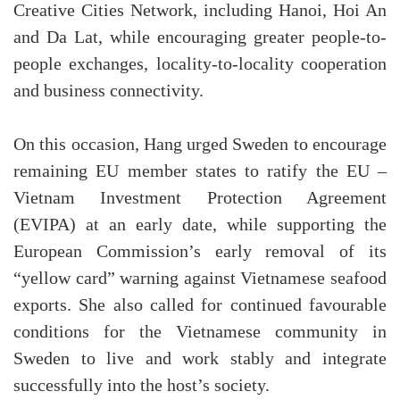
Creative Cities Network, including Hanoi, Hoi An
and Da Lat, while encouraging greater people-to-
people exchanges, locality-to-locality cooperation
and business connectivity.
On this occasion, Hang urged Sweden to encourage
remaining EU member states to ratify the EU –
Vietnam Investment Protection Agreement
(EVIPA) at an early date, while supporting the
European Commission’s early removal of its
“yellow card” warning against Vietnamese seafood
exports. She also called for continued favourable
conditions for the Vietnamese community in
Sweden to live and work stably and integrate
successfully into the host’s society.