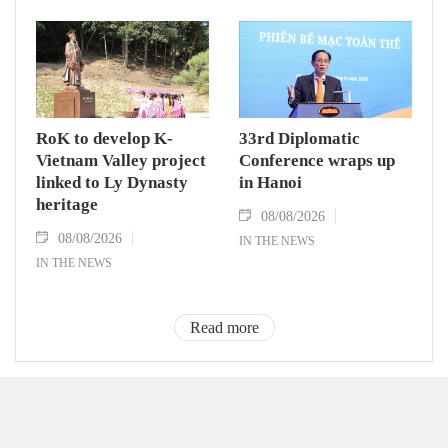
RoK to develop K-
33rd Diplomatic
Vietnam Valley project
Conference wraps up
linked to Ly Dynasty
in Hanoi
heritage
08/08/2026
08/08/2026
IN THE NEWS
IN THE NEWS
Read more