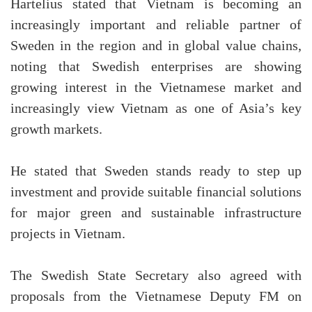
Hartelius stated that Vietnam is becoming an
increasingly important and reliable partner of
Sweden in the region and in global value chains,
noting that Swedish enterprises are showing
growing interest in the Vietnamese market and
increasingly view Vietnam as one of Asia’s key
growth markets.
He stated that Sweden stands ready to step up
investment and provide suitable financial solutions
for major green and sustainable infrastructure
projects in Vietnam.
The Swedish State Secretary also agreed with
proposals from the Vietnamese Deputy FM on