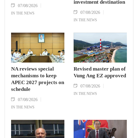
investment destination
07/08/2026
07/08/2026
IN THE NEWS
IN THE NEWS
NA reviews special
Revised master plan of
mechanisms to keep
Vung Ang EZ approved
APEC 2027 projects on
07/08/2026
schedule
IN THE NEWS
07/08/2026
IN THE NEWS