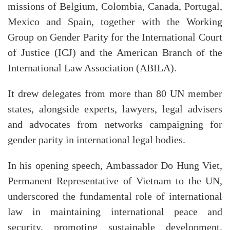
missions of Belgium, Colombia, Canada, Portugal,
Mexico and Spain, together with the Working
Group on Gender Parity for the International Court
of Justice (ICJ) and the American Branch of the
International Law Association (ABILA).
It drew delegates from more than 80 UN member
states, alongside experts, lawyers, legal advisers
and advocates from networks campaigning for
gender parity in international legal bodies.
In his opening speech, Ambassador Do Hung Viet,
Permanent Representative of Vietnam to the UN,
underscored the fundamental role of international
law in maintaining international peace and
security, promoting sustainable development,