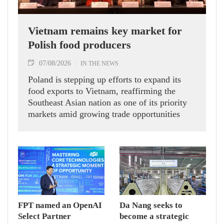
Vietnam remains key market for
Polish food producers
07/08/2026
IN THE NEWS
Poland is stepping up efforts to expand its
food exports to Vietnam, reaffirming the
Southeast Asian nation as one of its priority
markets amid growing trade opportunities
under the EU-Vietnam Free Trade Agreement
(EVFTA).
FPT named an OpenAI
Da Nang seeks to
Select Partner
become a strategic