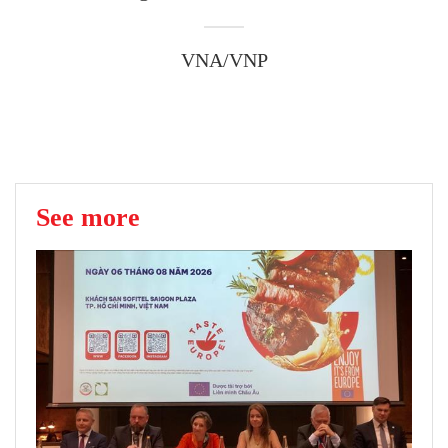
VNA/VNP
See more