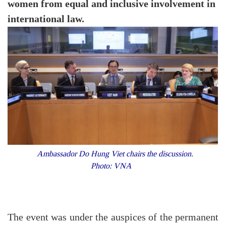
women from equal and inclusive involvement in
international law.
Ambassador Do Hung Viet chairs the discussion.
Photo: VNA
The event was under the auspices of the permanent