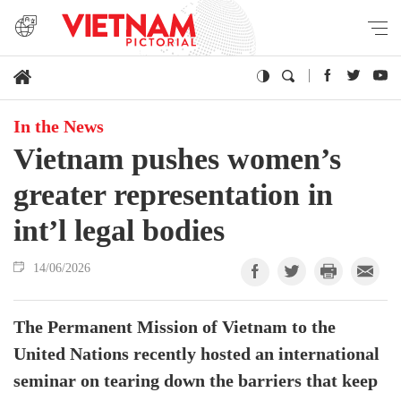
In the News
Vietnam pushes women’s
greater representation in
int’l legal bodies
14/06/2026
The Permanent Mission of Vietnam to the
United Nations recently hosted an international
seminar on tearing down the barriers that keep