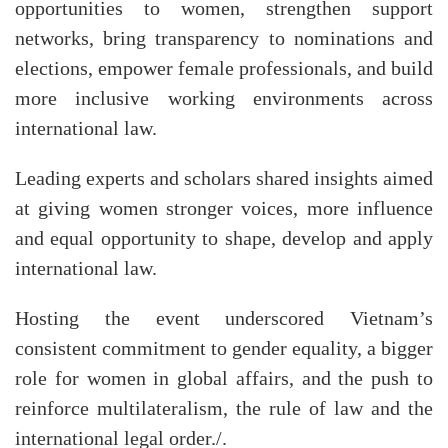
opportunities to women, strengthen support
networks, bring transparency to nominations and
elections, empower female professionals, and build
more inclusive working environments across
international law.
Leading experts and scholars shared insights aimed
at giving women stronger voices, more influence
and equal opportunity to shape, develop and apply
international law.
Hosting the event underscored Vietnam’s
consistent commitment to gender equality, a bigger
role for women in global affairs, and the push to
reinforce multilateralism, the rule of law and the
international legal order./.