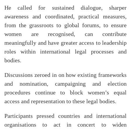
He called for sustained dialogue, sharper
awareness and coordinated, practical measures,
from the grassroots to global forums, to ensure
women are recognised, can contribute
meaningfully and have greater access to leadership
roles within international legal processes and
bodies.
Discussions zeroed in on how existing frameworks
and nomination, campaigning and election
procedures continue to block women’s equal
access and representation to these legal bodies.
Participants pressed countries and international
organisations to act in concert to widen