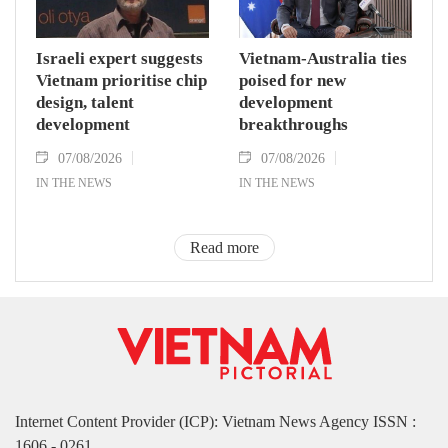
Israeli expert suggests
Vietnam-Australia ties
Vietnam prioritise chip
poised for new
design, talent
development
development
breakthroughs
07/08/2026
07/08/2026
IN THE NEWS
IN THE NEWS
Read more
Internet Content Provider (ICP): Vietnam News Agency ISSN :
1606 - 0261