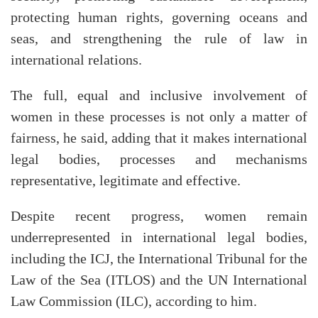
protecting human rights, governing oceans and
seas, and strengthening the rule of law in
international relations.
The full, equal and inclusive involvement of
women in these processes is not only a matter of
fairness, he said, adding that it makes international
legal bodies, processes and mechanisms
representative, legitimate and effective.
Despite recent progress, women remain
underrepresented in international legal bodies,
including the ICJ, the International Tribunal for the
Law of the Sea (ITLOS) and the UN International
Law Commission (ILC), according to him.