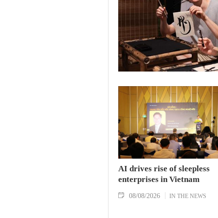
AI drives rise of sleepless
enterprises in Vietnam
08/08/2026
IN THE NEWS