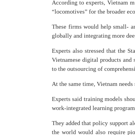
According to experts, Vietnam mus
“locomotives” for the broader ec
These firms would help small- a
globally and integrating more deep
Experts also stressed that the S
Vietnamese digital products and 
to the outsourcing of comprehensi
At the same time, Vietnam needs st
Experts said training models shou
work-integrated learning programm
They added that policy support a
the world would also require pio