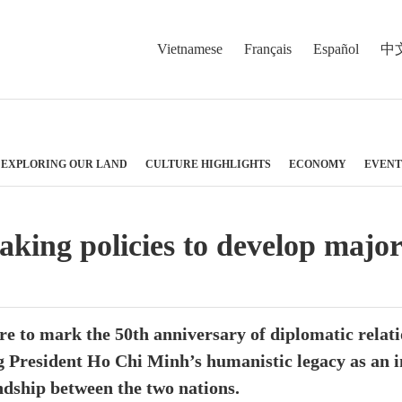
Vietnamese
Français
Español
中
EXPLORING OUR LAND
CULTURE HIGHLIGHTS
ECONOMY
EVENT
ing policies to develop major
 to mark the 50th anniversary of diplomatic relati
ng President Ho Chi Minh’s humanistic legacy as an 
ndship between the two nations.