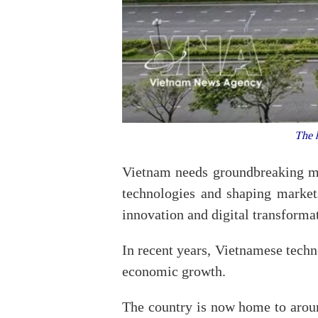
The h
Vietnam needs groundbreaking me
technologies and shaping market
innovation and digital transformat
In recent years, Vietnamese techno
economic growth.
The country is now home to around