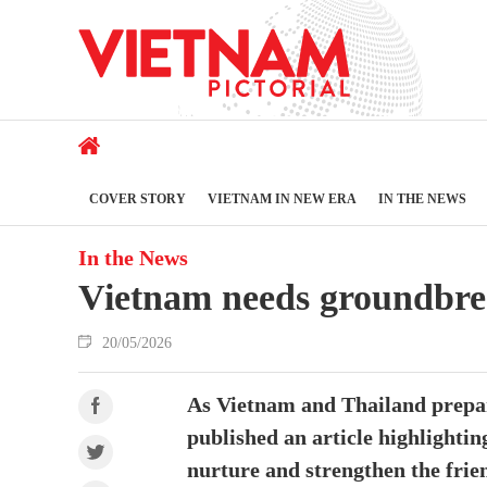
COVER STORY
VIETNAM IN NEW ERA
IN THE NEWS
In the News
Vietnam needs groundbreak
20/05/2026
As Vietnam and Thailand prepare
published an article highlighti
nurture and strengthen the frie