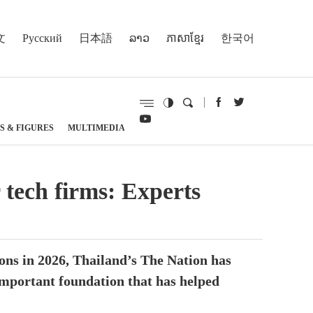
文
Русский
日本語
ລາວ
ភាសាខ្មែរ
한국어
S & FIGURES
MULTIMEDIA
 tech firms: Experts
ons in 2026, Thailand’s The Nation has
important foundation that has helped