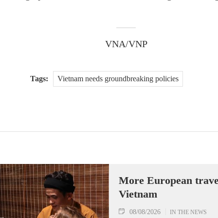
VNA/VNP
Tags:
Vietnam needs groundbreaking policies
More European travell
Vietnam
08/08/2026
IN THE NEWS