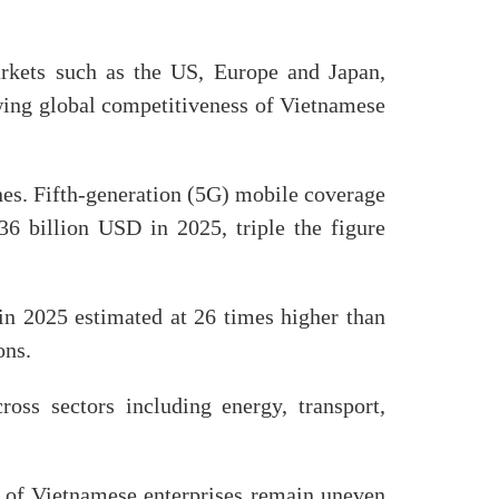
rkets such as the US, Europe and Japan,
wing global competitiveness of Vietnamese
nes. Fifth-generation (5G) mobile coverage
6 billion USD in 2025, triple the figure
 in 2025 estimated at 26 times higher than
ons.
ross sectors including energy, transport,
ss of Vietnamese enterprises remain uneven