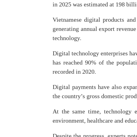
in 2025 was estimated at 198 bil
Vietnamese digital products an
generating annual export revenue
technology.
Digital technology enterprises h
has reached 90% of the populati
recorded in 2020.
Digital payments have also expand
the country’s gross domestic prod
At the same time, technology en
environment, healthcare and educ
Despite the progress, experts no