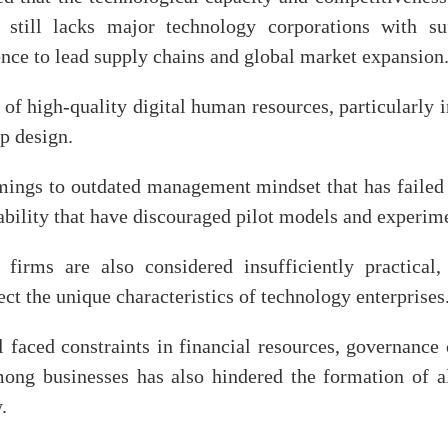
 still lacks major technology corporations with suff
uence to lead supply chains and global market expansion
 of high-quality digital human resources, particularly
ip design.
omings to outdated management mindset that has failed
ability that have discouraged pilot models and experi
 firms are also considered insufficiently practical
ct the unique characteristics of technology enterprises
l faced constraints in financial resources, governance
among businesses has also hindered the formation of 
.