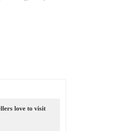
ers love to visit