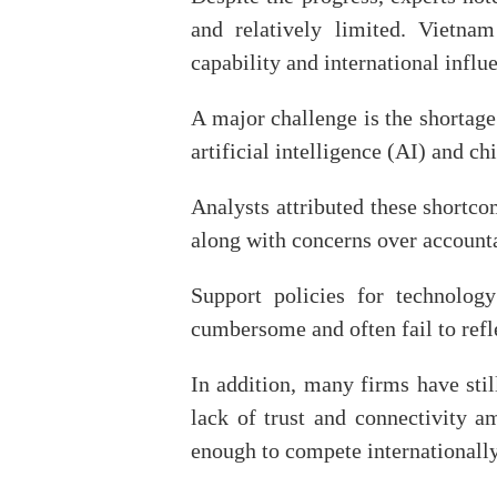
and relatively limited. Vietnam
capability and international infl
A major challenge is the shortage
artificial intelligence (AI) and ch
Analysts attributed these shortc
along with concerns over account
Support policies for technology
cumbersome and often fail to refle
In addition, many firms have stil
lack of trust and connectivity 
enough to compete internationally