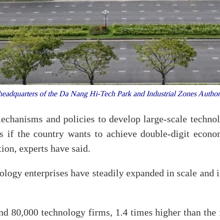
eadquarters of the Da Nang Hi-Tech Park and Industrial Zones Auth
chanisms and policies to develop large-scale technol
s if the country wants to achieve double-digit econo
ion, experts have said.
logy enterprises have steadily expanded in scale and in
 80,000 technology firms, 1.4 times higher than the f