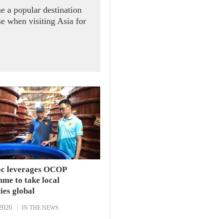
e a popular destination
se when visiting Asia for
c leverages OCOP
me to take local
ties global
2026
IN THE NEWS