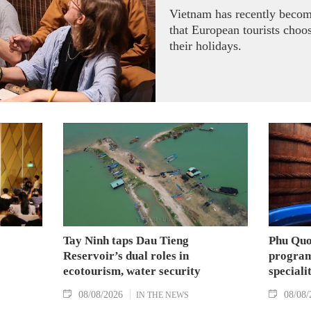
Vietnam has recently becom
that European tourists choo
their holidays.
Tay Ninh taps Dau Tieng
Phu Quo
Reservoir’s dual roles in
program
ecotourism, water security
speciali
08/08/2026
08/08/
IN THE NEWS