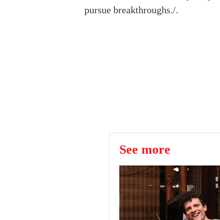
pursue breakthroughs./.
See more