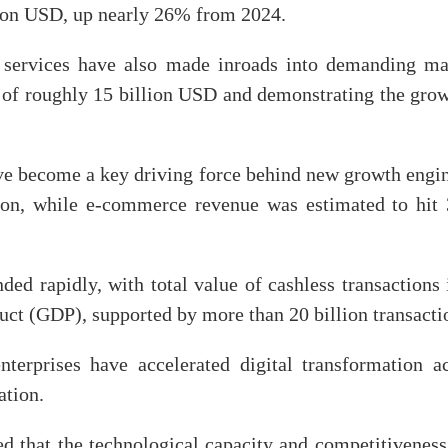
lion USD, up nearly 26% from 2024.
d services have also made inroads into demanding ma
 of roughly 15 billion USD and demonstrating the gro
ave become a key driving force behind new growth engi
on, while e-commerce revenue was estimated to hit 3
ed rapidly, with total value of cashless transactions
uct (GDP), supported by more than 20 billion transacti
terprises have accelerated digital transformation ac
ation.
ted that the technological capacity and competitivene