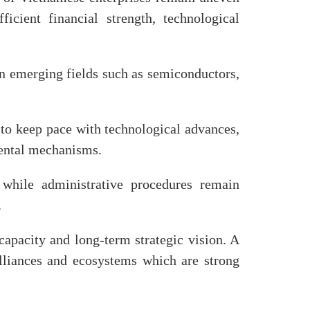
icient financial strength, technological
.
 in emerging fields such as semiconductors,
 to keep pace with technological advances,
mental mechanisms.
, while administrative procedures remain
.
 capacity and long-term strategic vision. A
alliances and ecosystems which are strong