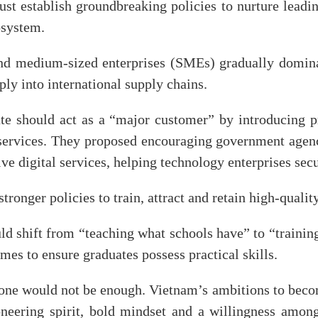
t establish groundbreaking policies to nurture leadin
osystem.
nd medium-sized enterprises (SMEs) gradually domin
ly into international supply chains.
tate should act as a “major customer” by introducing 
services. They proposed encouraging government agenci
ve digital services, helping technology enterprises secu
ronger policies to train, attract and retain high-quali
ld shift from “teaching what schools have” to “traini
es to ensure graduates possess practical skills.
lone would not be enough. Vietnam’s ambitions to beco
neering spirit, bold mindset and a willingness among