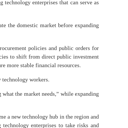
g technology enterprises that can serve as
ate the domestic market before expanding
procurement policies and public orders for
es to shift from direct public investment
re more stable financial resources.
ty technology workers.
ng what the market needs,” while expanding
me a new technology hub in the region and
 technology enterprises to take risks and