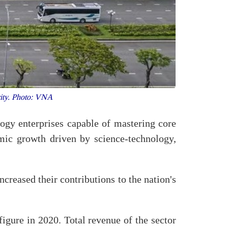
ority. Photo: VNA
ogy enterprises capable of mastering core
mic growth driven by science-technology,
creased their contributions to the nation's
igure in 2020. Total revenue of the sector