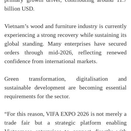
billion USD.
Vietnam’s wood and furniture industry is currently
experiencing a strong recovery while sustaining its
global standing. Many enterprises have secured
orders through mid-2026, reflecting renewed
confidence from international markets.
Green transformation, digitalisation and
sustainable development are becoming essential
requirements for the sector.
“For this reason, VIFA EXPO 2026 is not merely a
trade fair but a strategic platform enabling