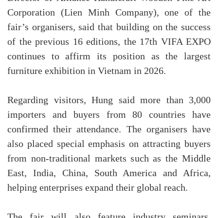
Corporation (Lien Minh Company), one of the
fair’s organisers, said that building on the success
of the previous 16 editions, the 17th VIFA EXPO
continues to affirm its position as the largest
furniture exhibition in Vietnam in 2026.
Regarding visitors, Hung said more than 3,000
importers and buyers from 80 countries have
confirmed their attendance. The organisers have
also placed special emphasis on attracting buyers
from non-traditional markets such as the Middle
East, India, China, South America and Africa,
helping enterprises expand their global reach.
The fair will also feature industry seminars,