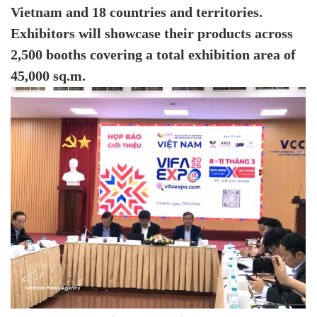
Vietnam and 18 countries and territories.
Exhibitors will showcase their products across
2,500 booths covering a total exhibition area of
45,000 sq.m.