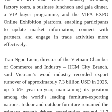
factory tours, a business luncheon and gala dinner,
a VIP buyer programme, and the VIFA EXPO
Online Exhibition platform, enabling participants
to update market information, connect with
partners, and engage in trade activities more
effectively.
Tran Ngoc Liem, director of the Vietnam Chamber
of Commerce and Industry – HCM City Branch,
said Vietnam’s wood industry recorded export
turnover of approximately 7.3 billion USD in 2025,
up 5–6% year-on-year, maintaining its position
among the world’s leading furniture-exporting
nations. Indoor and outdoor furniture remained the
primary growth driver, contributing around 11.7