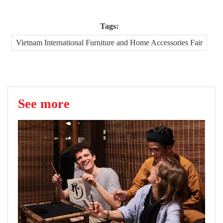
Tags:
Vietnam International Furniture and Home Accessories Fair
See more