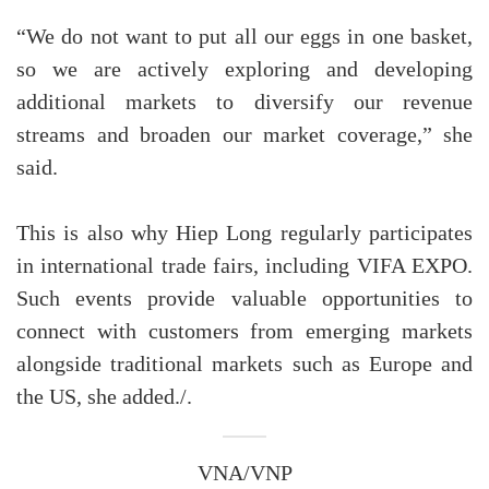
“We do not want to put all our eggs in one basket,
so we are actively exploring and developing
additional markets to diversify our revenue
streams and broaden our market coverage,” she
said.
This is also why Hiep Long regularly participates
in international trade fairs, including VIFA EXPO.
Such events provide valuable opportunities to
connect with customers from emerging markets
alongside traditional markets such as Europe and
the US, she added./.
VNA/VNP