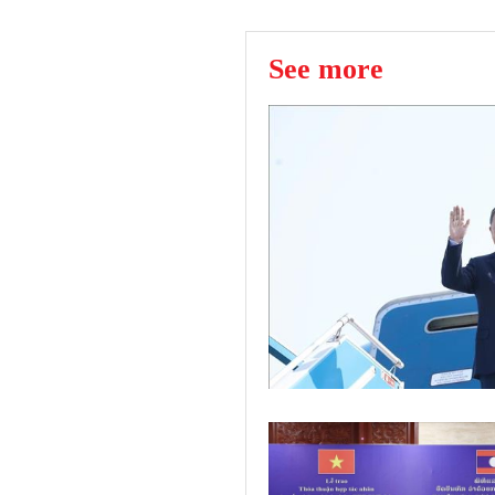
See more