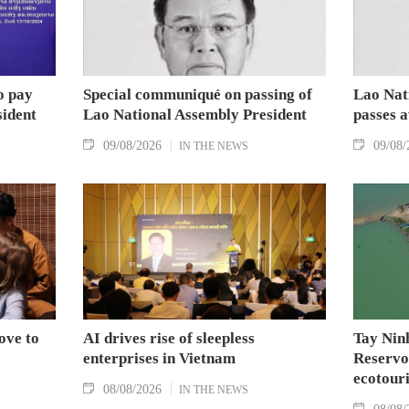
o pay
Special communiqué on passing of
Lao Nat
sident
Lao National Assembly President
passes 
09/08/2026
09/08/
IN THE NEWS
ove to
AI drives rise of sleepless
Tay Nin
enterprises in Vietnam
Reservoi
ecotouri
08/08/2026
IN THE NEWS