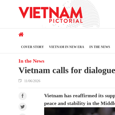
COVER STORY
VIETNAM IN NEW ERA
IN THE NEWS
In the News
Vietnam calls for dialogu
11/06/2026
Vietnam has reaffirmed its suppo
peace and stability in the Middl