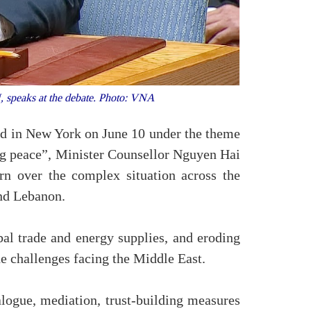
, speaks at the debate. Photo: VNA
ld in New York on June 10 under the theme
ing peace”, Minister Counsellor Nguyen Hai
n over the complex situation across the
and Lebanon.
obal trade and energy supplies, and eroding
he challenges facing the Middle East.
alogue, mediation, trust-building measures