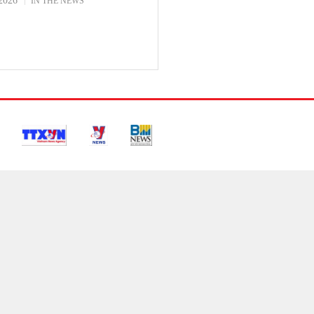
2026
IN THE NEWS