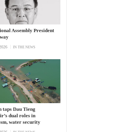
ional Assembly President
away
2026
IN THE NEWS
h taps Dau Tieng
r’s dual roles in
sm, water security