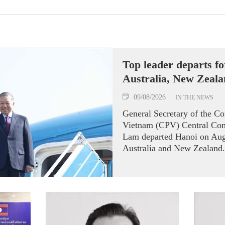
Top leader departs for
Australia, New Zeal
09/08/2026
IN THE NEWS
General Secretary of the C
Vietnam (CPV) Central Com
Lam departed Hanoi on Augus
Australia and New Zealand.