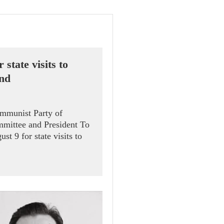
 state visits to
and
ommunist Party of
mittee and President To
t 9 for state visits to