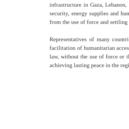
infrastructure in Gaza, Lebanon,
security, energy supplies and hu
from the use of force and settlin
Representatives of many countrie
facilitation of humanitarian acces
law, without the use of force or 
achieving lasting peace in the regi