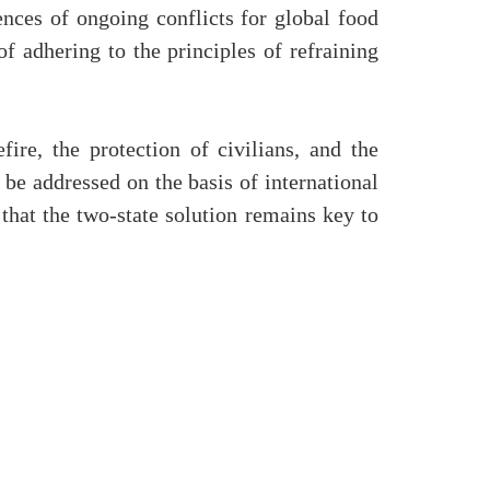
nces of ongoing conflicts for global food
f adhering to the principles of refraining
ire, the protection of civilians, and the
 be addressed on the basis of international
 that the two-state solution remains key to