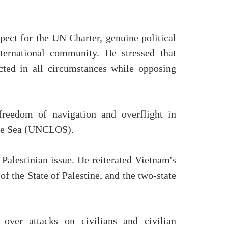
ect for the UN Charter, genuine political
ternational community. He stressed that
ected in all circumstances while opposing
freedom of navigation and overflight in
 the Sea (UNCLOS).
Palestinian issue. He reiterated Vietnam's
of the State of Palestine, and the two-state
over attacks on civilians and civilian