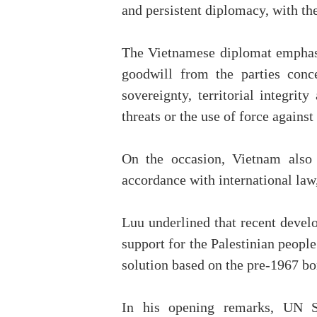
and persistent diplomacy, with the
The Vietnamese diplomat emphasis
goodwill from the parties conc
sovereignty, territorial integri
threats or the use of force against
On the occasion, Vietnam also 
accordance with international la
Luu underlined that recent devel
support for the Palestinian people
solution based on the pre-1967 bo
In his opening remarks, UN Se