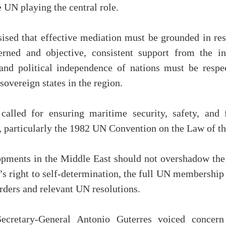
 UN playing the central role.
ed that effective mediation must be grounded in resp
erned and objective, consistent support from the in
ty and political independence of nations must be resp
 sovereign states in the region.
called for ensuring maritime security, safety, and 
w, particularly the 1982 UN Convention on the Law of
opments in the Middle East should not overshadow the 
’s right to self-determination, the full UN membership 
rders and relevant UN resolutions.
cretary-General Antonio Guterres voiced concern 