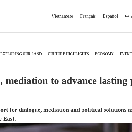
Vietnamese
Français
Español
中
EXPLORING OUR LAND
CULTURE HIGHLIGHTS
ECONOMY
EVENT
e, mediation to advance lasting
rt for dialogue, mediation and political solutions a
e East.