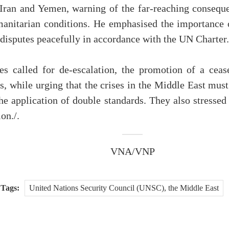
 Iran and Yemen, warning of the far-reaching conseque
manitarian conditions. He emphasised the importance o
g disputes peacefully in accordance with the UN Charter.
s called for de-escalation, the promotion of a ceasef
s, while urging that the crises in the Middle East must
the application of double standards. They also stressed
on./.
VNA/VNP
Tags:
United Nations Security Council (UNSC), the Middle East