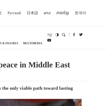
文
Русский
日本語
ລາວ
ភាសាខ្មែរ
한국어
S & FIGURES
MULTIMEDIA
 peace in Middle East
s the only viable path toward lasting