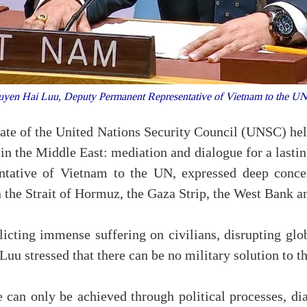
yen Hai Luu, Deputy Permanent Representative of Vietnam to the UN
bate of the United Nations Security Council (UNSC) he
 in the Middle East: mediation and dialogue for a last
tative of Vietnam to the UN, expressed deep concer
 the Strait of Hormuz, the Gaza Strip, the West Bank 
nflicting immense suffering on civilians, disrupting gl
Luu stressed that there can be no military solution to t
 can only be achieved through political processes, di