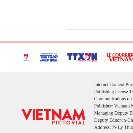
Internet Content Pr
Publishing license 
Communications on 
Publisher: Vietnam
Managing Deputy Ed
Deputy Editor-in-Ch
Address: 79 Ly Thuo