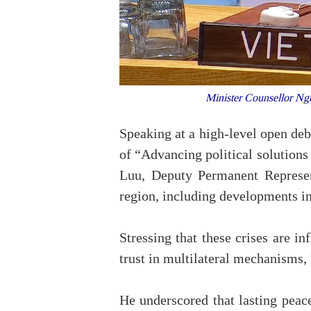
Minister Counsellor Ngu
Speaking at a high-level open de
of “Advancing political solutions
Luu, Deputy Permanent Represen
region, including developments in
Stressing that these crises are i
trust in multilateral mechanisms, 
He underscored that lasting peace