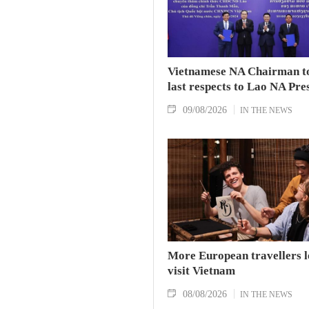
Vietnamese NA Chairman t
last respects to Lao NA Pre
09/08/2026
IN THE NEWS
More European travellers l
visit Vietnam
08/08/2026
IN THE NEWS