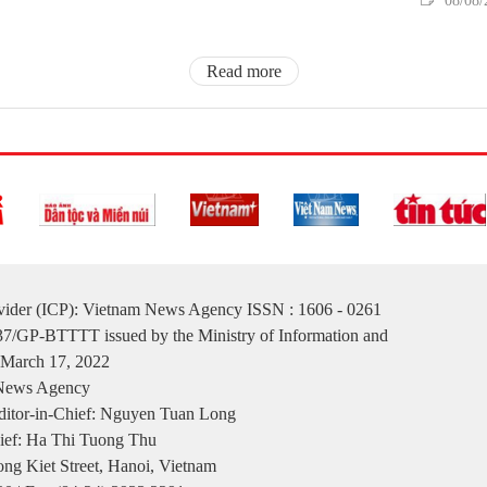
08/08/
Read more
ovider (ICP): Vietnam News Agency ISSN : 1606 - 0261
137/GP-BTTTT issued by the Ministry of Information and
March 17, 2022
 News Agency
itor-in-Chief: Nguyen Tuan Long
ief: Ha Thi Tuong Thu
ng Kiet Street, Hanoi, Vietnam