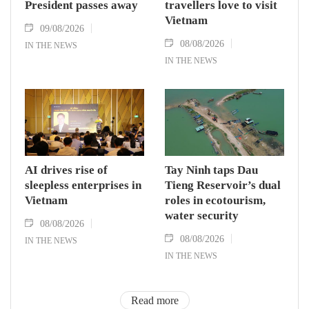
President passes away
travellers love to visit
Vietnam
09/08/2026
08/08/2026
IN THE NEWS
IN THE NEWS
AI drives rise of
Tay Ninh taps Dau
sleepless enterprises in
Tieng Reservoir’s dual
Vietnam
roles in ecotourism,
water security
08/08/2026
08/08/2026
IN THE NEWS
IN THE NEWS
Read more