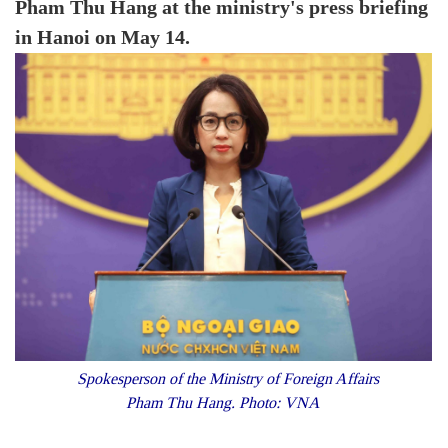
Pham Thu Hang at the ministry's press briefing
in Hanoi on May 14.
Spokesperson of the Ministry of Foreign Affairs
Pham Thu Hang. Photo: VNA