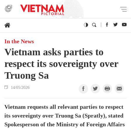
In the News
Vietnam asks parties to
respect its sovereignty over
Truong Sa
14/05/2026
Vietnam requests all relevant parties to respect
its sovereignty over Truong Sa (Spratly), stated
Spokesperson of the Ministry of Foreign Affairs