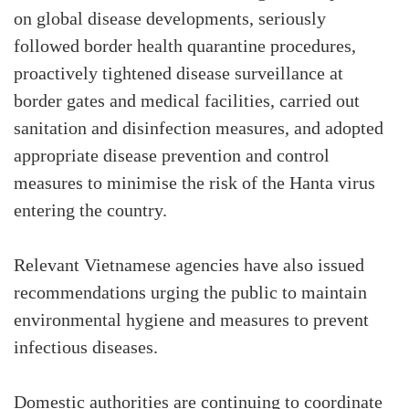
on global disease developments, seriously
followed border health quarantine procedures,
proactively tightened disease surveillance at
border gates and medical facilities, carried out
sanitation and disinfection measures, and adopted
appropriate disease prevention and control
measures to minimise the risk of the Hanta virus
entering the country.
Relevant Vietnamese agencies have also issued
recommendations urging the public to maintain
environmental hygiene and measures to prevent
infectious diseases.
Domestic authorities are continuing to coordinate