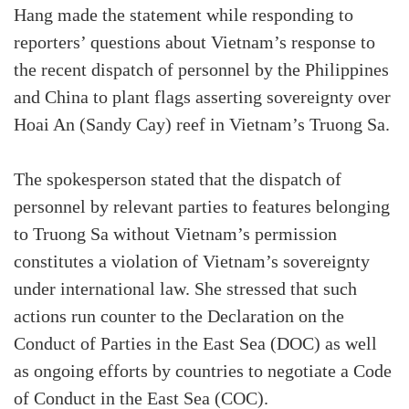
Hang made the statement while responding to
reporters’ questions about Vietnam’s response to
the recent dispatch of personnel by the Philippines
and China to plant flags asserting sovereignty over
Hoai An (Sandy Cay) reef in Vietnam’s Truong Sa.
The spokesperson stated that the dispatch of
personnel by relevant parties to features belonging
to Truong Sa without Vietnam’s permission
constitutes a violation of Vietnam’s sovereignty
under international law. She stressed that such
actions run counter to the Declaration on the
Conduct of Parties in the East Sea (DOC) as well
as ongoing efforts by countries to negotiate a Code
of Conduct in the East Sea (COC).