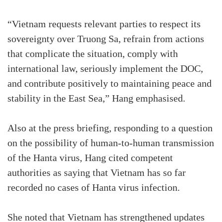
“Vietnam requests relevant parties to respect its
sovereignty over Truong Sa, refrain from actions
that complicate the situation, comply with
international law, seriously implement the DOC,
and contribute positively to maintaining peace and
stability in the East Sea,” Hang emphasised.
Also at the press briefing, responding to a question
on the possibility of human-to-human transmission
of the Hanta virus, Hang cited competent
authorities as saying that Vietnam has so far
recorded no cases of Hanta virus infection.
She noted that Vietnam has strengthened updates