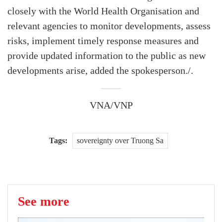
closely with the World Health Organisation and
relevant agencies to monitor developments, assess
risks, implement timely response measures and
provide updated information to the public as new
developments arise, added the spokesperson./.
VNA/VNP
Tags:
sovereignty over Truong Sa
See more