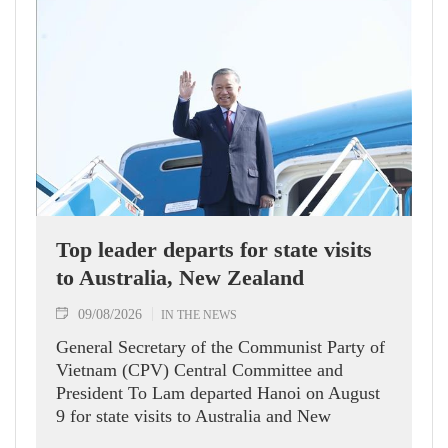
Top leader departs for state visits
to Australia, New Zealand
09/08/2026
IN THE NEWS
General Secretary of the Communist Party of
Vietnam (CPV) Central Committee and
President To Lam departed Hanoi on August
9 for state visits to Australia and New
Zealand.