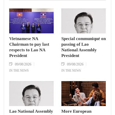
Vietnamese NA
Special communiqué on
Chairman to pay last
passing of Lao
respects to Lao NA
National Assembly
President
President
09/08/2026
09/08/2026
IN THE NEWS
IN THE NEWS
Lao National Assembly
More European