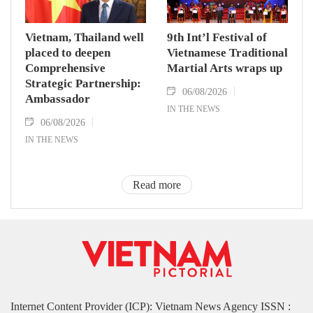
Vietnam, Thailand well
9th Int’l Festival of
placed to deepen
Vietnamese Traditional
Comprehensive
Martial Arts wraps up
Strategic Partnership:
06/08/2026
Ambassador
IN THE NEWS
06/08/2026
IN THE NEWS
Read more
Internet Content Provider (ICP): Vietnam News Agency ISSN :