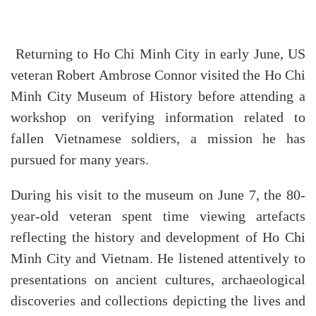
Returning to Ho Chi Minh City in early June, US
veteran Robert Ambrose Connor visited the Ho Chi
Minh City Museum of History before attending a
workshop on verifying information related to
fallen Vietnamese soldiers, a mission he has
pursued for many years.
During his visit to the museum on June 7, the 80-
year-old veteran spent time viewing artefacts
reflecting the history and development of Ho Chi
Minh City and Vietnam. He listened attentively to
presentations on ancient cultures, archaeological
discoveries and collections depicting the lives and