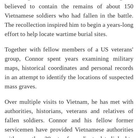
believed to contain the remains of about 150
Vietnamese soldiers who had fallen in the battle.
The recollection inspired him to begin a years-long
effort to help locate wartime burial sites.
Together with fellow members of a US veterans'
group, Connor spent years examining military
maps, historical coordinates and personal records
in an attempt to identify the locations of suspected
mass graves.
Over multiple visits to Vietnam, he has met with
authorities, historians, veterans and relatives of
fallen soldiers. Connor and his fellow former
servicemen have provided Vietnamese authorities