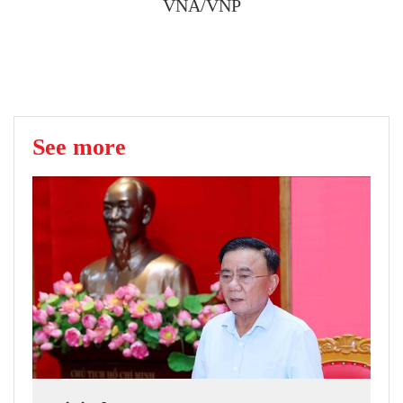
VNA/VNP
See more