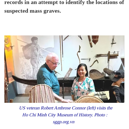
records in an attempt to identify the locations of
suspected mass graves.
US veteran Robert Ambrose Connor (left) visits the
Ho Chi Minh City Museum of History. Photo :
sggp.org.vn