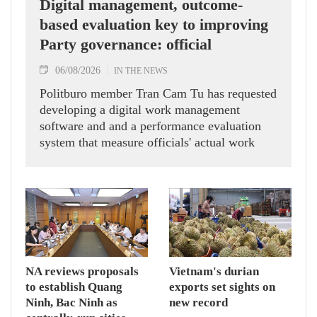
Digital management, outcome-
based evaluation key to improving
Party governance: official
06/08/2026
IN THE NEWS
Politburo member Tran Cam Tu has requested
developing a digital work management
software and and a performance evaluation
system that measure officials' actual work
outcomes.
NA reviews proposals
Vietnam's durian
to establish Quang
exports set sights on
Ninh, Bac Ninh as
new record