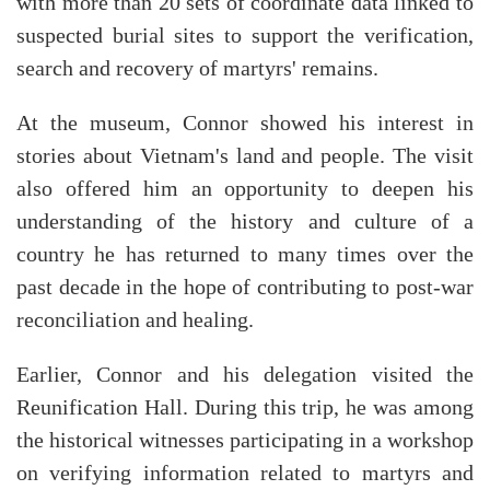
with more than 20 sets of coordinate data linked to
suspected burial sites to support the verification,
search and recovery of martyrs' remains.
At the museum, Connor showed his interest in
stories about Vietnam's land and people. The visit
also offered him an opportunity to deepen his
understanding of the history and culture of a
country he has returned to many times over the
past decade in the hope of contributing to post-war
reconciliation and healing.
Earlier, Connor and his delegation visited the
Reunification Hall. During this trip, he was among
the historical witnesses participating in a workshop
on verifying information related to martyrs and