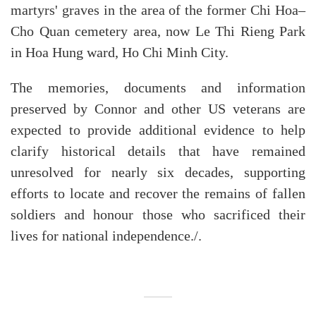
martyrs' graves in the area of the former Chi Hoa–
Cho Quan cemetery area, now Le Thi Rieng Park
in Hoa Hung ward, Ho Chi Minh City.
The memories, documents and information
preserved by Connor and other US veterans are
expected to provide additional evidence to help
clarify historical details that have remained
unresolved for nearly six decades, supporting
efforts to locate and recover the remains of fallen
soldiers and honour those who sacrificed their
lives for national independence./.