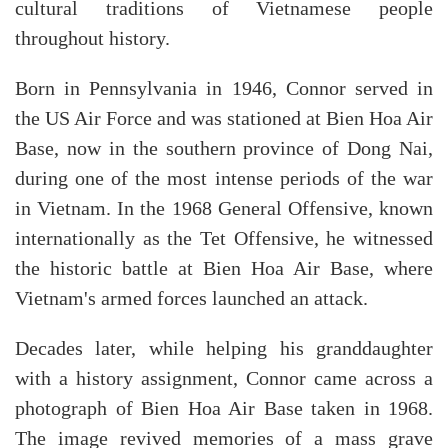
cultural traditions of Vietnamese people
throughout history.
Born in Pennsylvania in 1946, Connor served in
the US Air Force and was stationed at Bien Hoa Air
Base, now in the southern province of Dong Nai,
during one of the most intense periods of the war
in Vietnam. In the 1968 General Offensive, known
internationally as the Tet Offensive, he witnessed
the historic battle at Bien Hoa Air Base, where
Vietnam's armed forces launched an attack.
Decades later, while helping his granddaughter
with a history assignment, Connor came across a
photograph of Bien Hoa Air Base taken in 1968.
The image revived memories of a mass grave