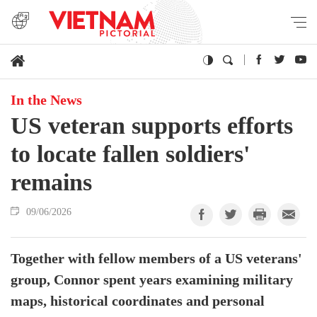
In the News
US veteran supports efforts
to locate fallen soldiers'
remains
09/06/2026
Together with fellow members of a US veterans'
group, Connor spent years examining military
maps, historical coordinates and personal