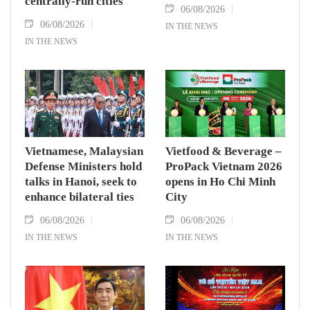
centrally-run cities
06/08/2026
06/08/2026
IN THE NEWS
IN THE NEWS
Vietnamese, Malaysian
Vietfood & Beverage –
Defense Ministers hold
ProPack Vietnam 2026
talks in Hanoi, seek to
opens in Ho Chi Minh
enhance bilateral ties
City
06/08/2026
06/08/2026
IN THE NEWS
IN THE NEWS