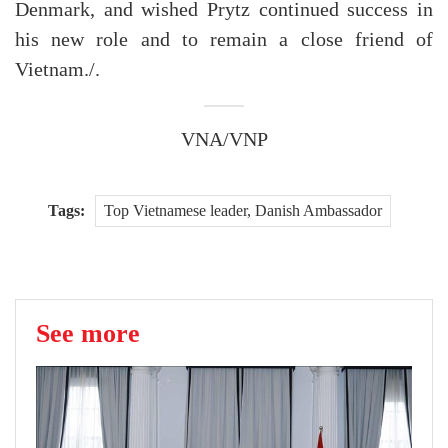
Denmark, and wished Prytz continued success in
his new role and to remain a close friend of
Vietnam./.
VNA/VNP
Tags:
Top Vietnamese leader, Danish Ambassador
See more