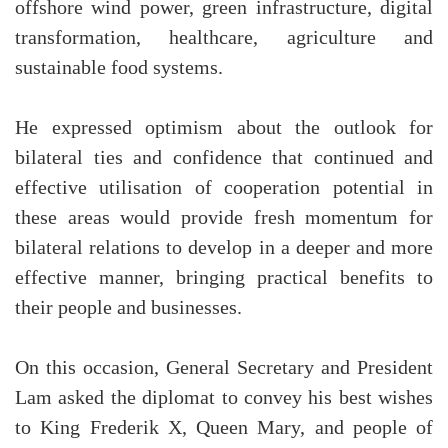
offshore wind power, green infrastructure, digital
transformation, healthcare, agriculture and
sustainable food systems.
He expressed optimism about the outlook for
bilateral ties and confidence that continued and
effective utilisation of cooperation potential in
these areas would provide fresh momentum for
bilateral relations to develop in a deeper and more
effective manner, bringing practical benefits to
their people and businesses.
On this occasion, General Secretary and President
Lam asked the diplomat to convey his best wishes
to King Frederik X, Queen Mary, and people of