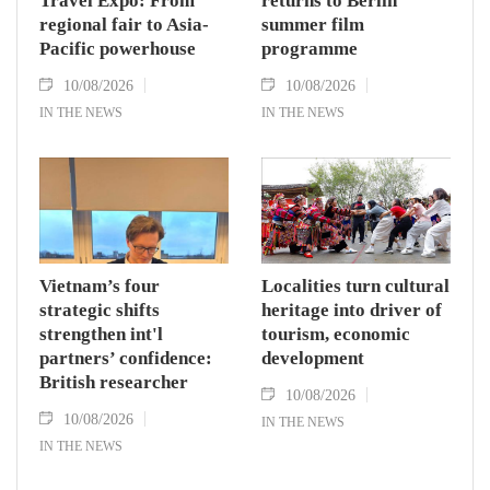
Travel Expo: From
returns to Berlin
regional fair to Asia-
summer film
Pacific powerhouse
programme
10/08/2026
10/08/2026
IN THE NEWS
IN THE NEWS
Vietnam’s four
Localities turn cultural
strategic shifts
heritage into driver of
strengthen int'l
tourism, economic
partners’ confidence:
development
British researcher
10/08/2026
10/08/2026
IN THE NEWS
IN THE NEWS