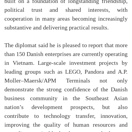
built on a foundation of longstanding friendship,
political trust and shared interests, with
cooperation in many areas becoming increasingly
substantive and delivering practical results.
The diplomat said he is pleased to report that more
than 150 Danish enterprises are currently operating
in Vietnam. Large-scale investment projects by
leading groups such as LEGO, Pandora and A.P.
Moller–Maersk/APM Terminals not only
demonstrate the strong confidence of the Danish
business community in the Southeast Asian
nation’s development prospects, but also
contribute to technology transfer, innovation,
improving the quality of human resources and