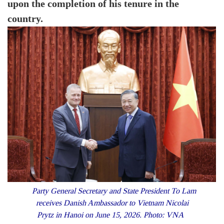
upon the completion of his tenure in the
country.
Party General Secretary and State President To Lam
receives Danish Ambassador to Vietnam Nicolai
Prytz in Hanoi on June 15, 2026. Photo: VNA