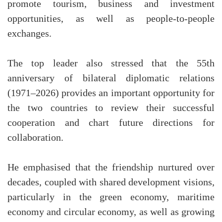
promote tourism, business and investment
opportunities, as well as people-to-people
exchanges.
The top leader also stressed that the 55th
anniversary of bilateral diplomatic relations
(1971–2026) provides an important opportunity for
the two countries to review their successful
cooperation and chart future directions for
collaboration.
He emphasised that the friendship nurtured over
decades, coupled with shared development visions,
particularly in the green economy, maritime
economy and circular economy, as well as growing