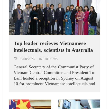
Top leader recieves Vietnamese
intellectuals, scientists in Australia
10/08/2026
IN THE NEWS
General Secretary of the Communist Party of
Vietnam Central Committee and President To
Lam hosted a reception in Sydney on August
10 for prominent Vietnamese intellectuals and
scientists who are members of the Vietnam-
Australia Scholars & Experts Association
(VASEA).