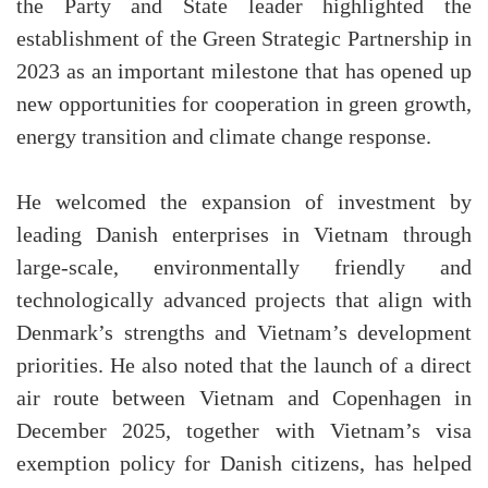
the Party and State leader highlighted the
establishment of the Green Strategic Partnership in
2023 as an important milestone that has opened up
new opportunities for cooperation in green growth,
energy transition and climate change response.
He welcomed the expansion of investment by
leading Danish enterprises in Vietnam through
large-scale, environmentally friendly and
technologically advanced projects that align with
Denmark’s strengths and Vietnam’s development
priorities. He also noted that the launch of a direct
air route between Vietnam and Copenhagen in
December 2025, together with Vietnam’s visa
exemption policy for Danish citizens, has helped