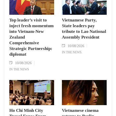
Top leader’s visit to
Vietnamese Party,
inject fresh momentum
State leaders pay
into Vietnam-New
tribute to Lao National
Zealand
Assembly President
Comprehensive
10/08/2026
Strategic Partnership:
IN THE NEWS
diplomat
10/08/2026
IN THE NEWS
Ho Chi Minh City
Vietnamese cinema