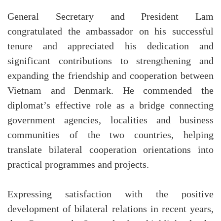
General Secretary and President Lam
congratulated the ambassador on his successful
tenure and appreciated his dedication and
significant contributions to strengthening and
expanding the friendship and cooperation between
Vietnam and Denmark. He commended the
diplomat’s effective role as a bridge connecting
government agencies, localities and business
communities of the two countries, helping
translate bilateral cooperation orientations into
practical programmes and projects.
Expressing satisfaction with the positive
development of bilateral relations in recent years,