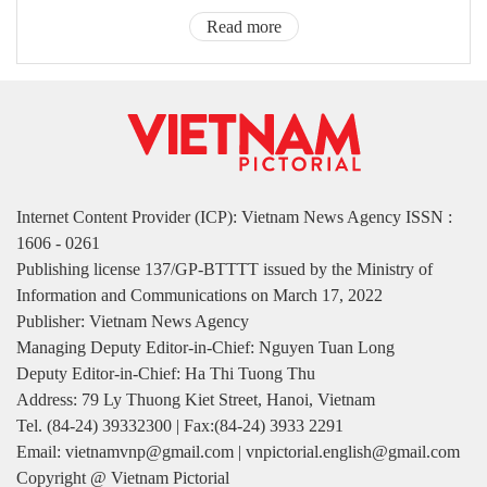
Read more
Internet Content Provider (ICP): Vietnam News Agency ISSN :
1606 - 0261
Publishing license 137/GP-BTTTT issued by the Ministry of
Information and Communications on March 17, 2022
Publisher: Vietnam News Agency
Managing Deputy Editor-in-Chief: Nguyen Tuan Long
Deputy Editor-in-Chief: Ha Thi Tuong Thu
Address: 79 Ly Thuong Kiet Street, Hanoi, Vietnam
Tel. (84-24) 39332300 | Fax:(84-24) 3933 2291
Email: vietnamvnp@gmail.com | vnpictorial.english@gmail.com
Copyright @ Vietnam Pictorial