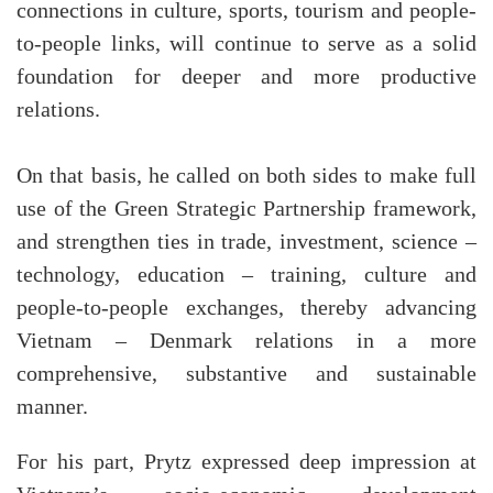
connections in culture, sports, tourism and people-
to-people links, will continue to serve as a solid
foundation for deeper and more productive
relations.
On that basis, he called on both sides to make full
use of the Green Strategic Partnership framework,
and strengthen ties in trade, investment, science –
technology, education – training, culture and
people-to-people exchanges, thereby advancing
Vietnam – Denmark relations in a more
comprehensive, substantive and sustainable
manner.
For his part, Prytz expressed deep impression at