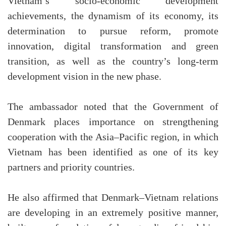
Vietnam’s socio-economic development
achievements, the dynamism of its economy, its
determination to pursue reform, promote
innovation, digital transformation and green
transition, as well as the country’s long-term
development vision in the new phase.
The ambassador noted that the Government of
Denmark places importance on strengthening
cooperation with the Asia–Pacific region, in which
Vietnam has been identified as one of its key
partners and priority countries.
He also affirmed that Denmark–Vietnam relations
are developing in an extremely positive manner,