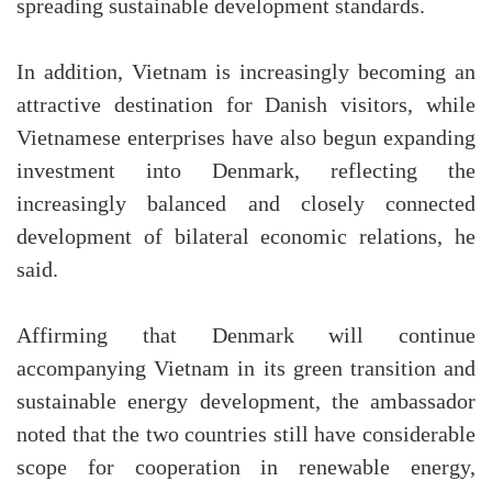
spreading sustainable development standards.
In addition, Vietnam is increasingly becoming an
attractive destination for Danish visitors, while
Vietnamese enterprises have also begun expanding
investment into Denmark, reflecting the
increasingly balanced and closely connected
development of bilateral economic relations, he
said.
Affirming that Denmark will continue
accompanying Vietnam in its green transition and
sustainable energy development, the ambassador
noted that the two countries still have considerable
scope for cooperation in renewable energy,