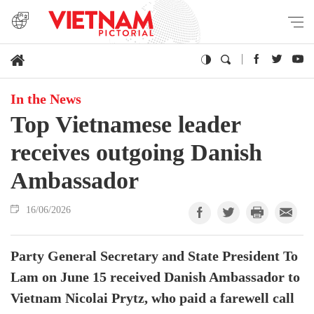
In the News
Top Vietnamese leader
receives outgoing Danish
Ambassador
16/06/2026
Party General Secretary and State President To
Lam on June 15 received Danish Ambassador to
Vietnam Nicolai Prytz, who paid a farewell call