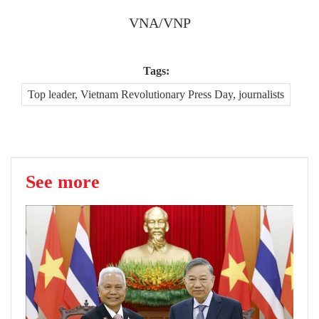
VNA/VNP
Tags:
Top leader, Vietnam Revolutionary Press Day, journalists
See more