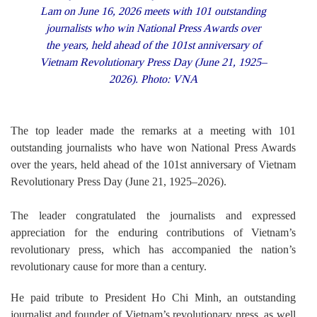
Lam on June 16, 2026 meets with 101 outstanding
journalists who win National Press Awards over
the years, held ahead of the 101st anniversary of
Vietnam Revolutionary Press Day (June 21, 1925–
2026). Photo: VNA
The top leader made the remarks at a meeting with 101
outstanding journalists who have won National Press Awards
over the years, held ahead of the 101st anniversary of Vietnam
Revolutionary Press Day (June 21, 1925–2026).
The leader congratulated the journalists and expressed
appreciation for the enduring contributions of Vietnam’s
revolutionary press, which has accompanied the nation’s
revolutionary cause for more than a century.
He paid tribute to President Ho Chi Minh, an outstanding
journalist and founder of Vietnam’s revolutionary press, as well