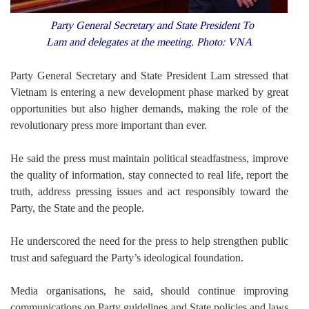
Party General Secretary and State President To
Lam and delegates at the meeting. Photo: VNA
Party General Secretary and State President Lam stressed that
Vietnam is entering a new development phase marked by great
opportunities but also higher demands, making the role of the
revolutionary press more important than ever.
He said the press must maintain political steadfastness, improve
the quality of information, stay connected to real life, report the
truth, address pressing issues and act responsibly toward the
Party, the State and the people.
He underscored the need for the press to help strengthen public
trust and safeguard the Party’s ideological foundation.
Media organisations, he said, should continue improving
communications on Party guidelines and State policies and laws