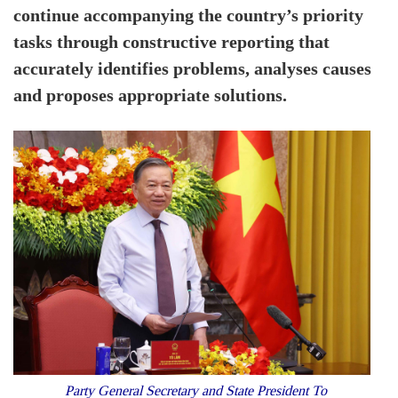
continue accompanying the country’s priority
tasks through constructive reporting that
accurately identifies problems, analyses causes
and proposes appropriate solutions.
Party General Secretary and State President To