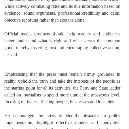
while actively combating false and hostile information based on
evidence, sound arguments, professional credibility and calm,
objective reporting rather than slogans alone.
Official media products should help readers and audiences
better understand what is right and what serves the common
good, thereby fostering trust and encouraging collective action,
he said.
Emphasising that the press must remain firmly grounded in
reality, uphold the truth and take the interests of the people as
the starting point for all its activities, the Party and State leader
called on journalists to spend more time at the grassroots level,
focusing on issues affecting people, businesses and localities.
He encouraged the press to identify obstacles in policy
implementation, highlight effective models and innovative