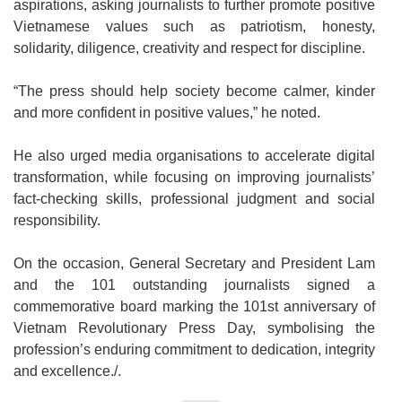
aspirations, asking journalists to further promote positive
Vietnamese values such as patriotism, honesty,
solidarity, diligence, creativity and respect for discipline.
“The press should help society become calmer, kinder
and more confident in positive values,” he noted.
He also urged media organisations to accelerate digital
transformation, while focusing on improving journalists’
fact-checking skills, professional judgment and social
responsibility.
On the occasion, General Secretary and President Lam
and the 101 outstanding journalists signed a
commemorative board marking the 101st anniversary of
Vietnam Revolutionary Press Day, symbolising the
profession’s enduring commitment to dedication, integrity
and excellence./.