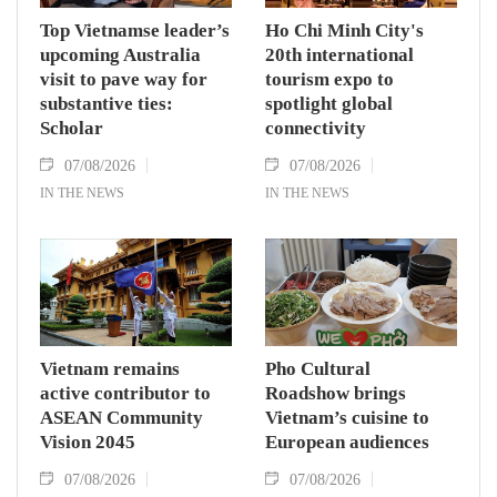
Top Vietnamse leader’s
Ho Chi Minh City's
upcoming Australia
20th international
visit to pave way for
tourism expo to
substantive ties:
spotlight global
Scholar
connectivity
07/08/2026
07/08/2026
IN THE NEWS
IN THE NEWS
Vietnam remains
Pho Cultural
active contributor to
Roadshow brings
ASEAN Community
Vietnam’s cuisine to
Vision 2045
European audiences
07/08/2026
07/08/2026