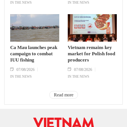
IN THE NEWS
IN THE NEWS
Ca Mau launches peak
Vietnam remains key
campaign to combat
market for Polish food
IUU fishing
producers
07/08/2026
07/08/2026
IN THE NEWS
IN THE NEWS
Read more