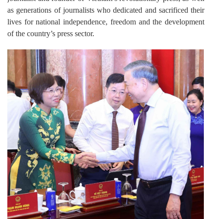
as generations of journalists who dedicated and sacrificed their
lives for national independence, freedom and the development
of the country’s press sector.