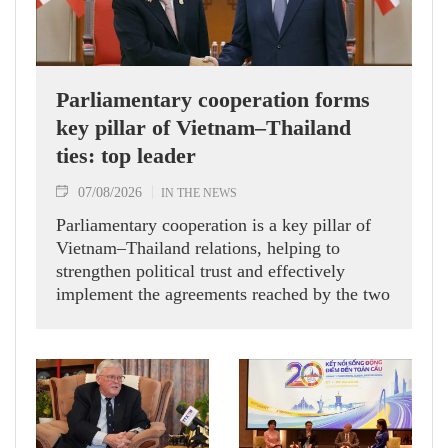
Parliamentary cooperation forms
key pillar of Vietnam–Thailand
ties: top leader
07/08/2026
IN THE NEWS
Parliamentary cooperation is a key pillar of
Vietnam–Thailand relations, helping to
strengthen political trust and effectively
implement the agreements reached by the two
countries' high-ranking leaders, Party General
Secretary and State President To Lam said
while receiving President of the National
Assembly and Speaker of the House of
Representatives of Thailand Sophon Zaram in
Hanoi on August 7.