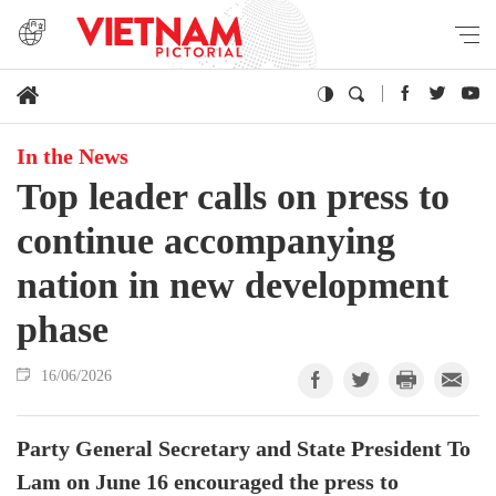
In the News
Top leader calls on press to
continue accompanying
nation in new development
phase
16/06/2026
Party General Secretary and State President To
Lam on June 16 encouraged the press to