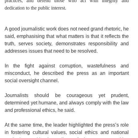
practices, and defend those who act with integrity and
dedication to the public interest.
A good journalistic work does not need grand rhetoric, he
said, emphasising that what matters is that it reflects the
truth, serves society, demonstrates responsibility and
addresses issues that need to be resolved.
In the fight against corruption, wastefulness and
misconduct, he described the press as an important
social oversight channel.
Journalists should be courageous yet prudent,
determined yet humane, and always comply with the law
and professional ethics, he said.
At the same time, the leader highlighted the press’s role
in fostering cultural values, social ethics and national