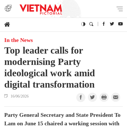
In the News
Top leader calls for
modernising Party
ideological work amid
digital transformation
16/06/2026
Party General Secretary and State President To
Lam on June 15 chaired a working session with