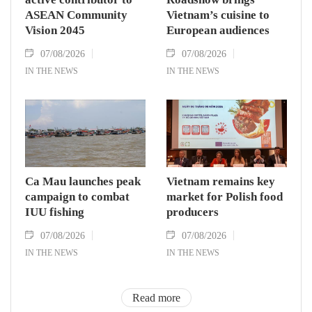
ASEAN Community
Vietnam’s cuisine to
Vision 2045
European audiences
07/08/2026
07/08/2026
IN THE NEWS
IN THE NEWS
Ca Mau launches peak
Vietnam remains key
campaign to combat
market for Polish food
IUU fishing
producers
07/08/2026
07/08/2026
IN THE NEWS
IN THE NEWS
Read more