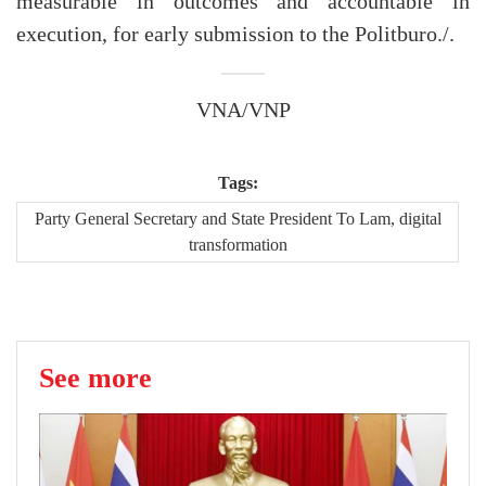
measurable in outcomes and accountable in
execution, for early submission to the Politburo./.
VNA/VNP
Tags:
Party General Secretary and State President To Lam, digital
transformation
See more