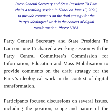
Party General Secretary and State President To Lam
chairs a working session in Hanoi on June 15, 2026,
to provide comments on the draft strategy for the
Party’s ideological work in the context of digital
transformation. Photo: VNA
Party General Secretary and State President To
Lam on June 15 chaired a working session with the
Party Central Committee’s Commission for
Information, Education and Mass Mobilisation to
provide comments on the draft strategy for the
Party’s ideological work in the context of digital
transformation.
Participants focused discussions on several issues,
including the position, scope and nature of the