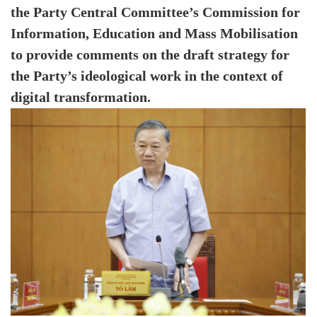
the Party Central Committee’s Commission for
Information, Education and Mass Mobilisation
to provide comments on the draft strategy for
the Party’s ideological work in the context of
digital transformation.