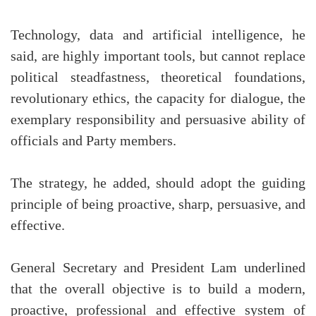
Technology, data and artificial intelligence, he
said, are highly important tools, but cannot replace
political steadfastness, theoretical foundations,
revolutionary ethics, the capacity for dialogue, the
exemplary responsibility and persuasive ability of
officials and Party members.
The strategy, he added, should adopt the guiding
principle of being proactive, sharp, persuasive, and
effective.
General Secretary and President Lam underlined
that the overall objective is to build a modern,
proactive, professional and effective system of