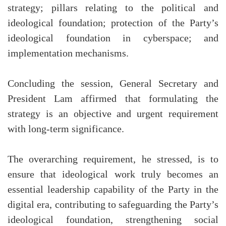
strategy; pillars relating to the political and
ideological foundation; protection of the Party’s
ideological foundation in cyberspace; and
implementation mechanisms.
Concluding the session, General Secretary and
President Lam affirmed that formulating the
strategy is an objective and urgent requirement
with long-term significance.
The overarching requirement, he stressed, is to
ensure that ideological work truly becomes an
essential leadership capability of the Party in the
digital era, contributing to safeguarding the Party’s
ideological foundation, strengthening social