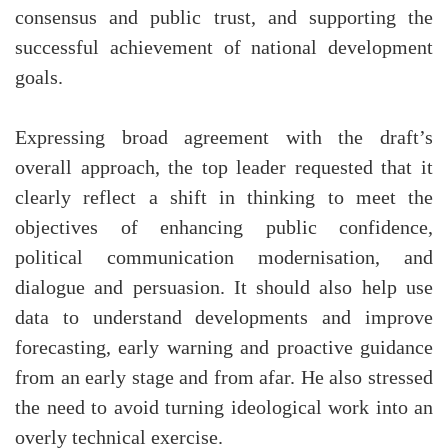
consensus and public trust, and supporting the
successful achievement of national development
goals.
Expressing broad agreement with the draft’s
overall approach, the top leader requested that it
clearly reflect a shift in thinking to meet the
objectives of enhancing public confidence,
political communication modernisation, and
dialogue and persuasion. It should also help use
data to understand developments and improve
forecasting, early warning and proactive guidance
from an early stage and from afar. He also stressed
the need to avoid turning ideological work into an
overly technical exercise.