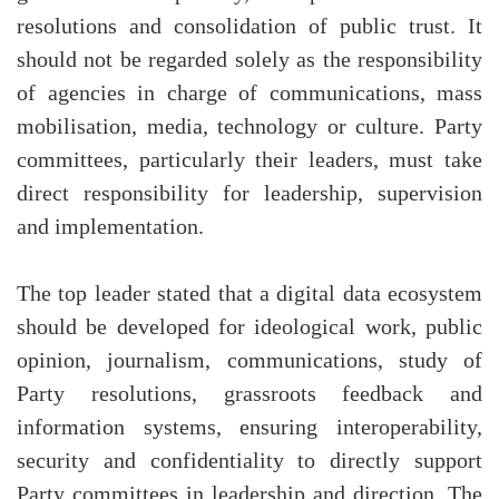
resolutions and consolidation of public trust. It
should not be regarded solely as the responsibility
of agencies in charge of communications, mass
mobilisation, media, technology or culture. Party
committees, particularly their leaders, must take
direct responsibility for leadership, supervision
and implementation.
The top leader stated that a digital data ecosystem
should be developed for ideological work, public
opinion, journalism, communications, study of
Party resolutions, grassroots feedback and
information systems, ensuring interoperability,
security and confidentiality to directly support
Party committees in leadership and direction. The