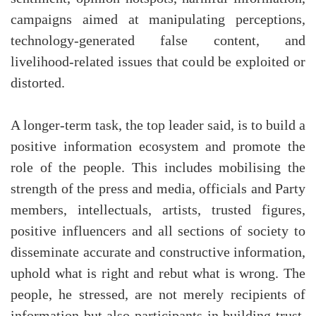
campaigns aimed at manipulating perceptions,
technology-generated false content, and
livelihood-related issues that could be exploited or
distorted.
A longer-term task, the top leader said, is to build a
positive information ecosystem and promote the
role of the people. This includes mobilising the
strength of the press and media, officials and Party
members, intellectuals, artists, trusted figures,
positive influencers and all sections of society to
disseminate accurate and constructive information,
uphold what is right and rebut what is wrong. The
people, he stressed, are not merely recipients of
information but also participants in building trust,