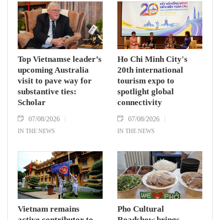
while receiving President of the National
Assembly and Speaker of the House of
Representatives of Thailand Sophon Zaram in
Hanoi on August 7.
Top Vietnamse leader’s
Ho Chi Minh City's
upcoming Australia
20th international
visit to pave way for
tourism expo to
substantive ties:
spotlight global
Scholar
connectivity
07/08/2026
07/08/2026
IN THE NEWS
IN THE NEWS
Vietnam remains
Pho Cultural
active contributor to
Roadshow brings