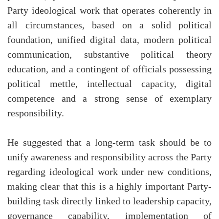
Party ideological work that operates coherently in
all circumstances, based on a solid political
foundation, unified digital data, modern political
communication, substantive political theory
education, and a contingent of officials possessing
political mettle, intellectual capacity, digital
competence and a strong sense of exemplary
responsibility.
He suggested that a long-term task should be to
unify awareness and responsibility across the Party
regarding ideological work under new conditions,
making clear that this is a highly important Party-
building task directly linked to leadership capacity,
governance capability, implementation of