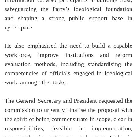
safeguarding the Party’s ideological foundation
and shaping a strong public support base in
cyberspace.
He also emphasised the need to build a capable
workforce, improve institutions and reform
evaluation methods, including standardising the
competencies of officials engaged in ideological
work, among other tasks.
The General Secretary and President requested the
commission to urgently finalise the proposal with
the spirit of being commensurate in scope, clear in
responsibilities, feasible in implementation,