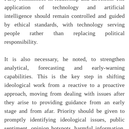
application of technology and artificial
intelligence should remain controlled and guided
by ethical standards, with technology serving
people rather than replacing political
responsibility.
It is also necessary, he noted, to strengthen
analytical, forecasting and early-warning
capabilities. This is the key step in shifting
ideological work from a reactive to a proactive
approach, moving from dealing with issues after
they arise to providing guidance from an early
stage and from afar. Priority should be given to
promptly identifying ideological issues, public
sentiment, opinion hotspots, harmful information,