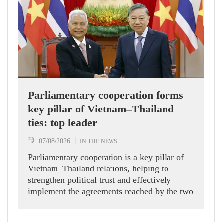
Parliamentary cooperation forms
key pillar of Vietnam–Thailand
ties: top leader
07/08/2026
IN THE NEWS
Parliamentary cooperation is a key pillar of
Vietnam–Thailand relations, helping to
strengthen political trust and effectively
implement the agreements reached by the two
countries' high-ranking leaders, Party General
Secretary and State President To Lam said