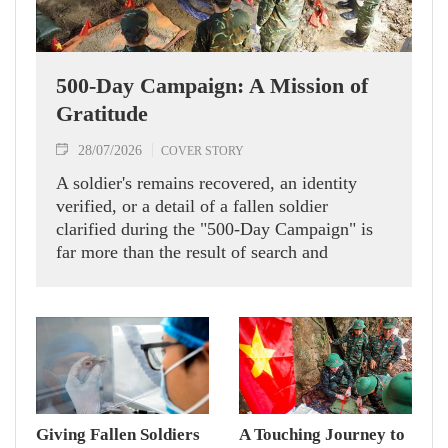
500-Day Campaign: A Mission of
Gratitude
28/07/2026
COVER STORY
A soldier's remains recovered, an identity
verified, or a detail of a fallen soldier
clarified during the "500-Day Campaign" is
far more than the result of search and
verification efforts. It is a sacred mission, a
moral duty and the wish of every Vietnamese
to pay tribute to the heroic soldiers who laid
down their lives for peace, independence and
freedom.
Giving Fallen Soldiers
A Touching Journey to