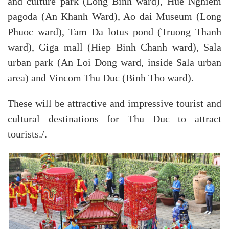
and culture park (Long Binh ward), Hue Nghiem
pagoda (An Khanh Ward), Ao dai Museum (Long
Phuoc ward), Tam Da lotus pond (Truong Thanh
ward), Giga mall (Hiep Binh Chanh ward), Sala
urban park (An Loi Dong ward, inside Sala urban
area) and Vincom Thu Duc (Binh Tho ward).
These will be attractive and impressive tourist and
cultural destinations for Thu Duc to attract
tourists./.