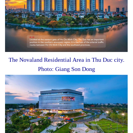
The Novaland Residential Area in Thu Duc city.
Photo: Giang Son Dong