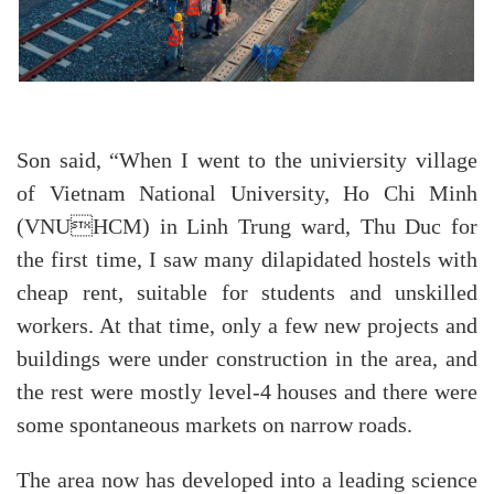
Son said, “When I went to the univiersity village
of Vietnam National University, Ho Chi Minh
(VNUHCM) in Linh Trung ward, Thu Duc for
the first time, I saw many dilapidated hostels with
cheap rent, suitable for students and unskilled
workers. At that time, only a few new projects and
buildings were under construction in the area, and
the rest were mostly level-4 houses and there were
some spontaneous markets on narrow roads.
The area now has developed into a leading science