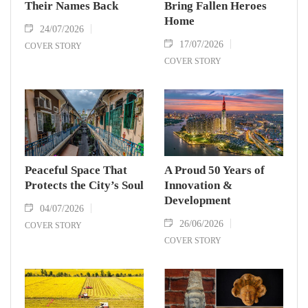
Their Names Back
Bring Fallen Heroes
Home
24/07/2026
17/07/2026
COVER STORY
COVER STORY
Peaceful Space That
A Proud 50 Years of
Protects the City’s Soul
Innovation &
Development
04/07/2026
26/06/2026
COVER STORY
COVER STORY