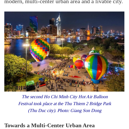
modern, multi-center urban area and a livable city.
The second Ho Chi Minh City Hot Air Balloon
Festival took place at the Thu Thiem 2 Bridge Park
(Thu Duc city). Photo: Giang Son Dong
Towards a Multi-Center Urban Area