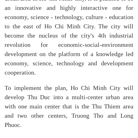
an innovative and highly interactive one for
economy, science - technology, culture - education
to the east of Ho Chi Minh City. The city will
become the nucleus of the city's 4th industrial
revolution for economic-social-environment
development on the platform of a knowledge led
economy, science, technology and development
cooperation.
To implement the plan, Ho Chi Minh City will
develop Thu Duc into a multi-center urban area
with one main center that is the Thu Thiem area
and two other centers, Truong Tho and Long
Phuoc.