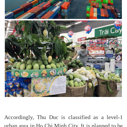
Accordingly, Thu Duc is classified as a level-1
urban area in Ho Chi Minh City. It is planned to be