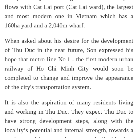
flows with Cat Lai port (Cat Lai ward), the largest
and most modern one in Vietnam which has a
160ha yard and a 2,040m wharf.
When asked about his desire for the development
of Thu Duc in the near future, Son expressed his
hope that metro line No.1 - the first modern urban
railway of Ho Chi Minh City would soon be
completed to change and improve the appearance
of the city's transportation system.
It is also the aspiration of many residents living
and working in Thu Duc. They expect Thu Duc to
have strong development steps, along with the
locality’s potential and internal strength, towards a