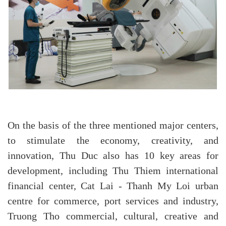
On the basis of the three mentioned major centers,
to stimulate the economy, creativity, and
innovation, Thu Duc also has 10 key areas for
development, including Thu Thiem international
financial center, Cat Lai - Thanh My Loi urban
centre for commerce, port services and industry,
Truong Tho commercial, cultural, creative and