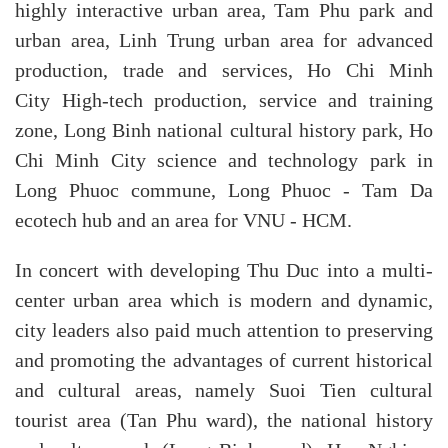
highly interactive urban area, Tam Phu park and
urban area, Linh Trung urban area for advanced
production, trade and services, Ho Chi Minh
City High-tech production, service and training
zone, Long Binh national cultural history park, Ho
Chi Minh City science and technology park in
Long Phuoc commune, Long Phuoc - Tam Da
ecotech hub and an area for VNU - HCM.
In concert with developing Thu Duc into a multi-
center urban area which is modern and dynamic,
city leaders also paid much attention to preserving
and promoting the advantages of current historical
and cultural areas, namely Suoi Tien cultural
tourist area (Tan Phu ward), the national history