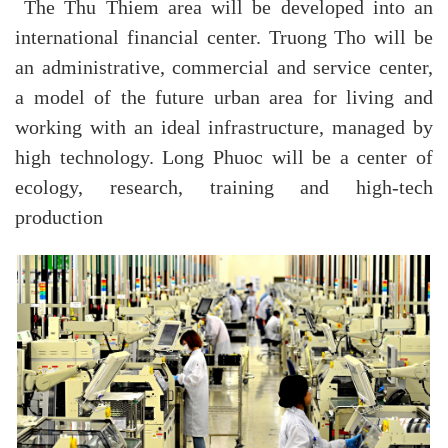
The Thu Thiem area will be developed into an
international financial center. Truong Tho will be
an administrative, commercial and service center,
a model of the future urban area for living and
working with an ideal infrastructure, managed by
high technology. Long Phuoc will be a center of
ecology, research, training and high-tech
production