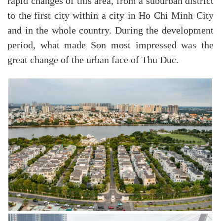
rapid changes of this area, from a suburban district
to the first city within a city in Ho Chi Minh City
and in the whole country. During the development
period, what made Son most impressed was the
great change of the urban face of Thu Duc.