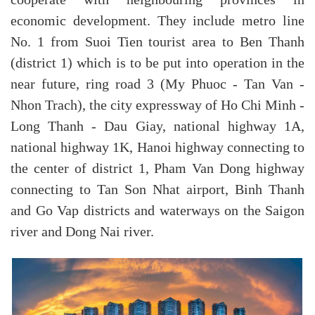
cooperate with neighbouring provinces in
economic development. They include metro line
No. 1 from Suoi Tien tourist area to Ben Thanh
(district 1) which is to be put into operation in the
near future, ring road 3 (My Phuoc - Tan Van -
Nhon Trach), the city expressway of Ho Chi Minh -
Long Thanh - Dau Giay, national highway 1A,
national highway 1K, Hanoi highway connecting to
the center of district 1, Pham Van Dong highway
connecting to Tan Son Nhat airport, Binh Thanh
and Go Vap districts and waterways on the Saigon
river and Dong Nai river.