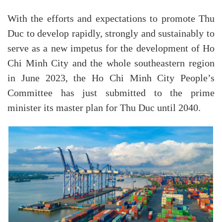
With the efforts and expectations to promote Thu
Duc to develop rapidly, strongly and sustainably to
serve as a new impetus for the development of Ho
Chi Minh City and the whole southeastern region
in June 2023, the Ho Chi Minh City People’s
Committee has just submitted to the prime
minister its master plan for Thu Duc until 2040.