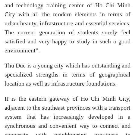
and technology training center of Ho Chi Minh
City with all the modern elements in terms of
urban beauty, infrastructure and essential services.
The current generation of students surely feel
satisfied and very happy to study in such a good
environment”.
Thu Duc is a young city which has outstanding and
specialized strengths in terms of geographical
location as well as infrastructure foundations.
It is the eastern gateway of Ho Chi Minh City,
adjacent to the southeast provinces with a transport
system that has increasingly developed in a
synchronous and convenient way to connect and