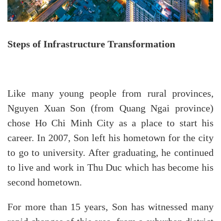
Steps of Infrastructure Transformation
Like many young people from rural provinces,
Nguyen Xuan Son (from Quang Ngai province)
chose Ho Chi Minh City as a place to start his
career. In 2007, Son left his hometown for the city
to go to university. After graduating, he continued
to live and work in Thu Duc which has become his
second hometown.
For more than 15 years, Son has witnessed many