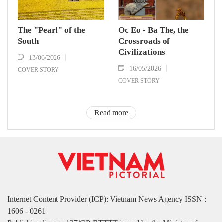
The "Pearl" of the
Oc Eo - Ba The, the
South
Crossroads of
Civilizations
13/06/2026
16/05/2026
COVER STORY
COVER STORY
Read more
Internet Content Provider (ICP): Vietnam News Agency ISSN :
1606 - 0261