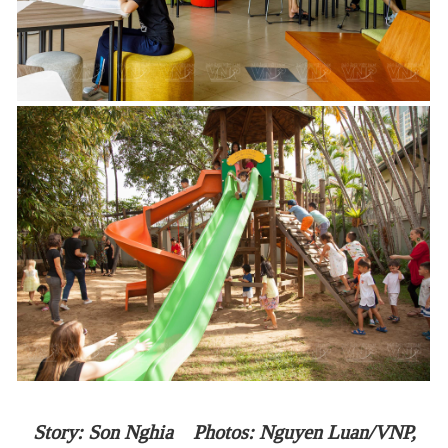
Story: Son Nghia Photos: Nguyen Luan/VNP,