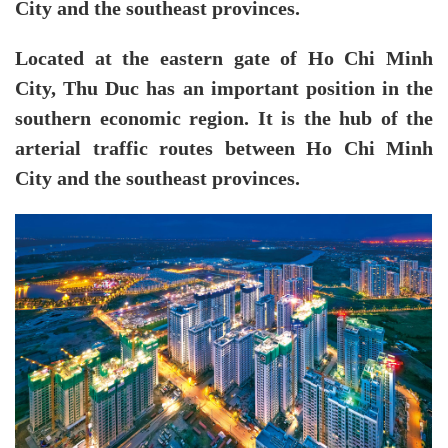
City and the southeast provinces.
Located at the eastern gate of Ho Chi Minh
City, Thu Duc has an important position in the
southern economic region. It is the hub of the
arterial traffic routes between Ho Chi Minh
City and the southeast provinces.