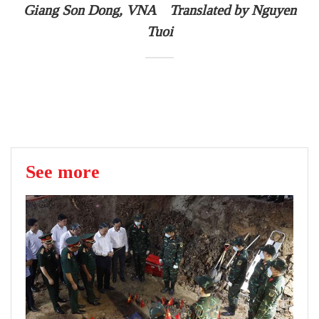
Giang Son Dong, VNA Translated by Nguyen
Tuoi
See more