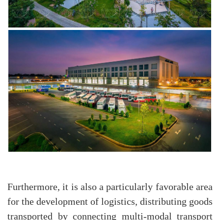
Furthermore, it is also a particularly favorable area
for the development of logistics, distributing goods
transported by connecting multi-modal transport