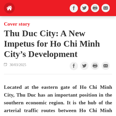
Cover story
Thu Duc City: A New
Impetus for Ho Chi Minh
City’s Development
30/03/2025
Located at the eastern gate of Ho Chi Minh
City, Thu Duc has an important position in the
southern economic region. It is the hub of the
arterial traffic routes between Ho Chi Minh