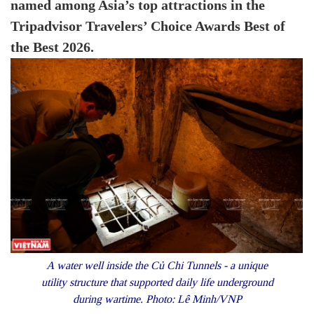
named among Asia’s top attractions in the
Tripadvisor Travelers’ Choice Awards Best of
the Best 2026.
A water well inside the Củ Chi Tunnels - a unique
utility structure that supported daily life underground
during wartime. Photo: Lê Minh/VNP