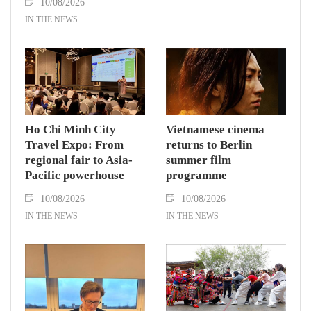
10/08/2026
IN THE NEWS
Ho Chi Minh City
Vietnamese cinema
Travel Expo: From
returns to Berlin
regional fair to Asia-
summer film
Pacific powerhouse
programme
10/08/2026
10/08/2026
IN THE NEWS
IN THE NEWS