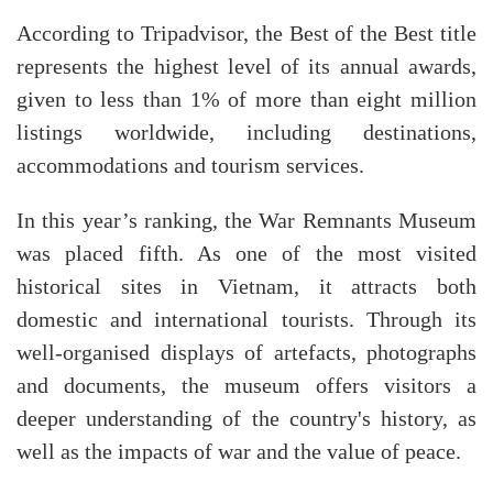
According to Tripadvisor, the Best of the Best title
represents the highest level of its annual awards,
given to less than 1% of more than eight million
listings worldwide, including destinations,
accommodations and tourism services.
In this year’s ranking, the War Remnants Museum
was placed fifth. As one of the most visited
historical sites in Vietnam, it attracts both
domestic and international tourists. Through its
well-organised displays of artefacts, photographs
and documents, the museum offers visitors a
deeper understanding of the country's history, as
well as the impacts of war and the value of peace.