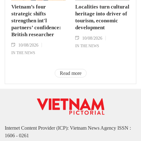
Vietnam’s four
Localities turn cultural
strategic shifts
heritage into driver of
strengthen int'l
tourism, economic
partners’ confidence:
development
British researcher
10/08/2026
10/08/2026
IN THE NEWS
IN THE NEWS
Read more
Internet Content Provider (ICP): Vietnam News Agency ISSN :
1606 - 0261