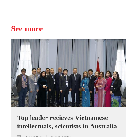
See more
Top leader recieves Vietnamese
intellectuals, scientists in Australia