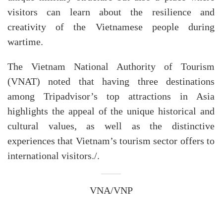
visitors can learn about the resilience and
creativity of the Vietnamese people during
wartime.
The Vietnam National Authority of Tourism
(VNAT) noted that having three destinations
among Tripadvisor’s top attractions in Asia
highlights the appeal of the unique historical and
cultural values, as well as the distinctive
experiences that Vietnam’s tourism sector offers to
international visitors./.
VNA/VNP