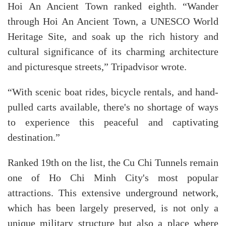
Hoi An Ancient Town ranked eighth. “Wander
through Hoi An Ancient Town, a UNESCO World
Heritage Site, and soak up the rich history and
cultural significance of its charming architecture
and picturesque streets,” Tripadvisor wrote.
“With scenic boat rides, bicycle rentals, and hand-
pulled carts available, there's no shortage of ways
to experience this peaceful and captivating
destination.”
Ranked 19th on the list, the Cu Chi Tunnels remain
one of Ho Chi Minh City's most popular
attractions. This extensive underground network,
which has been largely preserved, is not only a
unique military structure but also a place where