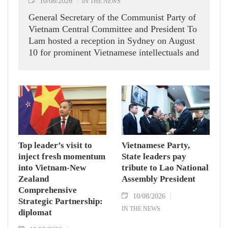
10/08/2026
IN THE NEWS
General Secretary of the Communist Party of
Vietnam Central Committee and President To
Lam hosted a reception in Sydney on August
10 for prominent Vietnamese intellectuals and
scientists who are members of the Vietnam-
Australia Scholars & Experts Association
(VASEA).
Top leader’s visit to
Vietnamese Party,
inject fresh momentum
State leaders pay
into Vietnam-New
tribute to Lao National
Zealand
Assembly President
Comprehensive
10/08/2026
Strategic Partnership:
IN THE NEWS
diplomat