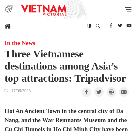
In the News
Three Vietnamese
destinations among Asia’s
top attractions: Tripadvisor
17/06/2026
Hoi An Ancient Town in the central city of Da
Nang, and the War Remnants Museum and the
Cu Chi Tunnels in Ho Chi Minh City have been