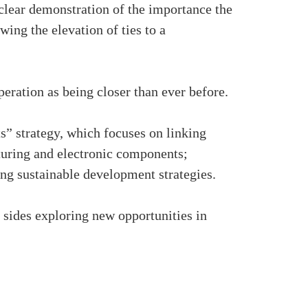
clear demonstration of the importance the
ing the elevation of ties to a
ation as being closer than ever before.
” strategy, which focuses on linking
turing and electronic components;
ing sustainable development strategies.
h sides exploring new opportunities in