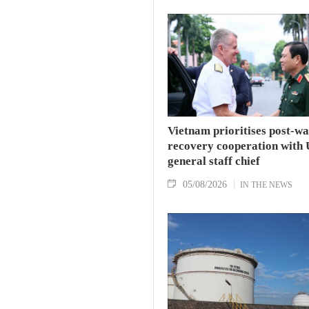
Vietnam prioritises post-w
recovery cooperation with 
general staff chief
05/08/2026
IN THE NEWS