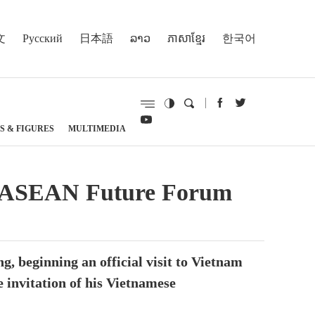
文
Русский
日本語
ລາວ
ភាសាខ្មែរ
한국어
S & FIGURES
MULTIMEDIA
e at ASEAN Future Forum
, beginning an official visit to Vietnam
 invitation of his Vietnamese