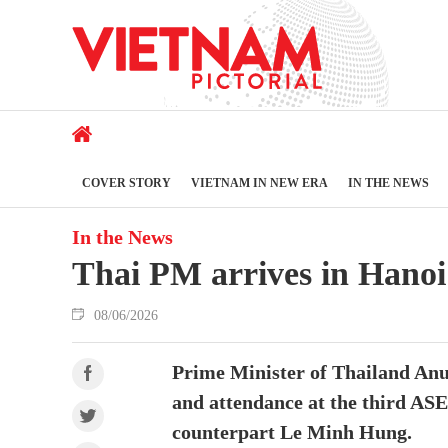
COVER STORY
VIETNAM IN NEW ERA
IN THE NEWS
In the News
Thai PM arrives in Hanoi 
08/06/2026
Prime Minister of Thailand Anut
and attendance at the third ASE
counterpart Le Minh Hung.