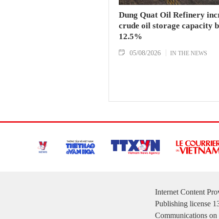
Dung Quat Oil Refinery inc
crude oil storage capacity 
12.5%
05/08/2026
IN THE NEWS
Internet Content Pr
Publishing license 
Communications on 