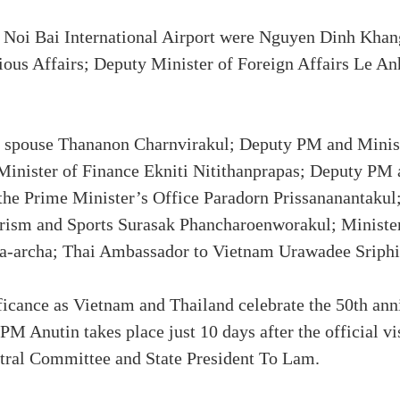
t Noi Bai International Airport were Nguyen Dinh Kha
gious Affairs; Deputy Minister of Foreign Affairs Le 
spouse Thananon Charnvirakul; Deputy PM and Ministe
nister of Finance Ekniti Nitithanprapas; Deputy PM
the Prime Minister’s Office Paradorn Prissananantakul
rism and Sports Surasak Phancharoenworakul; Ministe
pa-archa; Thai Ambassador to Vietnam Urawadee Sriphir
ficance as Vietnam and Thailand celebrate the 50th ann
 PM Anutin takes place just 10 days after the official v
ral Committee and State President To Lam.