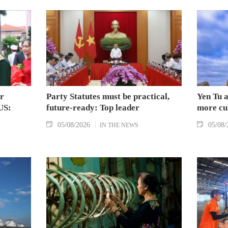
Huaqiao University in China
the Vietnam News Agency.
ar
Party Statutes must be practical,
Yen Tu a
US:
future-ready: Top leader
more cul
05/08/2026
05/08/
IN THE NEWS