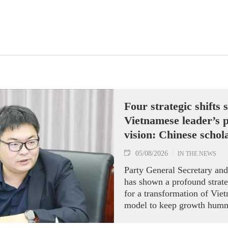
Four strategic shifts
Vietnamese leader’s p
vision: Chinese schol
05/08/2026
IN THE NEWS
Party General Secretary an
has shown a profound strate
for a transformation of Vi
model to keep growth humm
Director of the Maritime Sil