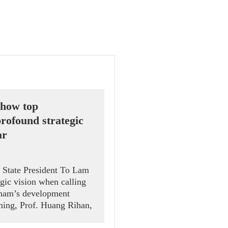
 show top
rofound strategic
ar
d State President To Lam
gic vision when calling
etnam’s development
ing, Prof. Huang Rihan,
k Road Institute at