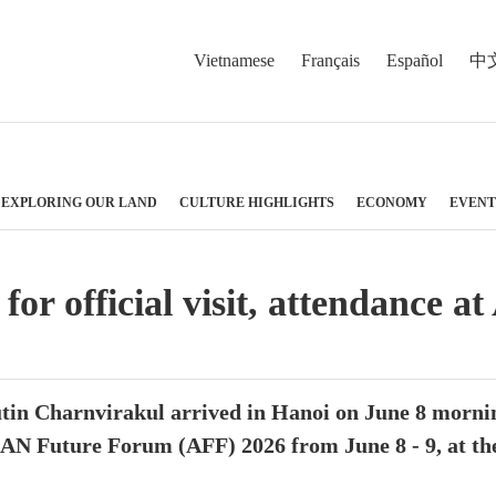
Vietnamese
Français
Español
中
EXPLORING OUR LAND
CULTURE HIGHLIGHTS
ECONOMY
EVENT
for official visit, attendanc
in Charnvirakul arrived in Hanoi on June 8 morning
AN Future Forum (AFF) 2026 from June 8 - 9, at the