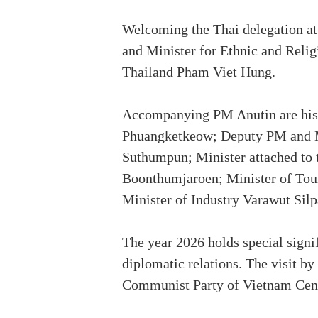
Welcoming the Thai delegation a
and Minister for Ethnic and Reli
Thailand Pham Viet Hung.
Accompanying PM Anutin are his 
Phuangketkeow; Deputy PM and Mi
Suthumpun; Minister attached to 
Boonthumjaroen; Minister of Tou
Minister of Industry Varawut Sil
The year 2026 holds special signi
diplomatic relations. The visit by
Communist Party of Vietnam Cent