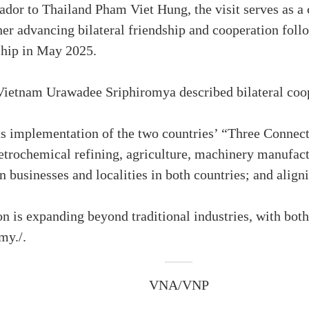
or to Thailand Pham Viet Hung, the visit serves as a 
r advancing bilateral friendship and cooperation follow
ship in May 2025.
etnam Urawadee Sriphiromya described bilateral cooper
s implementation of the two countries’ “Three Connects
petrochemical refining, agriculture, machinery manufac
 businesses and localities in both countries; and align
on is expanding beyond traditional industries, with bot
my./.
VNA/VNP