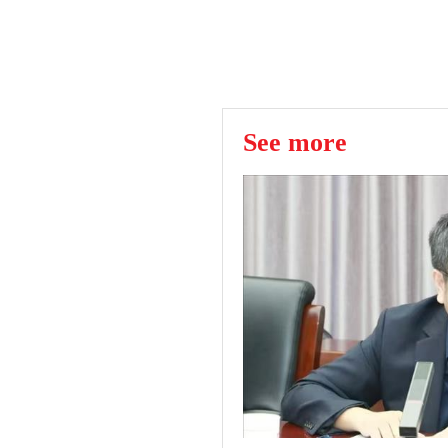
See more