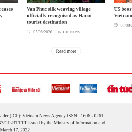
reases
Van Phuc silk weaving village
US boost
by
officially recognised as Hanoi
Vietna
tourist destination
05/08/
05/08/2026
IN THE NEWS
Read more
ovider (ICP): Vietnam News Agency ISSN : 1606 - 0261
137/GP-BTTTT issued by the Ministry of Information and
March 17, 2022