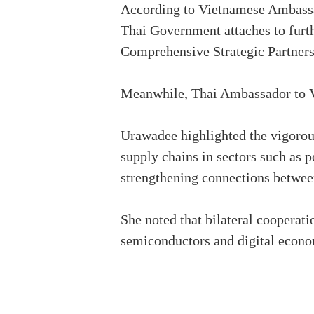
According to Vietnamese Ambassad
Thai Government attaches to furthe
Comprehensive Strategic Partner
Meanwhile, Thai Ambassador to Vi
Urawadee highlighted the vigorou
supply chains in sectors such as 
strengthening connections between
She noted that bilateral cooperati
semiconductors and digital econo