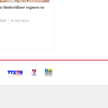
s biofertiliser exports to
m
2026
IN THE NEWS