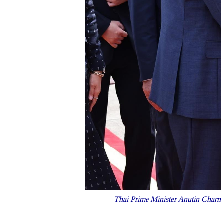
Thai Prime Minister Anutin Charnvi