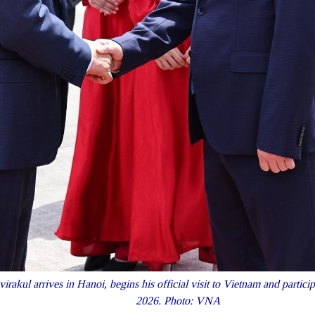
rakul arrives in Hanoi, begins his official visit to Vietnam and parti
2026. Photo: VNA