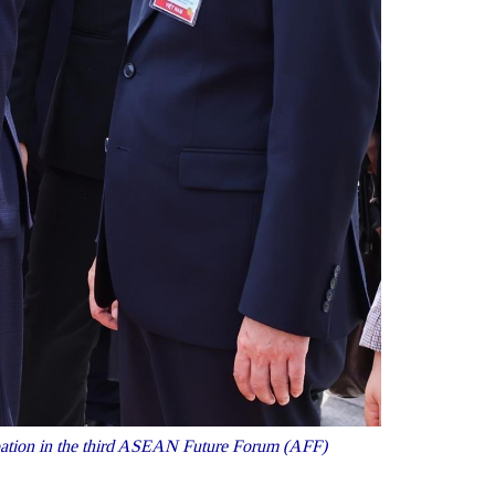
cipation in the third ASEAN Future Forum (AFF)