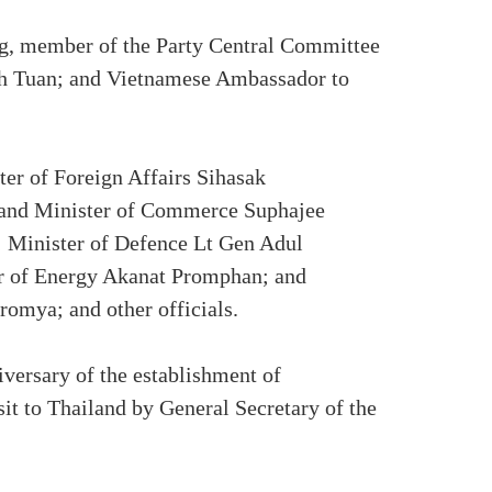
ng, member of the Party Central Committee
Anh Tuan; and Vietnamese Ambassador to
r of Foreign Affairs Sihasak
 and Minister of Commerce Suphajee
; Minister of Defence Lt Gen Adul
r of Energy Akanat Promphan; and
omya; and other officials.
iversary of the establishment of
isit to Thailand by General Secretary of the