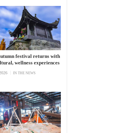
’s Fujian province, told
utumn festival returns with
tural, wellness experiences
2026
IN THE NEWS