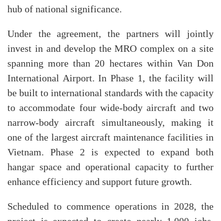
hub of national significance.
Under the agreement, the partners will jointly
invest in and develop the MRO complex on a site
spanning more than 20 hectares within Van Don
International Airport. In Phase 1, the facility will
be built to international standards with the capacity
to accommodate four wide-body aircraft and two
narrow-body aircraft simultaneously, making it
one of the largest aircraft maintenance facilities in
Vietnam. Phase 2 is expected to expand both
hangar space and operational capacity to further
enhance efficiency and support future growth.
Scheduled to commence operations in 2028, the