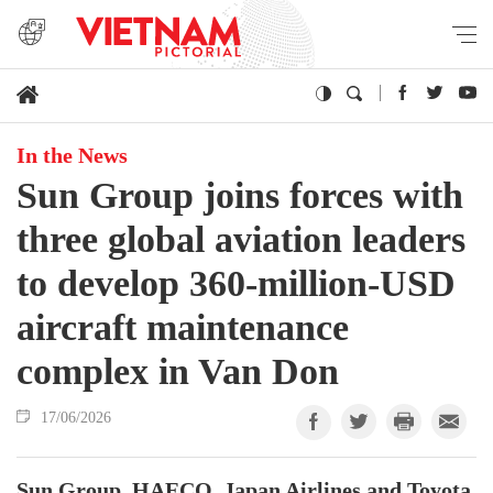
In the News
Sun Group joins forces with
three global aviation leaders
to develop 360-million-USD
aircraft maintenance
complex in Van Don
17/06/2026
Sun Group, HAECO, Japan Airlines and Toyota