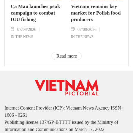
Ca Mau launches peak
Vietnam remains key
campaign to combat
market for Polish food
IUU fishing
producers
07/08/2026
07/08/2026
IN THE NEWS
IN THE NEWS
Read more
Internet Content Provider (ICP): Vietnam News Agency ISSN :
1606 - 0261
Publishing license 137/GP-BTTTT issued by the Ministry of
Information and Communications on March 17, 2022