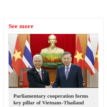
See more
Parliamentary cooperation forms
key pillar of Vietnam–Thailand