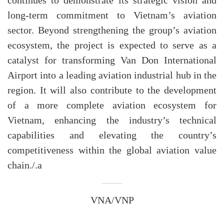
continues to demonstrate its strategic vision and
long-term commitment to Vietnam’s aviation
sector. Beyond strengthening the group’s aviation
ecosystem, the project is expected to serve as a
catalyst for transforming Van Don International
Airport into a leading aviation industrial hub in the
region. It will also contribute to the development
of a more complete aviation ecosystem for
Vietnam, enhancing the industry’s technical
capabilities and elevating the country’s
competitiveness within the global aviation value
chain./.a
VNA/VNP