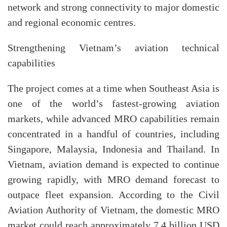
network and strong connectivity to major domestic
and regional economic centres.
Strengthening Vietnam’s aviation technical
capabilities
The project comes at a time when Southeast Asia is
one of the world’s fastest-growing aviation
markets, while advanced MRO capabilities remain
concentrated in a handful of countries, including
Singapore, Malaysia, Indonesia and Thailand. In
Vietnam, aviation demand is expected to continue
growing rapidly, with MRO demand forecast to
outpace fleet expansion. According to the Civil
Aviation Authority of Vietnam, the domestic MRO
market could reach approximately 7.4 billion USD