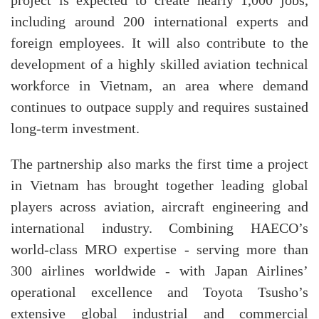
project is expected to create nearly 1,000 jobs,
including around 200 international experts and
foreign employees. It will also contribute to the
development of a highly skilled aviation technical
workforce in Vietnam, an area where demand
continues to outpace supply and requires sustained
long-term investment.
The partnership also marks the first time a project
in Vietnam has brought together leading global
players across aviation, aircraft engineering and
international industry. Combining HAECO’s
world-class MRO expertise - serving more than
300 airlines worldwide - with Japan Airlines’
operational excellence and Toyota Tsusho’s
extensive global industrial and commercial