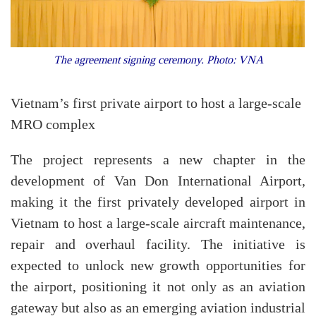
The agreement signing ceremony. Photo: VNA
Vietnam’s first private airport to host a large-scale
MRO complex
The project represents a new chapter in the
development of Van Don International Airport,
making it the first privately developed airport in
Vietnam to host a large-scale aircraft maintenance,
repair and overhaul facility. The initiative is
expected to unlock new growth opportunities for
the airport, positioning it not only as an aviation
gateway but also as an emerging aviation industrial