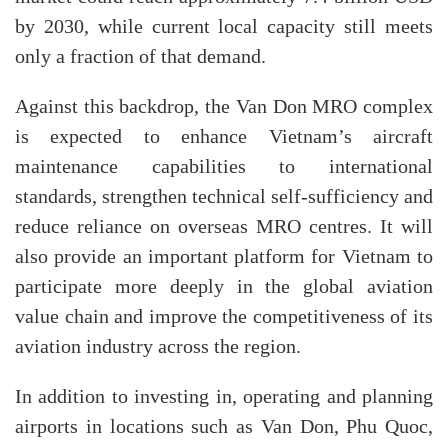
by 2030, while current local capacity still meets
only a fraction of that demand.
Against this backdrop, the Van Don MRO complex
is expected to enhance Vietnam’s aircraft
maintenance capabilities to international
standards, strengthen technical self-sufficiency and
reduce reliance on overseas MRO centres. It will
also provide an important platform for Vietnam to
participate more deeply in the global aviation
value chain and improve the competitiveness of its
aviation industry across the region.
In addition to investing in, operating and planning
airports in locations such as Van Don, Phu Quoc,