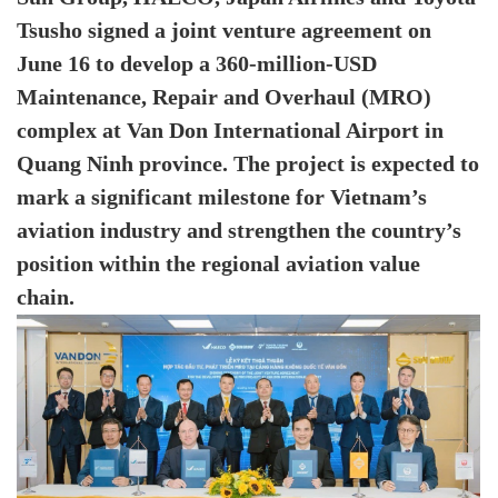
Tsusho signed a joint venture agreement on
June 16 to develop a 360-million-USD
Maintenance, Repair and Overhaul (MRO)
complex at Van Don International Airport in
Quang Ninh province. The project is expected to
mark a significant milestone for Vietnam’s
aviation industry and strengthen the country’s
position within the regional aviation value
chain.