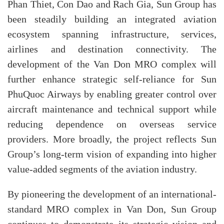
Phan Thiet, Con Dao and Rach Gia, Sun Group has
been steadily building an integrated aviation
ecosystem spanning infrastructure, services,
airlines and destination connectivity. The
development of the Van Don MRO complex will
further enhance strategic self-reliance for Sun
PhuQuoc Airways by enabling greater control over
aircraft maintenance and technical support while
reducing dependence on overseas service
providers. More broadly, the project reflects Sun
Group’s long-term vision of expanding into higher
value-added segments of the aviation industry.
By pioneering the development of an international-
standard MRO complex in Van Don, Sun Group