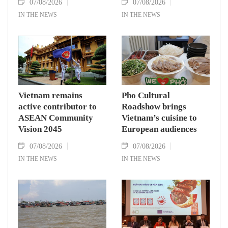
07/08/2026
07/08/2026
IN THE NEWS
IN THE NEWS
Vietnam remains
Pho Cultural
active contributor to
Roadshow brings
ASEAN Community
Vietnam’s cuisine to
Vision 2045
European audiences
07/08/2026
07/08/2026
IN THE NEWS
IN THE NEWS