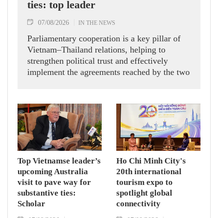
ties: top leader
07/08/2026
IN THE NEWS
Parliamentary cooperation is a key pillar of
Vietnam–Thailand relations, helping to
strengthen political trust and effectively
implement the agreements reached by the two
countries' high-ranking leaders, Party General
Secretary and State President To Lam said
while receiving President of the National
Assembly and Speaker of the House of
Representatives of Thailand Sophon Zaram in
Hanoi on August 7.
Top Vietnamse leader’s
Ho Chi Minh City's
upcoming Australia
20th international
visit to pave way for
tourism expo to
substantive ties:
spotlight global
Scholar
connectivity