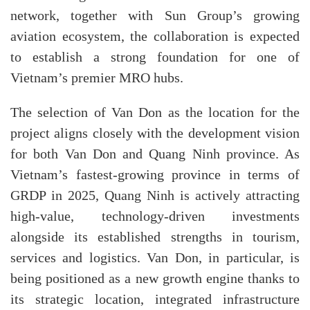
network, together with Sun Group’s growing
aviation ecosystem, the collaboration is expected
to establish a strong foundation for one of
Vietnam’s premier MRO hubs.
The selection of Van Don as the location for the
project aligns closely with the development vision
for both Van Don and Quang Ninh province. As
Vietnam’s fastest-growing province in terms of
GRDP in 2025, Quang Ninh is actively attracting
high-value, technology-driven investments
alongside its established strengths in tourism,
services and logistics. Van Don, in particular, is
being positioned as a new growth engine thanks to
its strategic location, integrated infrastructure