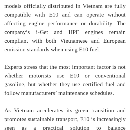
models officially distributed in Vietnam are fully
compatible with E10 and can operate without
affecting engine performance or durability. The
company’s i-Get and HPE engines remain
compliant with both Vietnamese and European
emission standards when using E10 fuel.
Experts stress that the most important factor is not
whether motorists use E10 or conventional
gasoline, but whether they use certified fuel and
follow manufacturers’ maintenance schedules.
As Vietnam accelerates its green transition and
promotes sustainable transport, E10 is increasingly
seen as a practical solution to balance