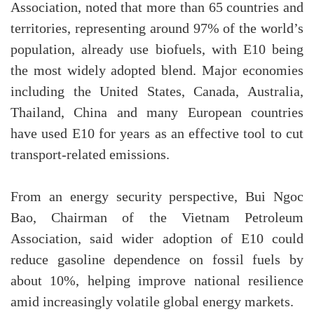
Association, noted that more than 65 countries and
territories, representing around 97% of the world’s
population, already use biofuels, with E10 being
the most widely adopted blend. Major economies
including the United States, Canada, Australia,
Thailand, China and many European countries
have used E10 for years as an effective tool to cut
transport-related emissions.
From an energy security perspective, Bui Ngoc
Bao, Chairman of the Vietnam Petroleum
Association, said wider adoption of E10 could
reduce gasoline dependence on fossil fuels by
about 10%, helping improve national resilience
amid increasingly volatile global energy markets.