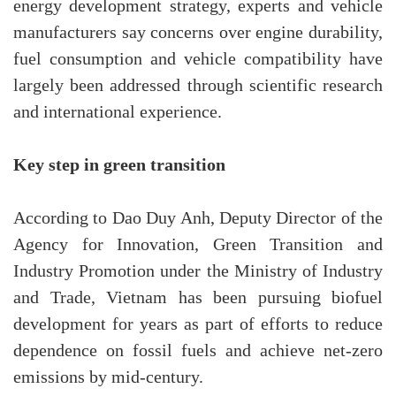
energy development strategy, experts and vehicle
manufacturers say concerns over engine durability,
fuel consumption and vehicle compatibility have
largely been addressed through scientific research
and international experience.
Key step in green transition
According to Dao Duy Anh, Deputy Director of the
Agency for Innovation, Green Transition and
Industry Promotion under the Ministry of Industry
and Trade, Vietnam has been pursuing biofuel
development for years as part of efforts to reduce
dependence on fossil fuels and achieve net-zero
emissions by mid-century.