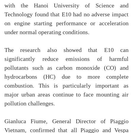
with the Hanoi University of Science and
Technology found that E10 had no adverse impact
on engine starting performance or acceleration
under normal operating conditions.
The research also showed that E10 can
significantly reduce emissions of harmful
pollutants such as carbon monoxide (CO) and
hydrocarbons (HC) due to more complete
combustion. This is particularly important as
major urban areas continue to face mounting air
pollution challenges.
Gianluca Fiume, General Director of Piaggio
Vietnam, confirmed that all Piaggio and Vespa