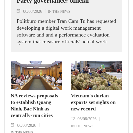
Party governance: official
06/08/2026
IN THE NEWS
Politburo member Tran Cam Tu has requested
developing a digital work management
software and and a performance evaluation
system that measure officials' actual work
outcomes.
NA reviews proposals
Vietnam's durian
to establish Quang
exports set sights on
Ninh, Bac Ninh as
new record
centrally-run cities
06/08/2026
06/08/2026
IN THE NEWS
IN THE NEWS