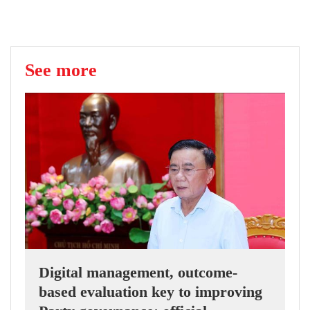
See more
Digital management, outcome-
based evaluation key to improving