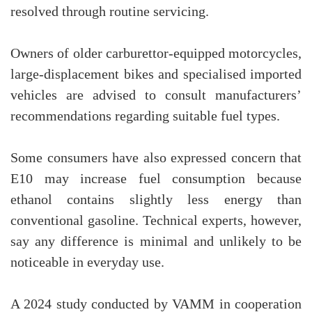
resolved through routine servicing.
Owners of older carburettor-equipped motorcycles,
large-displacement bikes and specialised imported
vehicles are advised to consult manufacturers’
recommendations regarding suitable fuel types.
Some consumers have also expressed concern that
E10 may increase fuel consumption because
ethanol contains slightly less energy than
conventional gasoline. Technical experts, however,
say any difference is minimal and unlikely to be
noticeable in everyday use.
A 2024 study conducted by VAMM in cooperation