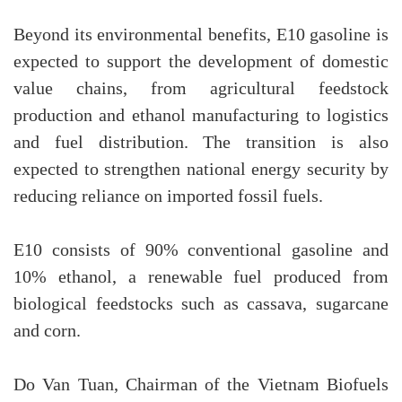
Beyond its environmental benefits, E10 gasoline is
expected to support the development of domestic
value chains, from agricultural feedstock
production and ethanol manufacturing to logistics
and fuel distribution. The transition is also
expected to strengthen national energy security by
reducing reliance on imported fossil fuels.
E10 consists of 90% conventional gasoline and
10% ethanol, a renewable fuel produced from
biological feedstocks such as cassava, sugarcane
and corn.
Do Van Tuan, Chairman of the Vietnam Biofuels