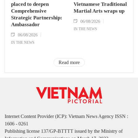
placed to deepen
Vietnamese Traditional
Comprehensive
Martial Arts wraps up
Strategic Partnership:
06/08/2026
Ambassador
IN THE NEWS
06/08/2026
IN THE NEWS
Read more
Internet Content Provider (ICP): Vietnam News Agency ISSN :
1606 - 0261
Publishing license 137/GP-BTTTT issued by the Ministry of