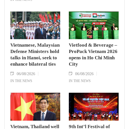
Vietnamese, Malaysian
Vietfood & Beverage –
Defense Ministers hold
ProPack Vietnam 2026
talks in Hanoi, seek to
opens in Ho Chi Minh
enhance bilateral ties
City
06/08/2026
06/08/2026
IN THE NEWS
IN THE NEWS
Vietnam, Thailand well
9th Int’l Festival of