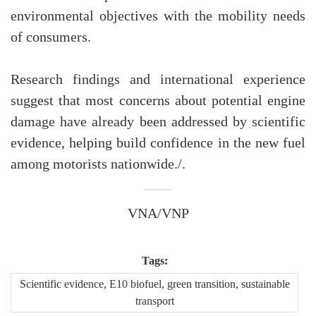
environmental objectives with the mobility needs
of consumers.
Research findings and international experience
suggest that most concerns about potential engine
damage have already been addressed by scientific
evidence, helping build confidence in the new fuel
among motorists nationwide./.
VNA/VNP
Tags:
Scientific evidence, E10 biofuel, green transition, sustainable
transport