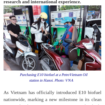
research and international experience.
Purchasing E10 biofuel at a PetroVietnam Oil
station in Hanoi. Photo: VNA
As Vietnam has officially introduced E10 biofuel
nationwide, marking a new milestone in its clean