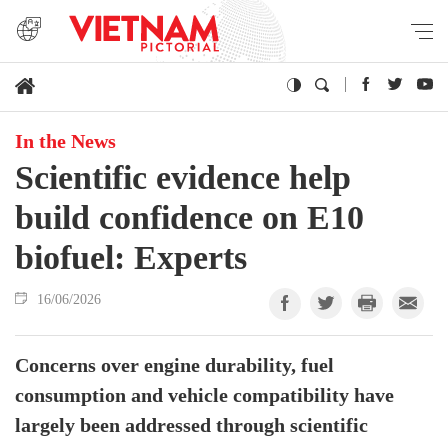
In the News
Scientific evidence help
build confidence on E10
biofuel: Experts
16/06/2026
Concerns over engine durability, fuel
consumption and vehicle compatibility have
largely been addressed through scientific