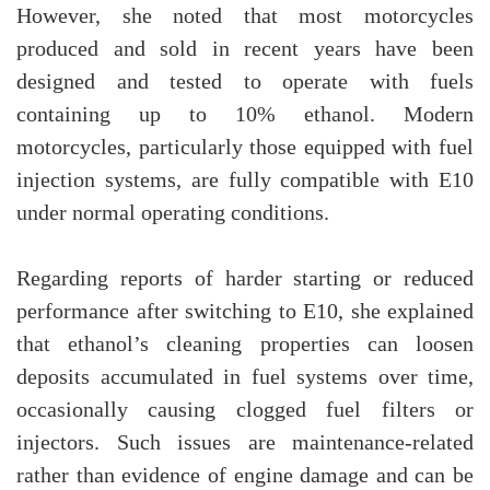
However, she noted that most motorcycles
produced and sold in recent years have been
designed and tested to operate with fuels
containing up to 10% ethanol. Modern
motorcycles, particularly those equipped with fuel
injection systems, are fully compatible with E10
under normal operating conditions.
Regarding reports of harder starting or reduced
performance after switching to E10, she explained
that ethanol’s cleaning properties can loosen
deposits accumulated in fuel systems over time,
occasionally causing clogged fuel filters or
injectors. Such issues are maintenance-related
rather than evidence of engine damage and can be