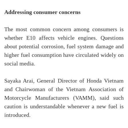
Addressing consumer concerns
The most common concern among consumers is
whether E10 affects vehicle engines. Questions
about potential corrosion, fuel system damage and
higher fuel consumption have circulated widely on
social media.
Sayaka Arai, General Director of Honda Vietnam
and Chairwoman of the Vietnam Association of
Motorcycle Manufacturers (VAMM), said such
caution is understandable whenever a new fuel is
introduced.