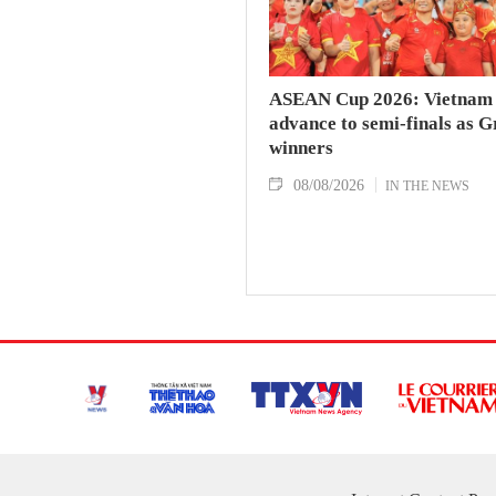
ASEAN Cup 2026: Vietnam
advance to semi-finals as 
winners
08/08/2026
IN THE NEWS