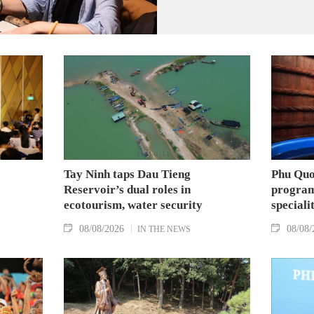
Tay Ninh taps Dau Tieng
Phu Quo
Reservoir’s dual roles in
program
ecotourism, water security
speciali
08/08/2026
08/08/
IN THE NEWS