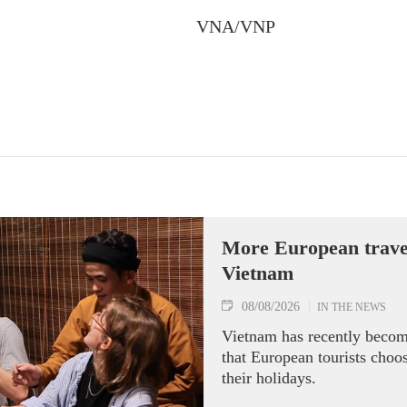
VNA/VNP
More European travell
Vietnam
08/08/2026
IN THE NEWS
Vietnam has recently becom
that European tourists choo
their holidays.