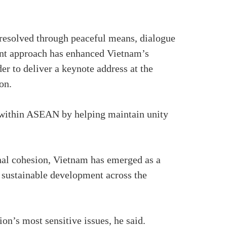
e resolved through peaceful means, dialogue
stent approach has enhanced Vietnam’s
er to deliver a keynote address at the
on.
 within ASEAN by helping maintain unity
onal cohesion, Vietnam has emerged as a
d sustainable development across the
n’s most sensitive issues, he said.