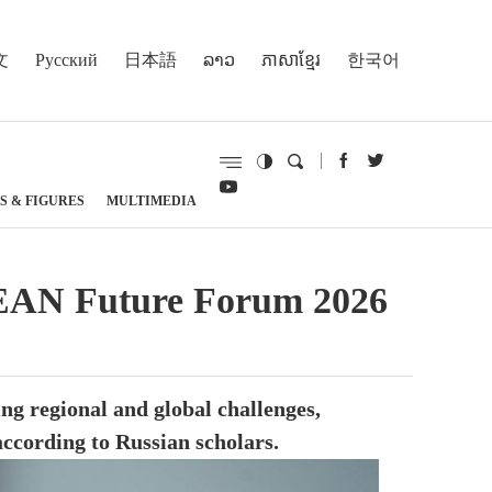
文
Русский
日本語
ລາວ
ភាសាខ្មែរ
한국어
S & FIGURES
MULTIMEDIA
ASEAN Future Forum 2026
ng regional and global challenges,
according to Russian scholars.