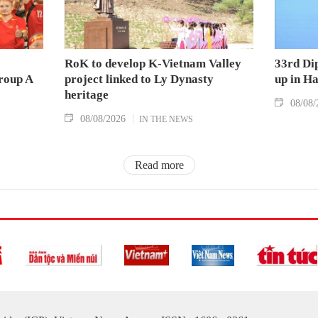
RoK to develop K-Vietnam Valley
33rd Di
Group A
project linked to Ly Dynasty
up in H
heritage
08/08/
08/08/2026
IN THE NEWS
Read more