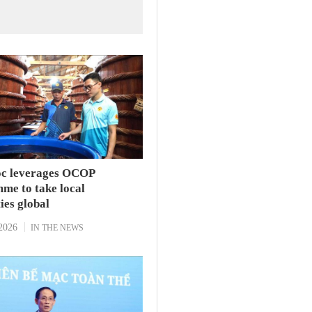
c leverages OCOP
me to take local
ties global
2026
IN THE NEWS