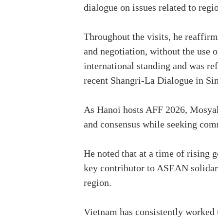
dialogue on issues related to regio
Throughout the visits, he reaffir
and negotiation, without the use o
international standing and was ref
recent Shangri-La Dialogue in Sin
As Hanoi hosts AFF 2026, Mosyako
and consensus while seeking comm
He noted that at a time of rising
key contributor to ASEAN solidari
region.
Vietnam has consistently worked t