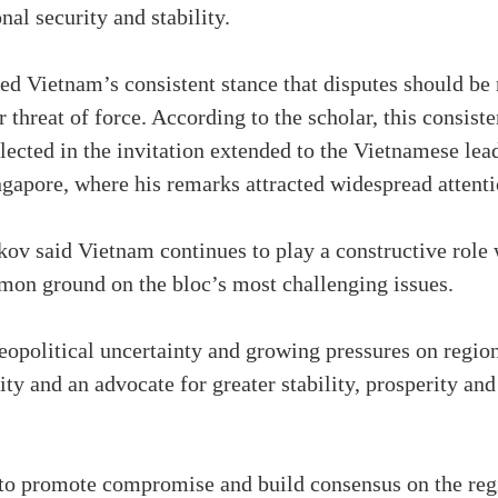
nal security and stability.
med Vietnam’s consistent stance that disputes should b
r threat of force. According to the scholar, this consi
lected in the invitation extended to the Vietnamese lead
gapore, where his remarks attracted widespread attenti
v said Vietnam continues to play a constructive role
on ground on the bloc’s most challenging issues.
 geopolitical uncertainty and growing pressures on regi
ty and an advocate for greater stability, prosperity an
o promote compromise and build consensus on the regio