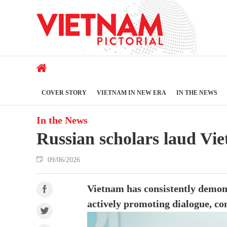
COVER STORY
VIETNAM IN NEW ERA
IN THE NEWS
In the News
Russian scholars laud Vi
09/06/2026
Vietnam has consistently demons
actively promoting dialogue, co