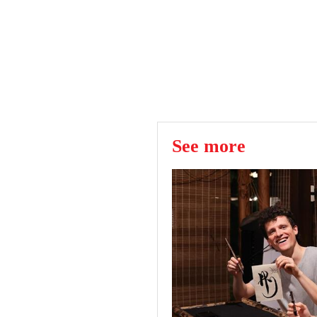
See more