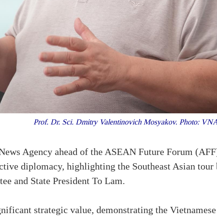
Prof. Dr. Sci. Dmitry Valentinovich Mosyakov. Photo: V
m News Agency ahead of the ASEAN Future Forum (AFF) 
tive diplomacy, highlighting the Southeast Asian tour
ee and State President To Lam.
nificant strategic value, demonstrating the Vietnamese 