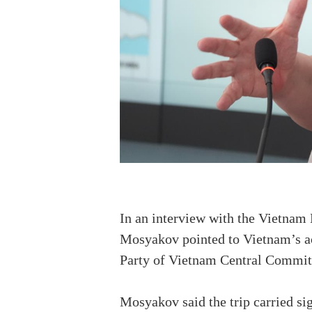
In an interview with the Vietna
Mosyakov pointed to Vietnam’s ac
Party of Vietnam Central Committ
Mosyakov said the trip carried sig