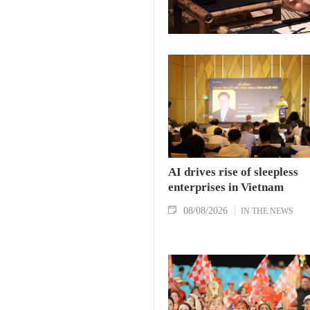
AI drives rise of sleepless
enterprises in Vietnam
08/08/2026
IN THE NEWS