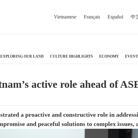
Vietnamese
Français
Español
中
EXPLORING OUR LAND
CULTURE HIGHLIGHTS
ECONOMY
EVENT
etnam’s active role ahead of 
trated a proactive and constructive role in addressi
mpromise and peaceful solutions to complex issues, 