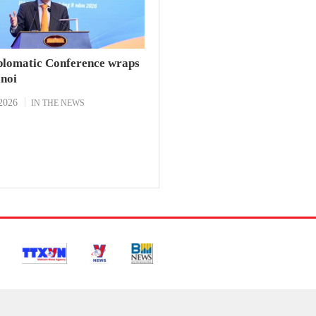
plomatic Conference wraps
anoi
2026
IN THE NEWS