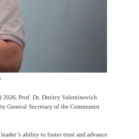
NA
2026, Prof. Dr. Dmitry Valentinovich
 by General Secretary of the Communist
leader’s ability to foster trust and advance