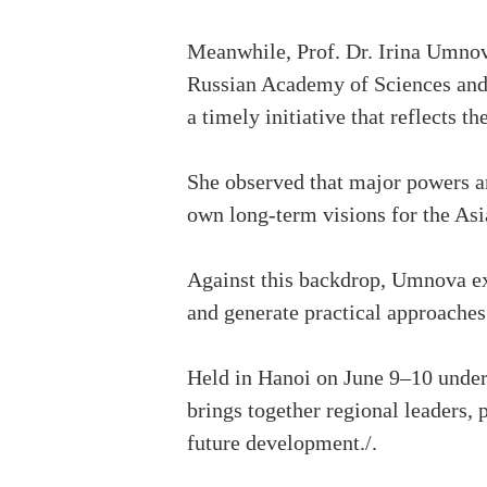
Meanwhile, Prof. Dr. Irina Umnova,
Russian Academy of Sciences and
a timely initiative that reflects 
She observed that major powers ar
own long-term visions for the As
Against this backdrop, Umnova ex
and generate practical approaches
Held in Hanoi on June 9–10 under
brings together regional leaders,
future development./.