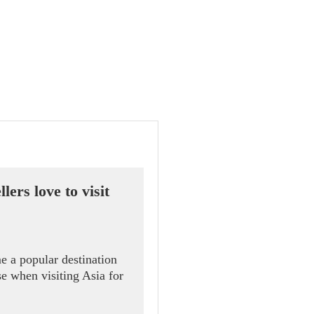
ers love to visit
e a popular destination
se when visiting Asia for