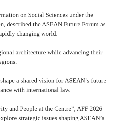
ormation on Social Sciences under the
on, described the ASEAN Future Forum as
 rapidly changing world.
ional architecture while advancing their
egions.
shape a shared vision for ASEAN’s future
ance with international law.
ity and People at the Centre”, AFF 2026
 explore strategic issues shaping ASEAN’s