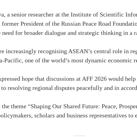
 a senior researcher at the Institute of Scientific Inf
 former President of the Russian Peace Road Foundati
the need for broader dialogue and strategic thinking in a
e increasingly recognising ASEAN’s central role in reg
ia-Pacific, one of the world’s most dynamic economic r
pressed hope that discussions at AFF 2026 would help 
 to resolving regional disputes peacefully and in accord
 the theme “Shaping Our Shared Future: Peace, Prosper
 policymakers, scholars and business representatives to