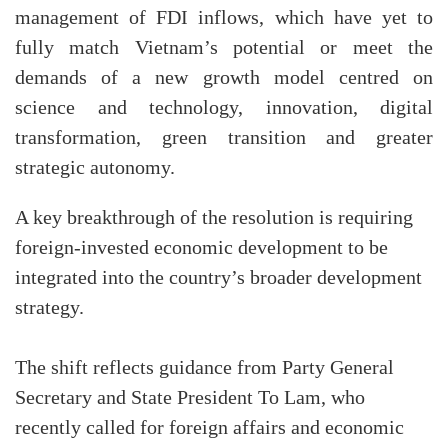
management of FDI inflows, which have yet to
fully match Vietnam’s potential or meet the
demands of a new growth model centred on
science and technology, innovation, digital
transformation, green transition and greater
strategic autonomy.
A key breakthrough of the resolution is requiring
foreign-invested economic development to be
integrated into the country’s broader development
strategy.
The shift reflects guidance from Party General
Secretary and State President To Lam, who
recently called for foreign affairs and economic