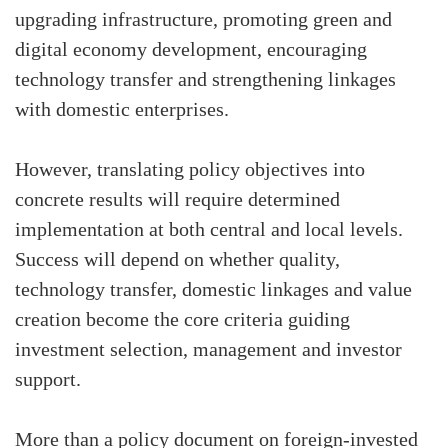
upgrading infrastructure, promoting green and
digital economy development, encouraging
technology transfer and strengthening linkages
with domestic enterprises.
However, translating policy objectives into
concrete results will require determined
implementation at both central and local levels.
Success will depend on whether quality,
technology transfer, domestic linkages and value
creation become the core criteria guiding
investment selection, management and investor
support.
More than a policy document on foreign-invested