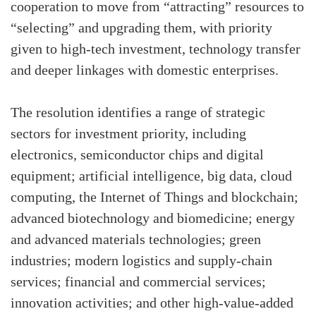
cooperation to move from “attracting” resources to
“selecting” and upgrading them, with priority
given to high-tech investment, technology transfer
and deeper linkages with domestic enterprises.
The resolution identifies a range of strategic
sectors for investment priority, including
electronics, semiconductor chips and digital
equipment; artificial intelligence, big data, cloud
computing, the Internet of Things and blockchain;
advanced biotechnology and biomedicine; energy
and advanced materials technologies; green
industries; modern logistics and supply-chain
services; financial and commercial services;
innovation activities; and other high-value-added