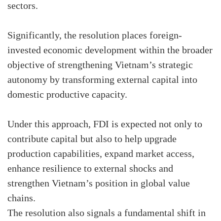
sectors.
Significantly, the resolution places foreign-
invested economic development within the broader
objective of strengthening Vietnam’s strategic
autonomy by transforming external capital into
domestic productive capacity.
Under this approach, FDI is expected not only to
contribute capital but also to help upgrade
production capabilities, expand market access,
enhance resilience to external shocks and
strengthen Vietnam’s position in global value
chains.
The resolution also signals a fundamental shift in