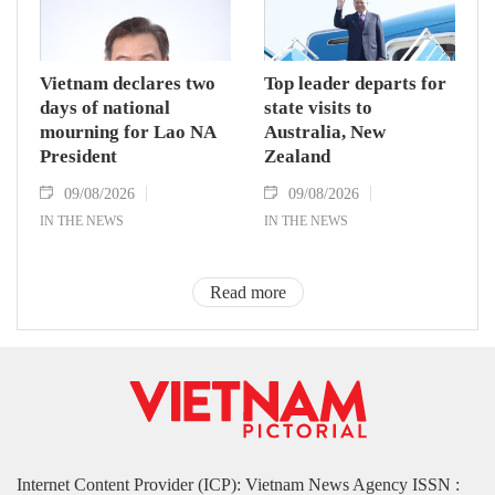
Vietnam declares two
Top leader departs for
days of national
state visits to
mourning for Lao NA
Australia, New
President
Zealand
09/08/2026
09/08/2026
IN THE NEWS
IN THE NEWS
Read more
Internet Content Provider (ICP): Vietnam News Agency ISSN :