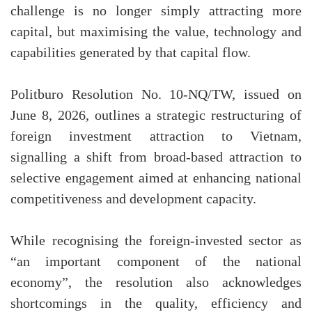
challenge is no longer simply attracting more
capital, but maximising the value, technology and
capabilities generated by that capital flow.
Politburo Resolution No. 10-NQ/TW, issued on
June 8, 2026, outlines a strategic restructuring of
foreign investment attraction to Vietnam,
signalling a shift from broad-based attraction to
selective engagement aimed at enhancing national
competitiveness and development capacity.
While recognising the foreign-invested sector as
“an important component of the national
economy”, the resolution also acknowledges
shortcomings in the quality, efficiency and