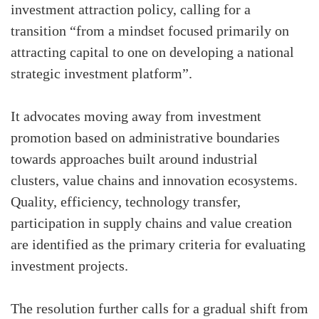
investment attraction policy, calling for a
transition “from a mindset focused primarily on
attracting capital to one on developing a national
strategic investment platform”.
It advocates moving away from investment
promotion based on administrative boundaries
towards approaches built around industrial
clusters, value chains and innovation ecosystems.
Quality, efficiency, technology transfer,
participation in supply chains and value creation
are identified as the primary criteria for evaluating
investment projects.
The resolution further calls for a gradual shift from