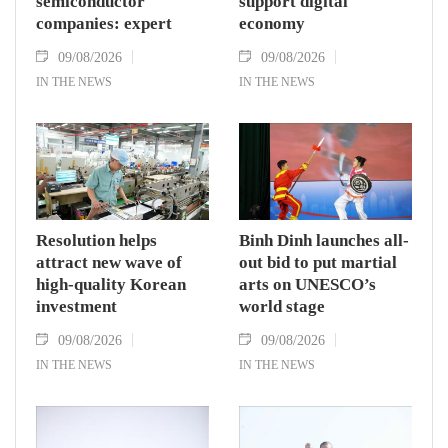
semiconductor
support digital
companies: expert
economy
09/08/2026
09/08/2026
IN THE NEWS
IN THE NEWS
Resolution helps
Binh Dinh launches all-
attract new wave of
out bid to put martial
high-quality Korean
arts on UNESCO’s
investment
world stage
09/08/2026
09/08/2026
IN THE NEWS
IN THE NEWS