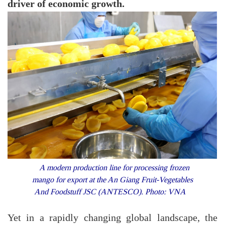
driver of economic growth.
A modern production line for processing frozen
mango for export at the An Giang Fruit-Vegetables
And Foodstuff JSC (ANTESCO). Photo: VNA
Yet in a rapidly changing global landscape, the