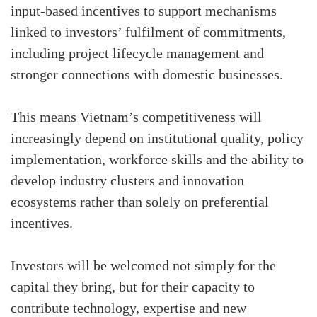
input-based incentives to support mechanisms
linked to investors’ fulfilment of commitments,
including project lifecycle management and
stronger connections with domestic businesses.
This means Vietnam’s competitiveness will
increasingly depend on institutional quality, policy
implementation, workforce skills and the ability to
develop industry clusters and innovation
ecosystems rather than solely on preferential
incentives.
Investors will be welcomed not simply for the
capital they bring, but for their capacity to
contribute technology, expertise and new