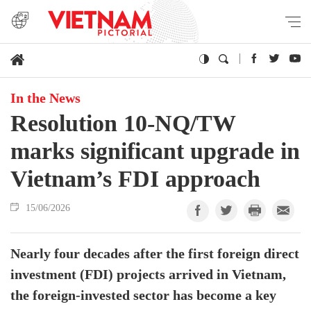
In the News
Resolution 10-NQ/TW
marks significant upgrade in
Vietnam’s FDI approach
15/06/2026
Nearly four decades after the first foreign direct
investment (FDI) projects arrived in Vietnam,
the foreign-invested sector has become a key