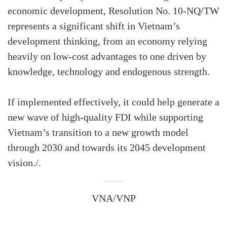
economic development, Resolution No. 10-NQ/TW
represents a significant shift in Vietnam’s
development thinking, from an economy relying
heavily on low-cost advantages to one driven by
knowledge, technology and endogenous strength.
If implemented effectively, it could help generate a
new wave of high-quality FDI while supporting
Vietnam’s transition to a new growth model
through 2030 and towards its 2045 development
vision./.
VNA/VNP