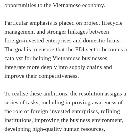
opportunities to the Vietnamese economy.
Particular emphasis is placed on project lifecycle
management and stronger linkages between
foreign-invested enterprises and domestic firms.
The goal is to ensure that the FDI sector becomes a
catalyst for helping Vietnamese businesses
integrate more deeply into supply chains and
improve their competitiveness.
To realise these ambitions, the resolution assigns a
series of tasks, including improving awareness of
the role of foreign-invested enterprises, refining
institutions, improving the business environment,
developing high-quality human resources,