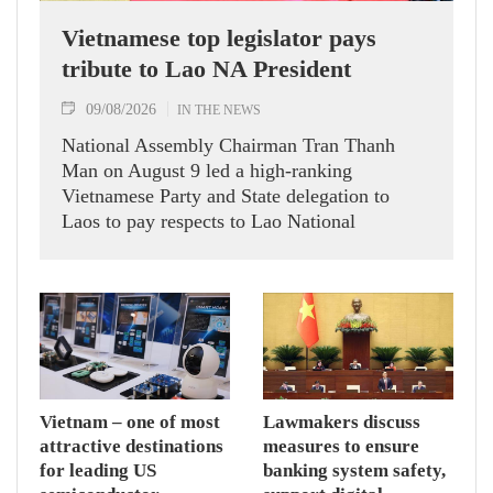
Vietnamese top legislator pays
tribute to Lao NA President
09/08/2026
IN THE NEWS
National Assembly Chairman Tran Thanh
Man on August 9 led a high-ranking
Vietnamese Party and State delegation to
Laos to pay respects to Lao National
Assembly President Xaysomphone
Phomvihane.
Vietnam – one of most
Lawmakers discuss
attractive destinations
measures to ensure
for leading US
banking system safety,