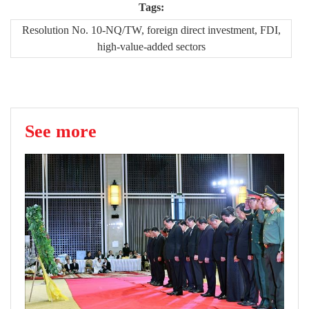
Tags:
Resolution No. 10-NQ/TW, foreign direct investment, FDI,
high-value-added sectors
See more