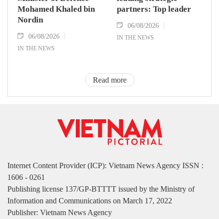
Mohamed Khaled bin
partners: Top leader
Nordin
06/08/2026
06/08/2026
IN THE NEWS
IN THE NEWS
Read more
Internet Content Provider (ICP): Vietnam News Agency ISSN :
1606 - 0261
Publishing license 137/GP-BTTTT issued by the Ministry of
Information and Communications on March 17, 2022
Publisher: Vietnam News Agency