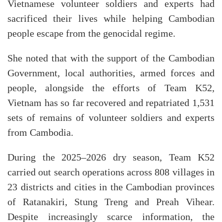
Vietnamese volunteer soldiers and experts had
sacrificed their lives while helping Cambodian
people escape from the genocidal regime.
She noted that with the support of the Cambodian
Government, local authorities, armed forces and
people, alongside the efforts of Team K52,
Vietnam has so far recovered and repatriated 1,531
sets of remains of volunteer soldiers and experts
from Cambodia.
During the 2025–2026 dry season, Team K52
carried out search operations across 808 villages in
23 districts and cities in the Cambodian provinces
of Ratanakiri, Stung Treng and Preah Vihear.
Despite increasingly scarce information, the