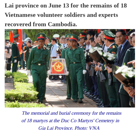
Lai province on June 13 for the remains of 18
Vietnamese volunteer soldiers and experts
recovered from Cambodia.
The memorial and burial ceremony for the remains
of 18 martyrs at the Duc Co Martyrs' Cemetery in
Gia Lai Province. Photo: VNA