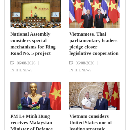
National Assembly
Vietnamese, Thai
considers special
parliamentary leaders
mechanisms for Ring
pledge closer
Road No. 5 project
legislative cooperation
06/08/2026
06/08/2026
IN THE NEWS
IN THE NEWS
PM Le Minh Hung
Vietnam considers
receives Malaysian
United States one of
Minister of Defence
leading strategic