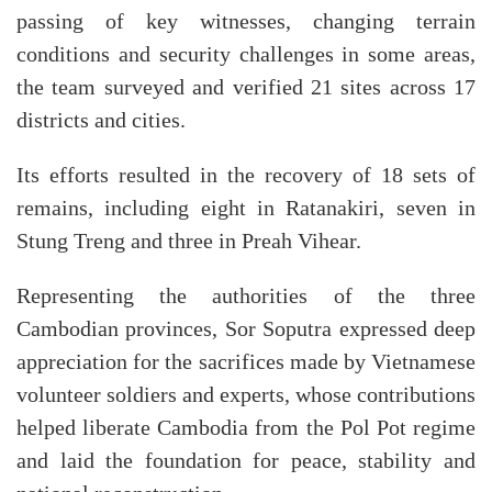
passing of key witnesses, changing terrain
conditions and security challenges in some areas,
the team surveyed and verified 21 sites across 17
districts and cities.
Its efforts resulted in the recovery of 18 sets of
remains, including eight in Ratanakiri, seven in
Stung Treng and three in Preah Vihear.
Representing the authorities of the three
Cambodian provinces, Sor Soputra expressed deep
appreciation for the sacrifices made by Vietnamese
volunteer soldiers and experts, whose contributions
helped liberate Cambodia from the Pol Pot regime
and laid the foundation for peace, stability and