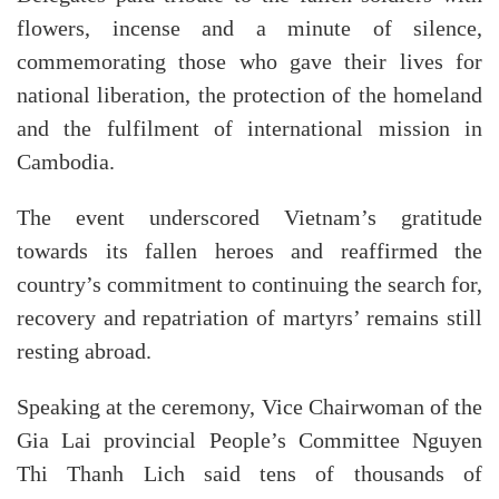
flowers, incense and a minute of silence,
commemorating those who gave their lives for
national liberation, the protection of the homeland
and the fulfilment of international mission in
Cambodia.
The event underscored Vietnam’s gratitude
towards its fallen heroes and reaffirmed the
country’s commitment to continuing the search for,
recovery and repatriation of martyrs’ remains still
resting abroad.
Speaking at the ceremony, Vice Chairwoman of the
Gia Lai provincial People’s Committee Nguyen
Thi Thanh Lich said tens of thousands of