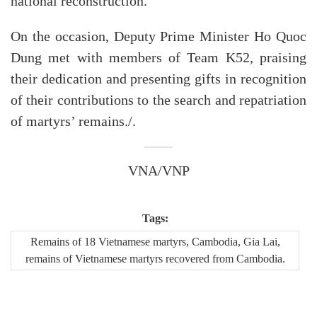
national reconstruction.
On the occasion, Deputy Prime Minister Ho Quoc
Dung met with members of Team K52, praising
their dedication and presenting gifts in recognition
of their contributions to the search and repatriation
of martyrs’ remains./.
VNA/VNP
Tags:
Remains of 18 Vietnamese martyrs, Cambodia, Gia Lai,
remains of Vietnamese martyrs recovered from Cambodia.