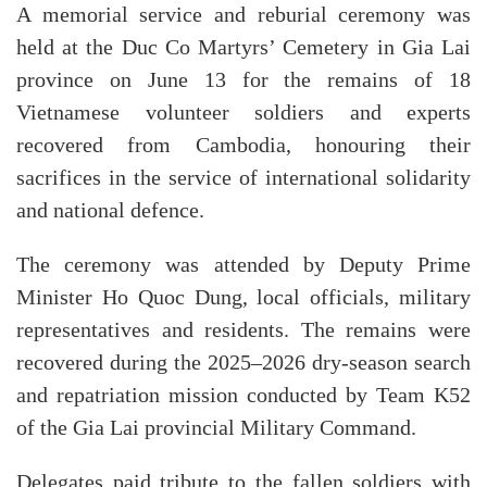
A memorial service and reburial ceremony was
held at the Duc Co Martyrs’ Cemetery in Gia Lai
province on June 13 for the remains of 18
Vietnamese volunteer soldiers and experts
recovered from Cambodia, honouring their
sacrifices in the service of international solidarity
and national defence.
The ceremony was attended by Deputy Prime
Minister Ho Quoc Dung, local officials, military
representatives and residents. The remains were
recovered during the 2025–2026 dry-season search
and repatriation mission conducted by Team K52
of the Gia Lai provincial Military Command.
Delegates paid tribute to the fallen soldiers with