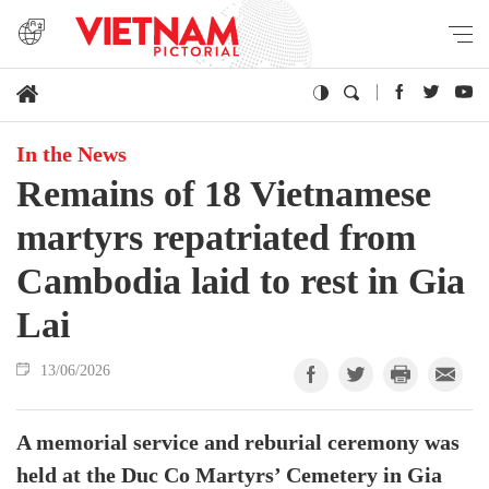
In the News
Remains of 18 Vietnamese
martyrs repatriated from
Cambodia laid to rest in Gia
Lai
13/06/2026
A memorial service and reburial ceremony was
held at the Duc Co Martyrs’ Cemetery in Gia