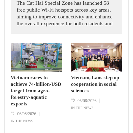
The Cat Hai Special Zone has launched 58
free public Wi-Fi hotspots across key areas,
aiming to improve connectivity and enhance
the overall experience for both residents and
visitors.
Vietnam races to
Vietnam, Laos step up
achieve 74-billion-USD
cooperation in social
target from agro-
sciences
forestry-aquatic
06/08/2026
exports
IN THE NEWS
06/08/2026
IN THE NEWS