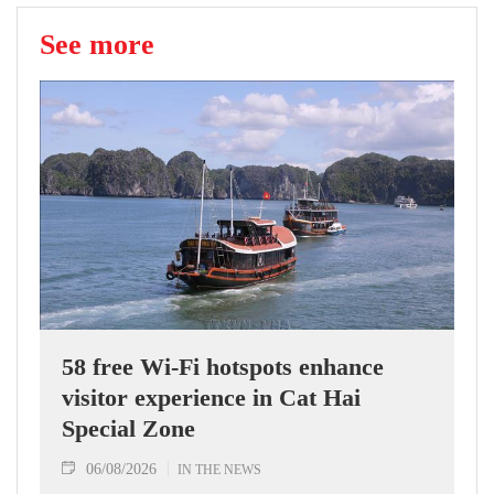
See more
58 free Wi-Fi hotspots enhance
visitor experience in Cat Hai
Special Zone
06/08/2026
IN THE NEWS