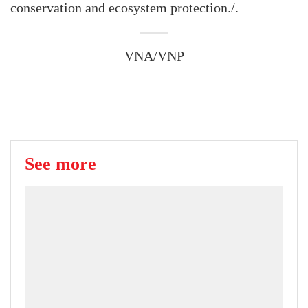
conservation and ecosystem protection./.
VNA/VNP
See more