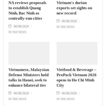
NA reviews proposals
Vietnam's durian
to establish Quang
exports set sights on
Ninh, Bac Ninh as
new record
centrally-run cities
06/08/2026
06/08/2026
IN THE NEWS
IN THE NEWS
Vietnamese, Malaysian
Vietfood & Beverage –
Defense Ministers hold
ProPack Vietnam 2026
talks in Hanoi, seek to
opens in Ho Chi Minh
enhance bilateral ties
City
06/08/2026
06/08/2026
IN THE NEWS
IN THE NEWS