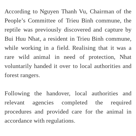
According to Nguyen Thanh Vu, Chairman of the
People’s Committee of Trieu Binh commune, the
reptile was previously discovered and capture by
Bui Huu Nhat, a resident in Trieu Binh commune,
while working in a field. Realising that it was a
rare wild animal in need of protection, Nhat
voluntarily handed it over to local authorities and
forest rangers.
Following the handover, local authorities and
relevant agencies completed the required
procedures and provided care for the animal in
accordance with regulations.