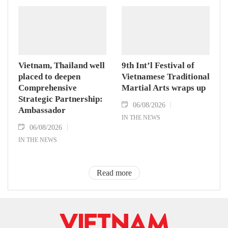
Vietnam, Thailand well
9th Int’l Festival of
placed to deepen
Vietnamese Traditional
Comprehensive
Martial Arts wraps up
Strategic Partnership:
06/08/2026
Ambassador
IN THE NEWS
06/08/2026
IN THE NEWS
Read more