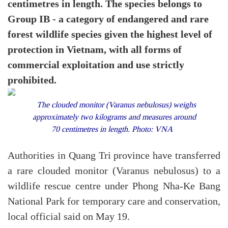
centimetres in length. The species belongs to
Group IB - a category of endangered and rare
forest wildlife species given the highest level of
protection in Vietnam, with all forms of
commercial exploitation and use strictly
prohibited.
The clouded monitor (Varanus nebulosus) weighs
approximately two kilograms and measures around
70 centimetres in length. Photo: VNA
Authorities in Quang Tri province have transferred
a rare clouded monitor (Varanus nebulosus) to a
wildlife rescue centre under Phong Nha-Ke Bang
National Park for temporary care and conservation,
local official said on May 19.