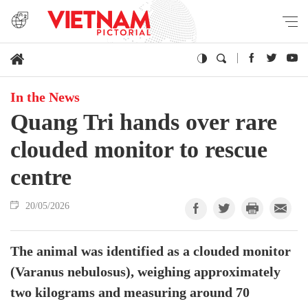
In the News
Quang Tri hands over rare
clouded monitor to rescue
centre
20/05/2026
The animal was identified as a clouded monitor
(Varanus nebulosus), weighing approximately
two kilograms and measuring around 70