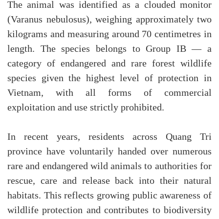
The animal was identified as a clouded monitor
(Varanus nebulosus), weighing approximately two
kilograms and measuring around 70 centimetres in
length. The species belongs to Group IB — a
category of endangered and rare forest wildlife
species given the highest level of protection in
Vietnam, with all forms of commercial
exploitation and use strictly prohibited.
In recent years, residents across Quang Tri
province have voluntarily handed over numerous
rare and endangered wild animals to authorities for
rescue, care and release back into their natural
habitats. This reflects growing public awareness of
wildlife protection and contributes to biodiversity