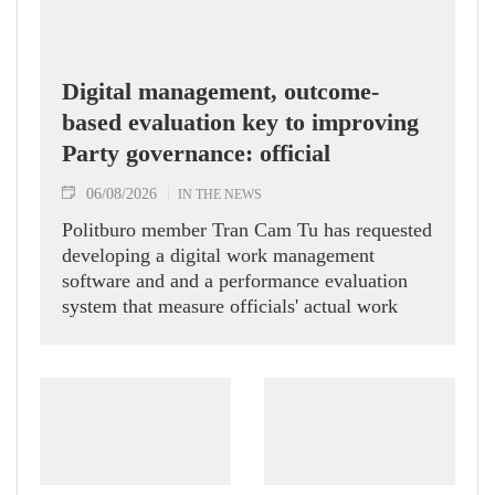
Digital management, outcome-
based evaluation key to improving
Party governance: official
06/08/2026
IN THE NEWS
Politburo member Tran Cam Tu has requested
developing a digital work management
software and and a performance evaluation
system that measure officials' actual work
outcomes.