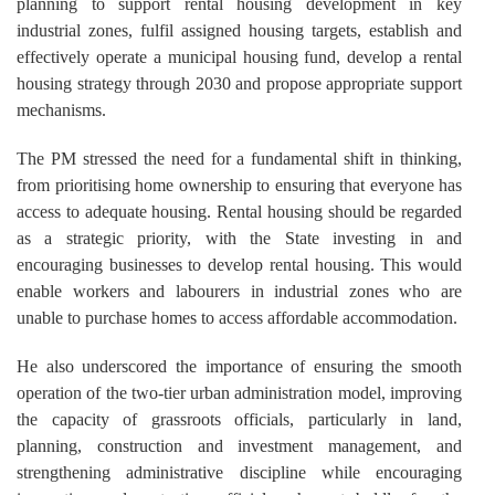
planning to support rental housing development in key
industrial zones, fulfil assigned housing targets, establish and
effectively operate a municipal housing fund, develop a rental
housing strategy through 2030 and propose appropriate support
mechanisms.
The PM stressed the need for a fundamental shift in thinking,
from prioritising home ownership to ensuring that everyone has
access to adequate housing. Rental housing should be regarded
as a strategic priority, with the State investing in and
encouraging businesses to develop rental housing. This would
enable workers and labourers in industrial zones who are
unable to purchase homes to access affordable accommodation.
He also underscored the importance of ensuring the smooth
operation of the two-tier urban administration model, improving
the capacity of grassroots officials, particularly in land,
planning, construction and investment management, and
strengthening administrative discipline while encouraging