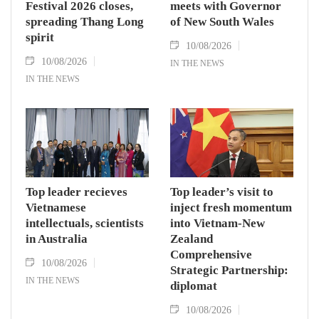
Festival 2026 closes,
meets with Governor
spreading Thang Long
of New South Wales
spirit
10/08/2026
10/08/2026
IN THE NEWS
IN THE NEWS
Top leader recieves
Top leader’s visit to
Vietnamese
inject fresh momentum
intellectuals, scientists
into Vietnam-New
in Australia
Zealand
Comprehensive
10/08/2026
Strategic Partnership:
IN THE NEWS
diplomat
10/08/2026