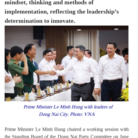
mindset, thinking and methods of
implementation, reflecting the leadership’s
determination to innovate.
Prime Minister Le Minh Hung with leaders of
Dong Nai City. Photo: VNA
Prime Minister Le Minh Hung chaired a working session with
the Standing Board of the Dong Nai Party Committee on June