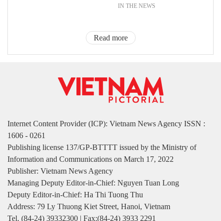
IN THE NEWS
Read more
Internet Content Provider (ICP): Vietnam News Agency ISSN :
1606 - 0261
Publishing license 137/GP-BTTTT issued by the Ministry of
Information and Communications on March 17, 2022
Publisher: Vietnam News Agency
Managing Deputy Editor-in-Chief: Nguyen Tuan Long
Deputy Editor-in-Chief: Ha Thi Tuong Thu
Address: 79 Ly Thuong Kiet Street, Hanoi, Vietnam
Tel. (84-24) 39332300 | Fax:(84-24) 3933 2291