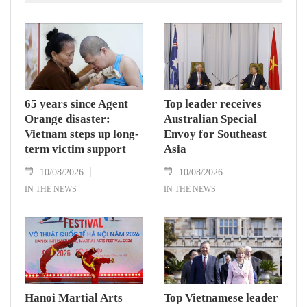
South Sudan and Abyei.
65 years since Agent
Top leader receives
Orange disaster:
Australian Special
Vietnam steps up long-
Envoy for Southeast
term victim support
Asia
10/08/2026
10/08/2026
IN THE NEWS
IN THE NEWS
Hanoi Martial Arts
Top Vietnamese leader