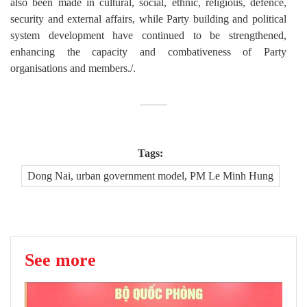
also been made in cultural, social, ethnic, religious, defence,
security and external affairs, while Party building and political
system development have continued to be strengthened,
enhancing the capacity and combativeness of Party
organisations and members./.
Tags:
Dong Nai, urban government model, PM Le Minh Hung
See more