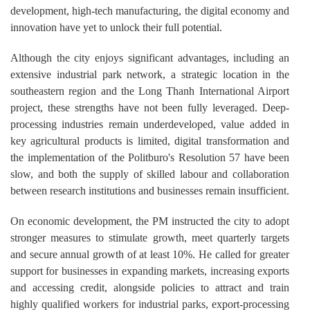
development, high-tech manufacturing, the digital economy and
innovation have yet to unlock their full potential.
Although the city enjoys significant advantages, including an
extensive industrial park network, a strategic location in the
southeastern region and the Long Thanh International Airport
project, these strengths have not been fully leveraged. Deep-
processing industries remain underdeveloped, value added in
key agricultural products is limited, digital transformation and
the implementation of the Politburo's Resolution 57 have been
slow, and both the supply of skilled labour and collaboration
between research institutions and businesses remain insufficient.
On economic development, the PM instructed the city to adopt
stronger measures to stimulate growth, meet quarterly targets
and secure annual growth of at least 10%. He called for greater
support for businesses in expanding markets, increasing exports
and accessing credit, alongside policies to attract and train
highly qualified workers for industrial parks, export-processing