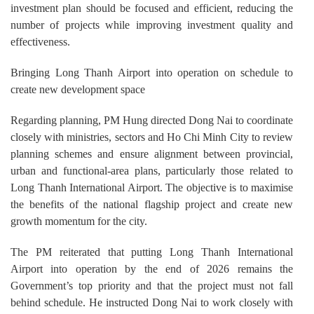
investment plan should be focused and efficient, reducing the
number of projects while improving investment quality and
effectiveness.
Bringing Long Thanh Airport into operation on schedule to
create new development space
Regarding planning, PM Hung directed Dong Nai to coordinate
closely with ministries, sectors and Ho Chi Minh City to review
planning schemes and ensure alignment between provincial,
urban and functional-area plans, particularly those related to
Long Thanh International Airport. The objective is to maximise
the benefits of the national flagship project and create new
growth momentum for the city.
The PM reiterated that putting Long Thanh International
Airport into operation by the end of 2026 remains the
Government’s top priority and that the project must not fall
behind schedule. He instructed Dong Nai to work closely with