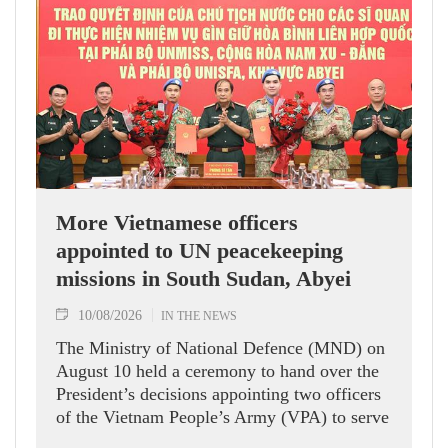
More Vietnamese officers
appointed to UN peacekeeping
missions in South Sudan, Abyei
10/08/2026
IN THE NEWS
The Ministry of National Defence (MND) on
August 10 held a ceremony to hand over the
President’s decisions appointing two officers
of the Vietnam People’s Army (VPA) to serve
in United Nations peacekeeping missions in