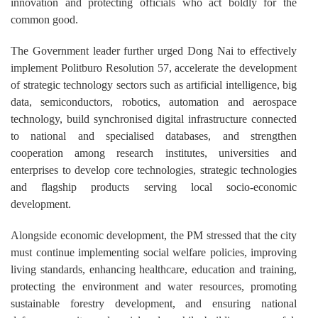
innovation and protecting officials who act boldly for the
common good.
The Government leader further urged Dong Nai to effectively
implement Politburo Resolution 57, accelerate the development
of strategic technology sectors such as artificial intelligence, big
data, semiconductors, robotics, automation and aerospace
technology, build synchronised digital infrastructure connected
to national and specialised databases, and strengthen
cooperation among research institutes, universities and
enterprises to develop core technologies, strategic technologies
and flagship products serving local socio-economic
development.
Alongside economic development, the PM stressed that the city
must continue implementing social welfare policies, improving
living standards, enhancing healthcare, education and training,
protecting the environment and water resources, promoting
sustainable forestry development, and ensuring national