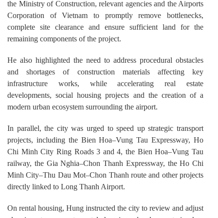
the Ministry of Construction, relevant agencies and the Airports
Corporation of Vietnam to promptly remove bottlenecks,
complete site clearance and ensure sufficient land for the
remaining components of the project.
He also highlighted the need to address procedural obstacles
and shortages of construction materials affecting key
infrastructure works, while accelerating real estate
developments, social housing projects and the creation of a
modern urban ecosystem surrounding the airport.
In parallel, the city was urged to speed up strategic transport
projects, including the Bien Hoa–Vung Tau Expressway, Ho
Chi Minh City Ring Roads 3 and 4, the Bien Hoa–Vung Tau
railway, the Gia Nghia–Chon Thanh Expressway, the Ho Chi
Minh City–Thu Dau Mot–Chon Thanh route and other projects
directly linked to Long Thanh Airport.
On rental housing, Hung instructed the city to review and adjust