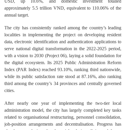
USD, up 10.6%, and domestic investment totalled
approximately 5.5 trillion VND, equivalent to 110.06% of the
annual target.
The city has consistently ranked among the country’s leading
localities in implementing the project on developing resident
data, electronic identification and authentication applications to
serve national digital transformation in the 2022-2025 period,
with a vision to 2030 (Project 06), laying a solid foundation for
the digital ecosystem. Its 2025 Public Administration Reform
Index (PAR Index) reached 93.10%, ranking third nationwide,
while its public satisfaction rate stood at 87.16%, also ranking
third among the country’s 34 provinces and centrally governed
cities.
After nearly one year of implementing the two-tier local
administration model, the city has largely completed key tasks
related to organisational restructuring, personnel consolidation,
job-position arrangements and decentralisation. Progress has