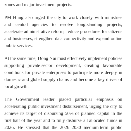
zones and major investment projects.
PM Hung also urged the city to work closely with ministries
and central agencies to resolve long-standing projects,
accelerate administrative reform, reduce procedures for citizens
and businesses, strengthen data connectivity and expand online
public services.
At the same time, Dong Nai must effectively implement policies
supporting private-sector development, creating favourable
conditions for private enterprises to participate more deeply in
domestic and global supply chains and become a key driver of
local growth.
The Government leader placed particular emphasis on
accelerating public investment disbursement, urging the city to
achieve its target of disbursing 50% of planned capital in the
first half of the year and to fully disburse all allocated funds in
2026. He stressed that the 2026–2030 medium-term public