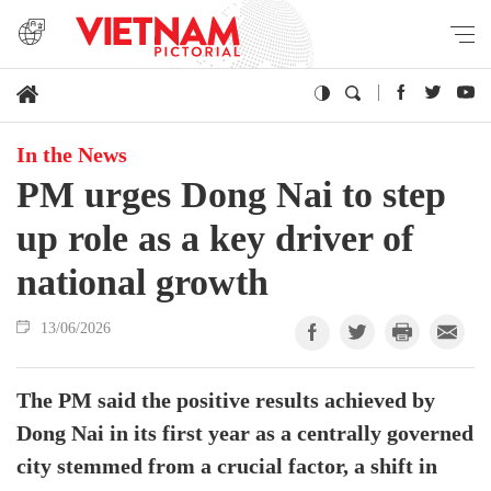
In the News
PM urges Dong Nai to step
up role as a key driver of
national growth
13/06/2026
The PM said the positive results achieved by
Dong Nai in its first year as a centrally governed
city stemmed from a crucial factor, a shift in