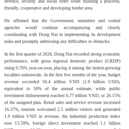
defence, security and social order while building a peaceful,
friendly, cooperative and developing border area.
He affirmed that the Government, ministries and central
agencies would continue accompanying and closely
coordinating with Dong Nai in implementing its development
tasks and promptly addressing any difficulties or obstacles.
In the first quarter of 2026, Dong Nai recorded strong economic
performance, with gross regional domestic product (GRDP)
rising 9.76% year-on-year, placing it among the fastest-growing
localities nationwide. In the first five months of the year, budget
revenue exceeded 50.4 trillion VND (1.9 billion USD),
equivalent to 50% of the annual estimate, while public
investment disbursement reached 6.77 trillion VND, or 26.15%
of the assigned plan. Retail sales and service revenue increased
16.37%, tourism welcomed 2.5 million visitors and generated
1.9 trillion VND in revenue, the industrial production index
rose 13.59%, foreign direct investment reached 1.1 billion