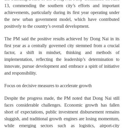
13, commending the southern city’s efforts and important
achievements, particularly during its first year operating under
the new urban government model, which have contributed
positively to the country’s overall development.
The PM said the positive results achieved by Dong Nai in its
first year as a centrally governed city stemmed from a crucial
factor, a shift in mindset, thinking and methods of
implementation, reflecting the leadership’s determination to
innovate, pursue development and embrace a spirit of initiative
and responsibility.
Focus on decisive measures to accelerate growth
Despite the progress made, the PM noted that Dong Nai still
faces considerable challenges. Economic growth has fallen
short of expectations, public investment disbursement remains
sluggish, and traditional growth engines are losing momentum,
while emerging sectors such as logistics, airport-city