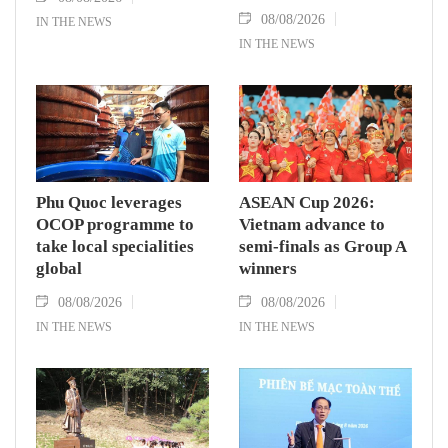
08/08/2026
IN THE NEWS
IN THE NEWS
Phu Quoc leverages
ASEAN Cup 2026:
OCOP programme to
Vietnam advance to
take local specialities
semi-finals as Group A
global
winners
08/08/2026
08/08/2026
IN THE NEWS
IN THE NEWS