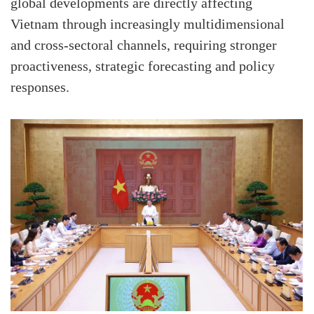
global developments are directly affecting
Vietnam through increasingly multidimensional
and cross-sectoral channels, requiring stronger
proactiveness, strategic forecasting and policy
responses.