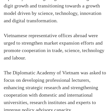
digit growth and transitioning towards a growth
model driven by science, technology, innovation
and digital transformation.
Vietnamese representative offices abroad were
urged to strengthen market expansion efforts and
promote cooperation in trade, science, technology
and labour.
The Diplomatic Academy of Vietnam was asked to
focus on developing professional lecturers,
enhancing strategic research and strengthening
cooperation with domestic and international
universities, research institutes and experts to
improve policy advisory capacity.