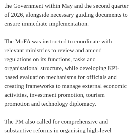
the Government within May and the second quarter
of 2026, alongside necessary guiding documents to
ensure immediate implementation.
The MoFA was instructed to coordinate with
relevant ministries to review and amend
regulations on its functions, tasks and
organisational structure, while developing KPI-
based evaluation mechanisms for officials and
creating frameworks to manage external economic
activities, investment promotion, tourism
promotion and technology diplomacy.
The PM also called for comprehensive and
substantive reforms in organising high-level