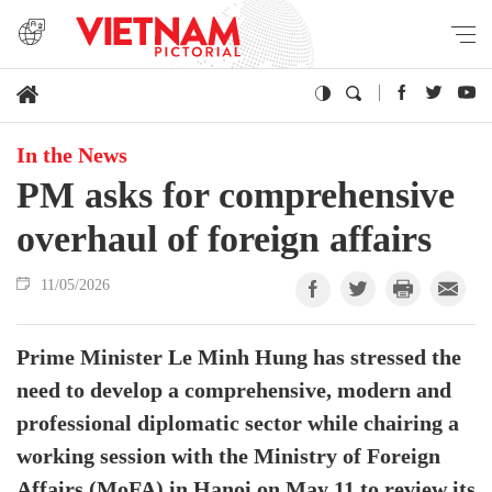
In the News
PM asks for comprehensive
overhaul of foreign affairs
11/05/2026
Prime Minister Le Minh Hung has stressed the
need to develop a comprehensive, modern and
professional diplomatic sector while chairing a
working session with the Ministry of Foreign
Affairs (MoFA) in Hanoi on May 11 to review its