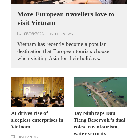
More European travellers love to
visit Vietnam
08/08/2026
IN THE NEWS
Vietnam has recently become a popular
destination that European tourists choose
when visiting Asia for their holidays.
AI drives rise of
Tay Ninh taps Dau
sleepless enterprises in
Tieng Reservoir’s dual
Vietnam
roles in ecotourism,
water security
08/08/2026