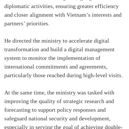
diplomatic activities, ensuring greater efficiency
and closer alignment with Vietnam’s interests and
partners’ priorities.
He directed the ministry to accelerate digital
transformation and build a digital management
system to monitor the implementation of
international commitments and agreements,
particularly those reached during high-level visits.
At the same time, the ministry was tasked with
improving the quality of strategic research and
forecasting to support policy responses and
safeguard national security and development,
especially in serving the goal of achieving double-