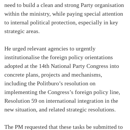
need to build a clean and strong Party organisation
within the ministry, while paying special attention
to internal political protection, especially in key
strategic areas.
He urged relevant agencies to urgently
institutionalise the foreign policy orientations
adopted at the 14th National Party Congress into
concrete plans, projects and mechanisms,
including the Politburo’s resolution on
implementing the Congress’s foreign policy line,
Resolution 59 on international integration in the
new situation, and related strategic resolutions.
The PM requested that these tasks be submitted to