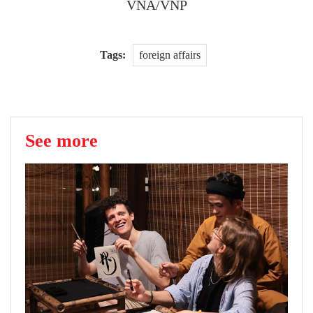
VNA/VNP
Tags:
foreign affairs
See more