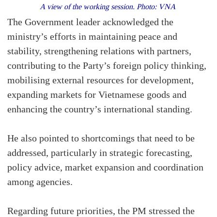
A view of the working session. Photo: VNA
The Government leader acknowledged the
ministry’s efforts in maintaining peace and
stability, strengthening relations with partners,
contributing to the Party’s foreign policy thinking,
mobilising external resources for development,
expanding markets for Vietnamese goods and
enhancing the country’s international standing.
He also pointed to shortcomings that need to be
addressed, particularly in strategic forecasting,
policy advice, market expansion and coordination
among agencies.
Regarding future priorities, the PM stressed the