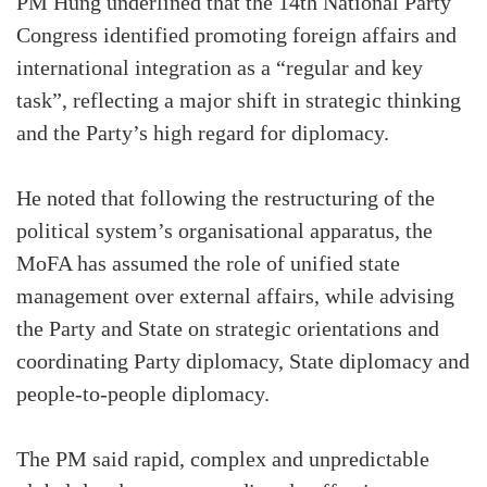
PM Hung underlined that the 14th National Party
Congress identified promoting foreign affairs and
international integration as a “regular and key
task”, reflecting a major shift in strategic thinking
and the Party’s high regard for diplomacy.
He noted that following the restructuring of the
political system’s organisational apparatus, the
MoFA has assumed the role of unified state
management over external affairs, while advising
the Party and State on strategic orientations and
coordinating Party diplomacy, State diplomacy and
people-to-people diplomacy.
The PM said rapid, complex and unpredictable