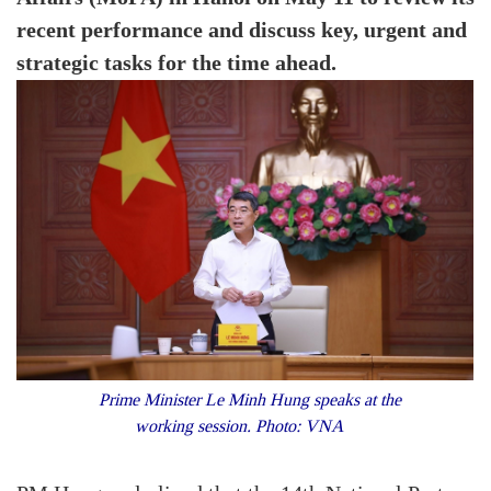
recent performance and discuss key, urgent and
strategic tasks for the time ahead.
Prime Minister Le Minh Hung speaks at the
working session. Photo: VNA