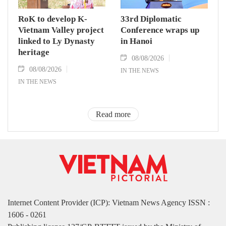
RoK to develop K-
33rd Diplomatic
Vietnam Valley project
Conference wraps up
linked to Ly Dynasty
in Hanoi
heritage
08/08/2026
08/08/2026
IN THE NEWS
IN THE NEWS
Read more
Internet Content Provider (ICP): Vietnam News Agency ISSN :
1606 - 0261