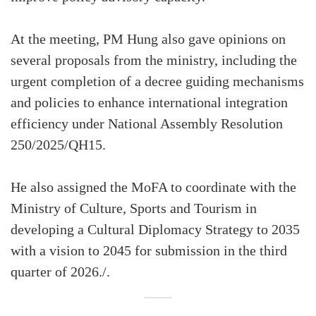
At the meeting, PM Hung also gave opinions on
several proposals from the ministry, including the
urgent completion of a decree guiding mechanisms
and policies to enhance international integration
efficiency under National Assembly Resolution
250/2025/QH15.
He also assigned the MoFA to coordinate with the
Ministry of Culture, Sports and Tourism in
developing a Cultural Diplomacy Strategy to 2035
with a vision to 2045 for submission in the third
quarter of 2026./.