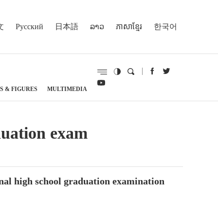
文
Русский
日本語
ລາວ
ភាសាខ្មែរ
한국어
S & FIGURES
MULTIMEDIA
aduation exam
ional high school graduation examination