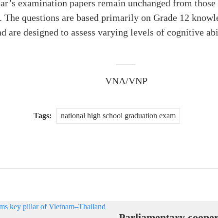
year’s examination papers remain unchanged from those 
. The questions are based primarily on Grade 12 knowle
d are designed to assess varying levels of cognitive ab
VNA/VNP
Tags:
national high school graduation exam
Parliamentary cooper