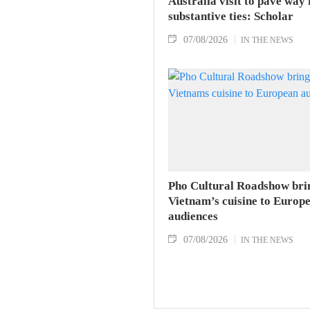
Australia visit to pave way 
substantive ties: Scholar
07/08/2026
IN THE NEWS
Pho Cultural Roadshow bri
Vietnam’s cuisine to Europ
audiences
07/08/2026
IN THE NEWS