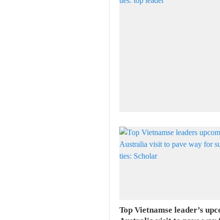
Top Vietnamse leader’s up