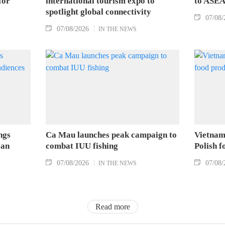
for
international tourism expo to
to ASEA
spotlight global connectivity
07/08/
07/08/2026
IN THE NEWS
ngs
Ca Mau launches peak campaign to
Vietnam
ean
combat IUU fishing
Polish 
07/08/2026
07/08/
IN THE NEWS
Read more