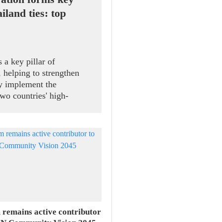
iland ties: top
 a key pillar of
 helping to strengthen
ely implement the
wo countries' high-
ral Secretary and State
 receiving President of
Speaker of the House of
d Sophon Zaram in Hanoi
 remains active contributor