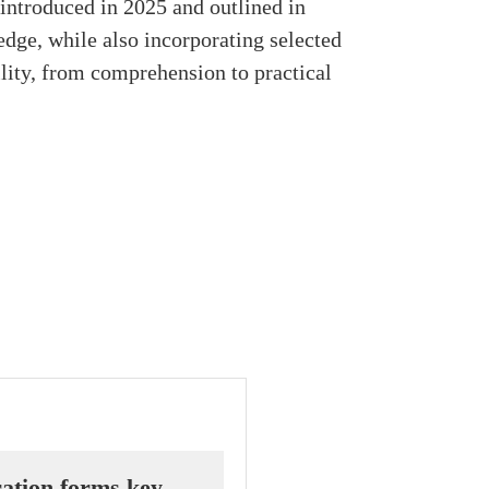
introduced in 2025 and outlined in
dge, while also incorporating selected
ility, from comprehension to practical
ation forms key