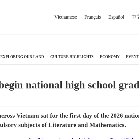
Vietnamese
Français
Español
中
EXPLORING OUR LAND
CULTURE HIGHLIGHTS
ECONOMY
EVENT
 begin national high school gr
across Vietnam sat for the first day of the 2026 nat
ulsory subjects of Literature and Mathematics.