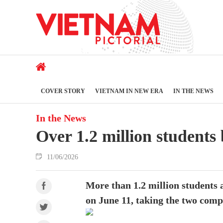
COVER STORY
VIETNAM IN NEW ERA
IN THE NEWS
In the News
Over 1.2 million students
11/06/2026
More than 1.2 million students 
on June 11, taking the two comp