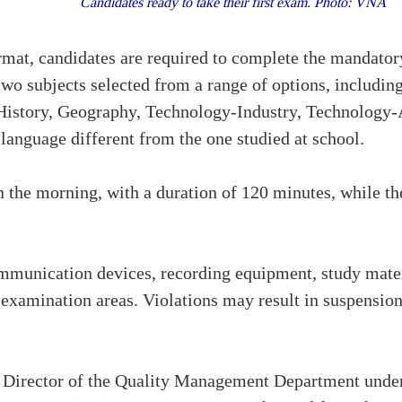
Candidates ready to take their first exam. Photo: VNA
mat, candidates are required to complete the mandator
wo subjects selected from a range of options, includin
History, Geography, Technology-Industry, Technology-
 language different from the one studied at school.
in the morning, with a duration of 120 minutes, while th
unication devices, recording equipment, study materia
in examination areas. Violations may result in suspensi
Director of the Quality Management Department under 