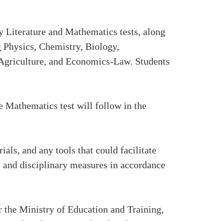
y Literature and Mathematics tests, along
g Physics, Chemistry, Biology,
Agriculture, and Economics-Law. Students
e Mathematics test will follow in the
ls, and any tools that could facilitate
on and disciplinary measures in accordance
the Ministry of Education and Training,