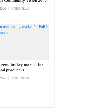
N Community Vision 2045
2026
IN THE NEWS
 remains key market for
food producers
2026
IN THE NEWS