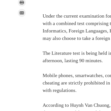
Under the current examination for
with a combined test comprising t
Informatics, Foreign Languages, 
may also choose to take a foreign
The Literature test is being held 
afternoon, lasting 90 minutes.
Mobile phones, smartwatches, comm
cheating are strictly prohibited 
with regulations.
According to Huynh Van Chuong, 