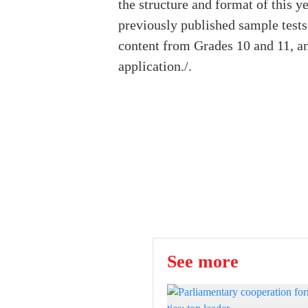
the structure and format of this 
previously published sample tests
content from Grades 10 and 11, an
application./.
See more