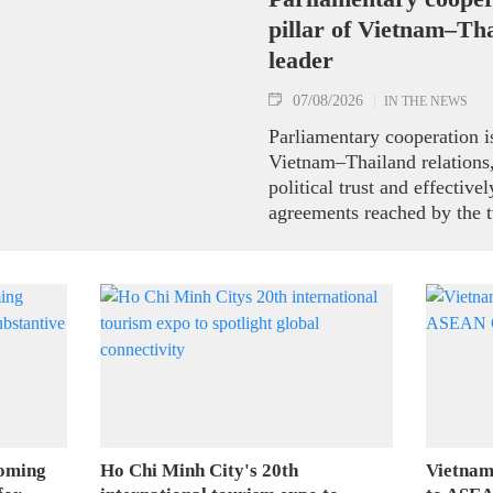
pillar of Vietnam–Tha
leader
07/08/2026
IN THE NEWS
Parliamentary cooperation is
Vietnam–Thailand relations,
political trust and effectiv
agreements reached by the t
ranking leaders, Party Gene
President To Lam said while
the National Assembly and 
Representatives of Thailan
on August 7.
coming
Ho Chi Minh City's 20th
Vietnam