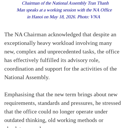
Chairman of the National Assembly Tran Thanh
Man speaks at a working session with the NA Office
in Hanoi on May 18, 2026. Photo: VNA
The NA Chairman acknowledged that despite an
exceptionally heavy workload involving many
new, complex and unprecedented tasks, the office
has effectively fulfilled its advisory role,
coordination and support for the activities of the
National Assembly.
Emphasising that the new term brings about new
requirements, standards and pressures, he stressed
that the office could no longer operate under
outdated thinking, old working methods or