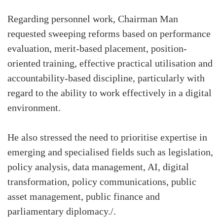
Regarding personnel work, Chairman Man
requested sweeping reforms based on performance
evaluation, merit-based placement, position-
oriented training, effective practical utilisation and
accountability-based discipline, particularly with
regard to the ability to work effectively in a digital
environment.
He also stressed the need to prioritise expertise in
emerging and specialised fields such as legislation,
policy analysis, data management, AI, digital
transformation, policy communications, public
asset management, public finance and
parliamentary diplomacy./.