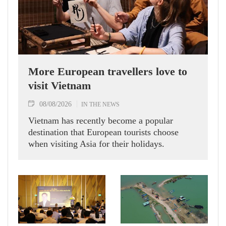
More European travellers love to
visit Vietnam
08/08/2026
IN THE NEWS
Vietnam has recently become a popular
destination that European tourists choose
when visiting Asia for their holidays.