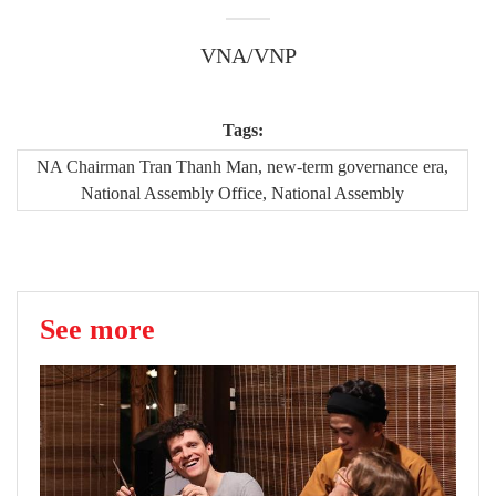
VNA/VNP
Tags:
NA Chairman Tran Thanh Man, new-term governance era,
National Assembly Office, National Assembly
See more