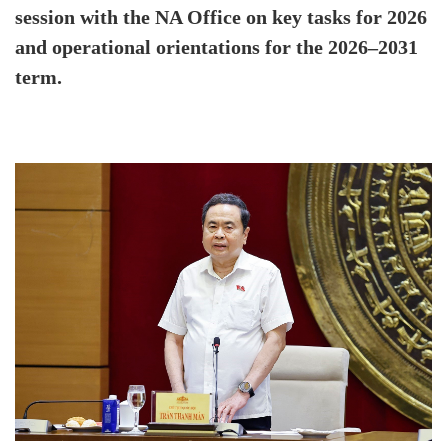
session with the NA Office on key tasks for 2026
and operational orientations for the 2026–2031
term.