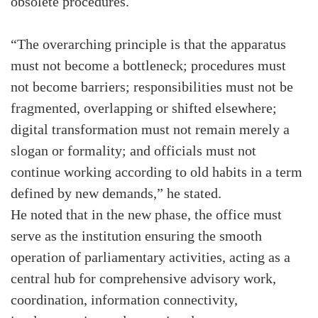
obsolete procedures.
“The overarching principle is that the apparatus
must not become a bottleneck; procedures must
not become barriers; responsibilities must not be
fragmented, overlapping or shifted elsewhere;
digital transformation must not remain merely a
slogan or formality; and officials must not
continue working according to old habits in a term
defined by new demands,” he stated.
He noted that in the new phase, the office must
serve as the institution ensuring the smooth
operation of parliamentary activities, acting as a
central hub for comprehensive advisory work,
coordination, information connectivity,