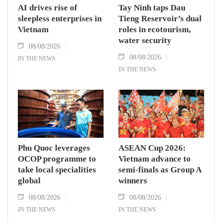
AI drives rise of
Tay Ninh taps Dau
sleepless enterprises in
Tieng Reservoir’s dual
Vietnam
roles in ecotourism,
water security
08/08/2026
08/08/2026
IN THE NEWS
IN THE NEWS
Phu Quoc leverages
ASEAN Cup 2026:
OCOP programme to
Vietnam advance to
take local specialities
semi-finals as Group A
global
winners
08/08/2026
08/08/2026
IN THE NEWS
IN THE NEWS