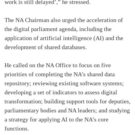
work is still delayed’,” he stressed.
The NA Chairman also urged the acceleration of
the digital parliament agenda, including the
application of artificial intelligence (AI) and the
development of shared databases.
He called on the NA Office to focus on five
priorities of completing the NA’s shared data
repository; reviewing existing software systems;
developing a set of indicators to assess digital
transformation; building support tools for deputies,
parliamentary bodies and NA leaders; and studying
a strategy for applying AI to the NA’s core
functions.