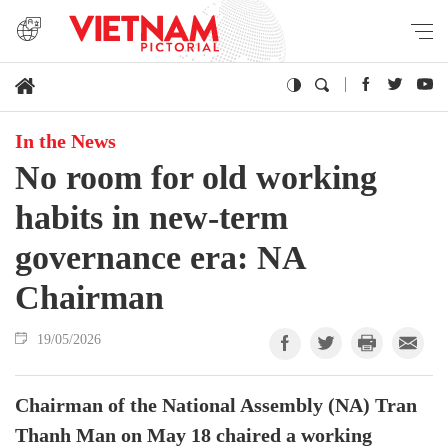
In the News
No room for old working
habits in new-term
governance era: NA
Chairman
19/05/2026
Chairman of the National Assembly (NA) Tran
Thanh Man on May 18 chaired a working