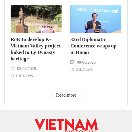
RoK to develop K-
33rd Diplomatic
Vietnam Valley project
Conference wraps up
linked to Ly Dynasty
in Hanoi
heritage
08/08/2026
08/08/2026
IN THE NEWS
IN THE NEWS
Read more