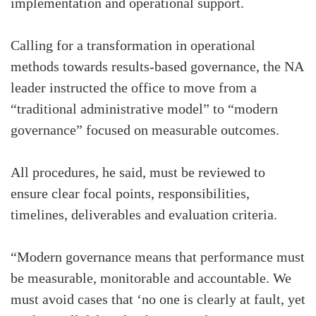
implementation and operational support.
Calling for a transformation in operational
methods towards results-based governance, the NA
leader instructed the office to move from a
“traditional administrative model” to “modern
governance” focused on measurable outcomes.
All procedures, he said, must be reviewed to
ensure clear focal points, responsibilities,
timelines, deliverables and evaluation criteria.
“Modern governance means that performance must
be measurable, monitorable and accountable. We
must avoid cases that ‘no one is clearly at fault, yet