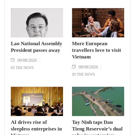
Phomvihane, who passed away on August 8.
Lao National Assembly
More European
President passes away
travellers love to visit
Vietnam
09/08/2026
08/08/2026
IN THE NEWS
IN THE NEWS
AI drives rise of
Tay Ninh taps Dau
sleepless enterprises in
Tieng Reservoir’s dual