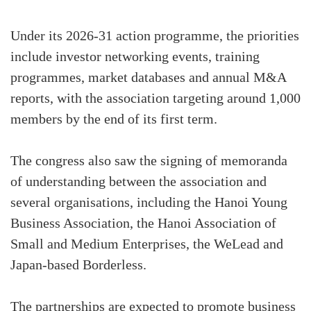
Under its 2026-31 action programme, the priorities
include investor networking events, training
programmes, market databases and annual M&A
reports, with the association targeting around 1,000
members by the end of its first term.
The congress also saw the signing of memoranda
of understanding between the association and
several organisations, including the Hanoi Young
Business Association, the Hanoi Association of
Small and Medium Enterprises, the WeLead and
Japan-based Borderless.
The partnerships are expected to promote business