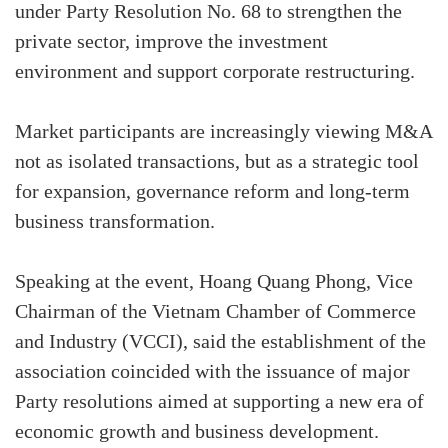
under Party Resolution No. 68 to strengthen the
private sector, improve the investment
environment and support corporate restructuring.
Market participants are increasingly viewing M&A
not as isolated transactions, but as a strategic tool
for expansion, governance reform and long-term
business transformation.
Speaking at the event, Hoang Quang Phong, Vice
Chairman of the Vietnam Chamber of Commerce
and Industry (VCCI), said the establishment of the
association coincided with the issuance of major
Party resolutions aimed at supporting a new era of
economic growth and business development.