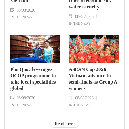
Vietnam
roles in ecotourism,
water security
08/08/2026
08/08/2026
IN THE NEWS
IN THE NEWS
Phu Quoc leverages
ASEAN Cup 2026:
OCOP programme to
Vietnam advance to
take local specialities
semi-finals as Group A
global
winners
08/08/2026
08/08/2026
IN THE NEWS
IN THE NEWS
Read more