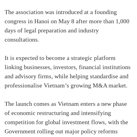
The association was introduced at a founding
congress in Hanoi on May 8 after more than 1,000
days of legal preparation and industry
consultations.
It is expected to become a strategic platform
linking businesses, investors, financial institutions
and advisory firms, while helping standardise and
professionalise Vietnam’s growing M&A market.
The launch comes as Vietnam enters a new phase
of economic restructuring and intensifying
competition for global investment flows, with the
Government rolling out major policy reforms