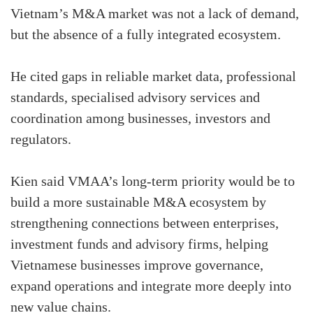
Vietnam’s M&A market was not a lack of demand,
but the absence of a fully integrated ecosystem.
He cited gaps in reliable market data, professional
standards, specialised advisory services and
coordination among businesses, investors and
regulators.
Kien said VMAA’s long-term priority would be to
build a more sustainable M&A ecosystem by
strengthening connections between enterprises,
investment funds and advisory firms, helping
Vietnamese businesses improve governance,
expand operations and integrate more deeply into
new value chains.