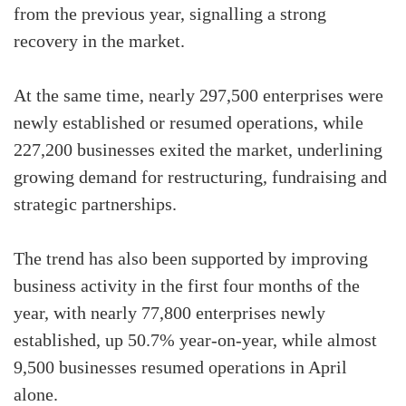
from the previous year, signalling a strong
recovery in the market.
At the same time, nearly 297,500 enterprises were
newly established or resumed operations, while
227,200 businesses exited the market, underlining
growing demand for restructuring, fundraising and
strategic partnerships.
The trend has also been supported by improving
business activity in the first four months of the
year, with nearly 77,800 enterprises newly
established, up 50.7% year-on-year, while almost
9,500 businesses resumed operations in April
alone.