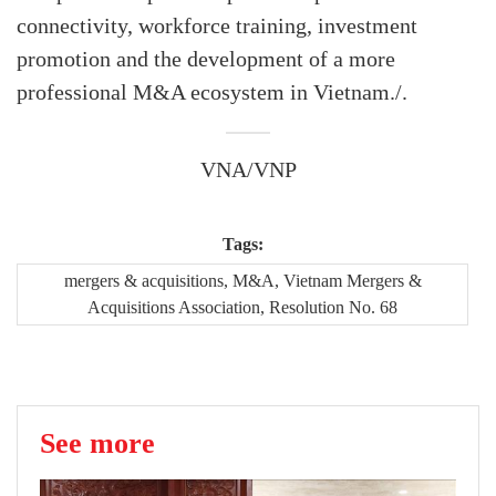
connectivity, workforce training, investment
promotion and the development of a more
professional M&A ecosystem in Vietnam./.
VNA/VNP
Tags:
mergers & acquisitions, M&A, Vietnam Mergers &
Acquisitions Association, Resolution No. 68
See more