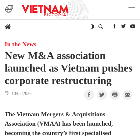
In the News
New M&A association
launched as Vietnam pushes
corporate restructuring
10/05/2026
The Vietnam Mergers & Acquisitions
Association (VMAA) has been launched,
becoming the country’s first specialised