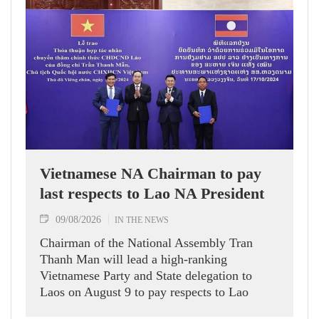
Vietnamese NA Chairman to pay
last respects to Lao NA President
09/08/2026
IN THE NEWS
Chairman of the National Assembly Tran
Thanh Man will lead a high-ranking
Vietnamese Party and State delegation to
Laos on August 9 to pay respects to Lao
National Assembly President Xaysomphone