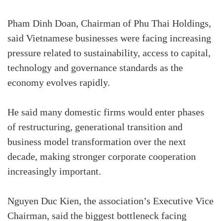
Pham Dinh Doan, Chairman of Phu Thai Holdings,
said Vietnamese businesses were facing increasing
pressure related to sustainability, access to capital,
technology and governance standards as the
economy evolves rapidly.
He said many domestic firms would enter phases
of restructuring, generational transition and
business model transformation over the next
decade, making stronger corporate cooperation
increasingly important.
Nguyen Duc Kien, the association’s Executive Vice
Chairman, said the biggest bottleneck facing