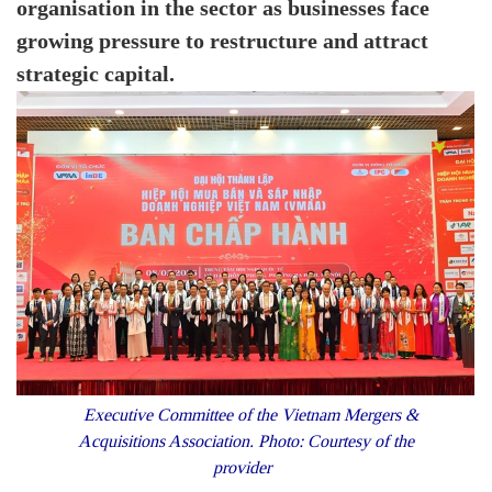
organisation in the sector as businesses face
growing pressure to restructure and attract
strategic capital.
Executive Committee of the Vietnam Mergers &
Acquisitions Association. Photo: Courtesy of the
provider