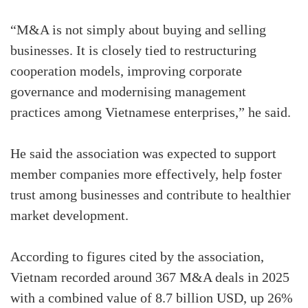
“M&A is not simply about buying and selling
businesses. It is closely tied to restructuring
cooperation models, improving corporate
governance and modernising management
practices among Vietnamese enterprises,” he said.
He said the association was expected to support
member companies more effectively, help foster
trust among businesses and contribute to healthier
market development.
According to figures cited by the association,
Vietnam recorded around 367 M&A deals in 2025
with a combined value of 8.7 billion USD, up 26%