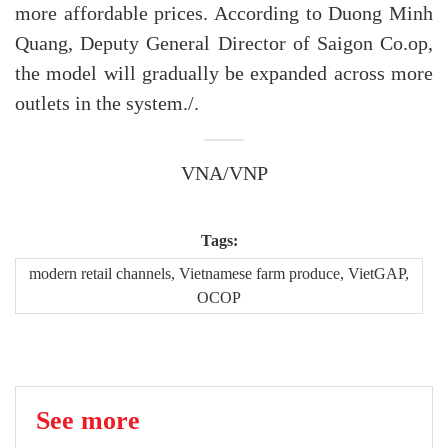
more affordable prices. According to Duong Minh
Quang, Deputy General Director of Saigon Co.op,
the model will gradually be expanded across more
outlets in the system./.
VNA/VNP
Tags:
modern retail channels, Vietnamese farm produce, VietGAP,
OCOP
See more