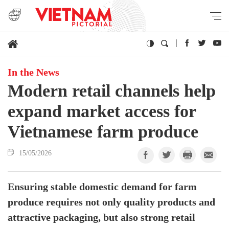
In the News
Modern retail channels help
expand market access for
Vietnamese farm produce
15/05/2026
Ensuring stable domestic demand for farm
produce requires not only quality products and
attractive packaging, but also strong retail