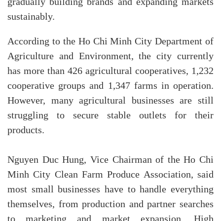
gradually building brands and expanding markets
sustainably.
According to the Ho Chi Minh City Department of
Agriculture and Environment, the city currently
has more than 426 agricultural cooperatives, 1,232
cooperative groups and 1,347 farms in operation.
However, many agricultural businesses are still
struggling to secure stable outlets for their
products.
Nguyen Duc Hung, Vice Chairman of the Ho Chi
Minh City Clean Farm Produce Association, said
most small businesses have to handle everything
themselves, from production and partner searches
to marketing and market expansion. High