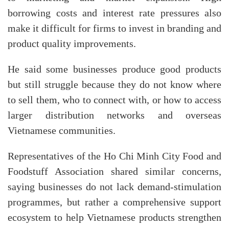
borrowing costs and interest rate pressures also
make it difficult for firms to invest in branding and
product quality improvements.
He said some businesses produce good products
but still struggle because they do not know where
to sell them, who to connect with, or how to access
larger distribution networks and overseas
Vietnamese communities.
Representatives of the Ho Chi Minh City Food and
Foodstuff Association shared similar concerns,
saying businesses do not lack demand-stimulation
programmes, but rather a comprehensive support
ecosystem to help Vietnamese products strengthen