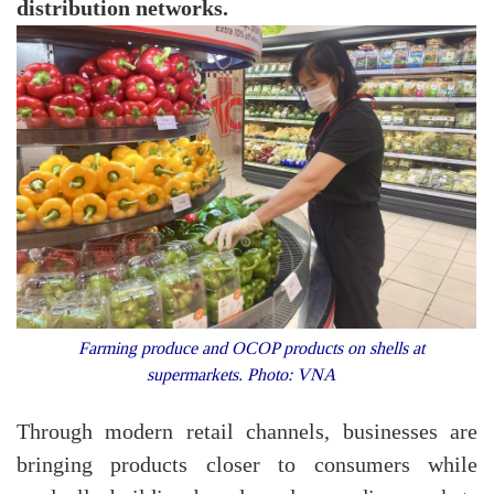
distribution networks.
Farming produce and OCOP products on shells at
supermarkets. Photo: VNA
Through modern retail channels, businesses are
bringing products closer to consumers while