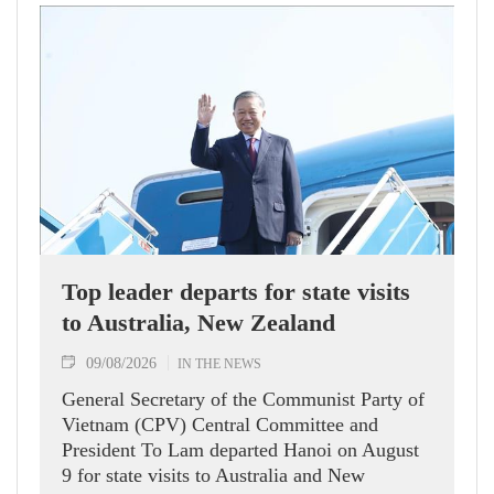
Top leader departs for state visits
to Australia, New Zealand
09/08/2026
IN THE NEWS
General Secretary of the Communist Party of
Vietnam (CPV) Central Committee and
President To Lam departed Hanoi on August
9 for state visits to Australia and New