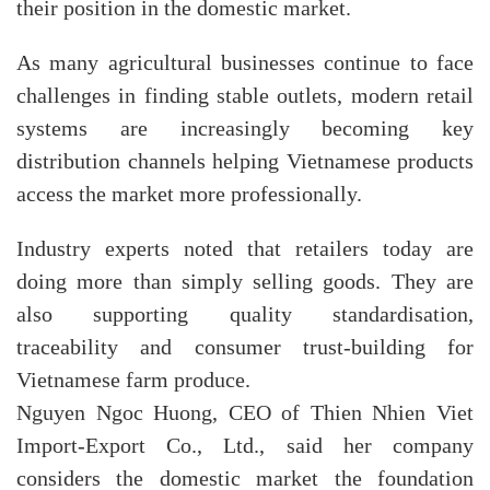
their position in the domestic market.
As many agricultural businesses continue to face
challenges in finding stable outlets, modern retail
systems are increasingly becoming key
distribution channels helping Vietnamese products
access the market more professionally.
Industry experts noted that retailers today are
doing more than simply selling goods. They are
also supporting quality standardisation,
traceability and consumer trust-building for
Vietnamese farm produce.
Nguyen Ngoc Huong, CEO of Thien Nhien Viet
Import-Export Co., Ltd., said her company
considers the domestic market the foundation