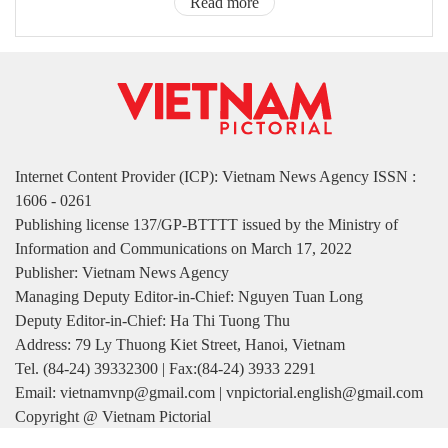
Read more
Internet Content Provider (ICP): Vietnam News Agency ISSN :
1606 - 0261
Publishing license 137/GP-BTTTT issued by the Ministry of
Information and Communications on March 17, 2022
Publisher: Vietnam News Agency
Managing Deputy Editor-in-Chief: Nguyen Tuan Long
Deputy Editor-in-Chief: Ha Thi Tuong Thu
Address: 79 Ly Thuong Kiet Street, Hanoi, Vietnam
Tel. (84-24) 39332300 | Fax:(84-24) 3933 2291
Email: vietnamvnp@gmail.com | vnpictorial.english@gmail.com
Copyright @ Vietnam Pictorial