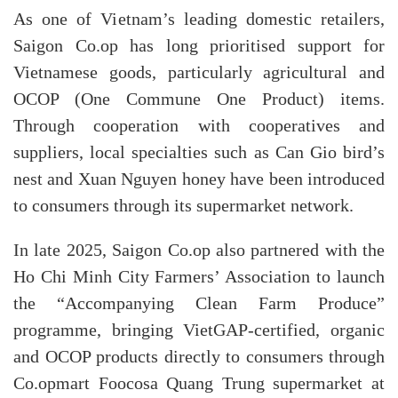
As one of Vietnam’s leading domestic retailers,
Saigon Co.op has long prioritised support for
Vietnamese goods, particularly agricultural and
OCOP (One Commune One Product) items.
Through cooperation with cooperatives and
suppliers, local specialties such as Can Gio bird’s
nest and Xuan Nguyen honey have been introduced
to consumers through its supermarket network.
In late 2025, Saigon Co.op also partnered with the
Ho Chi Minh City Farmers’ Association to launch
the “Accompanying Clean Farm Produce”
programme, bringing VietGAP-certified, organic
and OCOP products directly to consumers through
Co.opmart Foocosa Quang Trung supermarket at