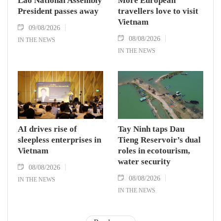
Lao National Assembly
More European
President passes away
travellers love to visit
Vietnam
09/08/2026
08/08/2026
IN THE NEWS
IN THE NEWS
AI drives rise of
Tay Ninh taps Dau
sleepless enterprises in
Tieng Reservoir’s dual
Vietnam
roles in ecotourism,
water security
08/08/2026
08/08/2026
IN THE NEWS
IN THE NEWS