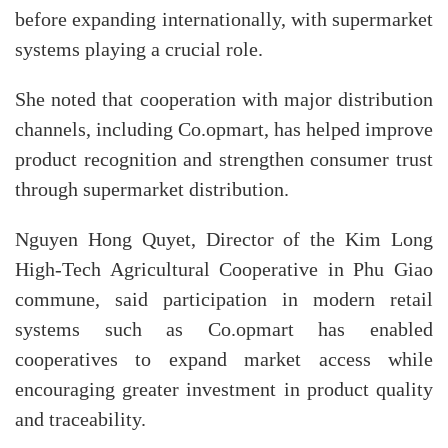
before expanding internationally, with supermarket
systems playing a crucial role.
She noted that cooperation with major distribution
channels, including Co.opmart, has helped improve
product recognition and strengthen consumer trust
through supermarket distribution.
Nguyen Hong Quyet, Director of the Kim Long
High-Tech Agricultural Cooperative in Phu Giao
commune, said participation in modern retail
systems such as Co.opmart has enabled
cooperatives to expand market access while
encouraging greater investment in product quality
and traceability.