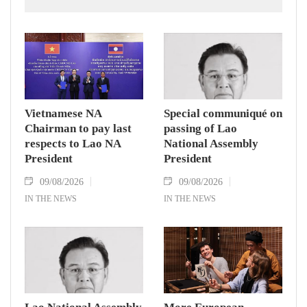
Zealand.
Vietnamese NA
Special communiqué on
Chairman to pay last
passing of Lao
respects to Lao NA
National Assembly
President
President
09/08/2026
09/08/2026
IN THE NEWS
IN THE NEWS