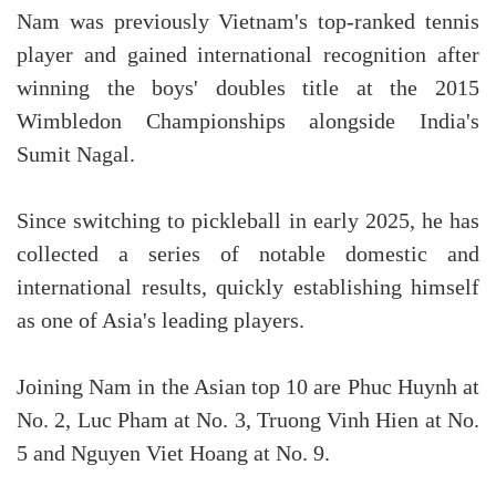
Nam was previously Vietnam's top-ranked tennis
player and gained international recognition after
winning the boys' doubles title at the 2015
Wimbledon Championships alongside India's
Sumit Nagal.
Since switching to pickleball in early 2025, he has
collected a series of notable domestic and
international results, quickly establishing himself
as one of Asia's leading players.
Joining Nam in the Asian top 10 are Phuc Huynh at
No. 2, Luc Pham at No. 3, Truong Vinh Hien at No.
5 and Nguyen Viet Hoang at No. 9.