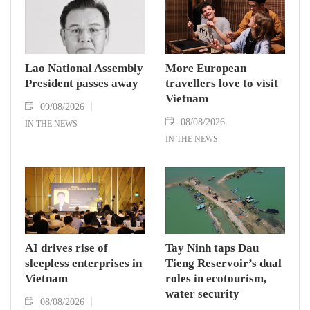
Lao National Assembly
More European
President passes away
travellers love to visit
Vietnam
09/08/2026
08/08/2026
IN THE NEWS
IN THE NEWS
AI drives rise of
Tay Ninh taps Dau
sleepless enterprises in
Tieng Reservoir’s dual
Vietnam
roles in ecotourism,
water security
08/08/2026