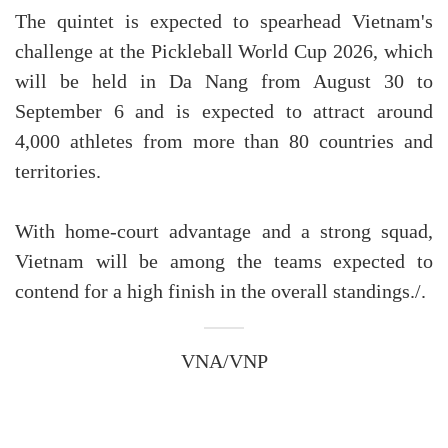
The quintet is expected to spearhead Vietnam's
challenge at the Pickleball World Cup 2026, which
will be held in Da Nang from August 30 to
September 6 and is expected to attract around
4,000 athletes from more than 80 countries and
territories.
With home-court advantage and a strong squad,
Vietnam will be among the teams expected to
contend for a high finish in the overall standings./.
VNA/VNP