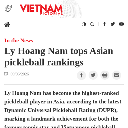
In the News
Ly Hoang Nam tops Asian
pickleball rankings
09/06/2026
Ly Hoang Nam has become the highest-ranked
pickleball player in Asia, according to the latest
Dynamic Universal Pickleball Rating (DUPR),
marking a landmark achievement for both the
former tennis star and Vietnamese pickleball.