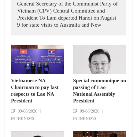
General Secretary of the Communist Party of
Vietnam (CPV) Central Committee and
President To Lam departed Hanoi on August
9 for state visits to Australia and New
Zealand.
Vietnamese NA
Special communiqué on
Chairman to pay last
passing of Lao
respects to Lao NA
National Assembly
President
President
09/08/2026
09/08/2026
IN THE NEWS
IN THE NEWS