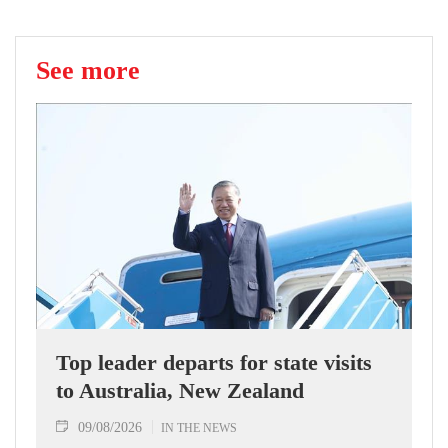
See more
Top leader departs for state visits
to Australia, New Zealand
09/08/2026
IN THE NEWS