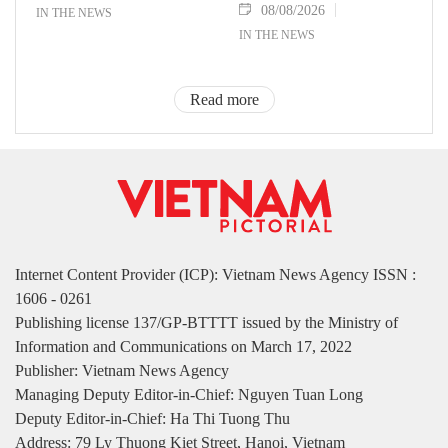
08/08/2026
IN THE NEWS
IN THE NEWS
Read more
Internet Content Provider (ICP): Vietnam News Agency ISSN :
1606 - 0261
Publishing license 137/GP-BTTTT issued by the Ministry of
Information and Communications on March 17, 2022
Publisher: Vietnam News Agency
Managing Deputy Editor-in-Chief: Nguyen Tuan Long
Deputy Editor-in-Chief: Ha Thi Tuong Thu
Address: 79 Ly Thuong Kiet Street, Hanoi, Vietnam