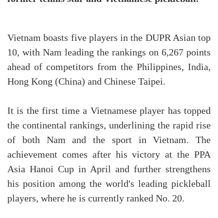
Vietnam boasts five players in the DUPR Asian top
10, with Nam leading the rankings on 6,267 points
ahead of competitors from the Philippines, India,
Hong Kong (China) and Chinese Taipei.
It is the first time a Vietnamese player has topped
the continental rankings, underlining the rapid rise
of both Nam and the sport in Vietnam. The
achievement comes after his victory at the PPA
Asia Hanoi Cup in April and further strengthens
his position among the world's leading pickleball
players, where he is currently ranked No. 20.