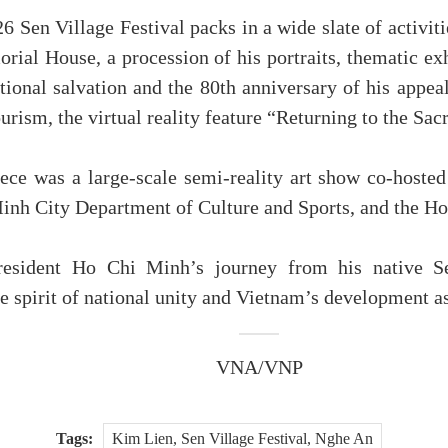
Sen Village Festival packs in a wide slate of activiti
ial House, a procession of his portraits, thematic ex
ational salvation and the 80th anniversary of his appea
ourism, the virtual reality feature “Returning to the S
ce was a large-scale semi-reality art show co-hosted
inh City Department of Culture and Sports, and the H
resident Ho Chi Minh’s journey from his native Sen
 spirit of national unity and Vietnam’s development asp
VNA/VNP
Tags:
Kim Lien, Sen Village Festival, Nghe An