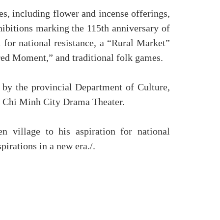
es, including flower and incense offerings,
hibitions marking the 115th anniversary of
l for national resistance, a “Rural Market”
acred Moment,” and traditional folk games.
 by the provincial Department of Culture,
o Chi Minh City Drama Theater.
 village to his aspiration for national
irations in a new era./.