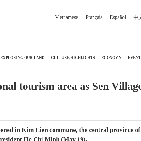
Vietnamese
Français
Español
中
EXPLORING OUR LAND
CULTURE HIGHLIGHTS
ECONOMY
EVENT
nal tourism area as Sen Villag
opened in Kim Lien commune, the central province o
 President Ho Chi Minh (May 19).