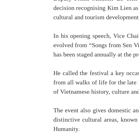
decision recognising Kim Lien as 
cultural and tourism development 
In his opening speech, Vice Cha
evolved from “Songs from Sen Vill
has been staged annually at the pr
He called the festival a key occ
from all walks of life for the lat
of Vietnamese history, culture a
The event also gives domestic an
distinctive cultural areas, know
Humanity.