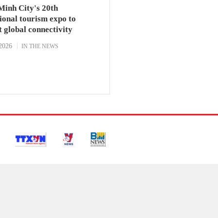
Minh City's 20th
ional tourism expo to
t global connectivity
2026
IN THE NEWS