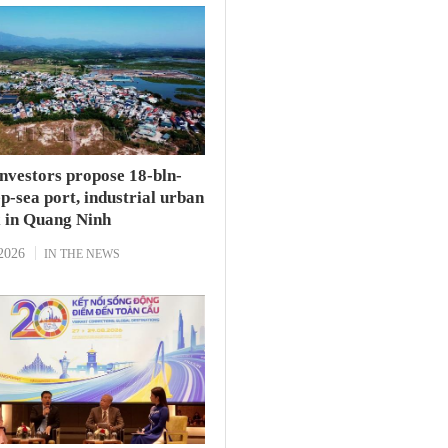
investors propose 18-bln-
-sea port, industrial urban
 in Quang Ninh
2026
IN THE NEWS