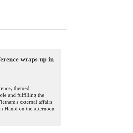
erence wraps up in
rence, themed
le and fulfilling the
Vietnam's external affairs
in Hanoi on the afternoon
r of Politburo member and
 Le Hoai Trung.