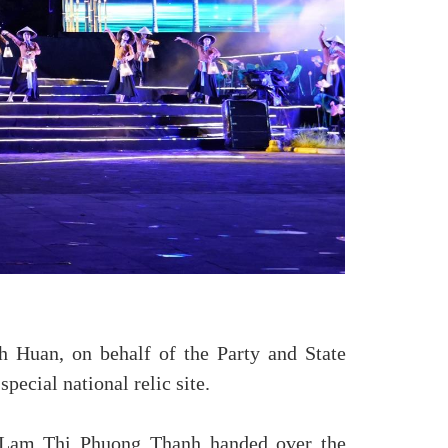
A
 Huan, on behalf of the Party and State
pecial national relic site.
m Lam Thi Phuong Thanh handed over the