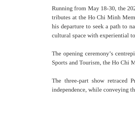
Running from May 18-30, the 2026 
tributes at the Ho Chi Minh Memor
his departure to seek a path to n
cultural space with experiential t
The opening ceremony’s centrepie
Sports and Tourism, the Ho Chi M
The three-part show retraced P
independence, while conveying the