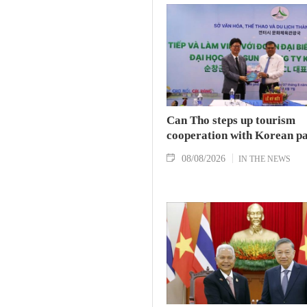
Can Tho steps up tourism
cooperation with Korean p
08/08/2026
IN THE NEWS