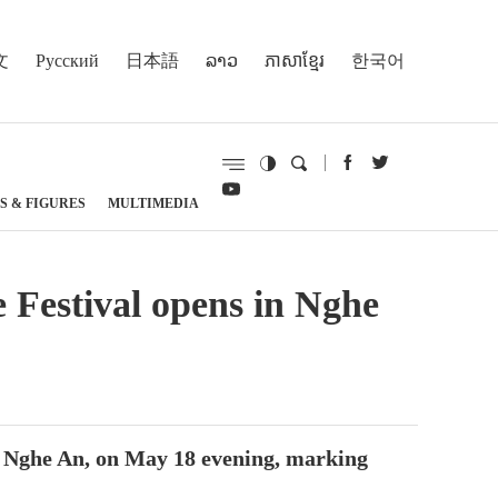
文
Русский
日本語
ລາວ
ភាសាខ្មែរ
한국어
S & FIGURES
MULTIMEDIA
e Festival opens in Nghe
f Nghe An, on May 18 evening, marking