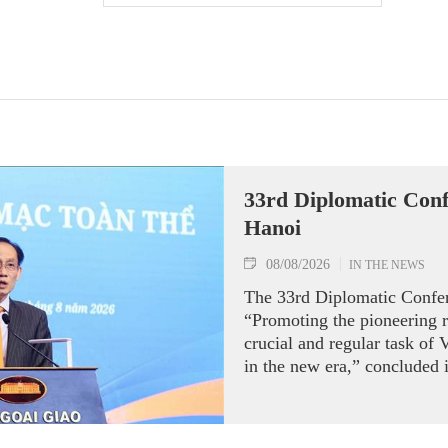
33rd Diplomatic Conf
Hanoi
08/08/2026
IN THE NEWS
The 33rd Diplomatic Confe
“Promoting the pioneering ro
crucial and regular task of 
in the new era,” concluded 
of August 7 under the chai
Minister of Foreign Affairs