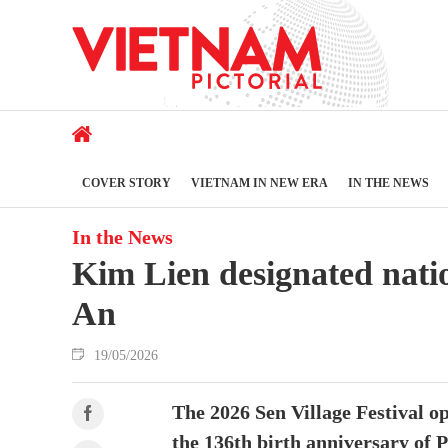
COVER STORY
VIETNAM IN NEW ERA
IN THE NEWS
In the News
Kim Lien designated natio
An
19/05/2026
The 2026 Sen Village Festival 
the 136th birth anniversary of