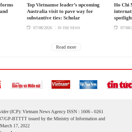
 forms
Top Vietnamse leader’s upcoming
Ho Chi 
land
Australia visit to pave way for
internat
substantive ties: Scholar
spotligh
07/08/2026
07/08/
IN THE NEWS
Read more
ovider (ICP): Vietnam News Agency ISSN : 1606 - 0261
137/GP-BTTTT issued by the Ministry of Information and
March 17, 2022