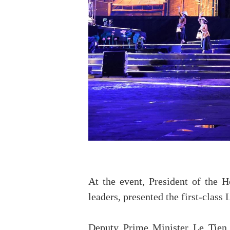
At the event, President of the
leaders, presented the first-class
Deputy Prime Minister Le Tien