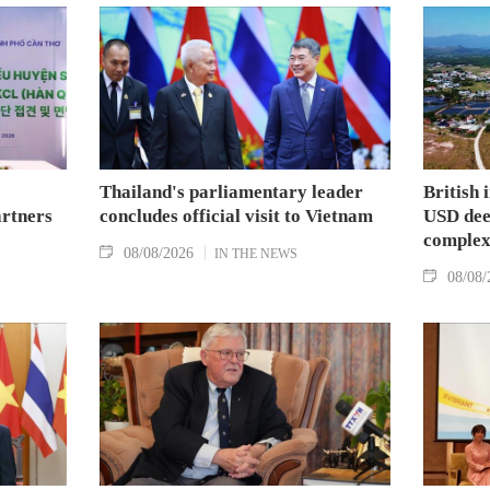
Thailand's parliamentary leader
British 
artners
concludes official visit to Vietnam
USD deep
complex
08/08/2026
IN THE NEWS
08/08/