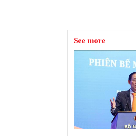
See more