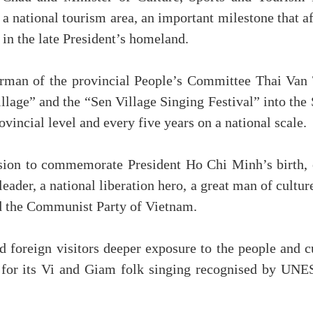
a national tourism area, an important milestone that a
in the late President’s homeland.
irman of the provincial People’s Committee Thai Van 
age” and the “Sen Village Singing Festival” into the S
ovincial level and every five years on a national scale.
asion to commemorate President Ho Chi Minh’s birth, 
e leader, a national liberation hero, a great man of cult
nd the Communist Party of Vietnam.
d foreign visitors deeper exposure to the people and 
n for its Vi and Giam folk singing recognised by UNE