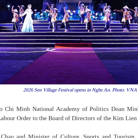
2026 Sen Village Festival opens in Nghe An. Photo: VN
 Ho Chi Minh National Academy of Politics Doan Minh
 Labour Order to the Board of Directors of the Kim Lien s
 Chau and Minister of Culture, Sports and Touris