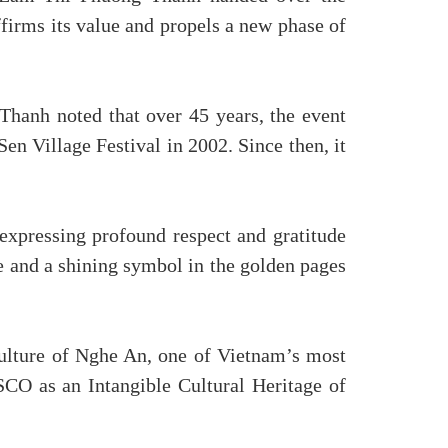
ffirms its value and propels a new phase of
Thanh noted that over 45 years, the event
en Village Festival in 2002. Since then, it
expressing profound respect and gratitude
ure and a shining symbol in the golden pages
culture of Nghe An, one of Vietnam’s most
SCO as an Intangible Cultural Heritage of