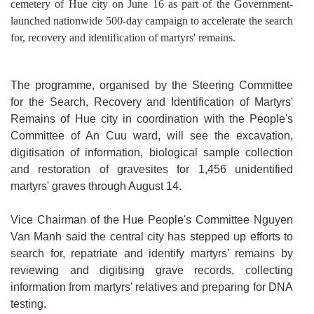
cemetery of Hue city on June 16 as part of the Government-
launched nationwide 500-day campaign to accelerate the search
for, recovery and identification of martyrs' remains.
The programme, organised by the Steering Committee
for the Search, Recovery and Identification of Martyrs'
Remains of Hue city in coordination with the People's
Committee of An Cuu ward, will see the excavation,
digitisation of information, biological sample collection
and restoration of gravesites for 1,456 unidentified
martyrs' graves through August 14.
Vice Chairman of the Hue People's Committee Nguyen
Van Manh said the central city has stepped up efforts to
search for, repatriate and identify martyrs' remains by
reviewing and digitising grave records, collecting
information from martyrs' relatives and preparing for DNA
testing.