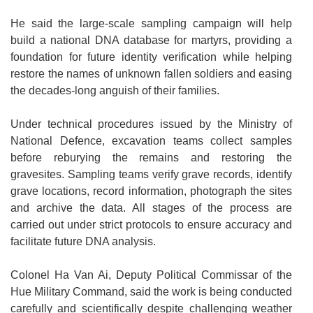
He said the large-scale sampling campaign will help
build a national DNA database for martyrs, providing a
foundation for future identity verification while helping
restore the names of unknown fallen soldiers and easing
the decades-long anguish of their families.
Under technical procedures issued by the Ministry of
National Defence, excavation teams collect samples
before reburying the remains and restoring the
gravesites. Sampling teams verify grave records, identify
grave locations, record information, photograph the sites
and archive the data. All stages of the process are
carried out under strict protocols to ensure accuracy and
facilitate future DNA analysis.
Colonel Ha Van Ai, Deputy Political Commissar of the
Hue Military Command, said the work is being conducted
carefully and scientifically despite challenging weather