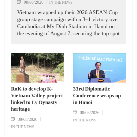
08/08/2026
IN THE NEWS
Vietnam wrapped up their 2026 ASEAN Cup
group stage campaign with a 3–1 victory over
Cambodia at My Dinh Stadium in Hanoi on
the evening of August 7, securing the top spot
in Group A and a place in the semi-finals.
RoK to develop K-
33rd Diplomatic
Vietnam Valley project
Conference wraps up
linked to Ly Dynasty
in Hanoi
heritage
08/08/2026
08/08/2026
IN THE NEWS
IN THE NEWS