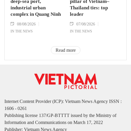
deep-sea port,
pillar of Vietnam–
industrial urban
Thailand ties: top
complex in Quang Ninh
leader
08/08/2026
07/08/2026
IN THE NEWS
IN THE NEWS
Read more
Internet Content Provider (ICP): Vietnam News Agency ISSN :
1606 - 0261
Publishing license 137/GP-BTTTT issued by the Ministry of
Information and Communications on March 17, 2022
Publisher: Vietnam News Agency