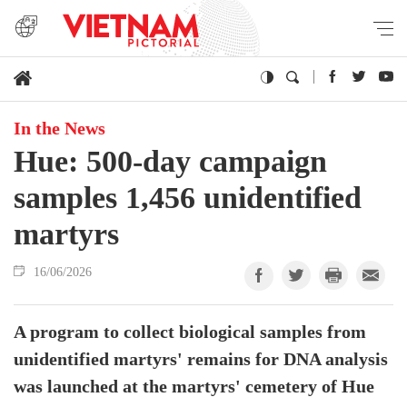
In the News
Hue: 500-day campaign
samples 1,456 unidentified
martyrs
16/06/2026
A program to collect biological samples from
unidentified martyrs' remains for DNA analysis
was launched at the martyrs' cemetery of Hue