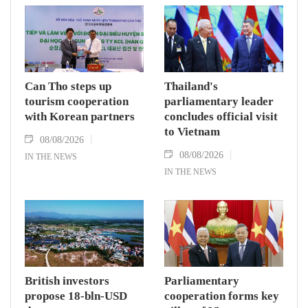
Can Tho steps up
Thailand's
tourism cooperation
parliamentary leader
with Korean partners
concludes official visit
to Vietnam
08/08/2026
08/08/2026
IN THE NEWS
IN THE NEWS
British investors
Parliamentary
propose 18-bln-USD
cooperation forms key