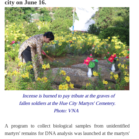
city on June 16.
Incense is burned to pay tribute at the graves of
fallen soldiers at the Hue City Martyrs' Cemetery.
Photo: VNA
A program to collect biological samples from unidentified
martyrs' remains for DNA analysis was launched at the martyrs'