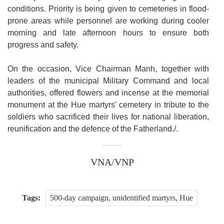
conditions. Priority is being given to cemeteries in flood-
prone areas while personnel are working during cooler
morning and late afternoon hours to ensure both
progress and safety.
On the occasion, Vice Chairman Manh, together with
leaders of the municipal Military Command and local
authorities, offered flowers and incense at the memorial
monument at the Hue martyrs' cemetery in tribute to the
soldiers who sacrificed their lives for national liberation,
reunification and the defence of the Fatherland./.
VNA/VNP
Tags:
500-day campaign, unidentified martyrs, Hue