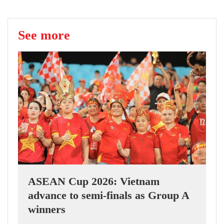
See more
ASEAN Cup 2026: Vietnam
advance to semi-finals as Group A
winners