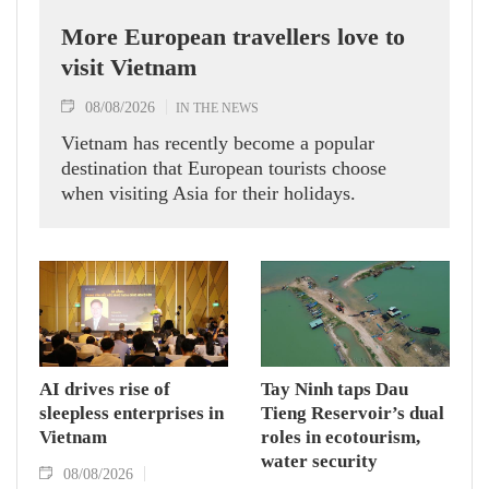
More European travellers love to
visit Vietnam
08/08/2026
IN THE NEWS
Vietnam has recently become a popular
destination that European tourists choose
when visiting Asia for their holidays.
AI drives rise of
Tay Ninh taps Dau
sleepless enterprises in
Tieng Reservoir’s dual
Vietnam
roles in ecotourism,
water security
08/08/2026