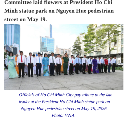
Committee laid flowers at President Ho Chi
Minh statue park on Nguyen Hue pedestrian
street on May 19.
Officials of Ho Chi Minh City pay tribute to the late
leader at the President Ho Chi Minh statue park on
Nguyen Hue pedestrian street on May 19, 2026.
Photo: VNA