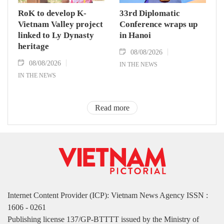
RoK to develop K-
33rd Diplomatic
Vietnam Valley project
Conference wraps up
linked to Ly Dynasty
in Hanoi
heritage
08/08/2026
08/08/2026
IN THE NEWS
IN THE NEWS
Read more
Internet Content Provider (ICP): Vietnam News Agency ISSN :
1606 - 0261
Publishing license 137/GP-BTTTT issued by the Ministry of