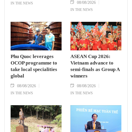
08/08/2026
IN THE NEWS
IN THE NEWS
Phu Quoc leverages
ASEAN Cup 2026:
OCOP programme to
Vietnam advance to
take local specialities
semi-finals as Group A
global
winners
08/08/2026
08/08/2026
IN THE NEWS
IN THE NEWS