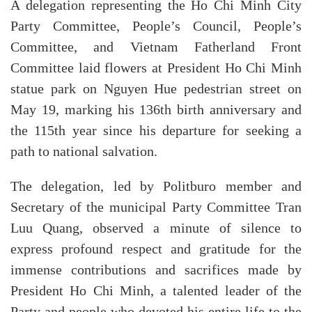
A delegation representing the Ho Chi Minh City
Party Committee, People’s Council, People’s
Committee, and Vietnam Fatherland Front
Committee laid flowers at President Ho Chi Minh
statue park on Nguyen Hue pedestrian street on
May 19, marking his 136th birth anniversary and
the 115th year since his departure for seeking a
path to national salvation.
The delegation, led by Politburo member and
Secretary of the municipal Party Committee Tran
Luu Quang, observed a minute of silence to
express profound respect and gratitude for the
immense contributions and sacrifices made by
President Ho Chi Minh, a talented leader of the
Party and people who devoted his entire life to the