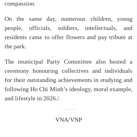
compassion.
On the same day, numerous children, young
people, officials, soldiers, intellectuals, and
residents came to offer flowers and pay tribute at
the park.
The municipal Party Committee also hosted a
ceremony honouring collectives and individuals
for their outstanding achievements in studying and
following Ho Chi Minh’s ideology, moral example,
and lifestyle in 2026./.
VNA/VNP