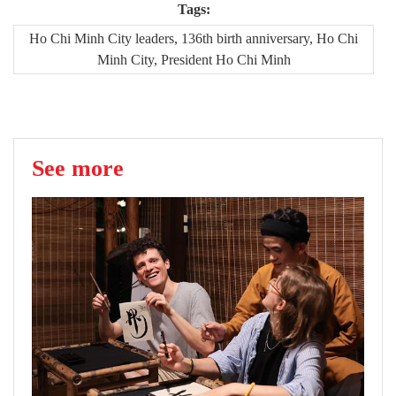
Tags:
Ho Chi Minh City leaders, 136th birth anniversary, Ho Chi
Minh City, President Ho Chi Minh
See more