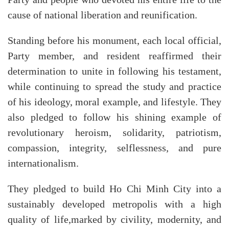
cause of national liberation and reunification.
Standing before his monument, each local official,
Party member, and resident reaffirmed their
determination to unite in following his testament,
while continuing to spread the study and practice
of his ideology, moral example, and lifestyle. They
also pledged to follow his shining example of
revolutionary heroism, solidarity, patriotism,
compassion, integrity, selflessness, and pure
internationalism.
They pledged to build Ho Chi Minh City into a
sustainably developed metropolis with a high
quality of life,marked by civility, modernity, and