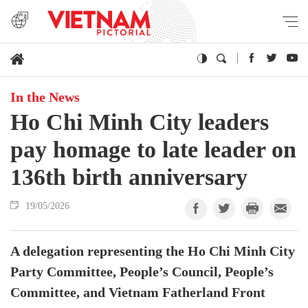
In the News
Ho Chi Minh City leaders
pay homage to late leader on
136th birth anniversary
19/05/2026
A delegation representing the Ho Chi Minh City
Party Committee, People’s Council, People’s
Committee, and Vietnam Fatherland Front