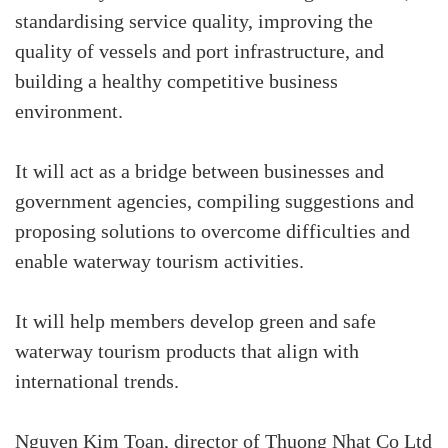
standardising service quality, improving the
quality of vessels and port infrastructure, and
building a healthy competitive business
environment.
It will act as a bridge between businesses and
government agencies, compiling suggestions and
proposing solutions to overcome difficulties and
enable waterway tourism activities.
It will help members develop green and safe
waterway tourism products that align with
international trends.
Nguyen Kim Toan, director of Thuong Nhat Co Ltd