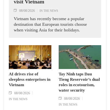
visit Vietnam
08/08/2026
IN THE NEWS
Vietnam has recently become a popular
destination that European tourists choose
when visiting Asia for their holidays.
AI drives rise of
Tay Ninh taps Dau
sleepless enterprises in
Tieng Reservoir’s dual
Vietnam
roles in ecotourism,
water security
08/08/2026
08/08/2026
IN THE NEWS
IN THE NEWS