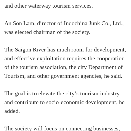
and other waterway tourism services.
An Son Lam, director of Indochina Junk Co., Ltd.,
was elected chairman of the society.
The Saigon River has much room for development,
and effective exploitation requires the cooperation
of the tourism association, the city Department of
Tourism, and other government agencies, he said.
The goal is to elevate the city’s tourism industry
and contribute to socio-economic development, he
added.
The society will focus on connecting businesses,