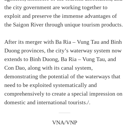
the city government are working together to
exploit and preserve the immense advantages of
the Saigon River through unique tourism products.
After its merger with Ba Ria – Vung Tau and Binh
Duong provinces, the city’s waterway system now
extends to Binh Duong, Ba Ria – Vung Tau, and
Con Dao, along with its canal system,
demonstrating the potential of the waterways that
need to be exploited systematically and
comprehensively to create a special impression on
domestic and international tourists./.
VNA/VNP