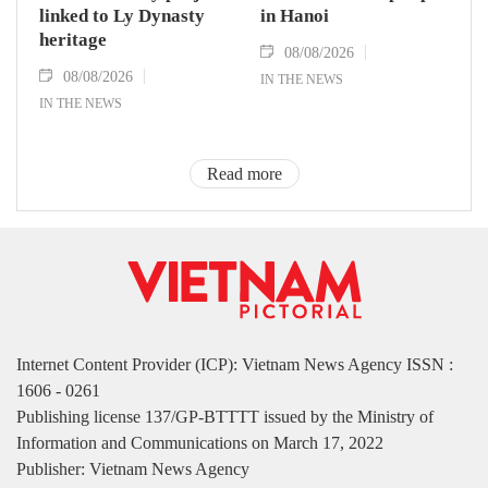
linked to Ly Dynasty
in Hanoi
heritage
08/08/2026
08/08/2026
IN THE NEWS
IN THE NEWS
Read more
Internet Content Provider (ICP): Vietnam News Agency ISSN :
1606 - 0261
Publishing license 137/GP-BTTTT issued by the Ministry of
Information and Communications on March 17, 2022
Publisher: Vietnam News Agency