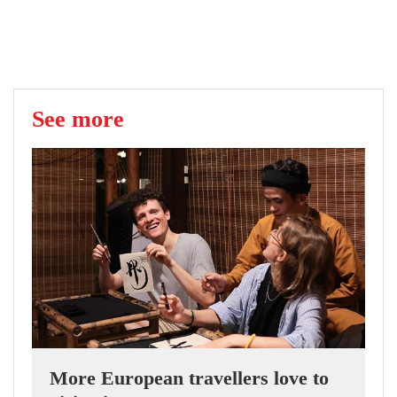
See more
More European travellers love to