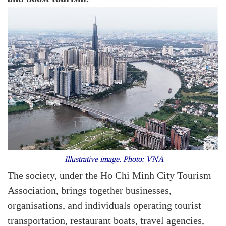
Illustrative image. Photo: VNA
The society, under the Ho Chi Minh City Tourism
Association, brings together businesses,
organisations, and individuals operating tourist
transportation, restaurant boats, travel agencies,