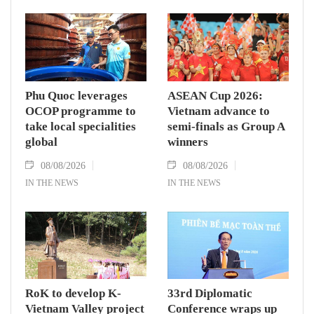
Phu Quoc leverages
ASEAN Cup 2026:
OCOP programme to
Vietnam advance to
take local specialities
semi-finals as Group A
global
winners
08/08/2026
08/08/2026
IN THE NEWS
IN THE NEWS
RoK to develop K-
33rd Diplomatic
Vietnam Valley project
Conference wraps up