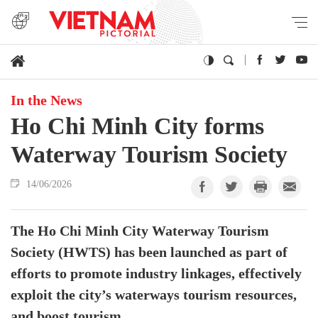
In the News
Ho Chi Minh City forms
Waterway Tourism Society
14/06/2026
The Ho Chi Minh City Waterway Tourism
Society (HWTS) has been launched as part of
efforts to promote industry linkages, effectively
exploit the city’s waterways tourism resources,
and boost tourism.