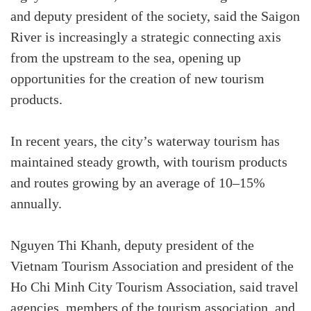
and deputy president of the society, said the Saigon
River is increasingly a strategic connecting axis
from the upstream to the sea, opening up
opportunities for the creation of new tourism
products.
In recent years, the city’s waterway tourism has
maintained steady growth, with tourism products
and routes growing by an average of 10–15%
annually.
Nguyen Thi Khanh, deputy president of the
Vietnam Tourism Association and president of the
Ho Chi Minh City Tourism Association, said travel
agencies, members of the tourism association, and