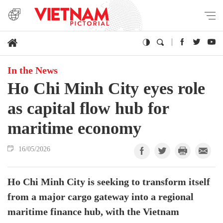
In the News
Ho Chi Minh City eyes role
as capital flow hub for
maritime economy
16/05/2026
Ho Chi Minh City is seeking to transform itself
from a major cargo gateway into a regional
maritime finance hub, with the Vietnam