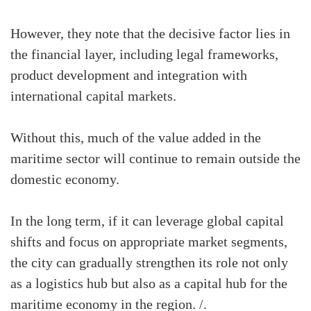
However, they note that the decisive factor lies in
the financial layer, including legal frameworks,
product development and integration with
international capital markets.
Without this, much of the value added in the
maritime sector will continue to remain outside the
domestic economy.
In the long term, if it can leverage global capital
shifts and focus on appropriate market segments,
the city can gradually strengthen its role not only
as a logistics hub but also as a capital hub for the
maritime economy in the region. /.