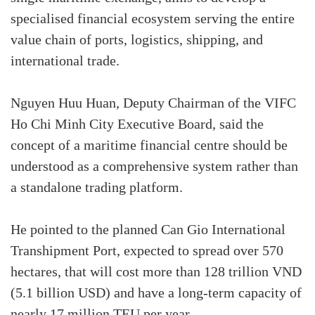
specialised financial ecosystem serving the entire
value chain of ports, logistics, shipping, and
international trade.
Nguyen Huu Huan, Deputy Chairman of the VIFC
Ho Chi Minh City Executive Board, said the
concept of a maritime financial centre should be
understood as a comprehensive system rather than
a standalone trading platform.
He pointed to the planned Can Gio International
Transhipment Port, expected to spread over 570
hectares, that will cost more than 128 trillion VND
(5.1 billion USD) and have a long-term capacity of
nearly 17 million TEU per year.