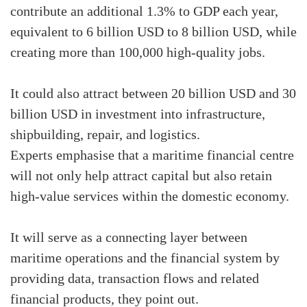
contribute an additional 1.3% to GDP each year,
equivalent to 6 billion USD to 8 billion USD, while
creating more than 100,000 high-quality jobs.
It could also attract between 20 billion USD and 30
billion USD in investment into infrastructure,
shipbuilding, repair, and logistics.
Experts emphasise that a maritime financial centre
will not only help attract capital but also retain
high-value services within the domestic economy.
It will serve as a connecting layer between
maritime operations and the financial system by
providing data, transaction flows and related
financial products, they point out.