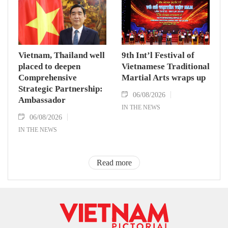
Vietnam, Thailand well
9th Int’l Festival of
placed to deepen
Vietnamese Traditional
Comprehensive
Martial Arts wraps up
Strategic Partnership:
06/08/2026
Ambassador
IN THE NEWS
06/08/2026
IN THE NEWS
Read more