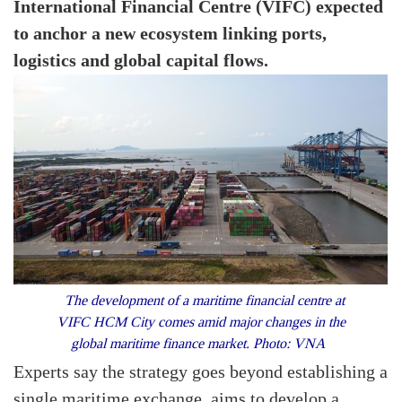
International Financial Centre (VIFC) expected
to anchor a new ecosystem linking ports,
logistics and global capital flows.
The development of a maritime financial centre at
VIFC HCM City comes amid major changes in the
global maritime finance market. Photo: VNA
Experts say the strategy goes beyond establishing a
single maritime exchange, aims to develop a