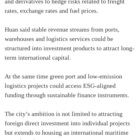
and derivatives to hedge risks related to freight
rates, exchange rates and fuel prices.
Huan said stable revenue streams from ports,
warehouses and logistics services could be
structured into investment products to attract long-
term international capital.
At the same time green port and low-emission
logistics projects could access ESG-aligned
funding through sustainable finance instruments.
The city’s ambition is not limited to attracting
foreign direct investment into individual projects
but extends to housing an international maritime