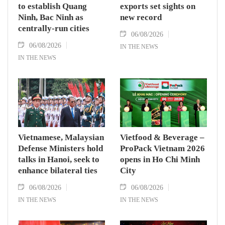
to establish Quang
exports set sights on
Ninh, Bac Ninh as
new record
centrally-run cities
06/08/2026
06/08/2026
IN THE NEWS
IN THE NEWS
Vietnamese, Malaysian
Vietfood & Beverage –
Defense Ministers hold
ProPack Vietnam 2026
talks in Hanoi, seek to
opens in Ho Chi Minh
enhance bilateral ties
City
06/08/2026
06/08/2026
IN THE NEWS
IN THE NEWS