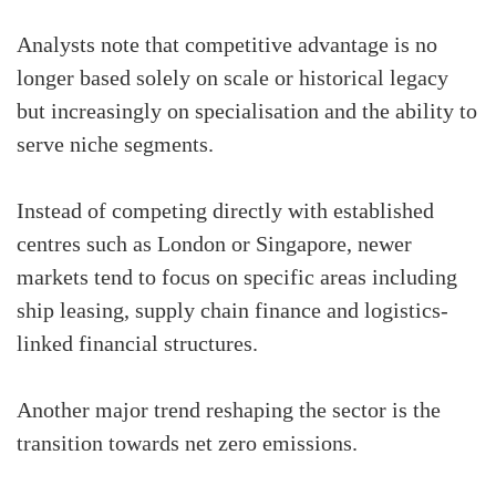
Analysts note that competitive advantage is no
longer based solely on scale or historical legacy
but increasingly on specialisation and the ability to
serve niche segments.
Instead of competing directly with established
centres such as London or Singapore, newer
markets tend to focus on specific areas including
ship leasing, supply chain finance and logistics-
linked financial structures.
Another major trend reshaping the sector is the
transition towards net zero emissions.