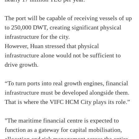
The port will be capable of receiving vessels of up
to 250,000 DWT, creating significant physical
infrastructure for the city.
However, Huan stressed that physical
infrastructure alone would not be sufficient to
drive growth.
“To turn ports into real growth engines, financial
infrastructure must be developed alongside them.
That is where the VIFC HCM City plays its role.”
"The maritime financial centre is expected to
function as a gateway for capital mobilisation,