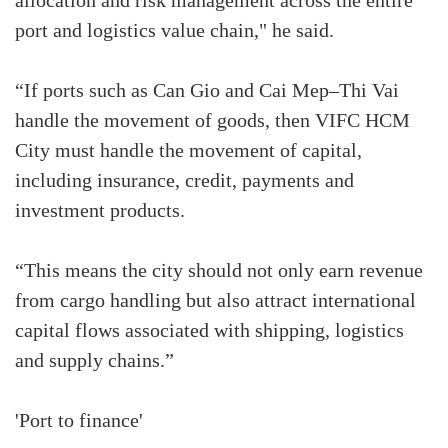
allocation and risk management across the entire
port and logistics value chain," he said.
“If ports such as Can Gio and Cai Mep–Thi Vai
handle the movement of goods, then VIFC HCM
City must handle the movement of capital,
including insurance, credit, payments and
investment products.
“This means the city should not only earn revenue
from cargo handling but also attract international
capital flows associated with shipping, logistics
and supply chains.”
'Port to finance'