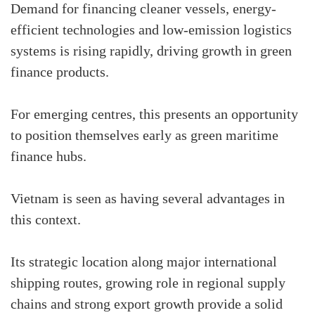
Demand for financing cleaner vessels, energy-
efficient technologies and low-emission logistics
systems is rising rapidly, driving growth in green
finance products.
For emerging centres, this presents an opportunity
to position themselves early as green maritime
finance hubs.
Vietnam is seen as having several advantages in
this context.
Its strategic location along major international
shipping routes, growing role in regional supply
chains and strong export growth provide a solid