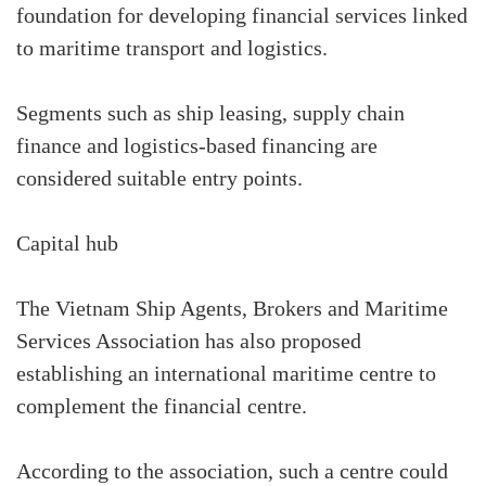
foundation for developing financial services linked
to maritime transport and logistics.
Segments such as ship leasing, supply chain
finance and logistics-based financing are
considered suitable entry points.
Capital hub
The Vietnam Ship Agents, Brokers and Maritime
Services Association has also proposed
establishing an international maritime centre to
complement the financial centre.
According to the association, such a centre could