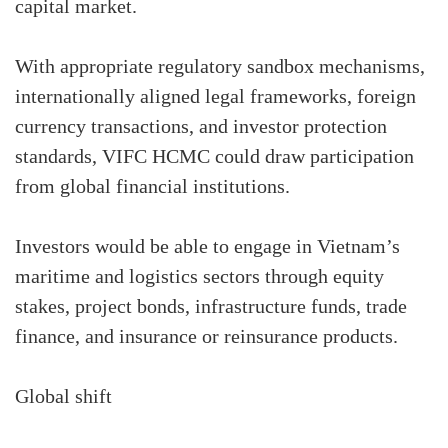
capital market.
With appropriate regulatory sandbox mechanisms,
internationally aligned legal frameworks, foreign
currency transactions, and investor protection
standards, VIFC HCMC could draw participation
from global financial institutions.
Investors would be able to engage in Vietnam’s
maritime and logistics sectors through equity
stakes, project bonds, infrastructure funds, trade
finance, and insurance or reinsurance products.
Global shift