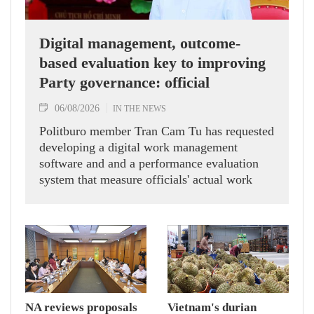
Digital management, outcome-
based evaluation key to improving
Party governance: official
06/08/2026
IN THE NEWS
Politburo member Tran Cam Tu has requested
developing a digital work management
software and and a performance evaluation
system that measure officials' actual work
outcomes.
NA reviews proposals
Vietnam's durian