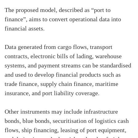
The proposed model, described as “port to
finance”, aims to convert operational data into
financial assets.
Data generated from cargo flows, transport
contracts, electronic bills of lading, warehouse
systems, and payment streams can be standardised
and used to develop financial products such as
trade finance, supply chain finance, maritime
insurance, and port liability coverage.
Other instruments may include infrastructure
bonds, blue bonds, securitisation of logistics cash
flows, ship financing, leasing of port equipment,