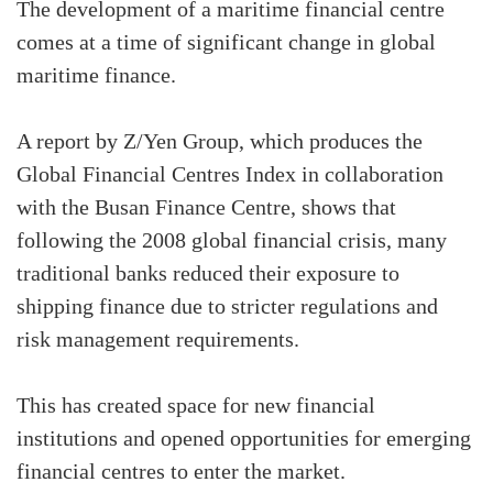
The development of a maritime financial centre
comes at a time of significant change in global
maritime finance.
A report by Z/Yen Group, which produces the
Global Financial Centres Index in collaboration
with the Busan Finance Centre, shows that
following the 2008 global financial crisis, many
traditional banks reduced their exposure to
shipping finance due to stricter regulations and
risk management requirements.
This has created space for new financial
institutions and opened opportunities for emerging
financial centres to enter the market.