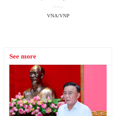
VNA/VNP
See more