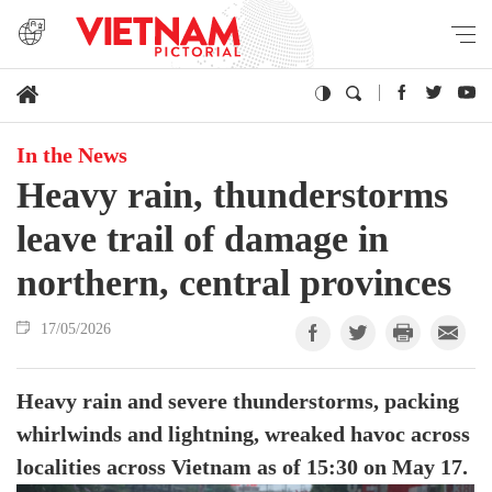
In the News
Heavy rain, thunderstorms
leave trail of damage in
northern, central provinces
17/05/2026
Heavy rain and severe thunderstorms, packing
whirlwinds and lightning, wreaked havoc across
localities across Vietnam as of 15:30 on May 17.