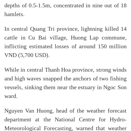
depths of 0.5-1.5m, concentrated in nine out of 18
hamlets.
In central Quang Tri province, lightning killed 14
cattle in Cu Bai village, Huong Lap commune,
inflicting estimated losses of around 150 million
VND (5,700 USD).
While in central Thanh Hoa province, strong winds
and high waves snapped the anchors of two fishing
vessels, sinking them near the estuary in Ngoc Son
ward.
Nguyen Van Huong, head of the weather forecast
department at the National Centre for Hydro-
Meteorological Forecasting, warned that weather