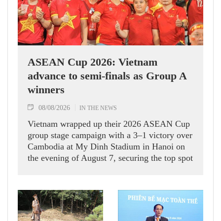
ASEAN Cup 2026: Vietnam
advance to semi-finals as Group A
winners
08/08/2026
IN THE NEWS
Vietnam wrapped up their 2026 ASEAN Cup
group stage campaign with a 3–1 victory over
Cambodia at My Dinh Stadium in Hanoi on
the evening of August 7, securing the top spot
in Group A and a place in the semi-finals.