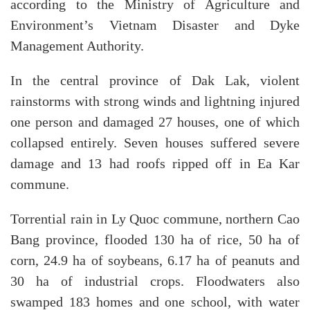
according to the Ministry of Agriculture and
Environment’s Vietnam Disaster and Dyke
Management Authority.
In the central province of Dak Lak, violent
rainstorms with strong winds and lightning injured
one person and damaged 27 houses, one of which
collapsed entirely. Seven houses suffered severe
damage and 13 had roofs ripped off in Ea Kar
commune.
Torrential rain in Ly Quoc commune, northern Cao
Bang province, flooded 130 ha of rice, 50 ha of
corn, 24.9 ha of soybeans, 6.17 ha of peanuts and
30 ha of industrial crops. Floodwaters also
swamped 183 homes and one school, with water