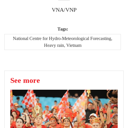
VNA/VNP
Tags:
National Centre for Hydro-Meteorological Forecasting,
Heavy rain, Vietnam
See more