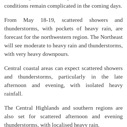
conditions remain complicated in the coming days.
From May 18-19, scattered showers and
thunderstorms, with pockets of heavy rain, are
forecast for the northwestern region. The Northeast
will see moderate to heavy rain and thunderstorms,
with very heavy downpours.
Central coastal areas can expect scattered showers
and thunderstorms, particularly in the late
afternoon and evening, with isolated heavy
rainfall.
The Central Highlands and southern regions are
also set for scattered afternoon and evening
thunderstorms, with localised heavy rain.