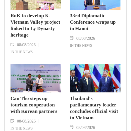
RoK to develop K-
33rd Diplomatic
Vietnam Valley project
Conference wraps up
linked to Ly Dynasty
in Hanoi
heritage
08/08/2026
08/08/2026
IN THE NEWS
IN THE NEWS
Can Tho steps up
Thailand's
tourism cooperation
parliamentary leader
with Korean partners
concludes official visit
to Vietnam
08/08/2026
08/08/2026
IN THE NEWS