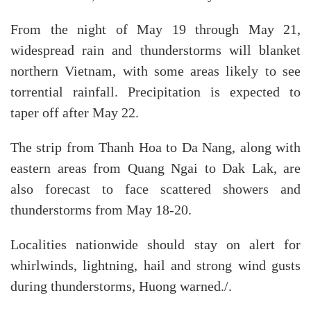
From the night of May 19 through May 21,
widespread rain and thunderstorms will blanket
northern Vietnam, with some areas likely to see
torrential rainfall. Precipitation is expected to
taper off after May 22.
The strip from Thanh Hoa to Da Nang, along with
eastern areas from Quang Ngai to Dak Lak, are
also forecast to face scattered showers and
thunderstorms from May 18-20.
Localities nationwide should stay on alert for
whirlwinds, lightning, hail and strong wind gusts
during thunderstorms, Huong warned./.