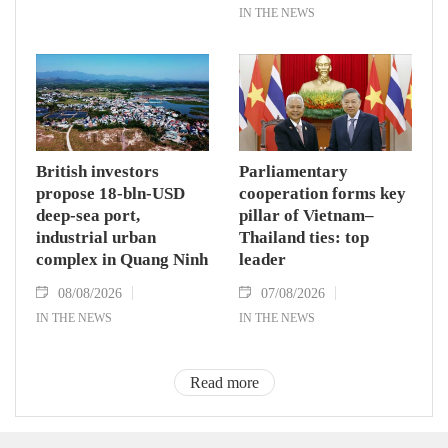
IN THE NEWS
British investors
Parliamentary
propose 18-bln-USD
cooperation forms key
deep-sea port,
pillar of Vietnam–
industrial urban
Thailand ties: top
complex in Quang Ninh
leader
08/08/2026
07/08/2026
IN THE NEWS
IN THE NEWS
Read more