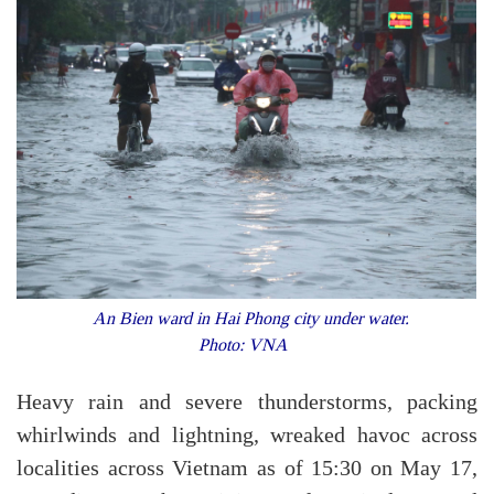
An Bien ward in Hai Phong city under water.
Photo: VNA
Heavy rain and severe thunderstorms, packing
whirlwinds and lightning, wreaked havoc across
localities across Vietnam as of 15:30 on May 17,