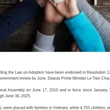
nding the Law on Adoption have been endorsed in Resolution 12
r Government review by June. Deputy Prime Minister Le Tien Chau
onal Assembly on June 17, 2010 and in force since January 1,
ugh June 30, 2025.
%, were placed with families in Vietnam, while 4,753 children,