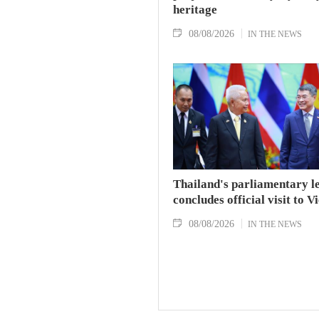
heritage
08/08/2026
IN THE NEWS
Thailand's parliamentary l
concludes official visit to 
08/08/2026
IN THE NEWS