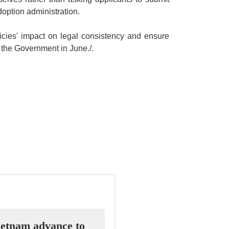
option administration.
icies' impact on legal consistency and ensure
to the Government in June./.
etnam advance to