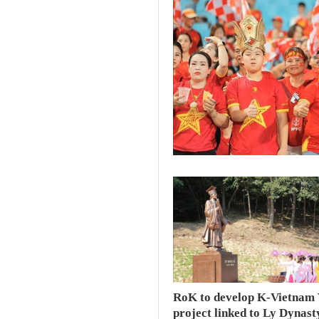
RoK to develop K-Vietnam 
project linked to Ly Dynast