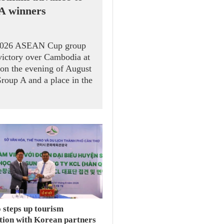
 A winners
 2026 ASEAN Cup group
victory over Cambodia at
on the evening of August
Group A and a place in the
 steps up tourism
tion with Korean partners