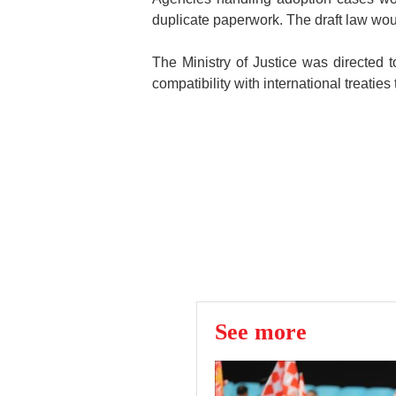
duplicate paperwork. The draft law wou
The Ministry of Justice was directed
compatibility with international treaties
See more