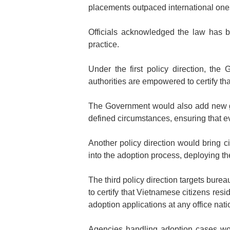
placements outpaced international ones 
Officials acknowledged the law has bu
practice.
Under the first policy direction, the
authorities are empowered to certify tha
The Government would also add new gr
defined circumstances, ensuring that ev
Another policy direction would bring c
into the adoption process, deploying t
The third policy direction targets burea
to certify that Vietnamese citizens resi
adoption applications at any office nat
Agencies handling adoption cases wou