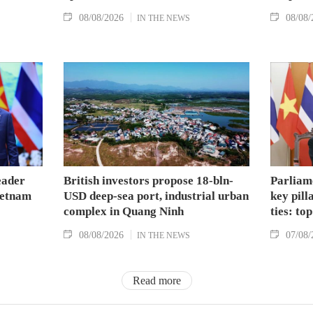
08/08/2026
08/08/
IN THE NEWS
eader
British investors propose 18-bln-
Parliam
Vietnam
USD deep-sea port, industrial urban
key pil
complex in Quang Ninh
ties: to
08/08/2026
07/08/
IN THE NEWS
Read more