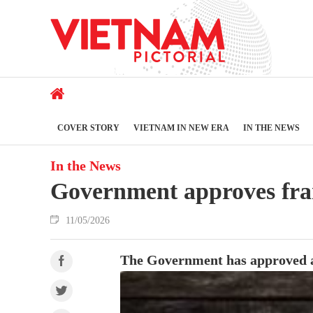
COVER STORY
VIETNAM IN NEW ERA
IN THE NEWS
In the News
Government approves fra
11/05/2026
The Government has approved a f