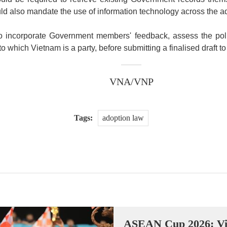
ld also mandate the use of information technology across the ad
 to incorporate Government members' feedback, assess the pol
 to which Vietnam is a party, before submitting a finalised draft 
VNA/VNP
Tags:
adoption law
ASEAN Cup 2026: Vi