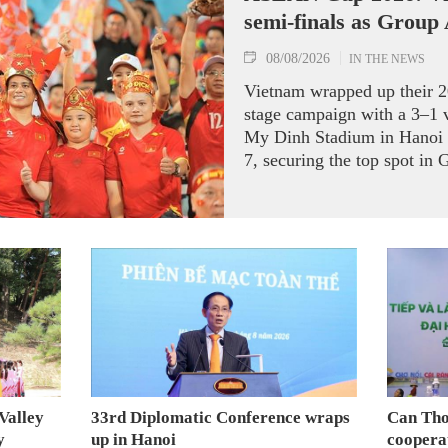
semi-finals as Group
08/08/2026
IN THE NEWS
Vietnam wrapped up their
stage campaign with a 3–1 
My Dinh Stadium in Hanoi 
7, securing the top spot in 
semi-finals.
Valley
33rd Diplomatic Conference wraps
Can Tho
y
up in Hanoi
coopera