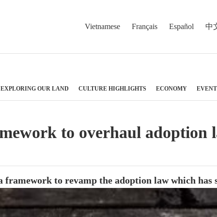
Vietnamese
Français
Español
中
EXPLORING OUR LAND
CULTURE HIGHLIGHTS
ECONOMY
EVENT
mework to overhaul adoption 
ramework to revamp the adoption law which has show