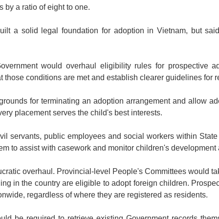
by a ratio of eight to one.
ilt a solid legal foundation for adoption in Vietnam, but sai
 Government would overhaul eligibility rules for prospective 
t those conditions are met and establish clearer guidelines for re
ounds for terminating an adoption arrangement and allow ado
ery placement serves the child's best interests.
ivil servants, public employees and social workers within State
hem to assist with casework and monitor children's development 
ucratic overhaul. Provincial-level People's Committees would tak
ding in the country are eligible to adopt foreign children. Prospe
ionwide, regardless of where they are registered as residents.
ld be required to retrieve existing Government records thems