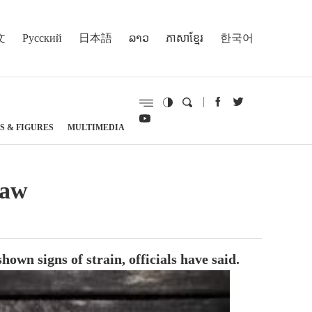
文
Русский
日本語
ລາວ
ភាសាខ្មែរ
한국어
S & FIGURES
MULTIMEDIA
law
n signs of strain, officials have said.