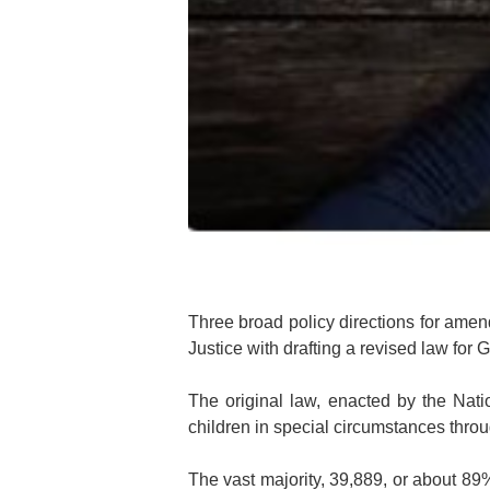
Three broad policy directions for ame
Justice with drafting a revised law fo
The original law, enacted by the Nati
children in special circumstances thro
The vast majority, 39,889, or about 89