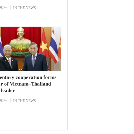
2026
IN THE NEWS
entary cooperation forms
lar of Vietnam–Thailand
p leader
2026
IN THE NEWS