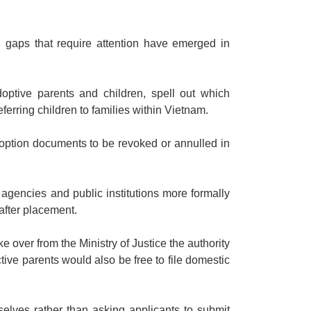
d gaps that require attention have emerged in
adoptive parents and children, spell out which
ferring children to families within Vietnam.
ption documents to be revoked or annulled in
 agencies and public institutions more formally
after placement.
e over from the Ministry of Justice the authority
ctive parents would also be free to file domestic
elves rather than asking applicants to submit