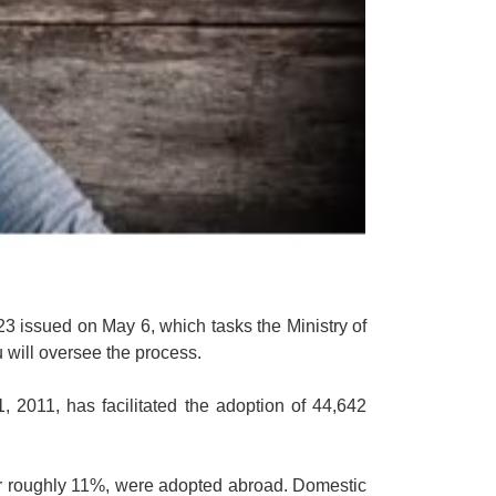
3 issued on May 6, which tasks the Ministry of
 will oversee the process.
 2011, has facilitated the adoption of 44,642
 or roughly 11%, were adopted abroad. Domestic