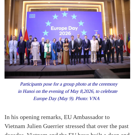
Participants pose for a group photo at the ceremony
in Hanoi on the evening of May 8,2026, to celebrate
Europe Day (May 9). Photo: VNA
In his opening remarks, EU Ambassador to
Vietnam Julien Guerrier stressed that over the past