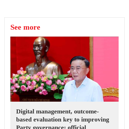
See more
Digital management, outcome-
based evaluation key to improving
Party governance: official