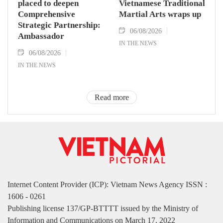
placed to deepen
Vietnamese Traditional
Comprehensive
Martial Arts wraps up
Strategic Partnership:
06/08/2026
Ambassador
IN THE NEWS
06/08/2026
IN THE NEWS
Read more
Internet Content Provider (ICP): Vietnam News Agency ISSN :
1606 - 0261
Publishing license 137/GP-BTTTT issued by the Ministry of
Information and Communications on March 17, 2022