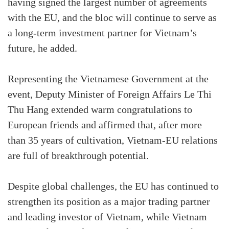
having signed the largest number of agreements
with the EU, and the bloc will continue to serve as
a long-term investment partner for Vietnam’s
future, he added.
Representing the Vietnamese Government at the
event, Deputy Minister of Foreign Affairs Le Thi
Thu Hang extended warm congratulations to
European friends and affirmed that, after more
than 35 years of cultivation, Vietnam-EU relations
are full of breakthrough potential.
Despite global challenges, the EU has continued to
strengthen its position as a major trading partner
and leading investor of Vietnam, while Vietnam