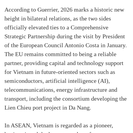
According to Guerrier, 2026 marks a historic new
height in bilateral relations, as the two sides
officially elevated ties to a Comprehensive
Strategic Partnership during the visit by President
of the European Council Antonio Costa in January.
The EU remains committed to being a reliable
partner, providing capital and technology support
for Vietnam in future-oriented sectors such as
semiconductors, artificial intelligence (AI),
telecommunications, energy infrastructure and
transport, including the consortium developing the
Lien Chieu port project in Da Nang.
In ASEAN, Vietnam is regarded as a pioneer,