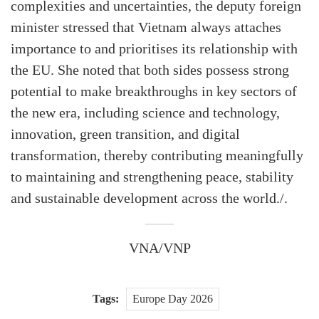
complexities and uncertainties, the deputy foreign
minister stressed that Vietnam always attaches
importance to and prioritises its relationship with
the EU. She noted that both sides possess strong
potential to make breakthroughs in key sectors of
the new era, including science and technology,
innovation, green transition, and digital
transformation, thereby contributing meaningfully
to maintaining and strengthening peace, stability
and sustainable development across the world./.
VNA/VNP
Tags:
Europe Day 2026