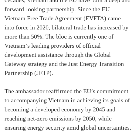
decades, Vietnam and the EU have built a deep and
forward-looking partnership. Since the EU-
Vietnam Free Trade Agreement (EVFTA) came
into force in 2020, bilateral trade has increased by
more than 50%. The bloc is currently one of
Vietnam’s leading providers of official
development assistance through the Global
Gateway strategy and the Just Energy Transition
Partnership (JETP).
The ambassador reaffirmed the EU’s commitment
to accompanying Vietnam in achieving its goals of
becoming a developed economy by 2045 and
reaching net-zero emissions by 2050, while
ensuring energy security amid global uncertainties.