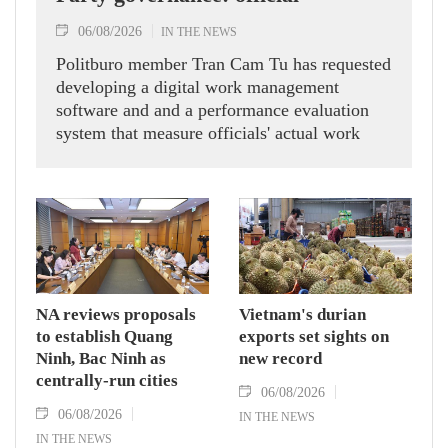
06/08/2026
IN THE NEWS
Politburo member Tran Cam Tu has requested
developing a digital work management
software and and a performance evaluation
system that measure officials' actual work
outcomes.
NA reviews proposals
Vietnam's durian
to establish Quang
exports set sights on
Ninh, Bac Ninh as
new record
centrally-run cities
06/08/2026
06/08/2026
IN THE NEWS
IN THE NEWS