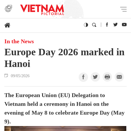
In the News
Europe Day 2026 marked in
Hanoi
09/05/2026
The European Union (EU) Delegation to
Vietnam held a ceremony in Hanoi on the
evening of May 8 to celebrate Europe Day (May
9).