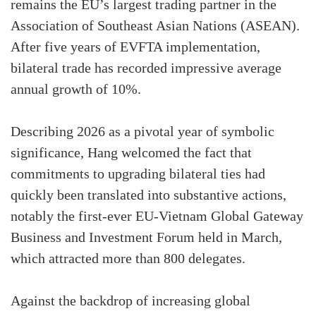
remains the EU’s largest trading partner in the
Association of Southeast Asian Nations (ASEAN).
After five years of EVFTA implementation,
bilateral trade has recorded impressive average
annual growth of 10%.
Describing 2026 as a pivotal year of symbolic
significance, Hang welcomed the fact that
commitments to upgrading bilateral ties had
quickly been translated into substantive actions,
notably the first-ever EU-Vietnam Global Gateway
Business and Investment Forum held in March,
which attracted more than 800 delegates.
Against the backdrop of increasing global