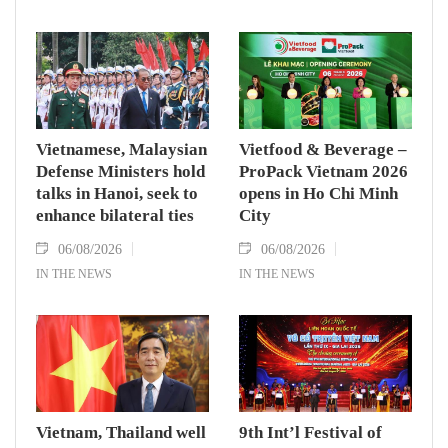
Vietnamese, Malaysian
Vietfood & Beverage –
Defense Ministers hold
ProPack Vietnam 2026
talks in Hanoi, seek to
opens in Ho Chi Minh
enhance bilateral ties
City
06/08/2026
06/08/2026
IN THE NEWS
IN THE NEWS
Vietnam, Thailand well
9th Int’l Festival of