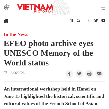
In the News
EFEO photo archive eyes
UNESCO Memory of the
World status
16/06/2026
An international workshop held in Hanoi on
June 15 highlighted the historical, scientific and
cultural values of the French School of Asian