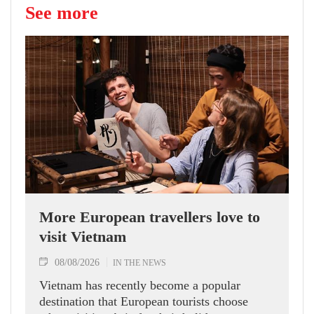
See more
More European travellers love to
visit Vietnam
08/08/2026
IN THE NEWS
Vietnam has recently become a popular
destination that European tourists choose