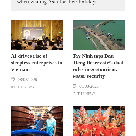
when visiting Asia for their holidays.
AI drives rise of
Tay Ninh taps Dau
sleepless enterprises in
Tieng Reservoir’s dual
Vietnam
roles in ecotourism,
water security
08/08/2026
08/08/2026
IN THE NEWS
IN THE NEWS