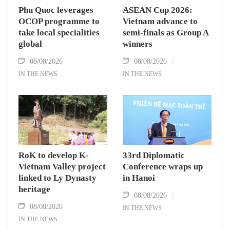
Phu Quoc leverages
ASEAN Cup 2026:
OCOP programme to
Vietnam advance to
take local specialities
semi-finals as Group A
global
winners
08/08/2026
08/08/2026
IN THE NEWS
IN THE NEWS
RoK to develop K-
33rd Diplomatic
Vietnam Valley project
Conference wraps up
linked to Ly Dynasty
in Hanoi
heritage
08/08/2026
08/08/2026
IN THE NEWS
IN THE NEWS