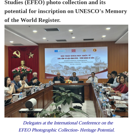
Studies (EFEO) photo collection and its
potential for inscription on UNESCO's Memory
of the World Register.
Delegates at the International Conference on the
EFEO Photographic Collection- Heritage Potential.