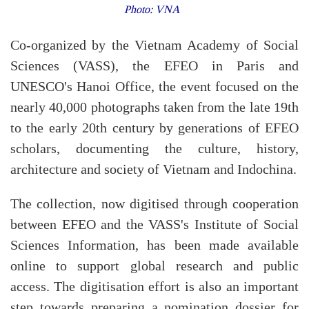
Photo: VNA
Co-organized by the Vietnam Academy of Social
Sciences (VASS), the EFEO in Paris and
UNESCO's Hanoi Office, the event focused on the
nearly 40,000 photographs taken from the late 19th
to the early 20th century by generations of EFEO
scholars, documenting the culture, history,
architecture and society of Vietnam and Indochina.
The collection, now digitised through cooperation
between EFEO and the VASS's Institute of Social
Sciences Information, has been made available
online to support global research and public
access. The digitisation effort is also an important
step towards preparing a nomination dossier for