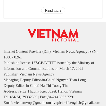
Read more
Internet Content Provider (ICP): Vietnam News Agency ISSN :
1606 - 0261
Publishing license 137/GP-BTTTT issued by the Ministry of
Information and Communications on March 17, 2022
Publisher: Vietnam News Agency
Managing Deputy Editor-in-Chief: Nguyen Tuan Long
Deputy Editor-in-Chief: Ha Thi Tuong Thu
Address: 79 Ly Thuong Kiet Street, Hanoi, Vietnam
Tel. (84-24) 39332300 | Fax:(84-24) 3933 2291
Email: vietnamvnp@gmail.com | vnpictorial.english@gmail.com