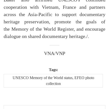
cooperation with Vietnam, France and partners
across the Asia-Pacific to support documentary
heritage preservation, promote the goals of
the Memory of the World Register, and encourage
dialogue on shared documentary heritage./.
VNA/VNP
Tags:
UNESCO Memory of the World status, EFEO photo
collection