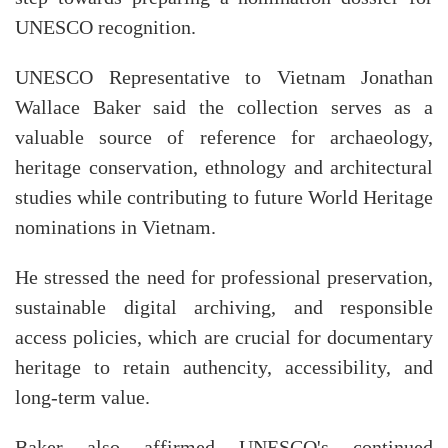
UNESCO recognition.
UNESCO Representative to Vietnam Jonathan
Wallace Baker said the collection serves as a
valuable source of reference for archaeology,
heritage conservation, ethnology and architectural
studies while contributing to future World Heritage
nominations in Vietnam.
He stressed the need for professional preservation,
sustainable digital archiving, and responsible
access policies, which are crucial for documentary
heritage to retain authencity, accessibility, and
long-term value.
Baker also affirmed UNESCO's continued