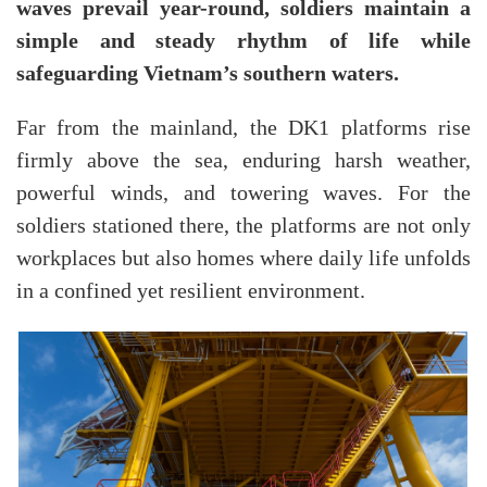
waves prevail year-round, soldiers maintain a
simple and steady rhythm of life while
safeguarding Vietnam’s southern waters.
Far from the mainland, the DK1 platforms rise
firmly above the sea, enduring harsh weather,
powerful winds, and towering waves. For the
soldiers stationed there, the platforms are not only
workplaces but also homes where daily life unfolds
in a confined yet resilient environment.