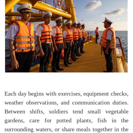
Each day begins with exercises, equipment checks,
weather observations, and communication duties.
Between shifts, soldiers tend small vegetable
gardens, care for potted plants, fish in the
surrounding waters, or share meals together in the