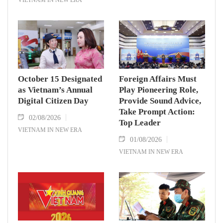
October 15 Designated
Foreign Affairs Must
as Vietnam’s Annual
Play Pioneering Role,
Digital Citizen Day
Provide Sound Advice,
Take Prompt Action:
02/08/2026
Top Leader
VIETNAM IN NEW ERA
01/08/2026
VIETNAM IN NEW ERA