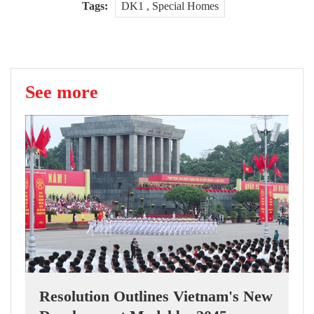
Tags:
DK1 , Special Homes
See more
Resolution Outlines Vietnam's New