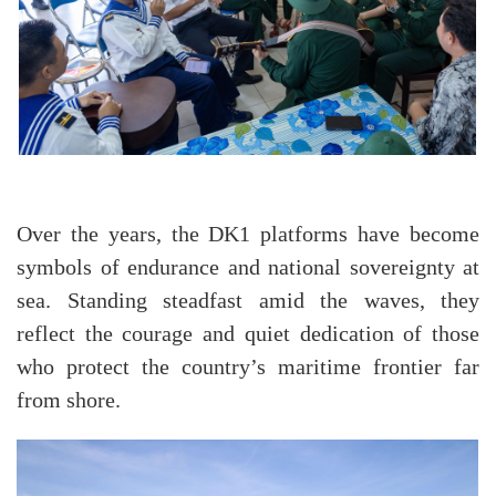
Over the years, the DK1 platforms have become
symbols of endurance and national sovereignty at
sea. Standing steadfast amid the waves, they
reflect the courage and quiet dedication of those
who protect the country’s maritime frontier far
from shore.