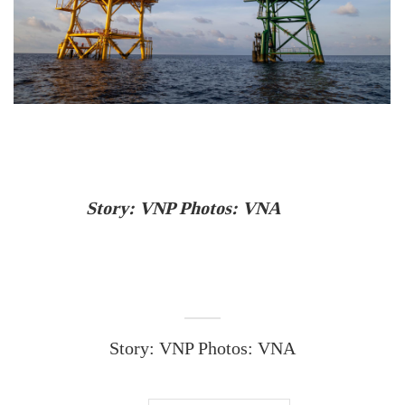
Story: VNP Photos: VNA
Story: VNP Photos: VNA