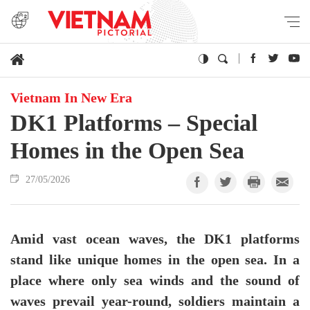
Vietnam In New Era
DK1 Platforms – Special
Homes in the Open Sea
27/05/2026
Amid vast ocean waves, the DK1 platforms
stand like unique homes in the open sea. In a
place where only sea winds and the sound of
waves prevail year-round, soldiers maintain a