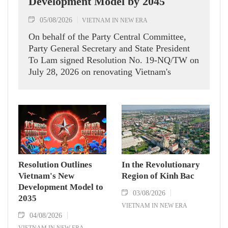
Development Model by 2045
05/08/2026
VIETNAM IN NEW ERA
On behalf of the Party Central Committee,
Party General Secretary and State President
To Lam signed Resolution No. 19-NQ/TW on
July 28, 2026 on renovating Vietnam's
development model. The resolution aims to
help realise the country's aspiration of
becoming a high-income developed nation by
2045.
Resolution Outlines
In the Revolutionary
Vietnam's New
Region of Kinh Bac
Development Model to
03/08/2026
2035
VIETNAM IN NEW ERA
04/08/2026
VIETNAM IN NEW ERA