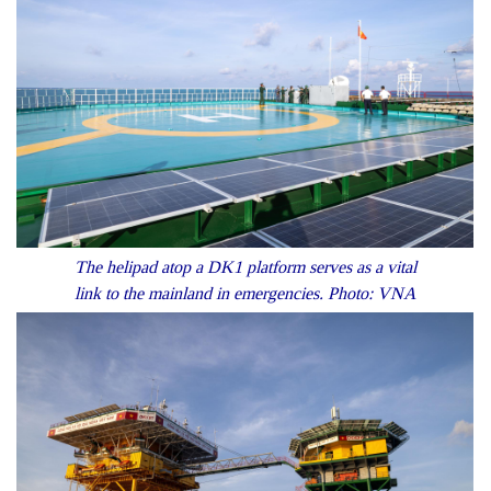
The helipad atop a DK1 platform serves as a vital
link to the mainland in emergencies. Photo: VNA