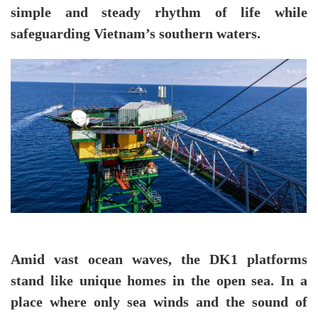
simple and steady rhythm of life while
safeguarding Vietnam’s southern waters.
Amid vast ocean waves, the DK1 platforms
stand like unique homes in the open sea. In a
place where only sea winds and the sound of