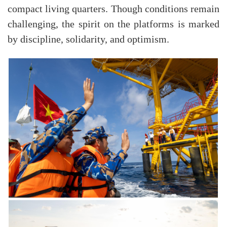
compact living quarters. Though conditions remain
challenging, the spirit on the platforms is marked
by discipline, solidarity, and optimism.