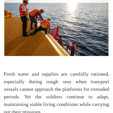
Fresh water and supplies are carefully rationed,
especially during rough seas when transport
vessels cannot approach the platforms for extended
periods. Yet the soldiers continue to adapt,
maintaining stable living conditions while carrying
out their missions.