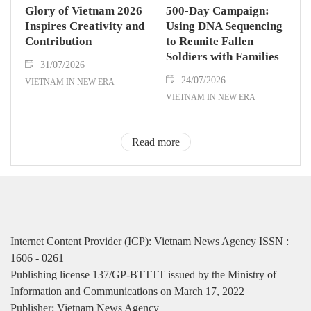
Glory of Vietnam 2026
500-Day Campaign:
Inspires Creativity and
Using DNA Sequencing
Contribution
to Reunite Fallen
Soldiers with Families
31/07/2026
24/07/2026
VIETNAM IN NEW ERA
VIETNAM IN NEW ERA
Read more
Internet Content Provider (ICP): Vietnam News Agency ISSN :
1606 - 0261
Publishing license 137/GP-BTTTT issued by the Ministry of