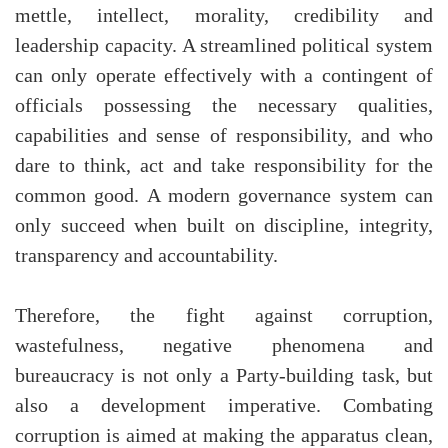
mettle, intellect, morality, credibility and
leadership capacity. A streamlined political system
can only operate effectively with a contingent of
officials possessing the necessary qualities,
capabilities and sense of responsibility, and who
dare to think, act and take responsibility for the
common good. A modern governance system can
only succeed when built on discipline, integrity,
transparency and accountability.
Therefore, the fight against corruption,
wastefulness, negative phenomena and
bureaucracy is not only a Party-building task, but
also a development imperative. Combating
corruption is aimed at making the apparatus clean,