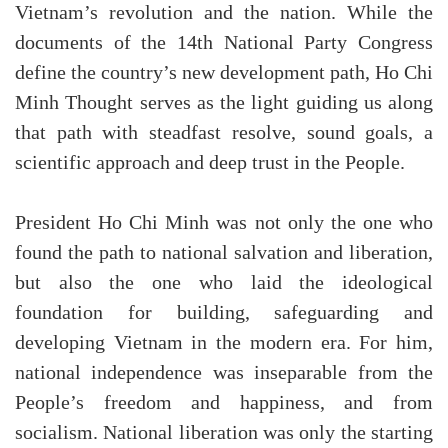
Vietnam’s revolution and the nation. While the
documents of the 14th National Party Congress
define the country’s new development path, Ho Chi
Minh Thought serves as the light guiding us along
that path with steadfast resolve, sound goals, a
scientific approach and deep trust in the People.
President Ho Chi Minh was not only the one who
found the path to national salvation and liberation,
but also the one who laid the ideological
foundation for building, safeguarding and
developing Vietnam in the modern era. For him,
national independence was inseparable from the
People’s freedom and happiness, and from
socialism. National liberation was only the starting