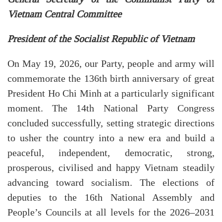
Vietnam Central Committee
President of the Socialist Republic of Vietnam
On May 19, 2026, our Party, people and army will
commemorate the 136th birth anniversary of great
President Ho Chi Minh at a particularly significant
moment. The 14th National Party Congress
concluded successfully, setting strategic directions
to usher the country into a new era and build a
peaceful, independent, democratic, strong,
prosperous, civilised and happy Vietnam steadily
advancing toward socialism. The elections of
deputies to the 16th National Assembly and
People’s Councils at all levels for the 2026–2031