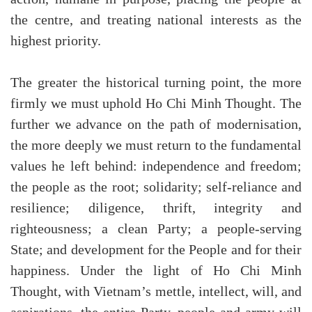
the centre, and treating national interests as the
highest priority.
The greater the historical turning point, the more
firmly we must uphold Ho Chi Minh Thought. The
further we advance on the path of modernisation,
the more deeply we must return to the fundamental
values he left behind: independence and freedom;
the people as the root; solidarity; self-reliance and
resilience; diligence, thrift, integrity and
righteousness; a clean Party; a people-serving
State; and development for the People and for their
happiness. Under the light of Ho Chi Minh
Thought, with Vietnam’s mettle, intellect, will, and