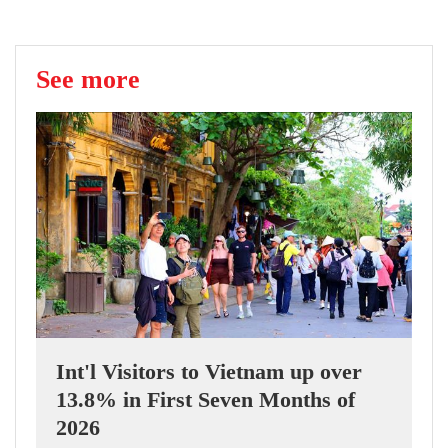
See more
Int'l Visitors to Vietnam up over
13.8% in First Seven Months of
2026