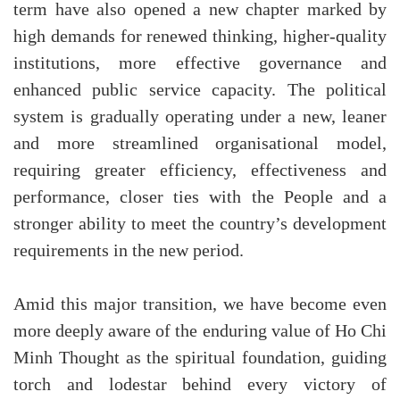
term have also opened a new chapter marked by
high demands for renewed thinking, higher-quality
institutions, more effective governance and
enhanced public service capacity. The political
system is gradually operating under a new, leaner
and more streamlined organisational model,
requiring greater efficiency, effectiveness and
performance, closer ties with the People and a
stronger ability to meet the country’s development
requirements in the new period.
Amid this major transition, we have become even
more deeply aware of the enduring value of Ho Chi
Minh Thought as the spiritual foundation, guiding
torch and lodestar behind every victory of