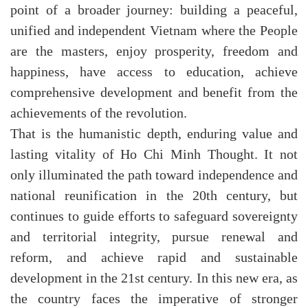
point of a broader journey: building a peaceful,
unified and independent Vietnam where the People
are the masters, enjoy prosperity, freedom and
happiness, have access to education, achieve
comprehensive development and benefit from the
achievements of the revolution.
That is the humanistic depth, enduring value and
lasting vitality of Ho Chi Minh Thought. It not
only illuminated the path toward independence and
national reunification in the 20th century, but
continues to guide efforts to safeguard sovereignty
and territorial integrity, pursue renewal and
reform, and achieve rapid and sustainable
development in the 21st century. In this new era, as
the country faces the imperative of stronger