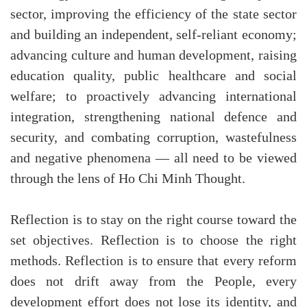
sector, improving the efficiency of the state sector
and building an independent, self-reliant economy;
advancing culture and human development, raising
education quality, public healthcare and social
welfare; to proactively advancing international
integration, strengthening national defence and
security, and combating corruption, wastefulness
and negative phenomena — all need to be viewed
through the lens of Ho Chi Minh Thought.
Reflection is to stay on the right course toward the
set objectives. Reflection is to choose the right
methods. Reflection is to ensure that every reform
does not drift away from the People, every
development effort does not lose its identity, and