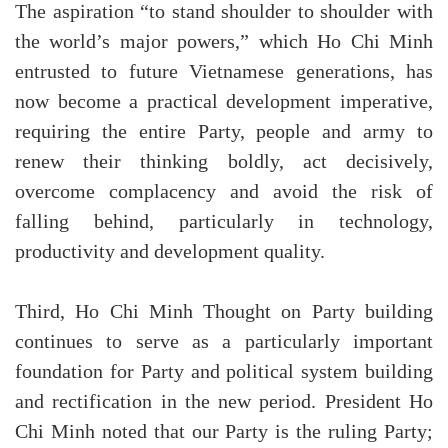
The aspiration “to stand shoulder to shoulder with
the world’s major powers,” which Ho Chi Minh
entrusted to future Vietnamese generations, has
now become a practical development imperative,
requiring the entire Party, people and army to
renew their thinking boldly, act decisively,
overcome complacency and avoid the risk of
falling behind, particularly in technology,
productivity and development quality.
Third, Ho Chi Minh Thought on Party building
continues to serve as a particularly important
foundation for Party and political system building
and rectification in the new period. President Ho
Chi Minh noted that our Party is the ruling Party;