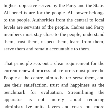
highest objective served by the Party and the State.
All benefits are for the people. All power belongs
to the people. Authorities from the central to local
levels are servants of the people. Cadres and Party
members must stay close to the people, understand
them, trust them, respect them, learn from them,
serve them and remain accountable to them.
That principle sets out a clear requirement for the
current renewal process: all reforms must place the
People at the centre, aim to better serve them, and
use their satisfaction, trust and happiness as the
benchmark for evaluation. Streamlining the
apparatus is not merely about reducing
administrative units, layers and costs, but more