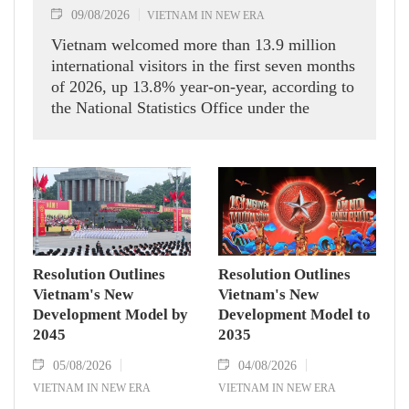
09/08/2026
VIETNAM IN NEW ERA
Vietnam welcomed more than 13.9 million
international visitors in the first seven months
of 2026, up 13.8% year-on-year, according to
the National Statistics Office under the
Ministry of Finance.
Resolution Outlines
Resolution Outlines
Vietnam's New
Vietnam's New
Development Model by
Development Model to
2045
2035
05/08/2026
04/08/2026
VIETNAM IN NEW ERA
VIETNAM IN NEW ERA