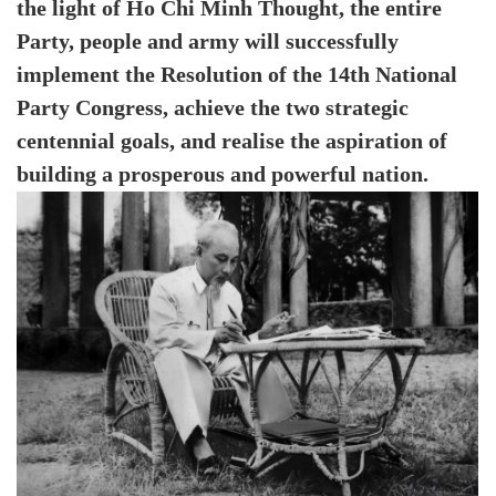
the light of Ho Chi Minh Thought, the entire
Party, people and army will successfully
implement the Resolution of the 14th National
Party Congress, achieve the two strategic
centennial goals, and realise the aspiration of
building a prosperous and powerful nation.