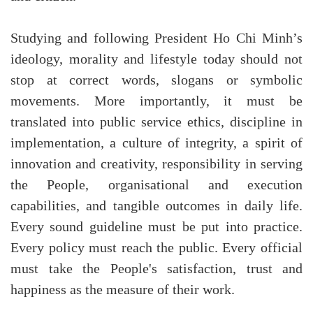
Studying and following President Ho Chi Minh’s
ideology, morality and lifestyle today should not
stop at correct words, slogans or symbolic
movements. More importantly, it must be
translated into public service ethics, discipline in
implementation, a culture of integrity, a spirit of
innovation and creativity, responsibility in serving
the People, organisational and execution
capabilities, and tangible outcomes in daily life.
Every sound guideline must be put into practice.
Every policy must reach the public. Every official
must take the People's satisfaction, trust and
happiness as the measure of their work.