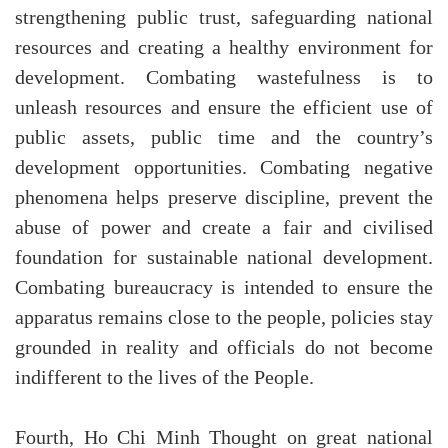
strengthening public trust, safeguarding national
resources and creating a healthy environment for
development. Combating wastefulness is to
unleash resources and ensure the efficient use of
public assets, public time and the country’s
development opportunities. Combating negative
phenomena helps preserve discipline, prevent the
abuse of power and create a fair and civilised
foundation for sustainable national development.
Combating bureaucracy is intended to ensure the
apparatus remains close to the people, policies stay
grounded in reality and officials do not become
indifferent to the lives of the People.
Fourth, Ho Chi Minh Thought on great national