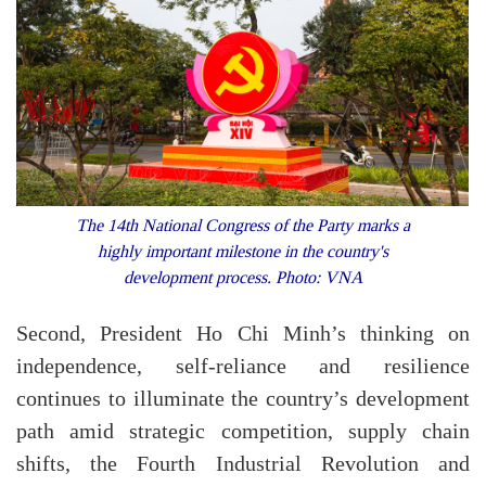
The 14th National Congress of the Party marks a
highly important milestone in the country's
development process. Photo: VNA
Second, President Ho Chi Minh’s thinking on
independence, self-reliance and resilience
continues to illuminate the country’s development
path amid strategic competition, supply chain
shifts, the Fourth Industrial Revolution and