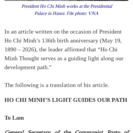
President Ho Chi Minh works at the Presidential
Palace in Hanoi. File photo: VNA
In an article written on the occasion of President
Ho Chi Minh’s 136th birth anniversary (May 19,
1890 – 2026), the leader affirmed that “Ho Chi
Minh Thought serves as a guiding light along our
development path.”
The following is a translation of his article.
HO CHI MINH’S LIGHT GUIDES OUR PATH
To Lam
General Secretary of the Communist Party of