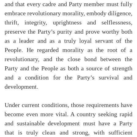
and that every cadre and Party member must fully
embrace revolutionary morality, embody diligence,
thrift, integrity, uprightness and selflessness,
preserve the Party’s purity and prove worthy both
as a leader and as a truly loyal servant of the
People. He regarded morality as the root of a
revolutionary, and the close bond between the
Party and the People as both a source of strength
and a condition for the Party’s survival and
development.
Under current conditions, those requirements have
become even more vital. A country seeking rapid
and sustainable development must have a Party
that is truly clean and strong, with sufficient