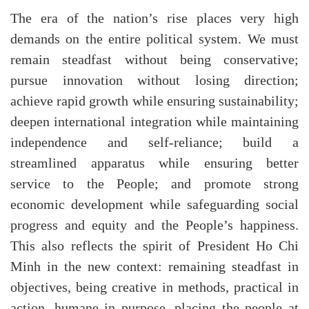
The era of the nation’s rise places very high
demands on the entire political system. We must
remain steadfast without being conservative;
pursue innovation without losing direction;
achieve rapid growth while ensuring sustainability;
deepen international integration while maintaining
independence and self-reliance; build a
streamlined apparatus while ensuring better
service to the People; and promote strong
economic development while safeguarding social
progress and equity and the People’s happiness.
This also reflects the spirit of President Ho Chi
Minh in the new context: remaining steadfast in
objectives, being creative in methods, practical in
action, humane in purpose, placing the people at