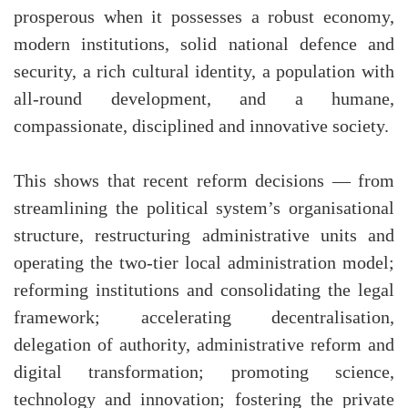
prosperous when it possesses a robust economy,
modern institutions, solid national defence and
security, a rich cultural identity, a population with
all-round development, and a humane,
compassionate, disciplined and innovative society.
This shows that recent reform decisions — from
streamlining the political system’s organisational
structure, restructuring administrative units and
operating the two-tier local administration model;
reforming institutions and consolidating the legal
framework; accelerating decentralisation,
delegation of authority, administrative reform and
digital transformation; promoting science,
technology and innovation; fostering the private