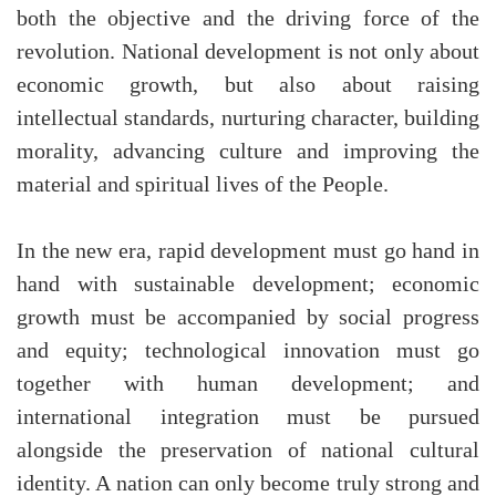
both the objective and the driving force of the
revolution. National development is not only about
economic growth, but also about raising
intellectual standards, nurturing character, building
morality, advancing culture and improving the
material and spiritual lives of the People.
In the new era, rapid development must go hand in
hand with sustainable development; economic
growth must be accompanied by social progress
and equity; technological innovation must go
together with human development; and
international integration must be pursued
alongside the preservation of national cultural
identity. A nation can only become truly strong and