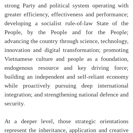
strong Party and political system operating with
greater efficiency, effectiveness and performance;
developing a socialist rule-of-law State of the
People, by the People and for the People;
advancing the country through science, technology,
innovation and digital transformation; promoting
Vietnamese culture and people as a foundation,
endogenous resource and key driving force;
building an independent and self-reliant economy
while proactively pursuing deep international
integration; and strengthening national defence and
security.
At a deeper level, those strategic orientations
represent the inheritance, application and creative