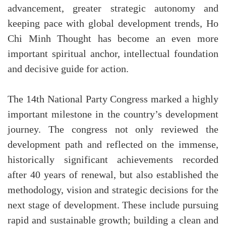
advancement, greater strategic autonomy and
keeping pace with global development trends, Ho
Chi Minh Thought has become an even more
important spiritual anchor, intellectual foundation
and decisive guide for action.
The 14th National Party Congress marked a highly
important milestone in the country’s development
journey. The congress not only reviewed the
development path and reflected on the immense,
historically significant achievements recorded
after 40 years of renewal, but also established the
methodology, vision and strategic decisions for the
next stage of development. These include pursuing
rapid and sustainable growth; building a clean and