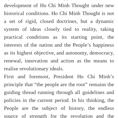
development of Ho Chi Minh Thought under new
historical conditions. Ho Chi Minh Thought is not
a set of rigid, closed doctrines, but a dynamic
system of ideas closely tied to reality, taking
practical conditions as its starting point, the
interests of the nation and the People’s happiness
as its highest objective, and autonomy, democracy,
renewal, innovation and action as the means to
realise revolutionary ideals.
First and foremost, President Ho Chi Minh’s
principle that “the people are the root” remains the
guiding thread running through all guidelines and
policies in the current period. In his thinking, the
People are the subject of history, the endless
source of strength for the revolution and the