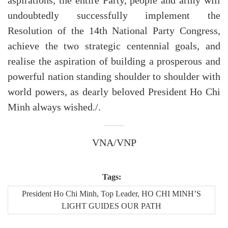
aspirations, the entire Party, people and army will
undoubtedly successfully implement the
Resolution of the 14th National Party Congress,
achieve the two strategic centennial goals, and
realise the aspiration of building a prosperous and
powerful nation standing shoulder to shoulder with
world powers, as dearly beloved President Ho Chi
Minh always wished./.
VNA/VNP
Tags:
President Ho Chi Minh, Top Leader, HO CHI MINH’S
LIGHT GUIDES OUR PATH