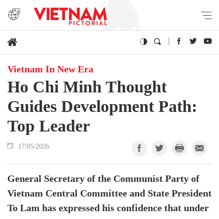
Vietnam In New Era
Ho Chi Minh Thought
Guides Development Path:
Top Leader
17/05/2026
General Secretary of the Communist Party of
Vietnam Central Committee and State President
To Lam has expressed his confidence that under