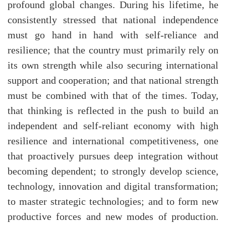
profound global changes. During his lifetime, he
consistently stressed that national independence
must go hand in hand with self-reliance and
resilience; that the country must primarily rely on
its own strength while also securing international
support and cooperation; and that national strength
must be combined with that of the times. Today,
that thinking is reflected in the push to build an
independent and self-reliant economy with high
resilience and international competitiveness, one
that proactively pursues deep integration without
becoming dependent; to strongly develop science,
technology, innovation and digital transformation;
to master strategic technologies; and to form new
productive forces and new modes of production.