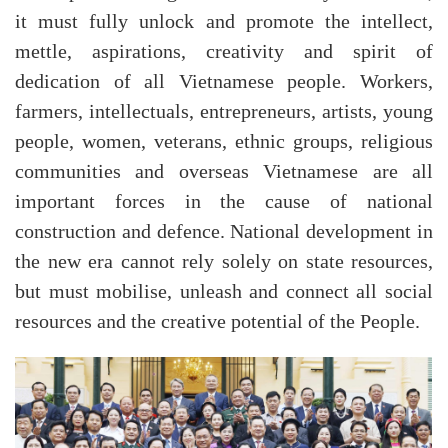
it must fully unlock and promote the intellect,
mettle, aspirations, creativity and spirit of
dedication of all Vietnamese people. Workers,
farmers, intellectuals, entrepreneurs, artists, young
people, women, veterans, ethnic groups, religious
communities and overseas Vietnamese are all
important forces in the cause of national
construction and defence. National development in
the new era cannot rely solely on state resources,
but must mobilise, unleash and connect all social
resources and the creative potential of the People.