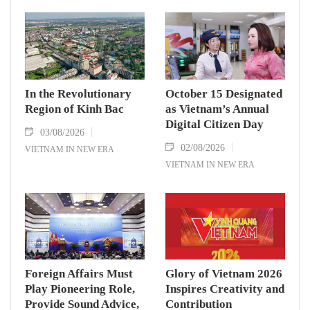
In the Revolutionary
October 15 Designated
Region of Kinh Bac
as Vietnam’s Annual
Digital Citizen Day
03/08/2026
02/08/2026
VIETNAM IN NEW ERA
VIETNAM IN NEW ERA
Foreign Affairs Must
Glory of Vietnam 2026
Play Pioneering Role,
Inspires Creativity and
Provide Sound Advice,
Contribution