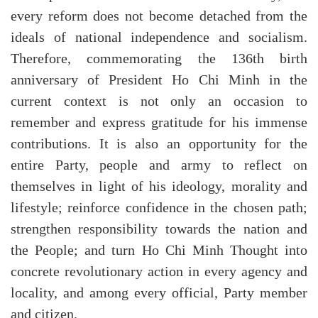
every reform does not become detached from the
ideals of national independence and socialism.
Therefore, commemorating the 136th birth
anniversary of President Ho Chi Minh in the
current context is not only an occasion to
remember and express gratitude for his immense
contributions. It is also an opportunity for the
entire Party, people and army to reflect on
themselves in light of his ideology, morality and
lifestyle; reinforce confidence in the chosen path;
strengthen responsibility towards the nation and
the People; and turn Ho Chi Minh Thought into
concrete revolutionary action in every agency and
locality, and among every official, Party member
and citizen.