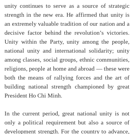
unity continues to serve as a source of strategic
strength in the new era. He affirmed that unity is
an extremely valuable tradition of our nation and a
decisive factor behind the revolution’s victories.
Unity within the Party, unity among the people,
national unity and international solidarity; unity
among classes, social groups, ethnic communities,
religions, people at home and abroad — these were
both the means of rallying forces and the art of
building national strength championed by great
President Ho Chi Minh.
In the current period, great national unity is not
only a political requirement but also a source of
development strength. For the country to advance,