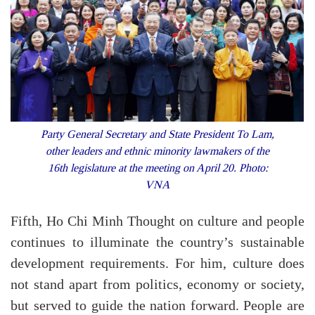
Party General Secretary and State President To Lam,
other leaders and ethnic minority lawmakers of the
16th legislature at the meeting on April 20. Photo:
VNA
Fifth, Ho Chi Minh Thought on culture and people
continues to illuminate the country’s sustainable
development requirements. For him, culture does
not stand apart from politics, economy or society,
but served to guide the nation forward. People are