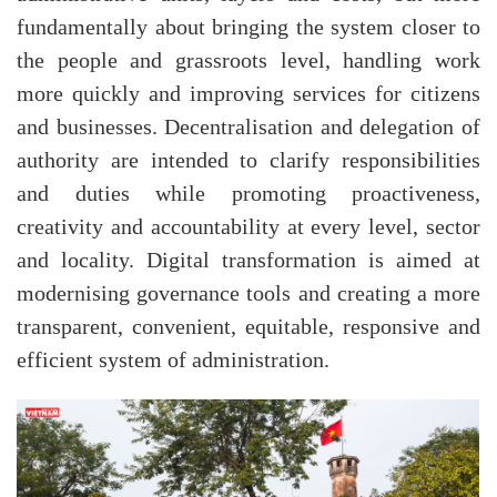
fundamentally about bringing the system closer to
the people and grassroots level, handling work
more quickly and improving services for citizens
and businesses. Decentralisation and delegation of
authority are intended to clarify responsibilities
and duties while promoting proactiveness,
creativity and accountability at every level, sector
and locality. Digital transformation is aimed at
modernising governance tools and creating a more
transparent, convenient, equitable, responsive and
efficient system of administration.