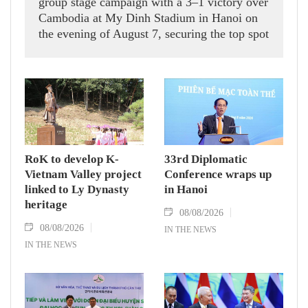
group stage campaign with a 3–1 victory over
Cambodia at My Dinh Stadium in Hanoi on
the evening of August 7, securing the top spot
in Group A and a place in the semi-finals.
RoK to develop K-
33rd Diplomatic
Vietnam Valley project
Conference wraps up
linked to Ly Dynasty
in Hanoi
heritage
08/08/2026
08/08/2026
IN THE NEWS
IN THE NEWS