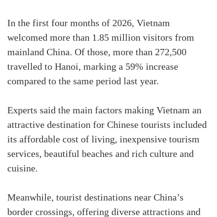
In the first four months of 2026, Vietnam
welcomed more than 1.85 million visitors from
mainland China. Of those, more than 272,500
travelled to Hanoi, marking a 59% increase
compared to the same period last year.
Experts said the main factors making Vietnam an
attractive destination for Chinese tourists included
its affordable cost of living, inexpensive tourism
services, beautiful beaches and rich culture and
cuisine.
Meanwhile, tourist destinations near China’s
border crossings, offering diverse attractions and