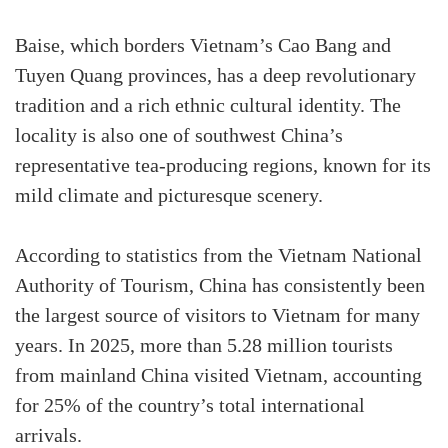
Baise, which borders Vietnam’s Cao Bang and
Tuyen Quang provinces, has a deep revolutionary
tradition and a rich ethnic cultural identity. The
locality is also one of southwest China’s
representative tea-producing regions, known for its
mild climate and picturesque scenery.
According to statistics from the Vietnam National
Authority of Tourism, China has consistently been
the largest source of visitors to Vietnam for many
years. In 2025, more than 5.28 million tourists
from mainland China visited Vietnam, accounting
for 25% of the country’s total international
arrivals.