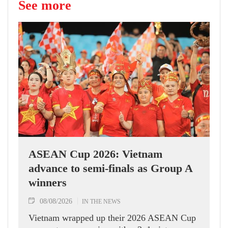
See more
ASEAN Cup 2026: Vietnam
advance to semi-finals as Group A
winners
08/08/2026
IN THE NEWS
Vietnam wrapped up their 2026 ASEAN Cup