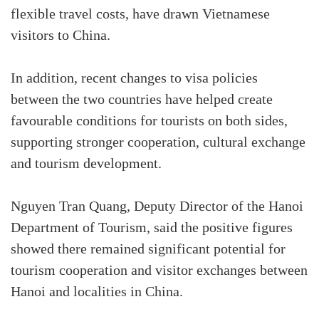
flexible travel costs, have drawn Vietnamese
visitors to China.
In addition, recent changes to visa policies
between the two countries have helped create
favourable conditions for tourists on both sides,
supporting stronger cooperation, cultural exchange
and tourism development.
Nguyen Tran Quang, Deputy Director of the Hanoi
Department of Tourism, said the positive figures
showed there remained significant potential for
tourism cooperation and visitor exchanges between
Hanoi and localities in China.