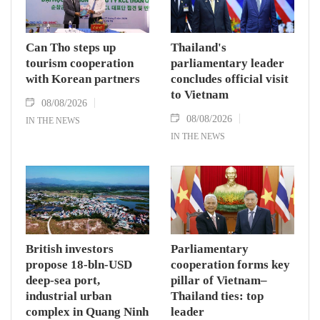
Can Tho steps up
Thailand's
tourism cooperation
parliamentary leader
with Korean partners
concludes official visit
to Vietnam
08/08/2026
08/08/2026
IN THE NEWS
IN THE NEWS
British investors
Parliamentary
propose 18-bln-USD
cooperation forms key
deep-sea port,
pillar of Vietnam–
industrial urban
Thailand ties: top
complex in Quang Ninh
leader