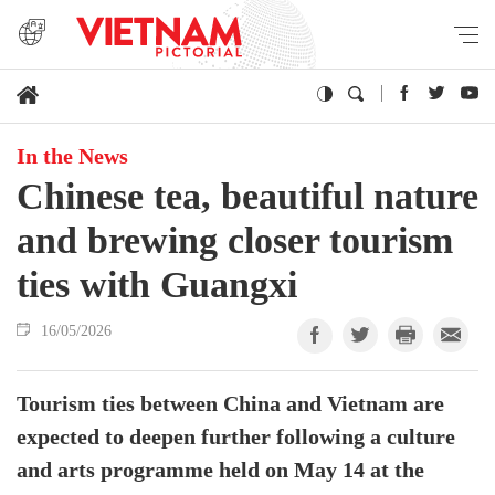
In the News
Chinese tea, beautiful nature
and brewing closer tourism
ties with Guangxi
16/05/2026
Tourism ties between China and Vietnam are
expected to deepen further following a culture
and arts programme held on May 14 at the