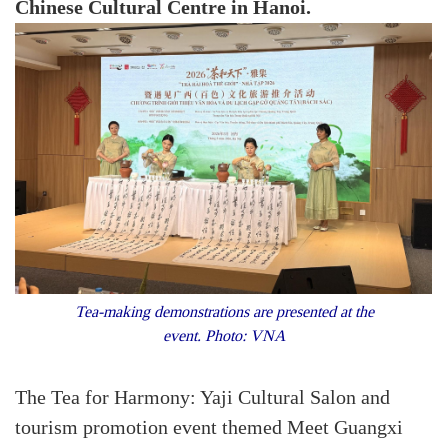
Chinese Cultural Centre in Hanoi.
Tea-making demonstrations are presented at the
event. Photo: VNA
The Tea for Harmony: Yaji Cultural Salon and
tourism promotion event themed Meet Guangxi