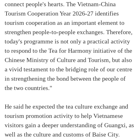
connect people's hearts. The Vietnam-China
Tourism Cooperation Year 2026-27 identifies
tourism cooperation as an important element to
strengthen people-to-people exchanges. Therefore,
today's programme is not only a practical activity
to respond to the Tea for Harmony initiative of the
Chinese Ministry of Culture and Tourism, but also
a vivid testament to the bridging role of our centre
in strengthening the bond between the people of
the two countries."
He said he expected the tea culture exchange and
tourism promotion activity to help Vietnamese
visitors gain a deeper understanding of Guangxi, as
well as the culture and customs of Baise City.