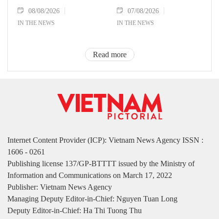
08/08/2026
07/08/2026
IN THE NEWS
IN THE NEWS
Read more
Internet Content Provider (ICP): Vietnam News Agency ISSN :
1606 - 0261
Publishing license 137/GP-BTTTT issued by the Ministry of
Information and Communications on March 17, 2022
Publisher: Vietnam News Agency
Managing Deputy Editor-in-Chief: Nguyen Tuan Long
Deputy Editor-in-Chief: Ha Thi Tuong Thu