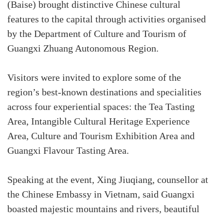
(Baise) brought distinctive Chinese cultural
features to the capital through activities organised
by the Department of Culture and Tourism of
Guangxi Zhuang Autonomous Region.
Visitors were invited to explore some of the
region’s best-known destinations and specialities
across four experiential spaces: the Tea Tasting
Area, Intangible Cultural Heritage Experience
Area, Culture and Tourism Exhibition Area and
Guangxi Flavour Tasting Area.
Speaking at the event, Xing Jiuqiang, counsellor at
the Chinese Embassy in Vietnam, said Guangxi
boasted majestic mountains and rivers, beautiful