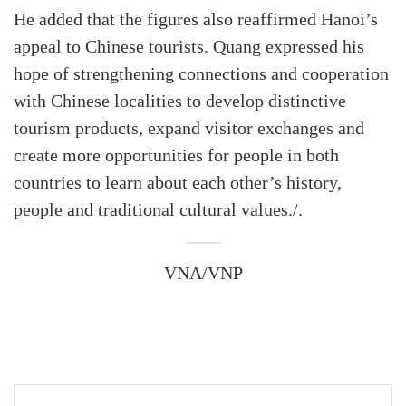
He added that the figures also reaffirmed Hanoi’s
appeal to Chinese tourists. Quang expressed his
hope of strengthening connections and cooperation
with Chinese localities to develop distinctive
tourism products, expand visitor exchanges and
create more opportunities for people in both
countries to learn about each other’s history,
people and traditional cultural values./.
VNA/VNP