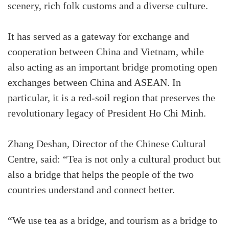
scenery, rich folk customs and a diverse culture.
It has served as a gateway for exchange and
cooperation between China and Vietnam, while
also acting as an important bridge promoting open
exchanges between China and ASEAN. In
particular, it is a red-soil region that preserves the
revolutionary legacy of President Ho Chi Minh.
Zhang Deshan, Director of the Chinese Cultural
Centre, said: “Tea is not only a cultural product but
also a bridge that helps the people of the two
countries understand and connect better.
“We use tea as a bridge, and tourism as a bridge to