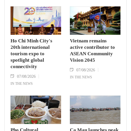
To Lam carries signficance, coming as both
nations actively roll out their Comprehensive
Strategic Partnership and fulfill their
commitment to an annual high‑level meeting
schedule.
Ho Chi Minh City's
Vietnam remains
20th international
active contributor to
tourism expo to
ASEAN Community
spotlight global
Vision 2045
connectivity
07/08/2026
07/08/2026
IN THE NEWS
IN THE NEWS
Pho Cultural
Ca Mau launches peak