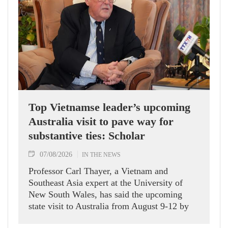
Top Vietnamse leader’s upcoming
Australia visit to pave way for
substantive ties: Scholar
07/08/2026
IN THE NEWS
Professor Carl Thayer, a Vietnam and
Southeast Asia expert at the University of
New South Wales, has said the upcoming
state visit to Australia from August 9-12 by
Party General Secretary and State President