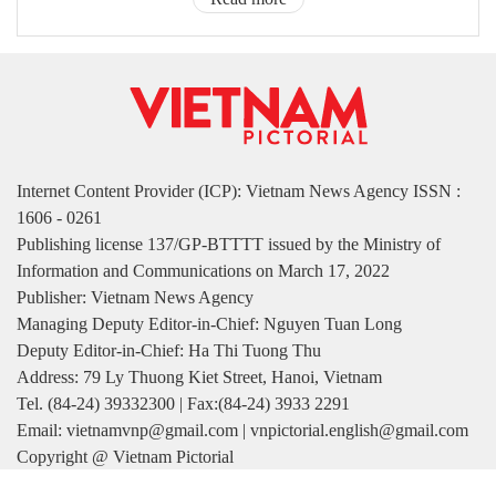
Internet Content Provider (ICP): Vietnam News Agency ISSN :
1606 - 0261
Publishing license 137/GP-BTTTT issued by the Ministry of
Information and Communications on March 17, 2022
Publisher: Vietnam News Agency
Managing Deputy Editor-in-Chief: Nguyen Tuan Long
Deputy Editor-in-Chief: Ha Thi Tuong Thu
Address: 79 Ly Thuong Kiet Street, Hanoi, Vietnam
Tel. (84-24) 39332300 | Fax:(84-24) 3933 2291
Email: vietnamvnp@gmail.com | vnpictorial.english@gmail.com
Copyright @ Vietnam Pictorial