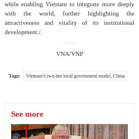
while enabling Vietnam to integrate more deeply
with the world, further highlighting the
attractiveness and vitality of its institutional
development./.
VNA/VNP
Tags:
Vietnam’s two-tier local government model, China
See more