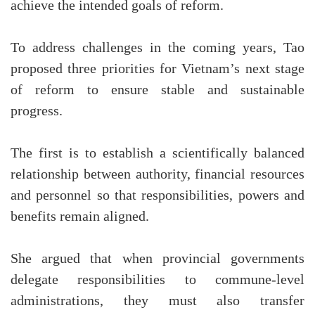
achieve the intended goals of reform.
To address challenges in the coming years, Tao
proposed three priorities for Vietnam’s next stage
of reform to ensure stable and sustainable
progress.
The first is to establish a scientifically balanced
relationship between authority, financial resources
and personnel so that responsibilities, powers and
benefits remain aligned.
She argued that when provincial governments
delegate responsibilities to commune-level
administrations, they must also transfer