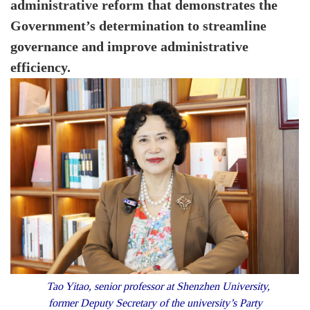
administrative reform that demonstrates the
Government’s determination to streamline
governance and improve administrative
efficiency.
Tao Yitao, senior professor at Shenzhen University,
former Deputy Secretary of the university’s Party