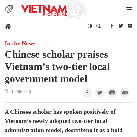
In the News
Chinese scholar praises
Vietnam’s two-tier local
government model
15/06/2026
A Chinese scholar has spoken positively of
Vietnam’s newly adopted two-tier local
administration model, describing it as a bold