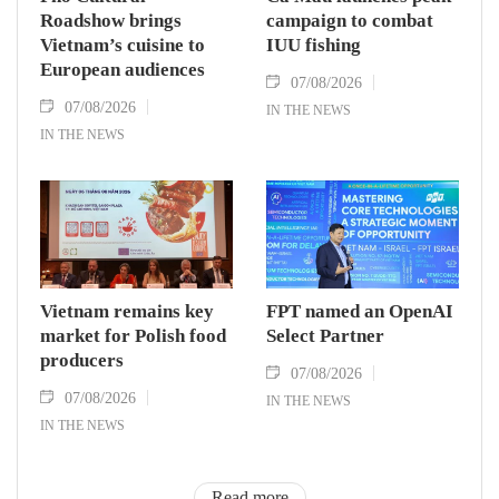
Roadshow brings
campaign to combat
Vietnam’s cuisine to
IUU fishing
European audiences
07/08/2026
07/08/2026
IN THE NEWS
IN THE NEWS
Vietnam remains key
FPT named an OpenAI
market for Polish food
Select Partner
producers
07/08/2026
07/08/2026
IN THE NEWS
IN THE NEWS
Read more