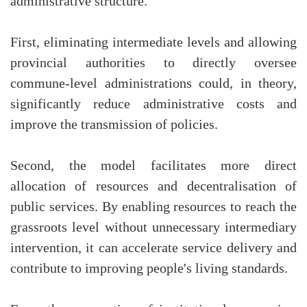
administrative structure.
First, eliminating intermediate levels and allowing
provincial authorities to directly oversee
commune-level administrations could, in theory,
significantly reduce administrative costs and
improve the transmission of policies.
Second, the model facilitates more direct
allocation of resources and decentralisation of
public services. By enabling resources to reach the
grassroots level without unnecessary intermediary
intervention, it can accelerate service delivery and
contribute to improving people's living standards.