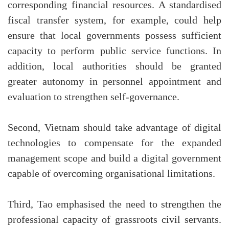
corresponding financial resources. A standardised
fiscal transfer system, for example, could help
ensure that local governments possess sufficient
capacity to perform public service functions. In
addition, local authorities should be granted
greater autonomy in personnel appointment and
evaluation to strengthen self-governance.
Second, Vietnam should take advantage of digital
technologies to compensate for the expanded
management scope and build a digital government
capable of overcoming organisational limitations.
Third, Tao emphasised the need to strengthen the
professional capacity of grassroots civil servants.