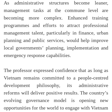
As administrative structures become leaner,
management tasks at the commune level are
becoming more complex. Enhanced training
programmes and efforts to attract professional
management talent, particularly in finance, urban
planning and public services, would help improve
local governments’ planning, implementation and
emergency response capabilities.
The professor expressed confidence that as long as
Vietnam remains committed to a people-centred
development philosophy, its administrative
reforms will deliver positive results. The country’s
evolving governance model is opening new
opportunities for the world to engage with Vietnam