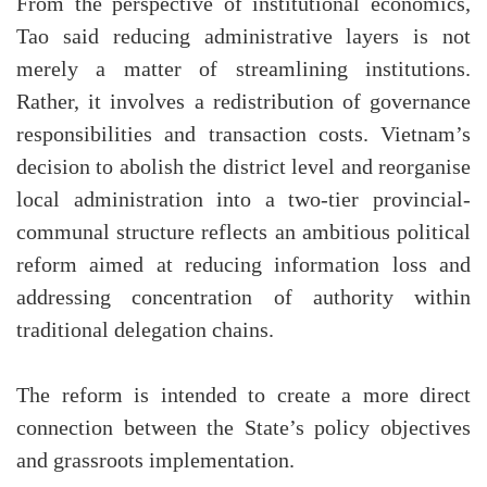
From the perspective of institutional economics,
Tao said reducing administrative layers is not
merely a matter of streamlining institutions.
Rather, it involves a redistribution of governance
responsibilities and transaction costs. Vietnam’s
decision to abolish the district level and reorganise
local administration into a two-tier provincial-
communal structure reflects an ambitious political
reform aimed at reducing information loss and
addressing concentration of authority within
traditional delegation chains.
The reform is intended to create a more direct
connection between the State’s policy objectives
and grassroots implementation.