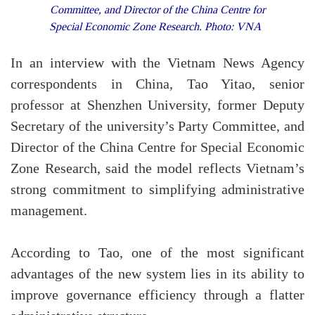
Committee, and Director of the China Centre for
Special Economic Zone Research. Photo: VNA
In an interview with the Vietnam News Agency
correspondents in China, Tao Yitao, senior
professor at Shenzhen University, former Deputy
Secretary of the university’s Party Committee, and
Director of the China Centre for Special Economic
Zone Research, said the model reflects Vietnam’s
strong commitment to simplifying administrative
management.
According to Tao, one of the most significant
advantages of the new system lies in its ability to
improve governance efficiency through a flatter