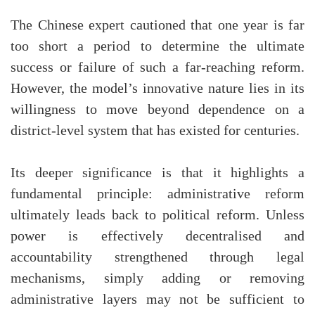
The Chinese expert cautioned that one year is far
too short a period to determine the ultimate
success or failure of such a far-reaching reform.
However, the model’s innovative nature lies in its
willingness to move beyond dependence on a
district-level system that has existed for centuries.
Its deeper significance is that it highlights a
fundamental principle: administrative reform
ultimately leads back to political reform. Unless
power is effectively decentralised and
accountability strengthened through legal
mechanisms, simply adding or removing
administrative layers may not be sufficient to