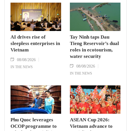
AI drives rise of
Tay Ninh taps Dau
sleepless enterprises in
Tieng Reservoir’s dual
Vietnam
roles in ecotourism,
water security
08/08/2026
08/08/2026
IN THE NEWS
IN THE NEWS
Phu Quoc leverages
ASEAN Cup 2026:
OCOP programme to
Vietnam advance to