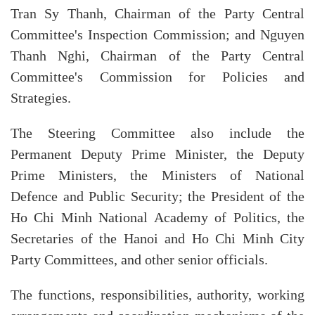
Tran Sy Thanh, Chairman of the Party Central
Committee's Inspection Commission; and Nguyen
Thanh Nghi, Chairman of the Party Central
Committee's Commission for Policies and
Strategies.
The Steering Committee also include the
Permanent Deputy Prime Minister, the Deputy
Prime Ministers, the Ministers of National
Defence and Public Security; the President of the
Ho Chi Minh National Academy of Politics, the
Secretaries of the Hanoi and Ho Chi Minh City
Party Committees, and other senior officials.
The functions, responsibilities, authority, working