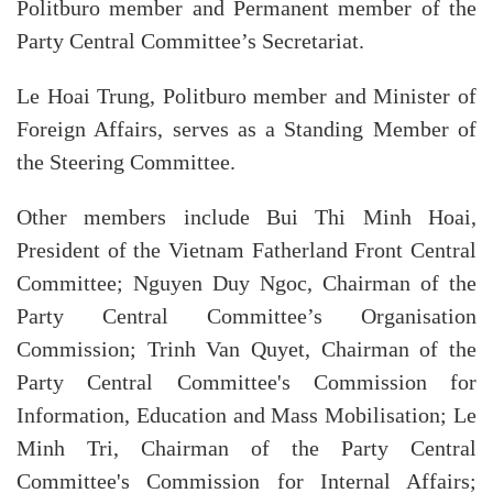
Politburo member and Permanent member of the
Party Central Committee’s Secretariat.
Le Hoai Trung, Politburo member and Minister of
Foreign Affairs, serves as a Standing Member of
the Steering Committee.
Other members include Bui Thi Minh Hoai,
President of the Vietnam Fatherland Front Central
Committee; Nguyen Duy Ngoc, Chairman of the
Party Central Committee’s Organisation
Commission; Trinh Van Quyet, Chairman of the
Party Central Committee's Commission for
Information, Education and Mass Mobilisation; Le
Minh Tri, Chairman of the Party Central
Committee's Commission for Internal Affairs;