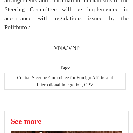
arrangements and coordination mechanisms of the
Steering Committee will be implemented in
accordance with regulations issued by the
Politburo./.
VNA/VNP
Tags:
Central Steering Committee for Foreign Affairs and
International Integration, CPV
See more