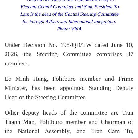
Vietnam Central Committee and State President To
Lam is the head of the Central Steering Committee
for Foreign Affairs and International Integration.
Photo: VNA
Under Decision No. 198-QD/TW dated June 10,
2026, the Steering Committee comprises 37
members.
Le Minh Hung, Politburo member and Prime
Minister, has been appointed Standing Deputy
Head of the Steering Committee.
Other deputy heads of the committee are Tran
Thanh Man, Politburo member and Chairman of
the National Assembly, and Tran Cam Tu,