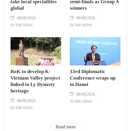
take local specialities
semi-finals as Group A
global
winners
08/08/2026
08/08/2026
IN THE NEWS
IN THE NEWS
RoK to develop K-
33rd Diplomatic
Vietnam Valley project
Conference wraps up
linked to Ly Dynasty
in Hanoi
heritage
08/08/2026
08/08/2026
IN THE NEWS
IN THE NEWS
Read more