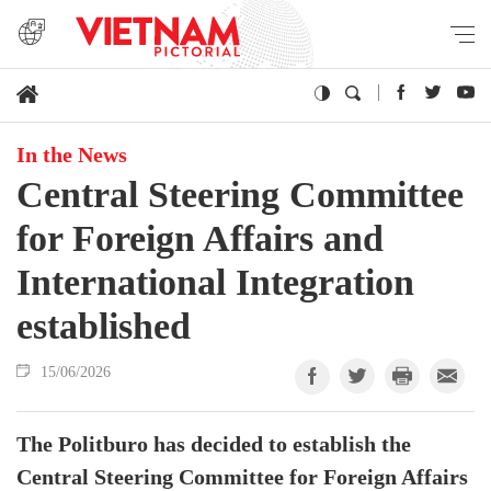
In the News
Central Steering Committee
for Foreign Affairs and
International Integration
established
15/06/2026
The Politburo has decided to establish the
Central Steering Committee for Foreign Affairs