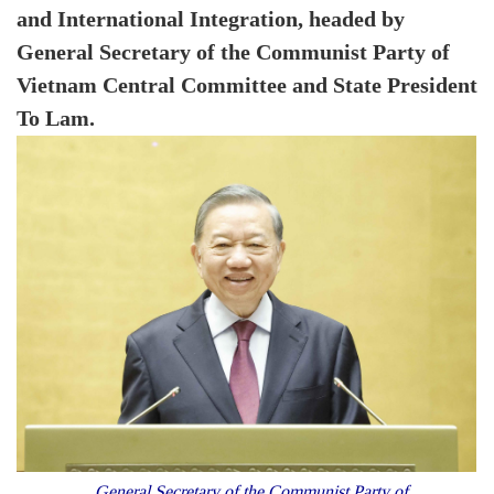
and International Integration, headed by
General Secretary of the Communist Party of
Vietnam Central Committee and State President
To Lam.
General Secretary of the Communist Party of