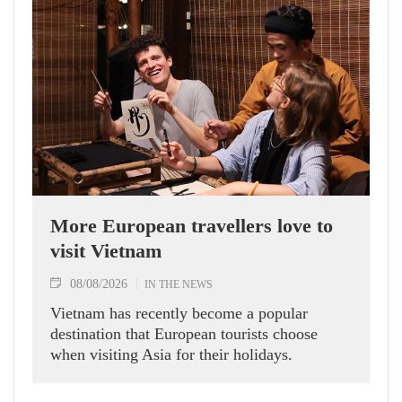
More European travellers love to
visit Vietnam
08/08/2026
IN THE NEWS
Vietnam has recently become a popular
destination that European tourists choose
when visiting Asia for their holidays.