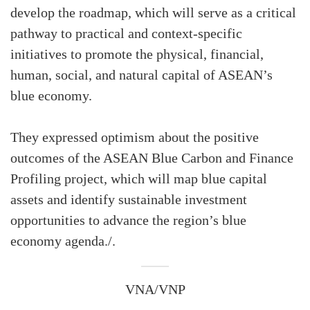
develop the roadmap, which will serve as a critical
pathway to practical and context-specific
initiatives to promote the physical, financial,
human, social, and natural capital of ASEAN’s
blue economy.
They expressed optimism about the positive
outcomes of the ASEAN Blue Carbon and Finance
Profiling project, which will map blue capital
assets and identify sustainable investment
opportunities to advance the region’s blue
economy agenda./.
VNA/VNP