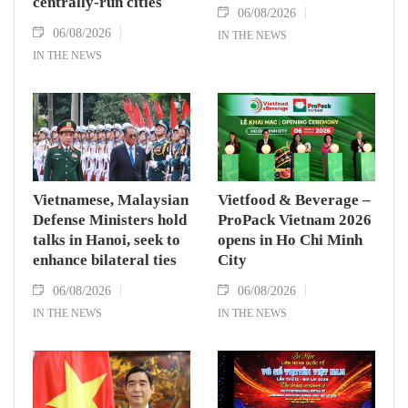
centrally-run cities
06/08/2026
06/08/2026
IN THE NEWS
IN THE NEWS
Vietnamese, Malaysian
Vietfood & Beverage –
Defense Ministers hold
ProPack Vietnam 2026
talks in Hanoi, seek to
opens in Ho Chi Minh
enhance bilateral ties
City
06/08/2026
06/08/2026
IN THE NEWS
IN THE NEWS