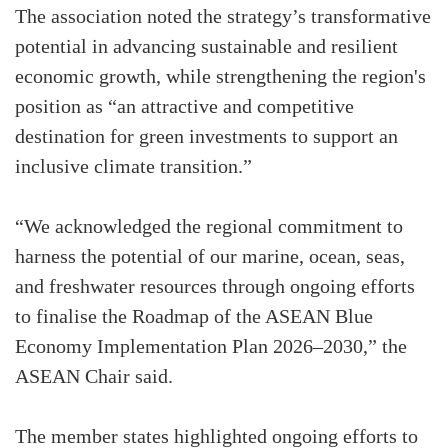
The association noted the strategy’s transformative
potential in advancing sustainable and resilient
economic growth, while strengthening the region's
position as “an attractive and competitive
destination for green investments to support an
inclusive climate transition.”
“We acknowledged the regional commitment to
harness the potential of our marine, ocean, seas,
and freshwater resources through ongoing efforts
to finalise the Roadmap of the ASEAN Blue
Economy Implementation Plan 2026–2030,” the
ASEAN Chair said.
The member states highlighted ongoing efforts to