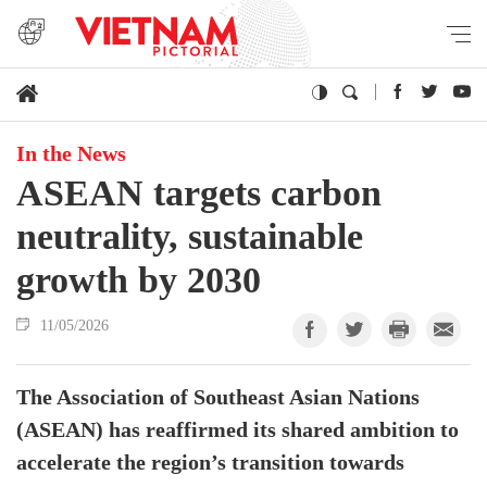
In the News
ASEAN targets carbon
neutrality, sustainable
growth by 2030
11/05/2026
The Association of Southeast Asian Nations
(ASEAN) has reaffirmed its shared ambition to
accelerate the region’s transition towards