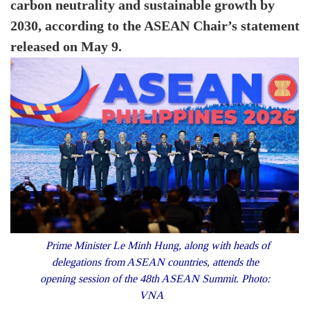
carbon neutrality and sustainable growth by
2030, according to the ASEAN Chair’s statement
released on May 9.
Prime Minister Le Minh Hung, along with heads of
delegations from ASEAN countries, attends the
opening session of the 48th ASEAN Summit. Photo:
VNA