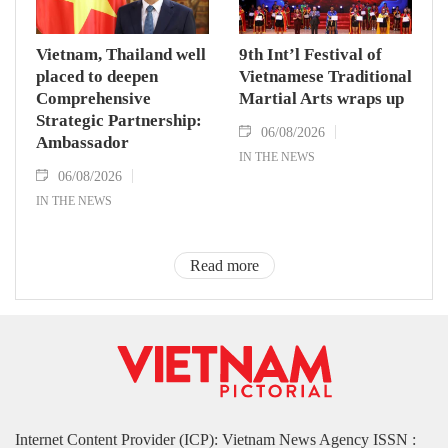
Vietnam, Thailand well
9th Int’l Festival of
placed to deepen
Vietnamese Traditional
Comprehensive
Martial Arts wraps up
Strategic Partnership:
06/08/2026
Ambassador
IN THE NEWS
06/08/2026
IN THE NEWS
Read more
Internet Content Provider (ICP): Vietnam News Agency ISSN :