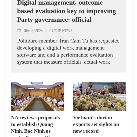
Digital management, outcome-
based evaluation key to improving
Party governance: official
06/08/2026
IN THE NEWS
Politburo member Tran Cam Tu has requested
developing a digital work management
software and and a performance evaluation
system that measure officials' actual work
outcomes.
NA reviews proposals
Vietnam's durian
to establish Quang
exports set sights on
Ninh, Bac Ninh as
new record