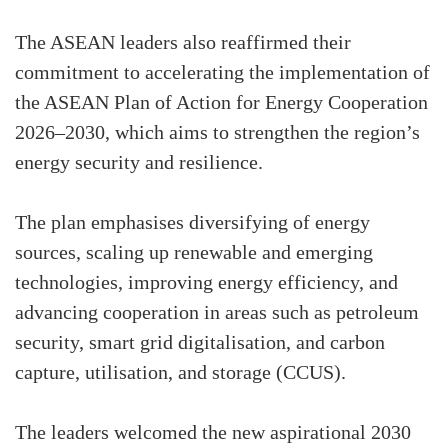
The ASEAN leaders also reaffirmed their
commitment to accelerating the implementation of
the ASEAN Plan of Action for Energy Cooperation
2026–2030, which aims to strengthen the region’s
energy security and resilience.
The plan emphasises diversifying of energy
sources, scaling up renewable and emerging
technologies, improving energy efficiency, and
advancing cooperation in areas such as petroleum
security, smart grid digitalisation, and carbon
capture, utilisation, and storage (CCUS).
The leaders welcomed the new aspirational 2030