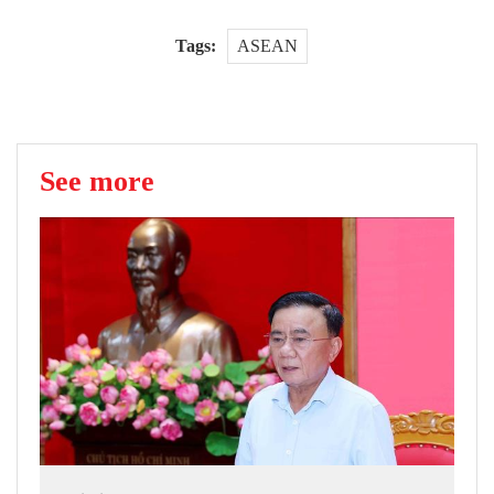
Tags:
ASEAN
See more