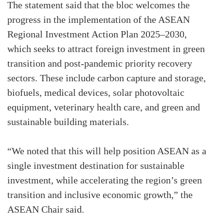
The statement said that the bloc welcomes the
progress in the implementation of the ASEAN
Regional Investment Action Plan 2025–2030,
which seeks to attract foreign investment in green
transition and post-pandemic priority recovery
sectors. These include carbon capture and storage,
biofuels, medical devices, solar photovoltaic
equipment, veterinary health care, and green and
sustainable building materials.
“We noted that this will help position ASEAN as a
single investment destination for sustainable
investment, while accelerating the region’s green
transition and inclusive economic growth,” the
ASEAN Chair said.