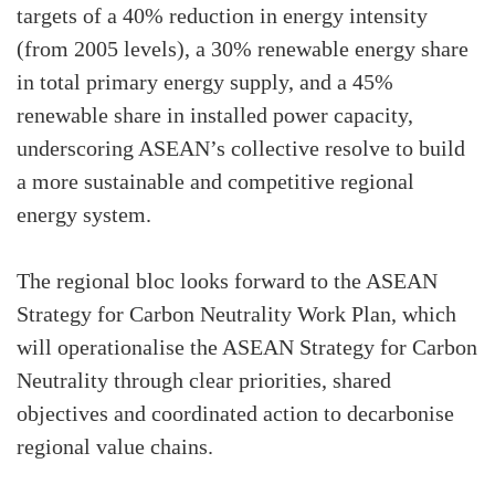
targets of a 40% reduction in energy intensity
(from 2005 levels), a 30% renewable energy share
in total primary energy supply, and a 45%
renewable share in installed power capacity,
underscoring ASEAN’s collective resolve to build
a more sustainable and competitive regional
energy system.
The regional bloc looks forward to the ASEAN
Strategy for Carbon Neutrality Work Plan, which
will operationalise the ASEAN Strategy for Carbon
Neutrality through clear priorities, shared
objectives and coordinated action to decarbonise
regional value chains.