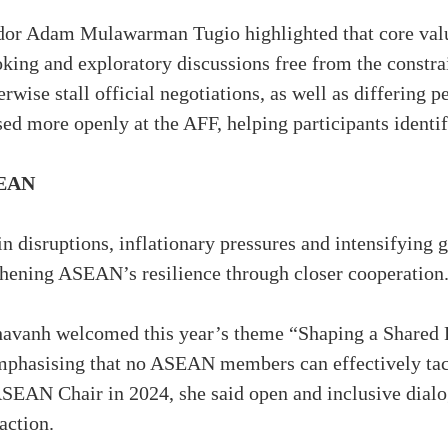
dor Adam Mulawarman Tugio highlighted that core value
looking and exploratory discussions free from the constr
rwise stall official negotiations, as well as differing 
sed more openly at the AFF, helping participants iden
SEAN
n disruptions, inflationary pressures and intensifying 
thening ASEAN’s resilience through closer cooperation
anh welcomed this year’s theme “Shaping a Shared Fu
hasising that no ASEAN members can effectively tack
SEAN Chair in 2024, she said open and inclusive dialo
action.