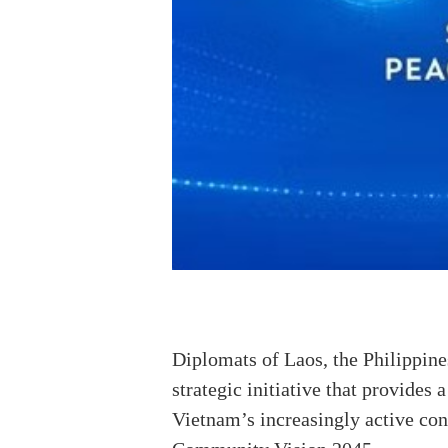
Diplomats of Laos, the Philippine
strategic initiative that provides
Vietnam’s increasingly active con