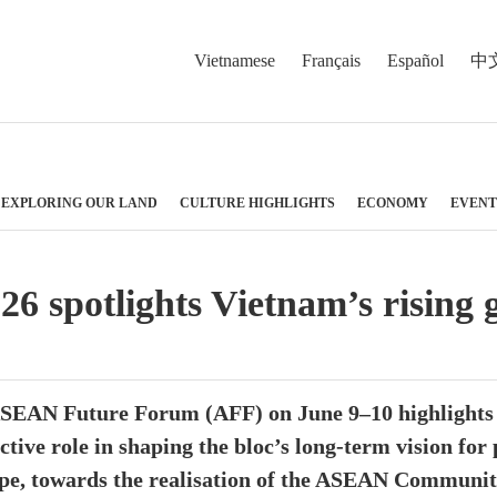
Vietnamese
Français
Español
中
EXPLORING OUR LAND
CULTURE HIGHLIGHTS
ECONOMY
EVENT
spotlights Vietnam’s rising gl
ASEAN Future Forum (AFF) on June 9–10 highlights t
active role in shaping the bloc’s long-term vision for
ape, towards the realisation of the ASEAN Communit