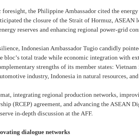
foresight, the Philippine Ambassador cited the energy c
nticipated the closure of the Strait of Hormuz, ASEAN l
energy reserves and enhancing regional power-grid conn
lience, Indonesian Ambassador Tugio candidly pointed
 bloc’s total trade while economic integration with ext
omplementary strengths of its member states: Vietnam i
utomotive industry, Indonesia in natural resources, and 
mat, integrating regional production networks, improvin
rship (RCEP) agreement, and advancing the ASEAN D
serve in-depth discussion at the AFF.
novating dialogue networks