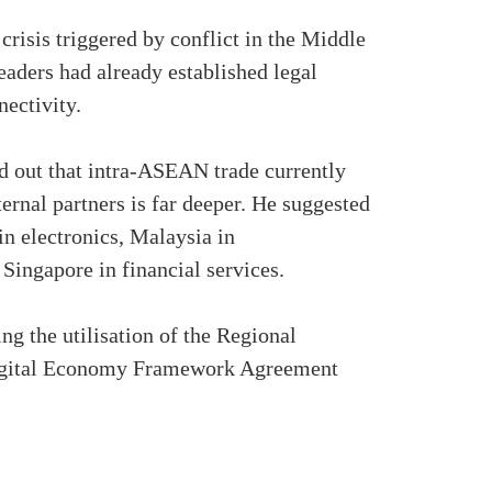
risis triggered by conflict in the Middle
eaders had already established legal
ectivity.
 out that intra-ASEAN trade currently
ernal partners is far deeper. He suggested
n electronics, Malaysia in
Singapore in financial services.
g the utilisation of the Regional
igital Economy Framework Agreement