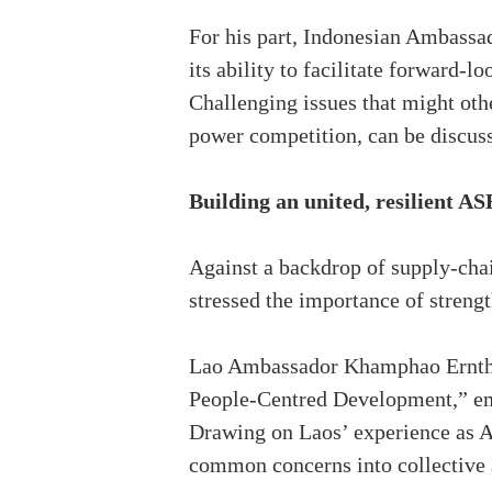
For his part, Indonesian Ambassa
its ability to facilitate forward-
Challenging issues that might othe
power competition, can be discus
Building an united, resilient A
Against a backdrop of supply-chai
stressed the importance of streng
Lao Ambassador Khamphao Ernthav
People-Centred Development,” emp
Drawing on Laos’ experience as A
common concerns into collective 