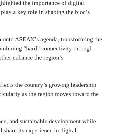
ghlighted the importance of digital
lay a key role in shaping the bloc’s
n onto ASEAN’s agenda, transforming the
combining “hard” connectivity through
rther enhance the region’s
lects the country’s growing leadership
ticularly as the region moves toward the
ance, and sustainable development while
d share its experience in digital