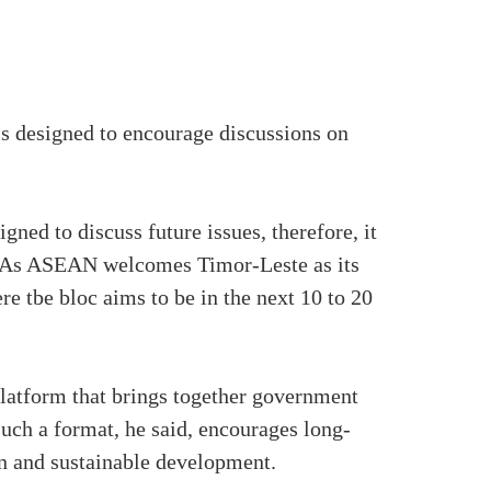
is designed to encourage discussions on
ned to discuss future issues, therefore, it
s. As ASEAN welcomes Timor-Leste as its
re tbe bloc aims to be in the next 10 to 20
latform that brings together government
Such a format, he said, encourages long-
on and sustainable development.