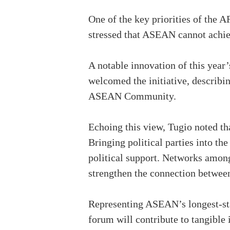
One of the key priorities of the
stressed that ASEAN cannot achieve
A notable innovation of this year’
welcomed the initiative, describin
ASEAN Community.
Echoing this view, Tugio noted th
Bringing political parties into th
political support. Networks among
strengthen the connection betwe
Representing ASEAN’s longest-sta
forum will contribute to tangible