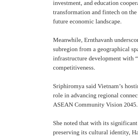
investment, and education coopera
transformation and fintech on the
future economic landscape.
Meanwhile, Ernthavanh underscor
subregion from a geographical spa
infrastructure development with “
competitiveness.
Sriphiromya said Vietnam’s hosti
role in advancing regional connec
ASEAN Community Vision 2045.
She noted that with its significa
preserving its cultural identity, H