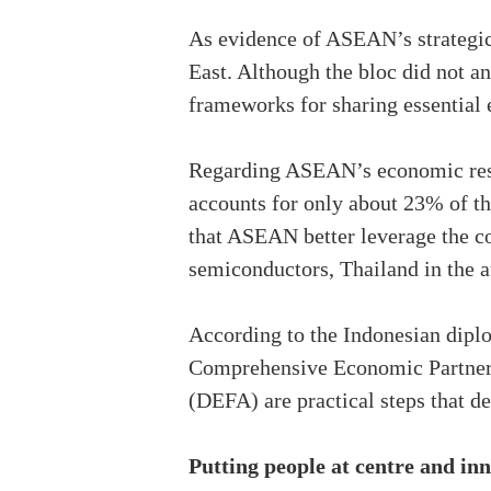
As evidence of ASEAN’s strategic 
East. Although the bloc did not a
frameworks for sharing essential 
Regarding ASEAN’s economic resi
accounts for only about 23% of the
that ASEAN better leverage the c
semiconductors, Thailand in the a
According to the Indonesian diplo
Comprehensive Economic Partne
(DEFA) are practical steps that de
Putting people at centre and in