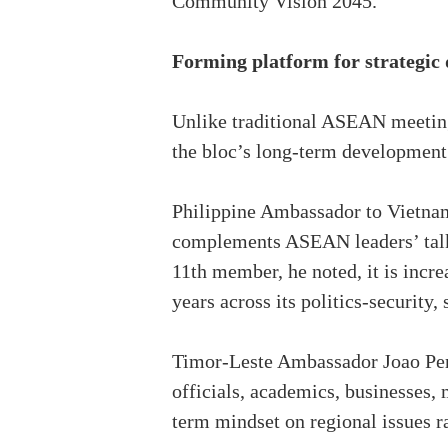
Community Vision 2045.
Forming platform for strategic 
Unlike traditional ASEAN meetings
the bloc’s long-term development 
Philippine Ambassador to Vietnam 
complements ASEAN leaders’ talks
11th member, he noted, it is incre
years across its politics-security,
Timor-Leste Ambassador Joao Pere
officials, academics, businesses, 
term mindset on regional issues r