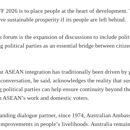
 AFF 2026 is to place people at the heart of developme
 sustainable prosperity if its people are left behind.
s forum is the expansion of discussions to include poli
g political parties as an essential bridge between citiz
at ASEAN integration has traditionally been driven by 
e conversation, he said, acknowledges the reality that su
 political parties can help ensure continuity beyond t
en ASEAN’s work and domestic voters.
nding dialogue partner, since 1974, Australian Ambass
 improvements in people’s livelihoods. Australia remai