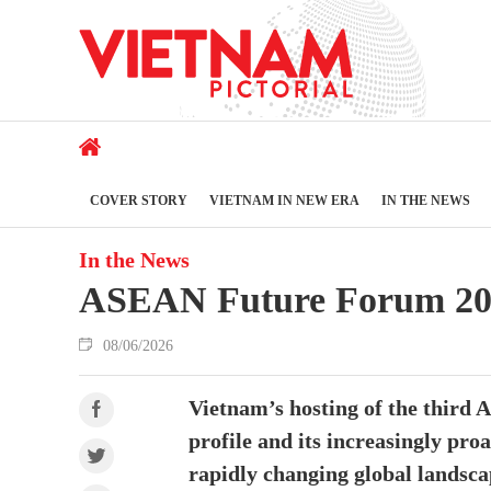
COVER STORY
VIETNAM IN NEW ERA
IN THE NEWS
In the News
ASEAN Future Forum 2026 
08/06/2026
Vietnam’s hosting of the third 
profile and its increasingly pro
rapidly changing global landsc