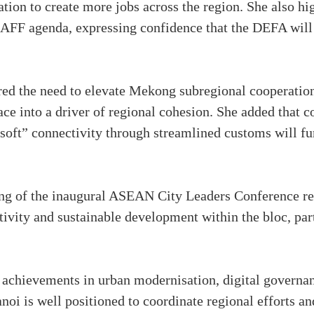
tion to create more jobs across the region. She also hi
 AFF agenda, expressing confidence that the DEFA will p
ed the need to elevate Mekong subregional cooperatio
ce into a driver of regional cohesion. She added that 
soft” connectivity through streamlined customs will fu
ng of the inaugural ASEAN City Leaders Conference ref
tivity and sustainable development within the bloc, par
nt achievements in urban modernisation, digital govern
anoi is well positioned to coordinate regional efforts an