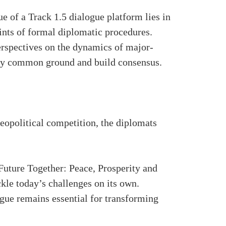
 of a Track 1.5 dialogue platform lies in
aints of formal diplomatic procedures.
perspectives on the dynamics of major-
tify common ground and build consensus.
geopolitical competition, the diplomats
.
ture Together: Peace, Prosperity and
le today’s challenges on its own.
gue remains essential for transforming