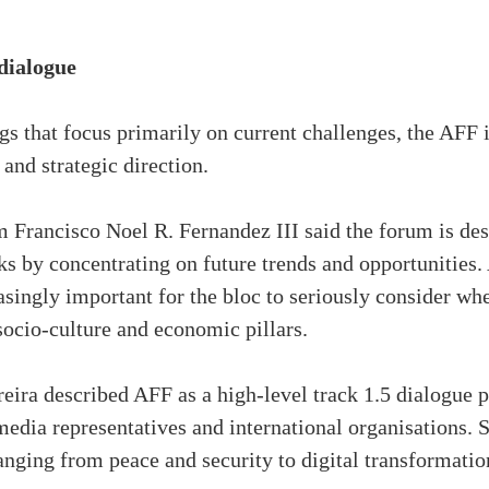
dialogue
 that focus primarily on current challenges, the AFF 
and strategic direction.
Francisco Noel R. Fernandez III said the forum is desig
 by concentrating on future trends and opportunitie
asingly important for the bloc to seriously consider whe
 socio-culture and economic pillars.
ira described AFF as a high-level track 1.5 dialogue p
media representatives and international organisations. 
anging from peace and security to digital transformati