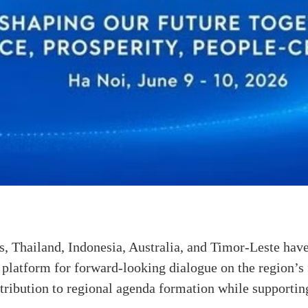
s, Thailand, Indonesia, Australia, and Timor-Leste have
 a platform for forward-looking dialogue on the region’s 
tribution to regional agenda formation while supportin