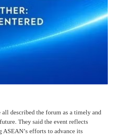
 all described the forum as a timely and
future. They said the event reflects
g ASEAN’s efforts to advance its