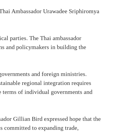
nt. Thai Ambassador Urawadee Sriphiromya
tical parties. The Thai ambassador
ens and policymakers in building the
governments and foreign ministries.
stainable regional integration requires
he terms of individual governments and
ador Gillian Bird expressed hope that the
ns committed to expanding trade,