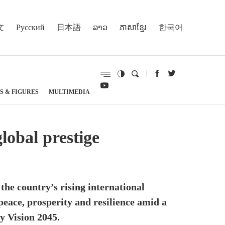
文
Русский
日本語
ລາວ
ភាសាខ្មែរ
한국어
S & FIGURES
MULTIMEDIA
obal prestige
he country’s rising international
 peace, prosperity and resilience amid a
y Vision 2045.