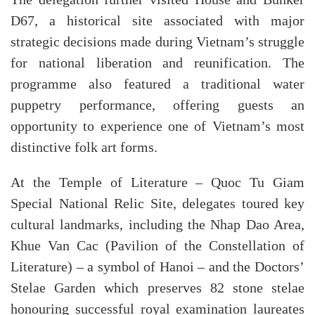
The delegation further visited House and Bunker
D67, a historical site associated with major
strategic decisions made during Vietnam’s struggle
for national liberation and reunification. The
programme also featured a traditional water
puppetry performance, offering guests an
opportunity to experience one of Vietnam’s most
distinctive folk art forms.
At the Temple of Literature – Quoc Tu Giam
Special National Relic Site, delegates toured key
cultural landmarks, including the Nhap Dao Area,
Khue Van Cac (Pavilion of the Constellation of
Literature) – a symbol of Hanoi – and the Doctors’
Stelae Garden which preserves 82 stone stelae
honouring successful royal examination laureates