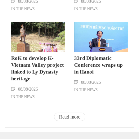
08/08/2026
08/08/2026
IN THE NEWS
IN THE NEWS
RoK to develop K-
33rd Diplomatic
Vietnam Valley project
Conference wraps up
linked to Ly Dynasty
in Hanoi
heritage
08/08/2026
08/08/2026
IN THE NEWS
IN THE NEWS
Read more