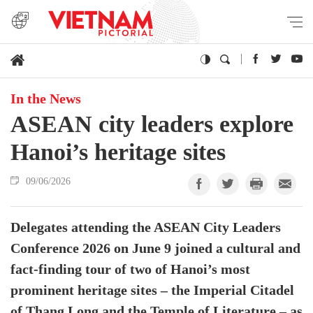
In the News
ASEAN city leaders explore
Hanoi’s heritage sites
09/06/2026
Delegates attending the ASEAN City Leaders
Conference 2026 on June 9 joined a cultural and
fact-finding tour of two of Hanoi’s most
prominent heritage sites – the Imperial Citadel
of Thang Long and the Temple of Literature – as