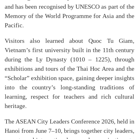
and has been recognised by UNESCO as part of the
Memory of the World Programme for Asia and the
Pacific.
Visitors also learned about Quoc Tu Giam,
Vietnam’s first university built in the 11th century
during the Ly Dynasty (1010 – 1225), through
exhibitions and tours of the Thai Hoc Area and the
“Scholar” exhibition space, gaining deeper insights
into the country’s long-standing traditions of
learning, respect for teachers and rich cultural
heritage.
The ASEAN City Leaders Conference 2026, held in
Hanoi from June 7–10, brings together city leaders,