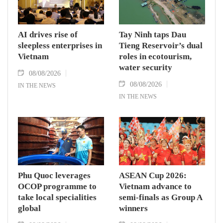
AI drives rise of
Tay Ninh taps Dau
sleepless enterprises in
Tieng Reservoir’s dual
Vietnam
roles in ecotourism,
water security
08/08/2026
08/08/2026
IN THE NEWS
IN THE NEWS
Phu Quoc leverages
ASEAN Cup 2026:
OCOP programme to
Vietnam advance to
take local specialities
semi-finals as Group A
global
winners