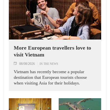
More European travellers love to
visit Vietnam
08/08/2026
IN THE NEWS
Vietnam has recently become a popular
destination that European tourists choose
when visiting Asia for their holidays.