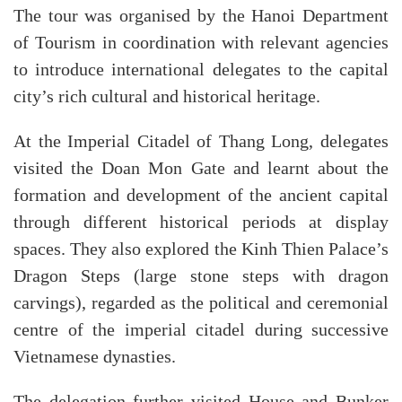
The tour was organised by the Hanoi Department
of Tourism in coordination with relevant agencies
to introduce international delegates to the capital
city’s rich cultural and historical heritage.
At the Imperial Citadel of Thang Long, delegates
visited the Doan Mon Gate and learnt about the
formation and development of the ancient capital
through different historical periods at display
spaces. They also explored the Kinh Thien Palace’s
Dragon Steps (large stone steps with dragon
carvings), regarded as the political and ceremonial
centre of the imperial citadel during successive
Vietnamese dynasties.