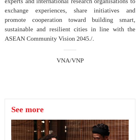
experts and international research organisations to
exchange experiences, share initiatives and
promote cooperation toward building smart,
sustainable and resilient cities in line with the
ASEAN Community Vision 2045./.
VNA/VNP
See more