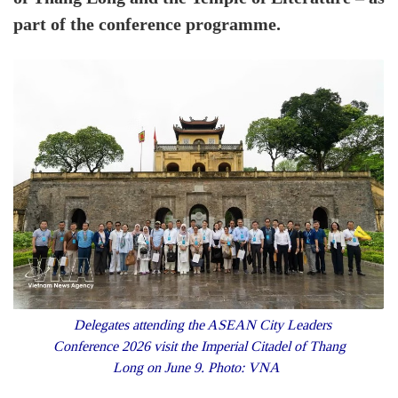
part of the conference programme.
Delegates attending the ASEAN City Leaders
Conference 2026 visit the Imperial Citadel of Thang
Long on June 9. Photo: VNA