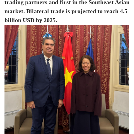
trading partners and first in the Southeast Asian
market. Bilateral trade is projected to reach 4.5
billion USD by 2025.