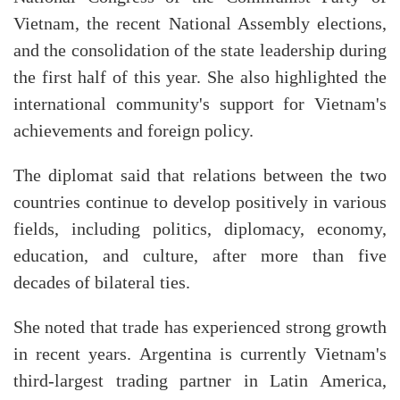
Vietnam, the recent National Assembly elections,
and the consolidation of the state leadership during
the first half of this year. She also highlighted the
international community's support for Vietnam's
achievements and foreign policy.
The diplomat said that relations between the two
countries continue to develop positively in various
fields, including politics, diplomacy, economy,
education, and culture, after more than five
decades of bilateral ties.
She noted that trade has experienced strong growth
in recent years. Argentina is currently Vietnam's
third-largest trading partner in Latin America,