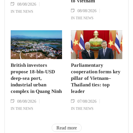
to Vietnam
08/08/2026
08/08/2026
IN THE NEWS
IN THE NEWS
British investors
Parliamentary
propose 18-bln-USD
cooperation forms key
deep-sea port,
pillar of Vietnam–
industrial urban
Thailand ties: top
complex in Quang Ninh
leader
08/08/2026
07/08/2026
IN THE NEWS
IN THE NEWS
Read more