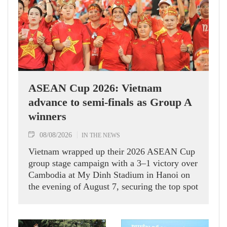
ASEAN Cup 2026: Vietnam
advance to semi-finals as Group A
winners
08/08/2026
IN THE NEWS
Vietnam wrapped up their 2026 ASEAN Cup
group stage campaign with a 3–1 victory over
Cambodia at My Dinh Stadium in Hanoi on
the evening of August 7, securing the top spot
in Group A and a place in the semi-finals.