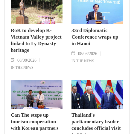
RoK to develop K-
33rd Diplomatic
Vietnam Valley project
Conference wraps up
linked to Ly Dynasty
in Hanoi
heritage
08/08/2026
08/08/2026
IN THE NEWS
IN THE NEWS
Can Tho steps up
Thailand's
tourism cooperation
parliamentary leader
with Korean partners
concludes official visit