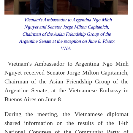
Vietnam's Ambassador to Argentina Ngo Minh
Nguyet and Senator Jorge Milton Capitanich,
Chairman of the Asian Friendship Group of the
Argentine Senate at the reception on June 8. Photo:
VNA
Vietnam's Ambassador to Argentina Ngo Minh
Nguyet received Senator Jorge Milton Capitanich,
Chairman of the Asian Friendship Group of the
Argentine Senate, at the Vietnamese Embassy in
Buenos Aires on June 8.
During the meeting, the Vietnamese diplomat
shared information on the results of the 14th
National Congress of the Communist Party of