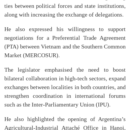
ties between political forces and state institutions,
along with increasing the exchange of delegations.
He also expressed his willingness to support
negotiations for a Preferential Trade Agreement
(PTA) between Vietnam and the Southern Common
Market (MERCOSUR).
The legislator emphasised the need to boost
bilateral collaboration in high-tech sectors, expand
exchanges between localities in both countries, and
strengthen coordination in international forums
such as the Inter-Parliamentary Union (IPU).
He also highlighted the opening of Argentina’s
Agricultural-Industrial Attaché Office in Hanoi,