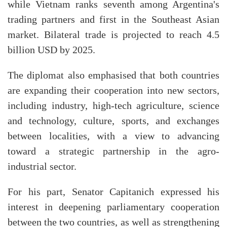
while Vietnam ranks seventh among Argentina's
trading partners and first in the Southeast Asian
market. Bilateral trade is projected to reach 4.5
billion USD by 2025.
The diplomat also emphasised that both countries
are expanding their cooperation into new sectors,
including industry, high-tech agriculture, science
and technology, culture, sports, and exchanges
between localities, with a view to advancing
toward a strategic partnership in the agro-
industrial sector.
For his part, Senator Capitanich expressed his
interest in deepening parliamentary cooperation
between the two countries, as well as strengthening