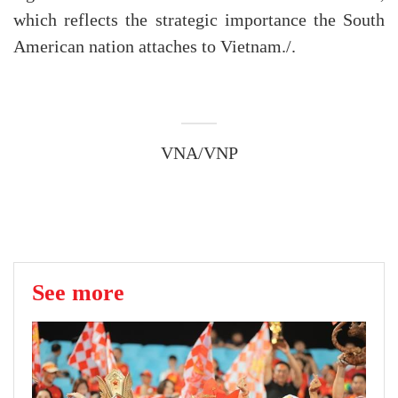
which reflects the strategic importance the South
American nation attaches to Vietnam./.
VNA/VNP
See more