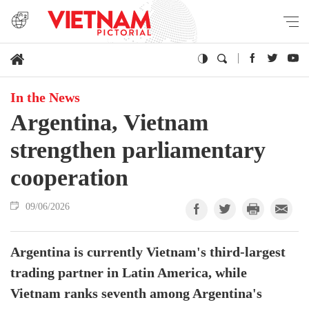
In the News
Argentina, Vietnam
strengthen parliamentary
cooperation
09/06/2026
Argentina is currently Vietnam's third-largest
trading partner in Latin America, while
Vietnam ranks seventh among Argentina's