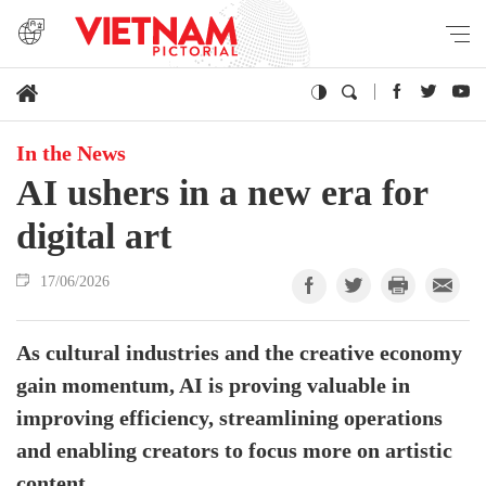
In the News
AI ushers in a new era for
digital art
17/06/2026
As cultural industries and the creative economy
gain momentum, AI is proving valuable in
improving efficiency, streamlining operations
and enabling creators to focus more on artistic
content.