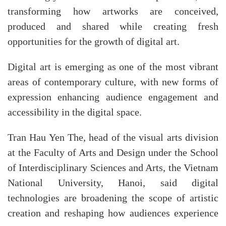
transforming how artworks are conceived,
produced and shared while creating fresh
opportunities for the growth of digital art.​
Digital art is emerging as one of the most vibrant
areas of contemporary culture, with new forms of
expression enhancing audience engagement and
accessibility in the digital space.
Tran Hau Yen The, head of the visual arts division
at the Faculty of Arts and Design under the School
of Interdisciplinary Sciences and Arts, the Vietnam
National University, Hanoi, said digital
technologies are broadening the scope of artistic
creation and reshaping how audiences experience