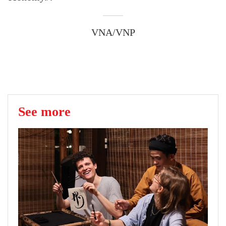
VNA/VNP
See more