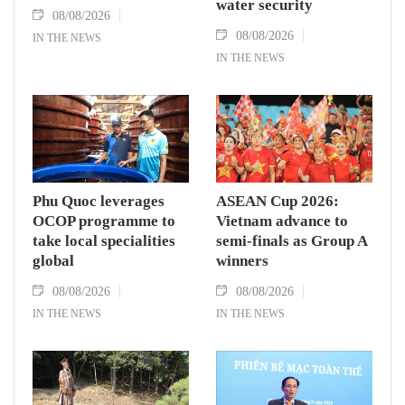
water security
08/08/2026
08/08/2026
IN THE NEWS
IN THE NEWS
Phu Quoc leverages
ASEAN Cup 2026:
OCOP programme to
Vietnam advance to
take local specialities
semi-finals as Group A
global
winners
08/08/2026
08/08/2026
IN THE NEWS
IN THE NEWS