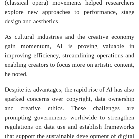
(classical opera) movements helped researchers
explore new approaches to performance, stage
design and aesthetics.
As cultural industries and the creative economy
gain momentum, AI is proving valuable in
improving efficiency, streamlining operations and
enabling creators to focus more on artistic content,
he noted.
Despite its advantages, the rapid rise of AI has also
sparked concerns over copyright, data ownership
and creative ethics. These challenges are
prompting governments worldwide to strengthen
regulations on data use and establish frameworks
that support the sustainable development of digital