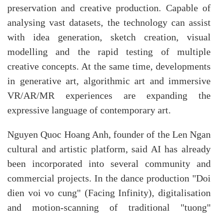
preservation and creative production. Capable of
analysing vast datasets, the technology can assist
with idea generation, sketch creation, visual
modelling and the rapid testing of multiple
creative concepts. At the same time, developments
in generative art, algorithmic art and immersive
VR/AR/MR experiences are expanding the
expressive language of contemporary art.
​Nguyen Quoc Hoang Anh, founder of the Len Ngan
cultural and artistic platform, said AI has already
been incorporated into several community and
commercial projects. In the dance production "Doi
dien voi vo cung" (Facing Infinity), digitalisation
and motion-scanning of traditional "tuong"