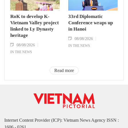
RoK to develop K-
33rd Diplomatic
Vietnam Valley project
Conference wraps up
linked to Ly Dynasty
in Hanoi
heritage
08/08/2026
08/08/2026
IN THE NEWS
IN THE NEWS
Read more
Internet Content Provider (ICP): Vietnam News Agency ISSN :
1606 - 0261