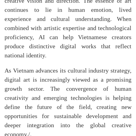
creative vision and direction. The essence of art
continues to lie in human emotion, lived
experience and cultural understanding. When
combined with artistic expertise and technological
proficiency, AI can help Vietnamese creators
produce distinctive digital works that reflect
national identity.
As Vietnam advances its cultural industry strategy,
digital art is increasingly viewed as a promising
growth sector. The convergence of human
creativity and emerging technologies is helping
define the future of the field, creating new
opportunities for sustainable development and
deeper integration into the global creative
economy./.