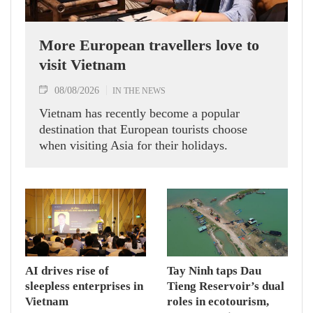
More European travellers love to
visit Vietnam
08/08/2026
IN THE NEWS
Vietnam has recently become a popular
destination that European tourists choose
when visiting Asia for their holidays.
AI drives rise of
Tay Ninh taps Dau
sleepless enterprises in
Tieng Reservoir’s dual
Vietnam
roles in ecotourism,