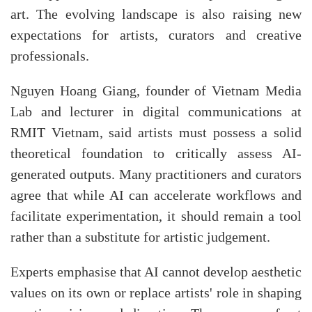
art. The evolving landscape is also raising new
expectations for artists, curators and creative
professionals.
Nguyen Hoang Giang, founder of Vietnam Media
Lab and lecturer in digital communications at
RMIT Vietnam, said artists must possess a solid
theoretical foundation to critically assess AI-
generated outputs. Many practitioners and curators
agree that while AI can accelerate workflows and
facilitate experimentation, it should remain a tool
rather than a substitute for artistic judgement.
​Experts emphasise that AI cannot develop aesthetic
values on its own or replace artists' role in shaping