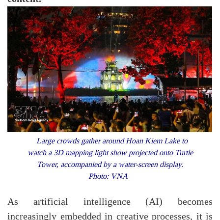
Large crowds gather around Hoan Kiem Lake to
watch a 3D mapping light show projected onto Turtle
Tower, accompanied by a water-screen display.
Photo: VNA
As artificial intelligence (AI) becomes
increasingly embedded in creative processes, it is