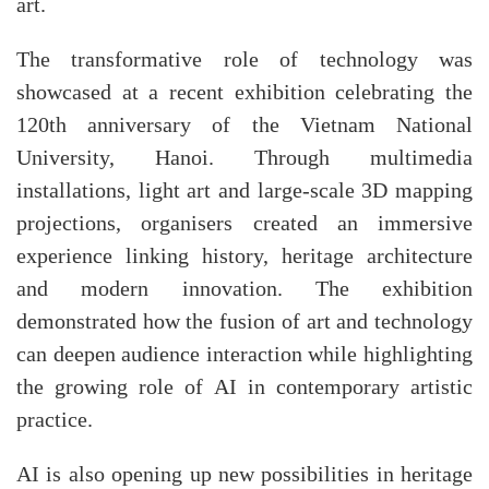
art.
The transformative role of technology was
showcased at a recent exhibition celebrating the
120th anniversary of the Vietnam National
University, Hanoi. Through multimedia
installations, light art and large-scale 3D mapping
projections, organisers created an immersive
experience linking history, heritage architecture
and modern innovation. The exhibition
demonstrated how the fusion of art and technology
can deepen audience interaction while highlighting
the growing role of AI in contemporary artistic
practice.​
AI is also opening up new possibilities in heritage